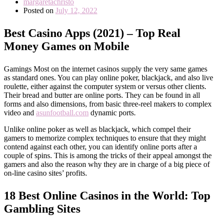
margaretachristo
Posted on
July 12, 2022
Best Casino Apps (2021) – Top Real
Money Games on Mobile
Gamings Most on the internet casinos supply the very same games
as standard ones. You can play online poker, blackjack, and also live
roulette, either against the computer system or versus other clients.
Their bread and butter are online ports. They can be found in all
forms and also dimensions, from basic three-reel makers to complex
video and
asunfootball.com
dynamic ports.
Unlike online poker as well as blackjack, which compel their
gamers to memorize complex techniques to ensure that they might
contend against each other, you can identify online ports after a
couple of spins. This is among the tricks of their appeal amongst the
gamers and also the reason why they are in charge of a big piece of
on-line casino sites’ profits.
18 Best Online Casinos in the World: Top
Gambling Sites