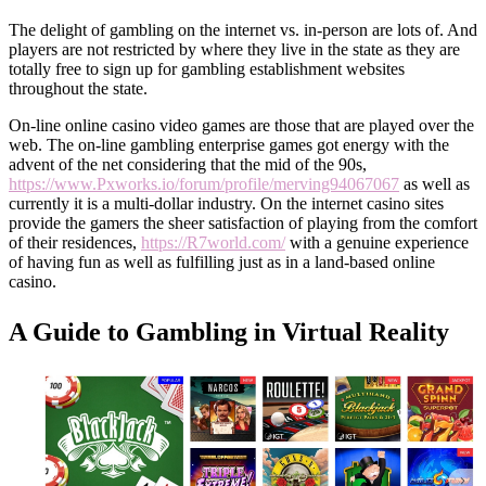
The delight of gambling on the internet vs. in-person are lots of. And
players are not restricted by where they live in the state as they are
totally free to sign up for gambling establishment websites
throughout the state.
On-line online casino video games are those that are played over the
web. The on-line gambling enterprise games got energy with the
advent of the net considering that the mid of the 90s,
https://www.Pxworks.io/forum/profile/merving94067067
as well as
currently it is a multi-dollar industry. On the internet casino sites
provide the gamers the sheer satisfaction of playing from the comfort
of their residences,
https://R7world.com/
with a genuine experience
of having fun as well as fulfilling just as in a land-based online
casino.
A Guide to Gambling in Virtual Reality