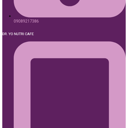
09089217386
DR. YO NUTRI CAFE