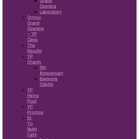
Grand
Opening
Laboratory
Ormoc
Grand
Opening
– YP
Clinic
The
Results
YP
Charity
9th
Anniversary
Bagyong
Odette
YP
Hiring
Post
YP
Promos
Dr.
Yo
Nutri
Cafe