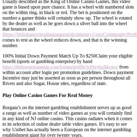
Usually described as the King of Online Casino Games, this video
game is based upon pure chance. It has a wheel with numbered slots
on the within ring, in black or red. The bet is positioned on the
number a gamer thinks will certainly show up. The wheel is rotated
by the dealer as well as he goes down a silver ball into the wheel
that bounces and
Https://Shilohanewbeginningapostolicministry.Com/Community/Pro
comes to rest as the wheel reduces down, and that is the winning
number.
100% Initial Down Payment Match Up To $250Claim your eligible
benefit (sports or gambling enterprise) by hand
https://thehoustonstartup.com/forum/profile/jeffreykulikows/
from
within account after login per promotion guidelines. Down payment
Incentive may just be asserted as soon as per person throughout all
Rivers and also Sugar, House sites, regardless of state.
Play Online Casino Games For Real Money
Borgata’s on the internet gambling establishment serves up as good
a range as well as number of video games as you will certainly find
in any kind of NJ online casino. This casino radiates when it comes
to its selection of online dealer table video games. It’s easy to see
why Unibet has actually been a European on the internet gambling
establishment giant for over twenty years.