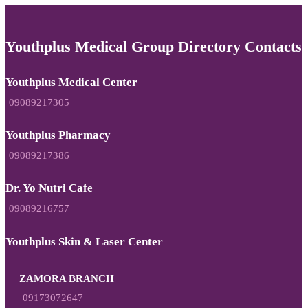
Youthplus Medical Group Directory Contacts
Youthplus Medical Center
09089217305
Youthplus Pharmacy
09089217386
Dr. Yo Nutri Cafe
09089216757
Youthplus Skin & Laser Center
ZAMORA BRANCH
09173072647