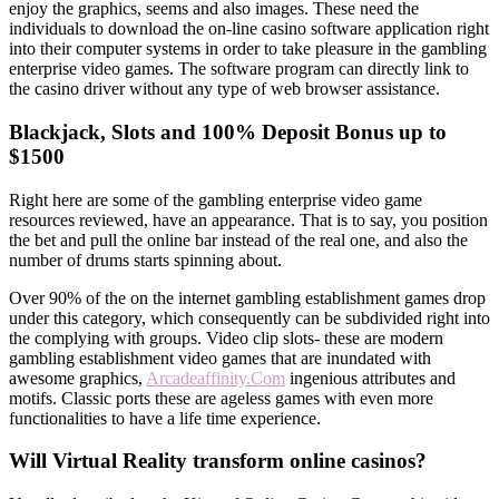
enjoy the graphics, seems and also images. These need the
individuals to download the on-line casino software application right
into their computer systems in order to take pleasure in the gambling
enterprise video games. The software program can directly link to
the casino driver without any type of web browser assistance.
Blackjack, Slots and 100% Deposit Bonus up to
$1500
Right here are some of the gambling enterprise video game
resources reviewed, have an appearance. That is to say, you position
the bet and pull the online bar instead of the real one, and also the
number of drums starts spinning about.
Over 90% of the on the internet gambling establishment games drop
under this category, which consequently can be subdivided right into
the complying with groups. Video clip slots- these are modern
gambling establishment video games that are inundated with
awesome graphics,
Arcadeaffinity.Com
ingenious attributes and
motifs. Classic ports these are ageless games with even more
functionalities to have a life time experience.
Will Virtual Reality transform online casinos?