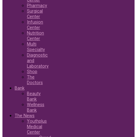
Center
Pharmacy
Surgical
Center
Infusion
Center
Nutrition
Center
Multi
Specialty
Diagnostic
and
Laboratory
Shop
The
Doctors
Bank
Beauty
Bank
Wellness
Bank
The News
Youthplus
Medical
Center