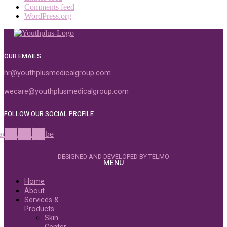
Comments feed
WordPress.org
OUR EMAILS
hr@youthplusmedicalgroup.com
wecare@youthplusmedicalgroup.com
FOLLOW OUR SOCIAL PROFILE
acebook
Instagram
Youtube
DESIGNED AND DEVELOPED BY TELMO
MENU
Home
About
Services &
Products
Skin