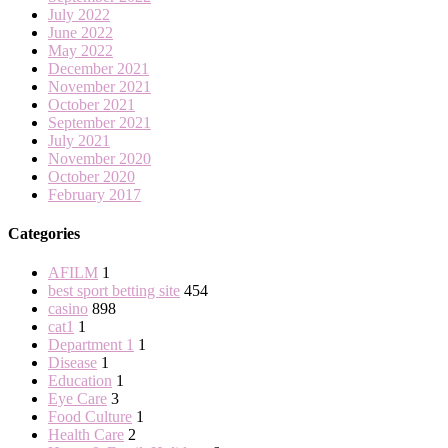
July 2022
June 2022
May 2022
December 2021
November 2021
October 2021
September 2021
July 2021
November 2020
October 2020
February 2017
Categories
AFILM
1
best sport betting site
454
casino
898
cat1
1
Department 1
1
Disease
1
Education
1
Eye Care
3
Food Culture
1
Health Care
2