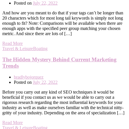
Posted on
July 22, 2022
And how are you meant to do that if your tags can’t be longer than
20 characters which for most long tail keywords is simply not long
enough to fit? Note: Comparisons will be available when there are
enough apps with the specified peer group matching your chosen
metric. And since there are lots of […]
Read More
Travel & LeisureBoating
The Hidden Mystery Behind Current Marketing
Trends
bradlybojorquez
Posted on
July 22, 2022
Before you carry out any kind of SEO techniques it would be
beneficial if you contact us as we would be able to carry out a
rigorous research regarding the most influential keywords for your
industry as well as make ourselves familiar with the technical nitty-
gritty of your industry. Depending on the area of specialization […]
Read More
Travel & LeisureBoating