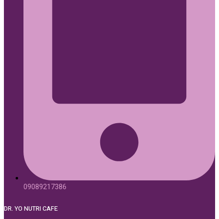
09089217386
DR. YO NUTRI CAFE