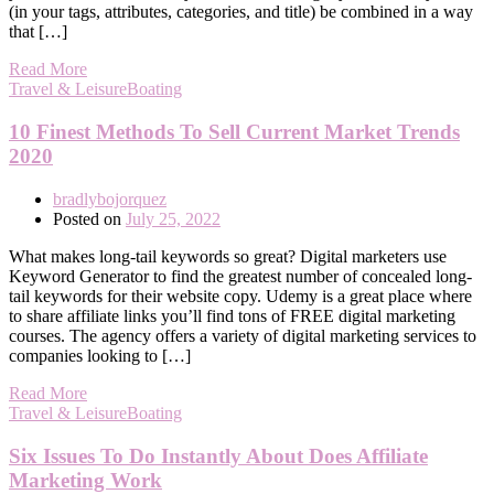
(in your tags, attributes, categories, and title) be combined in a way
that […]
Read More
Travel & LeisureBoating
10 Finest Methods To Sell Current Market Trends
2020
bradlybojorquez
Posted on
July 25, 2022
What makes long-tail keywords so great? Digital marketers use
Keyword Generator to find the greatest number of concealed long-
tail keywords for their website copy. Udemy is a great place where
to share affiliate links you’ll find tons of FREE digital marketing
courses. The agency offers a variety of digital marketing services to
companies looking to […]
Read More
Travel & LeisureBoating
Six Issues To Do Instantly About Does Affiliate
Marketing Work