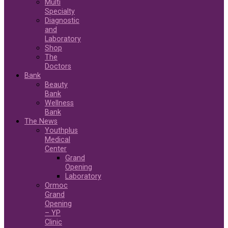
Multi
Specialty
Diagnostic
and
Laboratory
Shop
The
Doctors
Bank
Beauty
Bank
Wellness
Bank
The News
Youthplus
Medical
Center
Grand
Opening
Laboratory
Ormoc
Grand
Opening
– YP
Clinic