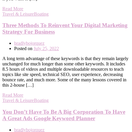
Read More
Travel & LeisureBoating
Three Methods To Reinvent Your Digital Marketing
Strategy For Business
bradlybojorquez
Posted on
July 25, 2022
A long term advantage of these keywords is that they remain largely
unchanged for much longer than some other keywords. It includes
8.5 hours of videos and multiple downloadable resources to teach
topics like site speed, technical SEO, user experience, decreasing
bounce rate, and much more. Some of the many lessons covered in
this 2-house […]
Read More
Travel & LeisureBoating
You Don’t Have To Be A Big Corporation To Have
A Great Ads Google Keyword Planner
bradlybojorquez