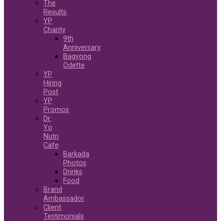
The
Results
YP
Charity
9th
Anniversary
Bagyong
Odette
YP
Hiring
Post
YP
Promos
Dr.
Yo
Nutri
Cafe
Barkada
Photos
Drinks
Food
Brand
Ambassador
Client
Testimonials