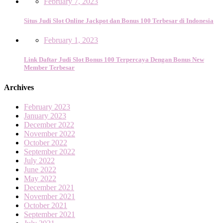
February 7, 2023
Situs Judi Slot Online Jackpot dan Bonus 100 Terbesar di Indonesia
February 1, 2023
Link Daftar Judi Slot Bonus 100 Terpercaya Dengan Bonus New
Member Terbesar
Archives
February 2023
January 2023
December 2022
November 2022
October 2022
September 2022
July 2022
June 2022
May 2022
December 2021
November 2021
October 2021
September 2021