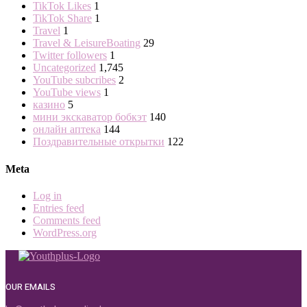
TikTok Likes
1
TikTok Share
1
Travel
1
Travel & LeisureBoating
29
Twitter followers
1
Uncategorized
1,745
YouTube subcribes
2
YouTube views
1
казино
5
мини экскаватор бобкэт
140
онлайн аптека
144
Поздравительные открытки
122
Meta
Log in
Entries feed
Comments feed
WordPress.org
OUR EMAILS