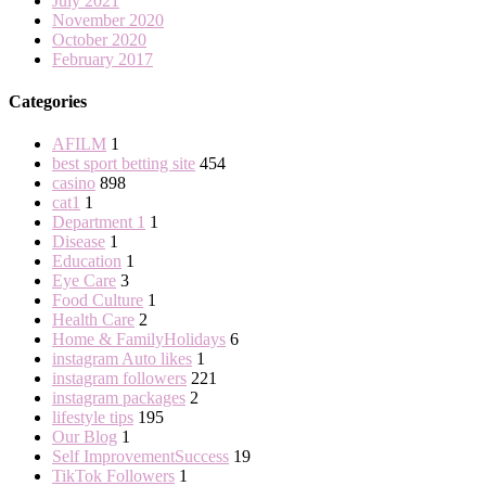
July 2021
November 2020
October 2020
February 2017
Categories
AFILM
1
best sport betting site
454
casino
898
cat1
1
Department 1
1
Disease
1
Education
1
Eye Care
3
Food Culture
1
Health Care
2
Home & FamilyHolidays
6
instagram Auto likes
1
instagram followers
221
instagram packages
2
lifestyle tips
195
Our Blog
1
Self ImprovementSuccess
19
TikTok Followers
1