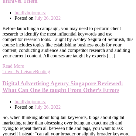
unravel Them
bradlybojorquez
Posted on
July 26, 2022
Before launching a campaign, you may need to perform client
research to identify the most influential keywords and use
competitor research tools. Taught by Ashley Segura of Semrush, this
course includes topics like establishing business goals for your
content, conducting audience and competitor research and auditing
your current content. All courses are taught by experts […]
Read More
Travel & LeisureBoating
Digital Advertising Agency Singapore Reviewed:
What Can One Be taught From Other’s Errors
bradlybojorquez
Posted on
July 26, 2022
So, when thinking about long-tail keywords, blogs about digital
marketing rather than obsessing over being an exact match and
trying to repeat them all between title and tags, you want to ask
yourself instead: “can all your broader or slightly broader keyword