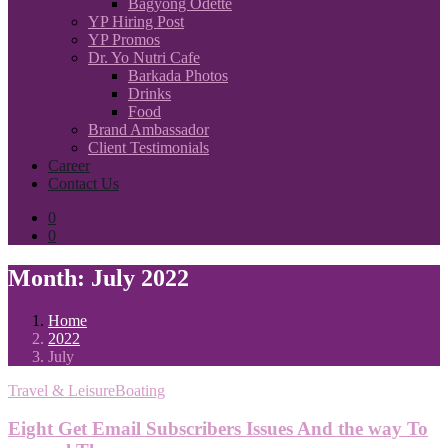
Bagyong Odette
YP Hiring Post
YP Promos
Dr. Yo Nutri Cafe
Barkada Photos
Drinks
Food
Brand Ambassador
Client Testimonials
Career
Contact Us
0
0
Month:
July 2022
Home
2022
July
Travel & LeisureBoating
Eight Get Email Subscribers Issues And the way To