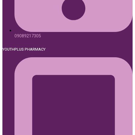
09089217305
YOUTHPLUS PHARMACY