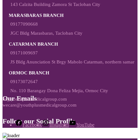
143 Calzita Building Zamora St Tacloban City
MARASBARAS BRANCH
09177090668
JGC Bldg Marasbaras, Tacloban City
CATARMAN BRANCH
09171009697
JS Bldg Anunciation St Brgy Mabolo Catarman, northern samar
ORMOC BRANCH
09173072647
No. 110 Barangay Dona Feliza Mejia, Ormoc City
Our Emails
hr@youthplusmedicalgroup.com
wecare@youthplusmedicalgroup.com
Follow our Social Profile
Facebook
Instagram
YouTube