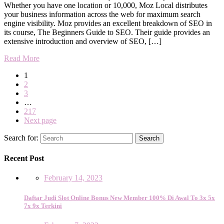
Whether you have one location or 10,000, Moz Local distributes
your business information across the web for maximum search
engine visibility. Moz provides an excellent breakdown of SEO in
its course, The Beginners Guide to SEO. Their guide provides an
extensive introduction and overview of SEO, […]
Read More
1
2
3
…
217
Next page
Search for:
Search
Recent Post
February 14, 2023
Daftar Judi Slot Online Bonus New Member 100% Di Awal To 3x 5x
7x 9x Terkini