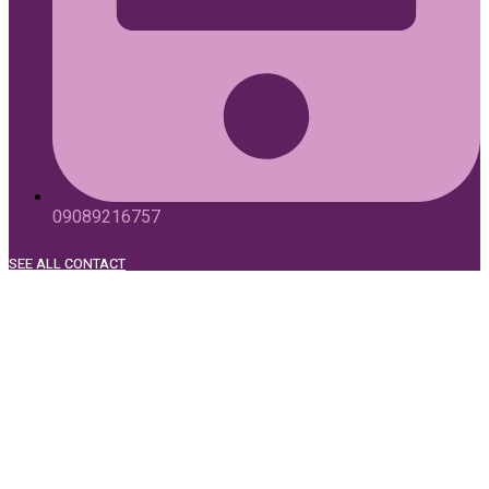
09089216757
SEE ALL CONTACT