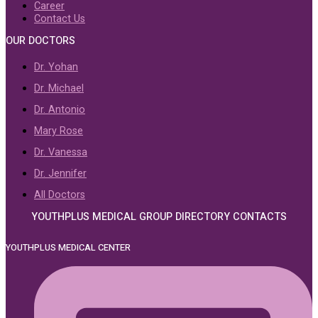
Career
Contact Us
OUR DOCTORS
Dr. Yohan
Dr. Michael
Dr. Antonio
Mary Rose
Dr. Vanessa
Dr. Jennifer
All Doctors
YOUTHPLUS MEDICAL GROUP DIRECTORY CONTACTS
YOUTHPLUS MEDICAL CENTER