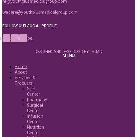
hr@youthplusmedicalgroup.com
wecare@youthplusmedicalgroup.com
FOLLOW OUR SOCIAL PROFILE
acebook
Instagram
Youtube
DESIGNED AND DEVELOPED BY TELMO
MENU
Home
About
Services &
Products
Skin
Center
Pharmacy
Surgical
Center
Infusion
Center
Nutrition
Center