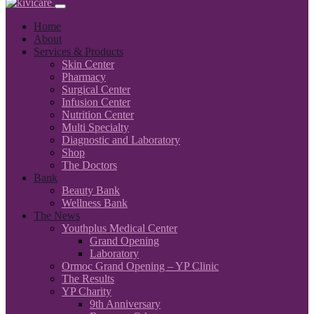
Home
About
Services & Products
Skin Center
Pharmacy
Surgical Center
Infusion Center
Nutrition Center
Multi Specialty
Diagnostic and Laboratory
Shop
The Doctors
Bank
Beauty Bank
Wellness Bank
The News
Youthplus Medical Center
Grand Opening
Laboratory
Ormoc Grand Opening – YP Clinic
The Results
YP Charity
9th Anniversary