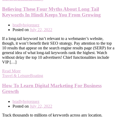
Believing These Four Myths About Long Tail
Keywords In Hindi Keeps You From Growing
bradlybojorquez
Posted on
July 22, 2022
If a long-tail keyword isn’t relevant to a webmaster’s website,
though, it won’t benefit their SEO strategy. Pay attention to the top
10 results that appear on the search engine results page (SERP) for a
general idea of what long-tail keywords rank the highest. Watch
without delay the top 10 advertisers! Chief functionalities include
VIP […]
Read More
Travel & LeisureBoating
How To Learn Digital Marketing For Business
Growth
bradlybojorquez
Posted on
July 22, 2022
Track thousands to millions of keywords across any location.