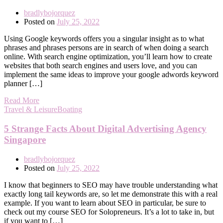
bradlybojorquez
Posted on
July 25, 2022
Using Google keywords offers you a singular insight as to what
phrases and phrases persons are in search of when doing a search
online. With search engine optimization, you’ll learn how to create
websites that both search engines and users love, and you can
implement the same ideas to improve your google adwords keyword
planner […]
Read More
Travel & LeisureBoating
5 Strange Facts About Digital Advertising Agency
Singapore
bradlybojorquez
Posted on
July 25, 2022
I know that beginners to SEO may have trouble understanding what
exactly long tail keywords are, so let me demonstrate this with a real
example. If you want to learn about SEO in particular, be sure to
check out my course SEO for Solopreneurs. It’s a lot to take in, but
if you want to […]