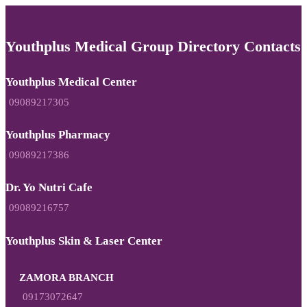
Youthplus Medical Group Directory Contacts
Youthplus Medical Center
09089217305
Youthplus Pharmacy
09089217386
Dr. Yo Nutri Cafe
09089216757
Youthplus Skin & Laser Center
ZAMORA BRANCH
09173072647