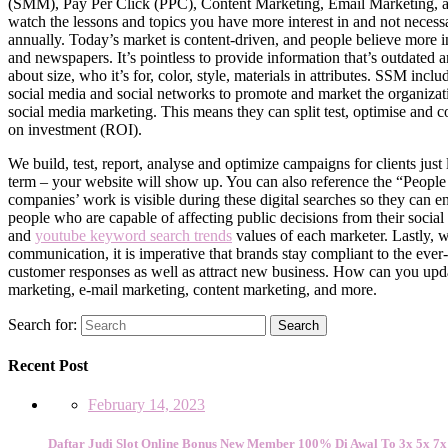
(SMM), Pay Per Click (PPC), Content Marketing, Email Marketing, and
watch the lessons and topics you have more interest in and not necessar
annually. Today’s market is content-driven, and people believe more i
and newspapers. It’s pointless to provide information that’s outdated a
about size, who it’s for, color, style, materials in attributes. SSM in
social media and social networks to promote and market the organizati
social media marketing. This means they can split test, optimise and c
on investment (ROI).
We build, test, report, analyse and optimize campaigns for clients jus
term – your website will show up. You can also reference the “People a
companies’ work is visible during these digital searches so they can 
people who are capable of affecting public decisions from their social
and
youtube keyword search trends
values of each marketer. Lastly, w
communication, it is imperative that brands stay compliant to the eve
customer responses as well as attract new business. How can you updat
marketing, e-mail marketing, content marketing, and more.
Search for:
Search
Recent Post
February 14, 2023
Daftar Judi Slot Online Bonus New Member 100% Di Awal To 3x 5x 7x