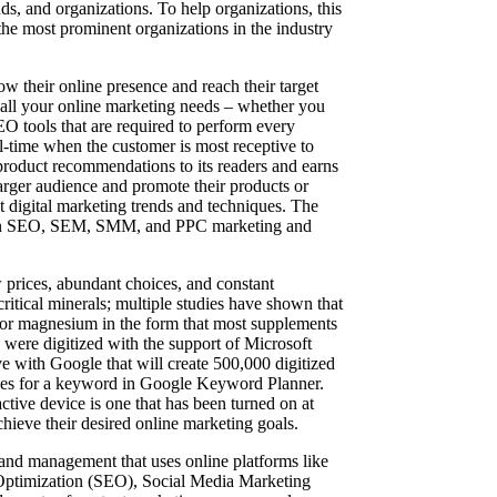
s, and organizations. To help organizations, this
e most prominent organizations in the industry
ow their online presence and reach their target
h all your online marketing needs – whether you
O tools that are required to perform every
al-time when the customer is most receptive to
product recommendations to its readers and earns
larger audience and promote their products or
t digital marketing trends and techniques. The
ize in SEO, SEM, SMM, and PPC marketing and
 prices, abundant choices, and constant
ritical minerals; multiple studies have shown that
nd/or magnesium in the form that most supplements
9 were digitized with the support of Microsoft
ve with Google that will create 500,000 digitized
rches for a keyword in Google Keyword Planner.
tive device is one that has been turned on at
chieve their desired online marketing goals.
 and management that uses online platforms like
e Optimization (SEO), Social Media Marketing