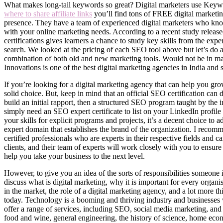
What makes long-tail keywords so great? Digital marketers use Keywor
where to share affiliate links
you’ll find tons of FREE digital marketin
presence. They have a team of experienced digital marketers who kno
with your online marketing needs. According to a recent study releas
certifications gives learners a chance to study key skills from the ex
search. We looked at the pricing of each SEO tool above but let’s do a 
combination of both old and new marketing tools. Would not be in m
Innovations is one of the best digital marketing agencies in India and st
If you’re looking for a digital marketing agency that can help you grow
solid choice. But, keep in mind that an official SEO certification can 
build an initial rapport, then a structured SEO program taught by the 
simply need an SEO expert certificate to list on your LinkedIn profile
your skills for explicit programs and projects, it’s a decent choice to
expert domain that establishes the brand of the organization. I reco
certified professionals who are experts in their respective fields and
clients, and their team of experts will work closely with you to ensur
help you take your business to the next level.
However, to give you an idea of the sorts of responsibilities someone in
discuss what is digital marketing, why it is important for every organi
in the market, the role of a digital marketing agency, and a lot more th
today. Technology is a booming and thriving industry and businesses
offer a range of services, including SEO, social media marketing, and 
food and wine, general engineering, the history of science, home econo