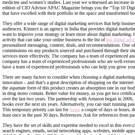
medicine and women’s studies. Last year we witnessed an increase in o
edition of CIO Advisor APAC Magazine brings you the “Top 10 Digita
that have excelled with their portfolio in the space and transformed b
They offer a wide range of digital marketing services that help busines
audiences. Kinnect is an agency in India that provides digital marketi
want to improve your strategy or learn more about digital marketing. 
activity that can take your online business to the list of
top digital adv
personalized messaging, content, deals, and recommendations. One of 
commissions on any products sourced and purchased through their site.
services more effectively. The company has a team of experienced and s
company has a team of experienced professionals who are well-verse
have a team of experienced professionals who can help you grow your
There are many factors to consider when choosing a digital marketing
innovation – and that’s a great description of shopping on the interne
the aspartate form of this product creates an absorption rate in our b
in drug stores contain. Better value for money, as you get two certifi
over the last two years. The partnership with Amazon began in 2006, an
books over the next six years. Alternatively, you can start running 
This temporary priority can last for
home
a couple of days or hours, d
least once in the past 30 days. References: Ask for references from pas
They have the set of skills and expertise needed to excel in this ever-
search engines, emails, social networking apps, websites, mobile app