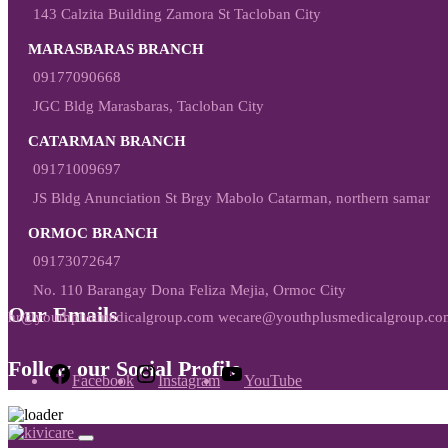
143 Calzita Building Zamora St Tacloban City
MARASBARAS BRANCH
09177090668
JGC Bldg Marasbaras, Tacloban City
CATARMAN BRANCH
09171009697
JS Bldg Anunciation St Brgy Mabolo Catarman, northern samar
ORMOC BRANCH
09173072647
No. 110 Barangay Dona Feliza Mejia, Ormoc City
Our Emails
hr@youthplusmedicalgroup.com wecare@youthplusmedicalgroup.co
Follow our Social Profile
Facebook
Instagram
YouTube