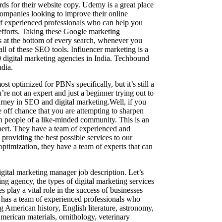
ds for their website copy. Udemy is a great place
 companies looking to improve their online
of experienced professionals who can help you
efforts. Taking these Google marketing
rds at the bottom of every search, whenever you
all of these SEO tools. Influencer marketing is a
digital marketing agencies in India. Techbound
ndia.
t optimized for PBNs specifically, but it’s still a
’re not an expert and just a beginner trying out to
ourney in SEO and digital marketing.Well, if you
e off chance that you are attempting to sharpen
ith people of a like-minded community. This is an
pert. They have a team of experienced and
providing the best possible services to our
optimization, they have a team of experts that can
digital marketing manager job description. Let’s
ing agency, the types of digital marketing services
s play a vital role in the success of businesses
 has a team of experienced professionals who
g American history, English literature, astronomy,
merican materials, ornithology, veterinary