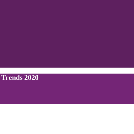
 Trends 2020