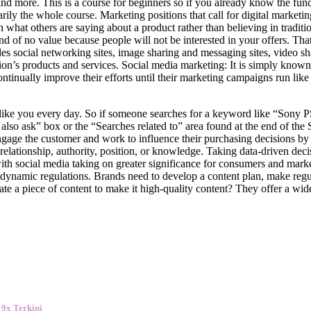
 more. This is a course for beginners so if you already know the fun
ily the whole course. Marketing positions that call for digital marketin
n what others are saying about a product rather than believing in tradi
nd of no value because people will not be interested in your offers. That
cludes social networking sites, image sharing and messaging sites, video 
on’s products and services. Social media marketing: It is simply known 
ontinually improve their efforts until their marketing campaigns run lik
t like you every day. So if someone searches for a keyword like “Sony P
lso ask” box or the “Searches related to” area found at the end of the S
engage the customer and work to influence their purchasing decisions by
 relationship, authority, position, or knowledge. Taking data-driven deci
ith social media taking on greater significance for consumers and marke
r-dynamic regulations. Brands need to develop a content plan, make regu
e a piece of content to make it high-quality content? They offer a wid
 9x Terkini