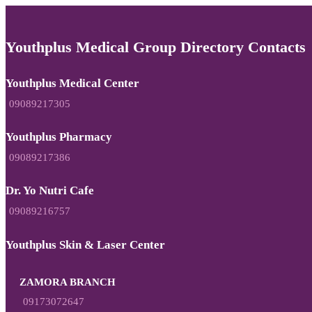
Youthplus Medical Group Directory Contacts
Youthplus Medical Center
09089217305
Youthplus Pharmacy
09089217386
Dr. Yo Nutri Cafe
09089216757
Youthplus Skin & Laser Center
ZAMORA BRANCH
09173072647