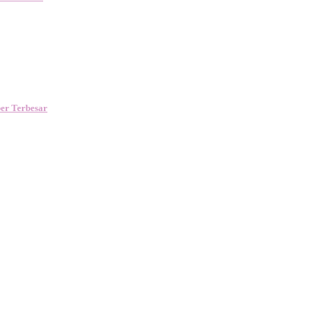
er Terbesar