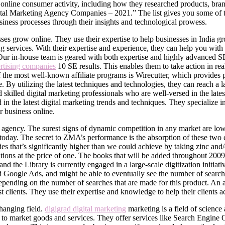
nline consumer activity, including how they researched products, brand
l Marketing Agency Companies – 2021.” The list gives you some of th
usiness processes through their insights and technological prowess.
ses grow online. They use their expertise to help businesses in India gr
ng services. With their expertise and experience, they can help you wit
Our in-house team is geared with both expertise and highly advanced SE
ertising companies
10 SE results. This enables them to take action in re
the most well-known affiliate programs is Wirecutter, which provides 
 By utilizing the latest techniques and technologies, they can reach a 
killed digital marketing professionals who are well-versed in the lates
d in the latest digital marketing trends and techniques. They special
 business online.
 agency. The surest signs of dynamic competition in any market are low
t today. The secret to ZMA’s performance is the absorption of these two c
odies that’s significantly higher than we could achieve by taking zinc a
cations at the price of one. The books that will be added throughout 200
d the Library is currently engaged in a large-scale digitization initiati
paid Google Ads, and might be able to eventually see the number of sea
epending on the number of searches that are made for this product. An ac
t clients. They use their expertise and knowledge to help their clients a
changing field.
digigrad digital marketing
marketing is a field of science
s to market goods and services. They offer services like Search Engin