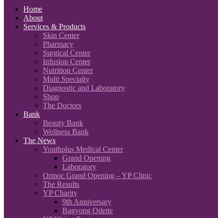
Home
About
Services & Products
Skin Center
Pharmacy
Surgical Center
Infusion Center
Nutrition Center
Multi Specialty
Diagnostic and Laboratory
Shop
The Doctors
Bank
Beauty Bank
Wellness Bank
The News
Youthplus Medical Center
Grand Opening
Laboratory
Ormoc Grand Opening – YP Clinic
The Results
YP Charity
9th Anniversary
Bagyong Odette