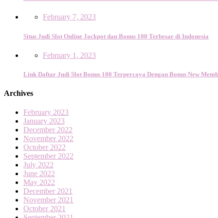
February 7, 2023
Situs Judi Slot Online Jackpot dan Bonus 100 Terbesar di Indonesia
February 1, 2023
Link Daftar Judi Slot Bonus 100 Terpercaya Dengan Bonus New Memb
Archives
February 2023
January 2023
December 2022
November 2022
October 2022
September 2022
July 2022
June 2022
May 2022
December 2021
November 2021
October 2021
September 2021