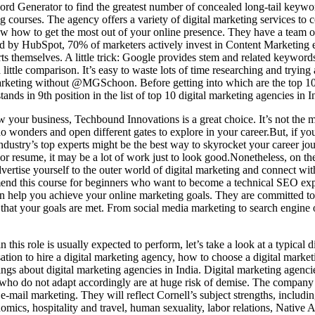
d Generator to find the greatest number of concealed long-tail keywor
g courses. The agency offers a variety of digital marketing services to
w how to get the most out of your online presence. They have a team 
ed by HubSpot, 70% of marketers actively invest in Content Marketing 
perts themselves. A little trick: Google provides stem and related keywo
little comparison. It’s easy to waste lots of time researching and trying 
arketing without @MGSchoon. Before getting into which are the top 10 
ands in 9th position in the list of top 10 digital marketing agencies in I
 your business, Techbound Innovations is a great choice. It’s not the mos
do wonders and open different gates to explore in your career.But, if you
industry’s top experts might be the best way to skyrocket your career j
 or resume, it may be a lot of work just to look good.Nonetheless, on th
 advertise yourself to the outer world of digital marketing and connect w
mmend this course for beginners who want to become a technical SEO ex
 can help you achieve your online marketing goals. They are committed to 
e that your goals are met. From social media marketing to search engine 
 this role is usually expected to perform, let’s take a look at a typical 
sation to hire a digital marketing agency, how to choose a digital market
ings about digital marketing agencies in India. Digital marketing agencie
 who do not adapt accordingly are at huge risk of demise. The company
e-mail marketing. They will reflect Cornell’s subject strengths, includin
mics, hospitality and travel, human sexuality, labor relations, Native A