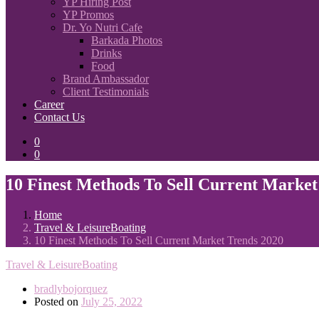
YP Hiring Post
YP Promos
Dr. Yo Nutri Cafe
Barkada Photos
Drinks
Food
Brand Ambassador
Client Testimonials
Career
Contact Us
0
0
10 Finest Methods To Sell Current Market
Home
Travel & LeisureBoating
10 Finest Methods To Sell Current Market Trends 2020
Travel & LeisureBoating
bradlybojorquez
Posted on
July 25, 2022