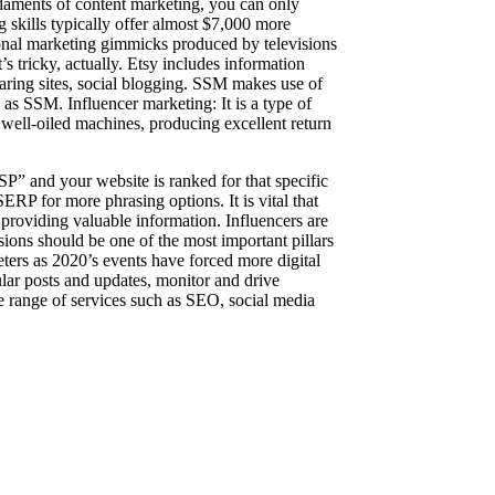
daments of content marketing, you can only
g skills typically offer almost $7,000 more
tional marketing gimmicks produced by televisions
’s tricky, actually. Etsy includes information
sharing sites, social blogging. SSM makes use of
as SSM. Influencer marketing: It is a type of
e well-oiled machines, producing excellent return
SP” and your website is ranked for that specific
ERP for more phrasing options. It is vital that
 providing valuable information. Influencers are
sions should be one of the most important pillars
ters as 2020’s events have forced more digital
lar posts and updates, monitor and drive
e range of services such as SEO, social media