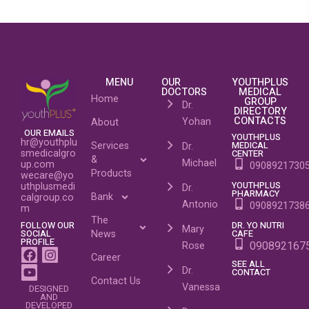
MENU
OUR
YOUTHPLUS
DOCTORS
MEDICAL
Home
GROUP
Dr.
DIRECTORY
CONTACTS
Yohan
About
OUR EMAILS
YOUTHPLUS
hr@youthplu
MEDICAL
Services
Dr.
CENTER
smedicalgro
&
Michael
up.com
0908921730
Products
wecare@yo
YOUTHPLUS
uthplusmedi
Dr.
PHARMACY
Bank
calgroup.co
Antonio
0908921738
m
The
DR. YO NUTRI
FOLLOW OUR
Mary
CAFE
SOCIAL
News
PROFILE
090892167
Rose
Career
SEE ALL
Dr.
CONTACT
Contact Us
Vanessa
DESIGNED
AND
DEVELOPED