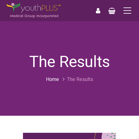
0
0
The Results
Home
The Results