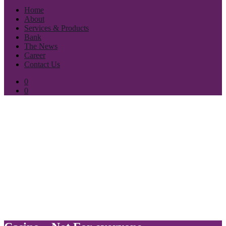
Home
About
Services & Products
Bank
The News
Career
Contact Us
0
0