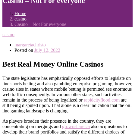
Casino – Not For everyone
Home
casino
Casino – Not For everyone
casino
margaretachristo
Posted on
July 12, 2022
Best Real Money Online Casinos
The state legislature has emphatically opposed efforts to legislate on-
line sports betting and also gambling enterprise pc gaming, however,
casino sites in states where mobile betting is permitted see enormous
web traffic consequently. In various other states, such activities
remain in the process of being legalized or
rapidcityflood.com
are
still being disputed upon. That alone is a clear indication that the on-
line gaming landscape is changing.
As players broaden their presence in the country, they are
concentrating on mergings and
grownshare.ca
also acquisitions to
develop their brand portfolios and satisfy the different choices of