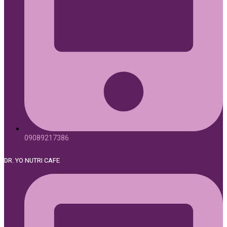
09089217386
DR. YO NUTRI CAFE