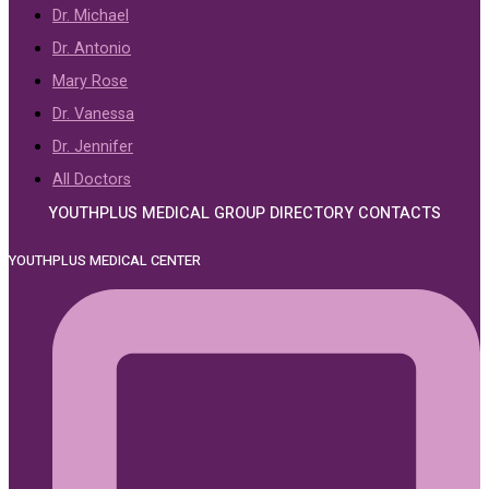
Dr. Michael
Dr. Antonio
Mary Rose
Dr. Vanessa
Dr. Jennifer
All Doctors
YOUTHPLUS MEDICAL GROUP DIRECTORY CONTACTS
YOUTHPLUS MEDICAL CENTER