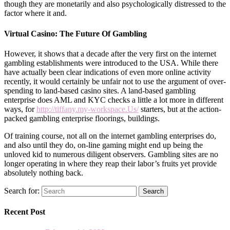
though they are monetarily and also psychologically distressed to the
factor where it and.
Virtual Casino: The Future Of Gambling
However, it shows that a decade after the very first on the internet
gambling establishments were introduced to the USA. While there
have actually been clear indications of even more online activity
recently, it would certainly be unfair not to use the argument of over-
spending to land-based casino sites. A land-based gambling
enterprise does AML and KYC checks a little a lot more in different
ways, for
http://tiffany.my-workspace.Us/
starters, but at the action-
packed gambling enterprise floorings, buildings.
Of training course, not all on the internet gambling enterprises do,
and also until they do, on-line gaming might end up being the
unloved kid to numerous diligent observers. Gambling sites are no
longer operating in where they reap their labor’s fruits yet provide
absolutely nothing back.
Search for:
Search
Recent Post