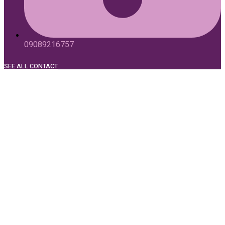
09089216757
SEE ALL CONTACT