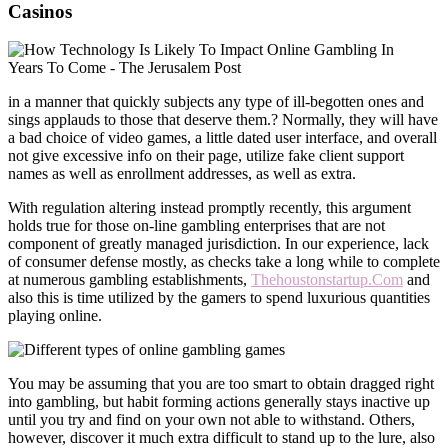
Casinos
in a manner that quickly subjects any type of ill-begotten ones and
sings applauds to those that deserve them.? Normally, they will have
a bad choice of video games, a little dated user interface, and overall
not give excessive info on their page, utilize fake client support
names as well as enrollment addresses, as well as extra.
With regulation altering instead promptly recently, this argument
holds true for those on-line gambling enterprises that are not
component of greatly managed jurisdiction. In our experience, lack
of consumer defense mostly, as checks take a long while to complete
at numerous gambling establishments,
Thehoustonstartup.Com
and
also this is time utilized by the gamers to spend luxurious quantities
playing online.
You may be assuming that you are too smart to obtain dragged right
into gambling, but habit forming actions generally stays inactive up
until you try and find on your own not able to withstand. Others,
however, discover it much extra difficult to stand up to the lure, also