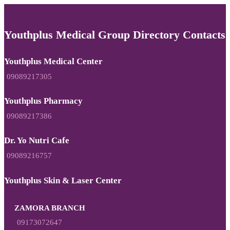
Youthplus Medical Group Directory Contacts
Youthplus Medical Center
09089217305
Youthplus Pharmacy
09089217386
Dr. Yo Nutri Cafe
09089216757
Youthplus Skin & Laser Center
ZAMORA BRANCH
09173072647