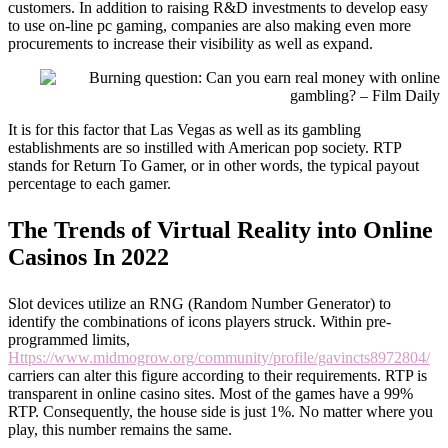
customers. In addition to raising R&D investments to develop easy
to use on-line pc gaming, companies are also making even more
procurements to increase their visibility as well as expand.
It is for this factor that Las Vegas as well as its gambling
establishments are so instilled with American pop society. RTP
stands for Return To Gamer, or in other words, the typical payout
percentage to each gamer.
The Trends of Virtual Reality into Online
Casinos In 2022
Slot devices utilize an RNG (Random Number Generator) to
identify the combinations of icons players struck. Within pre-
programmed limits,
Https://www.midmogrow.org/community/profile/gavincts8972804/
carriers can alter this figure according to their requirements. RTP is
transparent in online casino sites. Most of the games have a 99%
RTP. Consequently, the house side is just 1%. No matter where you
play, this number remains the same.