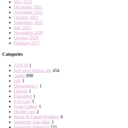
May 2022
December 2021
November 2021
October 2021
September 2021
July 2021
November 2020
October 2020
February 2017
Categories
AFILM
1
best sport betting site
454
casino
898
cat1
1
Department 1
1
Disease
1
Education
1
Eye Care
3
Food Culture
1
Health Care
2
Home & FamilyHolidays
6
instagram Auto likes
1
instagram followers
221