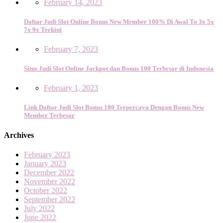
February 14, 2023
Daftar Judi Slot Online Bonus New Member 100% Di Awal To 3x 5x
7x 9x Terkini
February 7, 2023
Situs Judi Slot Online Jackpot dan Bonus 100 Terbesar di Indonesia
February 1, 2023
Link Daftar Judi Slot Bonus 100 Terpercaya Dengan Bonus New
Member Terbesar
Archives
February 2023
January 2023
December 2022
November 2022
October 2022
September 2022
July 2022
June 2022