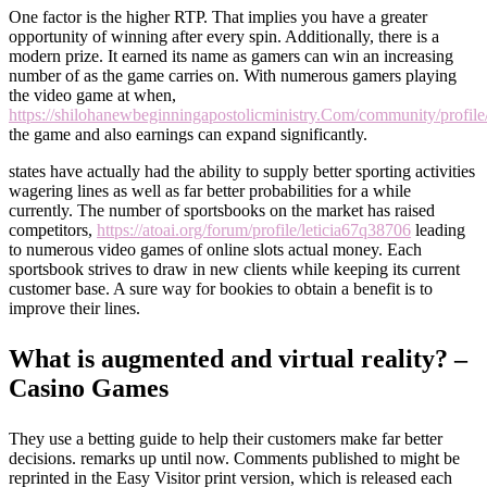
One factor is the higher RTP. That implies you have a greater
opportunity of winning after every spin. Additionally, there is a
modern prize. It earned its name as gamers can win an increasing
number of as the game carries on. With numerous gamers playing
the video game at when,
https://shilohanewbeginningapostolicministry.Com/community/profi
the game and also earnings can expand significantly.
states have actually had the ability to supply better sporting activities
wagering lines as well as far better probabilities for a while
currently. The number of sportsbooks on the market has raised
competitors,
https://atoai.org/forum/profile/leticia67q38706
leading
to numerous video games of online slots actual money. Each
sportsbook strives to draw in new clients while keeping its current
customer base. A sure way for bookies to obtain a benefit is to
improve their lines.
What is augmented and virtual reality? –
Casino Games
They use a betting guide to help their customers make far better
decisions. remarks up until now. Comments published to might be
reprinted in the Easy Visitor print version, which is released each