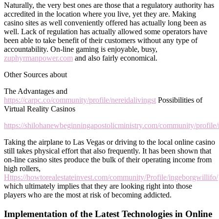
Naturally, the very best ones are those that a regulatory authority has
accredited in the location where you live, yet they are. Making
casino sites as well conveniently offered has actually long been as
well. Lack of regulation has actually allowed some operators have
been able to take benefit of their customers without any type of
accountability. On-line gaming is enjoyable, busy,
zuphyrmanpower.com
and also fairly economical.
Other Sources about
The Advantages and
https://carpc.co/community/profile/nereidalivingst
Possibilities of
Virtual Reality Casinos
https://shilohanewbeginningapostolicministry.com/community/profil
Taking the airplane to Las Vegas or driving to the local online casino
still takes physical effort that also frequently. It has been shown that
on-line casino sites produce the bulk of their operating income from
high rollers,
Https://howtorealestateinvest.com/community/Profile/ingeborgwillifo/
which ultimately implies that they are looking right into those
players who are the most at risk of becoming addicted.
Implementation of the Latest Technologies in Online