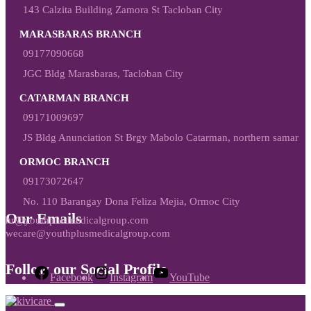
143 Calzita Building Zamora St Tacloban City
MARASBARAS BRANCH
09177090668
JGC Bldg Marasbaras, Tacloban City
CATARMAN BRANCH
09171009697
JS Bldg Anunciation St Brgy Mabolo Catarman, northern samar
ORMOC BRANCH
09173072647
No. 110 Barangay Dona Feliza Mejia, Ormoc City
Our Emails
hr@youthplusmedicalgroup.com
wecare@youthplusmedicalgroup.com
Follow our Social Profile
Facebook
Instagram
YouTube