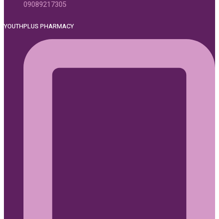
09089217305
YOUTHPLUS PHARMACY