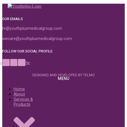
OUR EMAILS
hr@youthplusmedicalgroup.com
wecare@youthplusmedicalgroup.com
FOLLOW OUR SOCIAL PROFILE
acebook
Instagram
Youtube
DESIGNED AND DEVELOPED BY TELMO
MENU
Home
About
Services &
Products