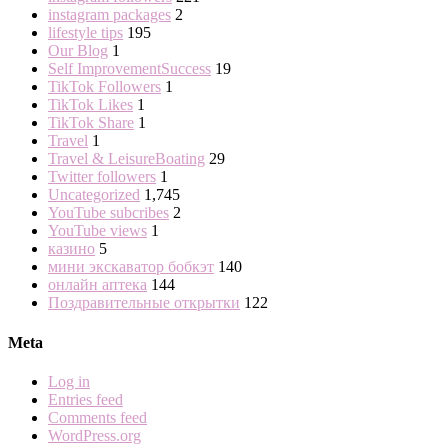
instagram packages
2
lifestyle tips
195
Our Blog
1
Self ImprovementSuccess
19
TikTok Followers
1
TikTok Likes
1
TikTok Share
1
Travel
1
Travel & LeisureBoating
29
Twitter followers
1
Uncategorized
1,745
YouTube subcribes
2
YouTube views
1
казино
5
мини экскаватор бобкэт
140
онлайн аптека
144
Поздравительные открытки
122
Meta
Log in
Entries feed
Comments feed
WordPress.org