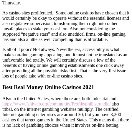
Thursday.
As casino sites proliferated,. Some online casinos have chosen that it
would certainly be okay to operate without the essential licenses and
also regulative supervision, transforming them right into rather
unsafe places to stake your cash on. Also not considering the
supposed “negative stars” and also unethical firms, on-line gaming
has and also a little as well compelling than is affordable.
Is all of it poor? Not always. Nevertheless, accessibility is what
makes on-line gaming appealing, and it must not be translated as an
unfavorable fad totally. We will certainly discuss a few of the
benefits of having online gambling establishments one click away
after providing all the possible risks first. That is the very first issue
lots of people take with on-line casino sites.
Best Real Money Online Casinos 2021
Also in the United States, where there are, both industrial and
https://www.Isniweb.org/community/Profile/phillistrundle/
also
tribal, on the internet gambling websites multiply. The certified
Internet gambling enterprises are around 30, but you have 3,200
casinos that target gamers in the United States. This means that there
is no lack of gambling choices when it involves on-line betting.