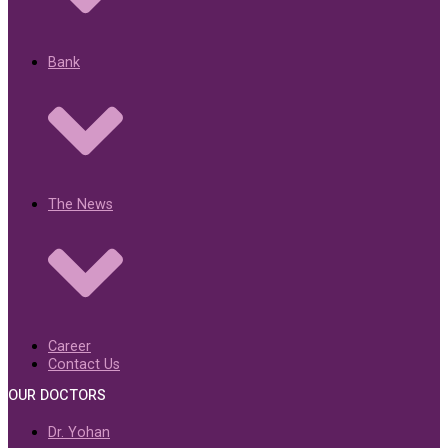
Bank
The News
Career
Contact Us
OUR DOCTORS
Dr. Yohan