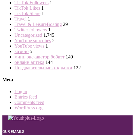
TikTok Followers
1
TikTok Likes
1
TikTok Share
1
Travel
1
Travel & LeisureBoating
29
Twitter followers
1
Uncategorized
1,745
YouTube subcribes
2
YouTube views
1
казино
5
мини экскаватор бобкэт
140
онлайн аптека
144
Поздравительные открытки
122
Meta
Log in
Entries feed
Comments feed
WordPress.org
OUR EMAILS