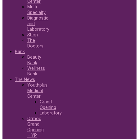
Center
Multi
Specialty
Diagnostic
and
Laboratory
Shop
The
Doctors
Bank
Beauty
Bank
Wellness
Bank
The News
Youthplus
Medical
Center
Grand
Opening
Laboratory
Ormoc
Grand
Opening
– YP