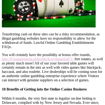
Transferring cash on these sites can be a risky recommendation, as
illegal gambling websites have no responsibility to allow for the
withdrawal of funds. Lawful Online Gambling Establishments
FAQs.
You will certainly have the possibility at bonus offer rounds,
http://Forumeksperta.pl/profile/Korydangelo871/
free rotates, as well
as plenty much more! All of our your favored table games will
certainly remain in the mix as well with video games like blackjack,
baccarat, and also roulette. Live dealerships will be coming soon for
an authentic online gambling enterprise experience where Visitors
can interact with genuine suppliers on a selection of games.
10 Benefits of Getting into the Online Casino Business
Within 6 months, the very first state to legalize on-line betting is
Delaware, complied with by New Jersey and Nevada. Ever since,