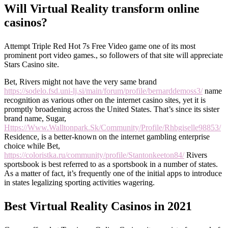
Will Virtual Reality transform online
casinos?
Attempt Triple Red Hot 7s Free Video game one of its most
prominent port video games., so followers of that site will appreciate
Stars Casino site.
Bet, Rivers might not have the very same brand
https://sodelo.fsd.uni-lj.si/main/forum/profile/bernarddemoss3/
name
recognition as various other on the internet casino sites, yet it is
promptly broadening across the United States. That’s since its sister
brand name, Sugar,
Https://Www.Walltonpark.Sk/Community/Profile/Rhbgiselle98853/
Residence, is a better-known on the internet gambling enterprise
choice while Bet,
https://coloristka.ru/community/profile/Stantonkeeton84/
Rivers
sportsbook is best referred to as a sportsbook in a number of states.
As a matter of fact, it’s frequently one of the initial apps to introduce
in states legalizing sporting activities wagering.
Best Virtual Reality Casinos in 2021