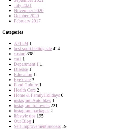
September 2021
July 2021
November 2020
October 2020
February 2017
Categories
AFILM
1
best sport betting site
454
casino
898
cat1
1
Department 1
1
Disease
1
Education
1
Eye Care
3
Food Culture
1
Health Care
2
Home & FamilyHolidays
6
instagram Auto likes
1
instagram followers
221
instagram packages
2
lifestyle tips
195
Our Blog
1
Self ImprovementSuccess
19