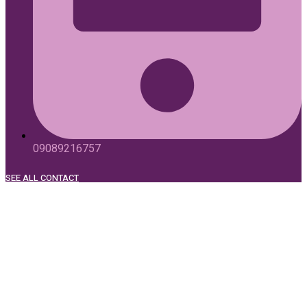
09089216757
SEE ALL CONTACT