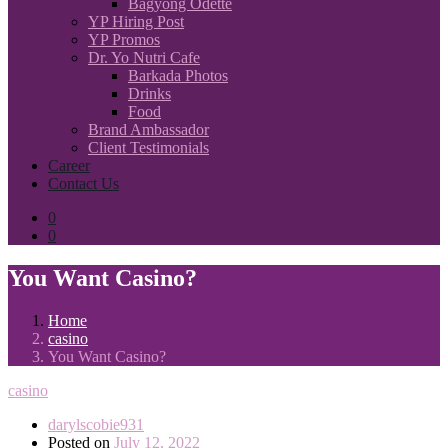
Bagyong Odette
YP Hiring Post
YP Promos
Dr. Yo Nutri Cafe
Barkada Photos
Drinks
Food
Brand Ambassador
Client Testimonials
Career
Contact Us
0
0
You Want Casino?
Home
casino
You Want Casino?
casino
darylscobie931
Posted on
July 12, 2022