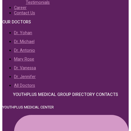
Testimonials
Career
Contact Us
OUR DOCTORS
Dr. Yohan
Dr. Michael
Dr. Antonio
Mary Rose
Dr. Vanessa
Dr. Jennifer
All Doctors
YOUTHPLUS MEDICAL GROUP DIRECTORY CONTACTS
YOUTHPLUS MEDICAL CENTER