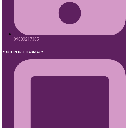
09089217305
YOUTHPLUS PHARMACY