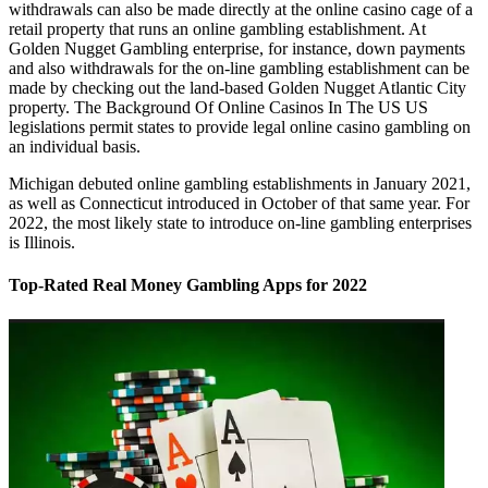
withdrawals can also be made directly at the online casino cage of a
retail property that runs an online gambling establishment. At
Golden Nugget Gambling enterprise, for instance, down payments
and also withdrawals for the on-line gambling establishment can be
made by checking out the land-based Golden Nugget Atlantic City
property. The Background Of Online Casinos In The US US
legislations permit states to provide legal online casino gambling on
an individual basis.
Michigan debuted online gambling establishments in January 2021,
as well as Connecticut introduced in October of that same year. For
2022, the most likely state to introduce on-line gambling enterprises
is Illinois.
Top-Rated Real Money Gambling Apps for 2022