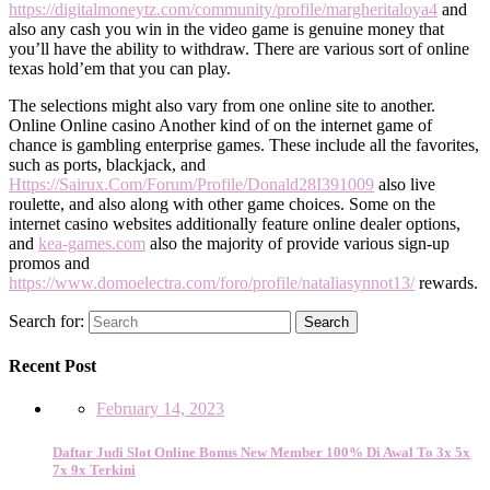
https://digitalmoneytz.com/community/profile/margheritaloya4
and
also any cash you win in the video game is genuine money that
you’ll have the ability to withdraw. There are various sort of online
texas hold’em that you can play.
The selections might also vary from one online site to another.
Online Online casino Another kind of on the internet game of
chance is gambling enterprise games. These include all the favorites,
such as ports, blackjack, and
Https://Sairux.Com/Forum/Profile/Donald28I391009
also live
roulette, and also along with other game choices. Some on the
internet casino websites additionally feature online dealer options,
and
kea-games.com
also the majority of provide various sign-up
promos and
https://www.domoelectra.com/foro/profile/nataliasynnot13/
rewards.
Search for:
Search
Recent Post
February 14, 2023
Daftar Judi Slot Online Bonus New Member 100% Di Awal To 3x 5x
7x 9x Terkini