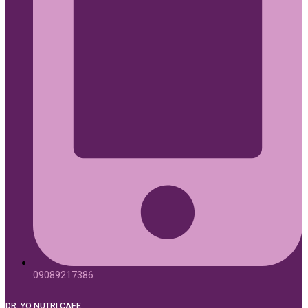
09089217386
DR. YO NUTRI CAFE