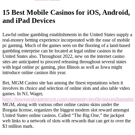
15 Best Mobile Casinos for iOS, Android,
and iPad Devices
Lawful online gambling establishments in the United States supply a
real-money betting experience incorporated with the ease of mobile
pc gaming. Much of the games seen on the flooring of a land-based
gambling enterprise can be located at legal online casinos in the
United States also. Throughout 2022, new on the internet casino
sites are anticipated to proceed releasing throughout several states
with legal online pc gaming, plus Illinois as well as Iowa might
introduce online casinos this year.
Bet, MGM Casino site has among the finest reputations when it
involves its choice and selection of online slots and also table video
games. In NJ, Wager,
https://howtorealestateinvest.com/community/profile/maximilianpatin/
MGM, along with various other online casino skins under the
Borgata license, organizes the biggest modern slot reward amongst
United States online casinos. Called “The Big One,” the jackpot
web links to a network of slots with rewards that can get to over the
$3 million mark.