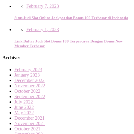
February 7, 2023
Situs Judi Slot Online Jackpot dan Bonus 100 Terbesar di Indonesia
February 1, 2023
Link Daftar Judi Slot Bonus 100 Terpercaya Dengan Bonus New
Member Terbesar
Archives
February 2023
January 2023
December 2022
November 2022
October 2022
September 2022
July 2022
June 2022
May 2022
December 2021
November 2021
October 2021