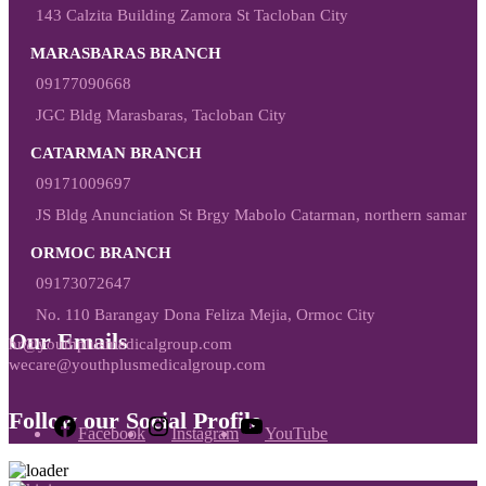
143 Calzita Building Zamora St Tacloban City
MARASBARAS BRANCH
09177090668
JGC Bldg Marasbaras, Tacloban City
CATARMAN BRANCH
09171009697
JS Bldg Anunciation St Brgy Mabolo Catarman, northern samar
ORMOC BRANCH
09173072647
No. 110 Barangay Dona Feliza Mejia, Ormoc City
Our Emails
hr@youthplusmedicalgroup.com
wecare@youthplusmedicalgroup.com
Follow our Social Profile
Facebook
Instagram
YouTube