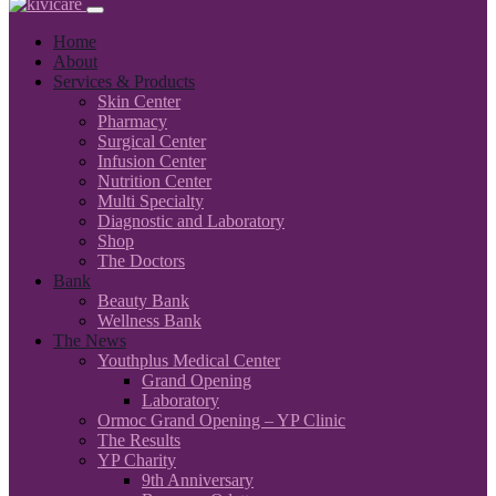
Home
About
Services & Products
Skin Center
Pharmacy
Surgical Center
Infusion Center
Nutrition Center
Multi Specialty
Diagnostic and Laboratory
Shop
The Doctors
Bank
Beauty Bank
Wellness Bank
The News
Youthplus Medical Center
Grand Opening
Laboratory
Ormoc Grand Opening – YP Clinic
The Results
YP Charity
9th Anniversary