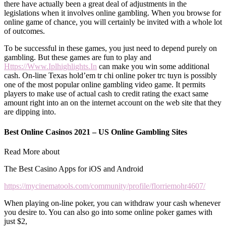
there have actually been a great deal of adjustments in the
legislations when it involves online gambling. When you browse for
online game of chance, you will certainly be invited with a whole lot
of outcomes.
To be successful in these games, you just need to depend purely on
gambling. But these games are fun to play and
Https://Www.Iplhighlights.In
can make you win some additional
cash. On-line Texas hold’em tr chi online poker trc tuyn is possibly
one of the most popular online gambling video game. It permits
players to make use of actual cash to credit rating the exact same
amount right into an on the internet account on the web site that they
are dipping into.
Best Online Casinos 2021 – US Online Gambling Sites
Read More about
The Best Casino Apps for iOS and Android
https://mycinematools.com/community/profile/florriemohr4607/
When playing on-line poker, you can withdraw your cash whenever
you desire to. You can also go into some online poker games with
just $2,