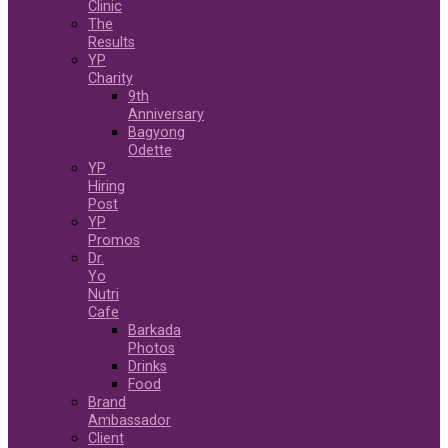
Clinic
The
Results
YP
Charity
9th
Anniversary
Bagyong
Odette
YP
Hiring
Post
YP
Promos
Dr.
Yo
Nutri
Cafe
Barkada
Photos
Drinks
Food
Brand
Ambassador
Client