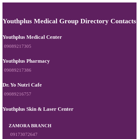
Youthplus Medical Group Directory Contacts
Youthplus Medical Center
09089217305
Youthplus Pharmacy
09089217386
Dr. Yo Nutri Cafe
09089216757
Youthplus Skin & Laser Center
ZAMORA BRANCH
09173072647