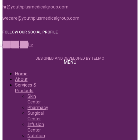
hr@youthplusmedicalgroup.com
wecare@youthplusmedicalgroup.com
FOLLOW OUR SOCIAL PROFILE
acebook
Instagram
Youtube
DESIGNED AND DEVELOPED BY TELMO
MENU
Home
About
Services &
Products
Skin
Center
Pharmacy
Surgical
Center
Infusion
Center
Nutrition