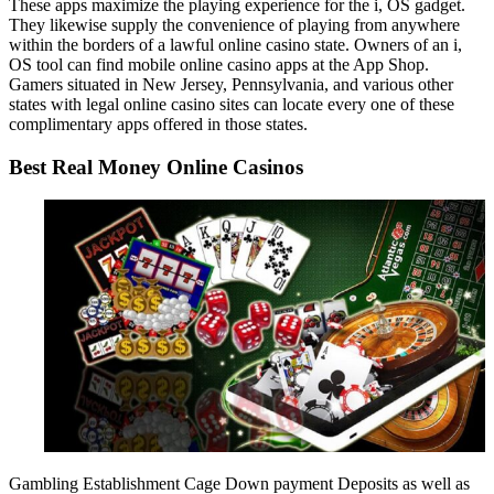
These apps maximize the playing experience for the i, OS gadget.
They likewise supply the convenience of playing from anywhere
within the borders of a lawful online casino state. Owners of an i,
OS tool can find mobile online casino apps at the App Shop.
Gamers situated in New Jersey, Pennsylvania, and various other
states with legal online casino sites can locate every one of these
complimentary apps offered in those states.
Best Real Money Online Casinos
Gambling Establishment Cage Down payment Deposits as well as