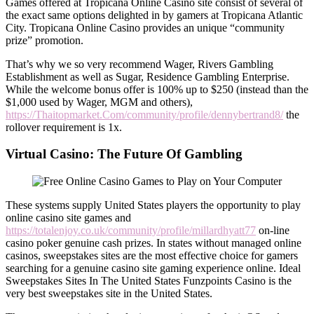
Games offered at Tropicana Online Casino site consist of several of
the exact same options delighted in by gamers at Tropicana Atlantic
City. Tropicana Online Casino provides an unique “community
prize” promotion.
That’s why we so very recommend Wager, Rivers Gambling
Establishment as well as Sugar, Residence Gambling Enterprise.
While the welcome bonus offer is 100% up to $250 (instead than the
$1,000 used by Wager, MGM and others),
https://Thaitopmarket.Com/community/profile/dennybertrand8/
the
rollover requirement is 1x.
Virtual Casino: The Future Of Gambling
These systems supply United States players the opportunity to play
online casino site games and
https://totalenjoy.co.uk/community/profile/millardhyatt77
on-line
casino poker genuine cash prizes. In states without managed online
casinos, sweepstakes sites are the most effective choice for gamers
searching for a genuine casino site gaming experience online. Ideal
Sweepstakes Sites In The United States Funzpoints Casino is the
very best sweepstakes site in the United States.