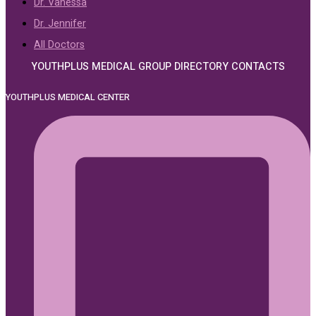
Dr. Vanessa
Dr. Jennifer
All Doctors
YOUTHPLUS MEDICAL GROUP DIRECTORY CONTACTS
YOUTHPLUS MEDICAL CENTER