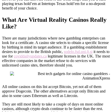
playing texas hold’em at Intertops Texas hold’em for a no-deposit
benefit of your choice.
What Are Virtual Reality Casinos Really
Like?
There are many jurisdictions where new gambling enterprises can
look for a certificate. A casino site selects to obtain a specific license
by birthing in mind its target audience. If a gambling establishment
desires to provide to the British public,
sodelo.fsd.uni-lj.si
it needs to
use for
coviddailyupdates.ca
legitimate licenses in the UK. The most
effective companies in the market refuse to do services with
unlicensed casino sites, therefore should you.
All online casinos on this list accept Bitcoin, yet not all of them
approve Dogecoin. The other alternatives accept only Bitcoin and
also in some cases Ethereum as well as Litecoin.
They are still most likely to take a couple of days on most online
casinos, although crypto deals continue to be faster than the rest.