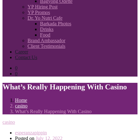
Bagyong Odette
YP Hiring Post
YP Promos
Dr. Yo Nutri Cafe
Barkada Photos
Drinks
Food
Brand Ambassador
Client Testimonials
Career
Contact Us
0
0
What’s Really Happening With Casino
Home
casino
What’s Really Happening With Casino
casino
esperanzapippin
Posted on
July 12, 2022