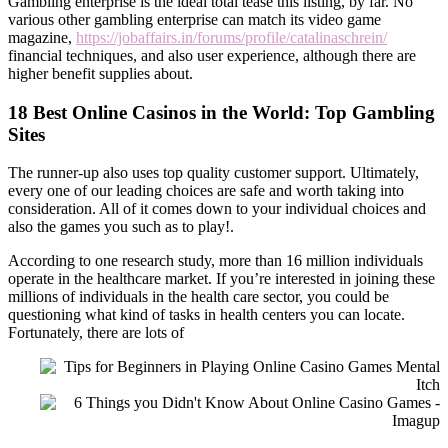
Gambling enterprise is the ideal total tease this listing, by far. No
various other gambling enterprise can match its video game
magazine,
https://jobaffairs.in/forums/profile/catalinaschrein/
financial techniques, and also user experience, although there are
higher benefit supplies about.
18 Best Online Casinos in the World: Top Gambling
Sites
The runner-up also uses top quality customer support. Ultimately,
every one of our leading choices are safe and worth taking into
consideration. All of it comes down to your individual choices and
also the games you such as to play!.
According to one research study, more than 16 million individuals
operate in the healthcare market. If you’re interested in joining these
millions of individuals in the health care sector, you could be
questioning what kind of tasks in health centers you can locate.
Fortunately, there are lots of