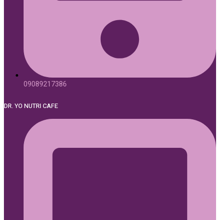
09089217386
DR. YO NUTRI CAFE