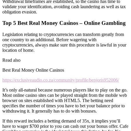
Withdrawal timeframes are established, so the casino has time to
validate your identification, avoiding cash laundering as well as tax
obligation evasion.
Top 5 Best Real Money Casinos – Online Gambling
Legislation relating to cryptocurrencies can transform greatly from
one country to an additional. Before wagering with
cryptocurrencies, always make sure this procedure is lawful in your
location of home.
Read also
Best Real Money Online Casinos
https://exclusiveaudio.co.za/community/profile/benjoris952006/
It’s only all-natural because numerous players like to play on the go.
Most online casino sites can be played straight from the mobile web
browser on sites established with HTML5. The betting need
specifies the number of times you have to bet your balance prior to
withdrawing it. It generally has to do with bonuses.
If this reward includes a betting demand of 35x, it implies you’ll
have to wager $700 prior to you can cash out your bonus offer. Cafe