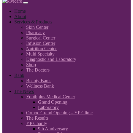
Home
About
Services & Products
Skin Center
Pharmacy
Surgical Center
Infusion Center
Nutrition Center
Multi Specialty
Diagnostic and Laboratory
Shop
The Doctors
Bank
Beauty Bank
Wellness Bank
The News
Youthplus Medical Center
Grand Opening
Laboratory
Ormoc Grand Opening – YP Clinic
The Results
YP Charity
9th Anniversary