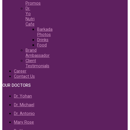
Promos
Dr.
Yo
Nutri
Cafe
Barkada
Photos
Drinks
Food
Brand
Ambassador
Client
Testimonials
Career
Contact Us
OUR DOCTORS
Dr. Yohan
Dr. Michael
Dr. Antonio
Mary Rose