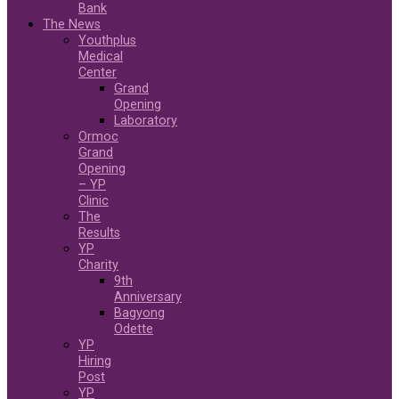
Bank
The News
Youthplus
Medical
Center
Grand
Opening
Laboratory
Ormoc
Grand
Opening
– YP
Clinic
The
Results
YP
Charity
9th
Anniversary
Bagyong
Odette
YP
Hiring
Post
YP