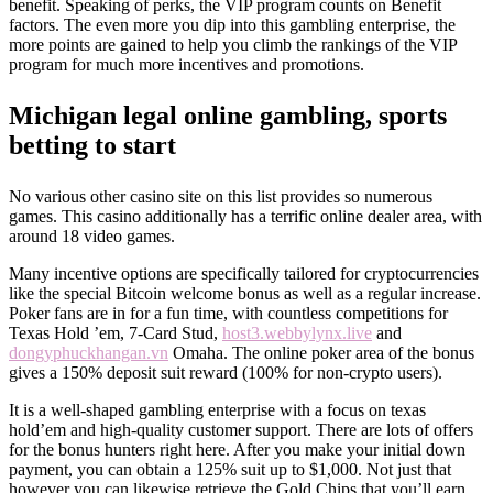
benefit. Speaking of perks, the VIP program counts on Benefit
factors. The even more you dip into this gambling enterprise, the
more points are gained to help you climb the rankings of the VIP
program for much more incentives and promotions.
Michigan legal online gambling, sports
betting to start
No various other casino site on this list provides so numerous
games. This casino additionally has a terrific online dealer area, with
around 18 video games.
Many incentive options are specifically tailored for cryptocurrencies
like the special Bitcoin welcome bonus as well as a regular increase.
Poker fans are in for a fun time, with countless competitions for
Texas Hold ’em, 7-Card Stud,
host3.webbylynx.live
and
dongyphuckhangan.vn
Omaha. The online poker area of the bonus
gives a 150% deposit suit reward (100% for non-crypto users).
It is a well-shaped gambling enterprise with a focus on texas
hold’em and high-quality customer support. There are lots of offers
for the bonus hunters right here. After you make your initial down
payment, you can obtain a 125% suit up to $1,000. Not just that
however you can likewise retrieve the Gold Chips that you’ll earn