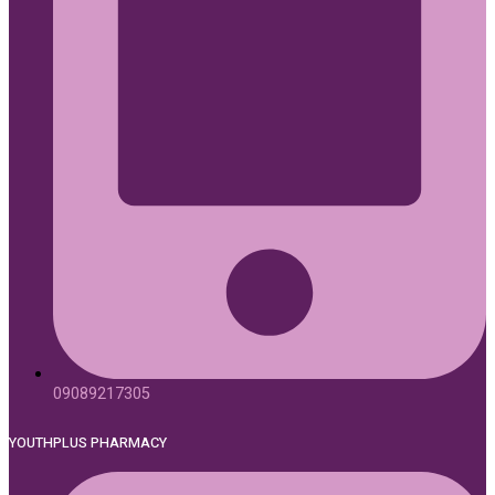
09089217305
YOUTHPLUS PHARMACY