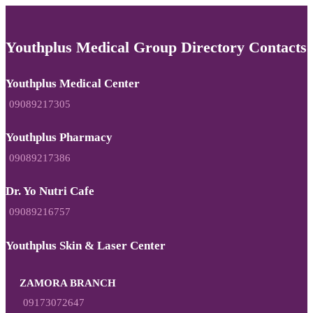
Youthplus Medical Group Directory Contacts
Youthplus Medical Center
09089217305
Youthplus Pharmacy
09089217386
Dr. Yo Nutri Cafe
09089216757
Youthplus Skin & Laser Center
ZAMORA BRANCH
09173072647