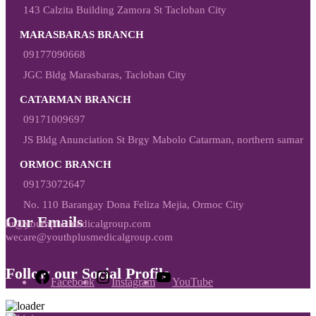
143 Calzita Building Zamora St Tacloban City
MARASBARAS BRANCH
09177090668
JGC Bldg Marasbaras, Tacloban City
CATARMAN BRANCH
09171009697
JS Bldg Anunciation St Brgy Mabolo Catarman, northern samar
ORMOC BRANCH
09173072647
No. 110 Barangay Dona Feliza Mejia, Ormoc City
Our Emails
hr@youthplusmedicalgroup.com
wecare@youthplusmedicalgroup.com
Follow our Social Profile
Facebook
Instagram
YouTube