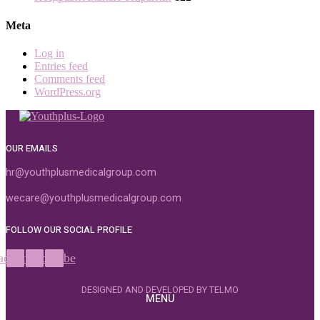
Meta
Log in
Entries feed
Comments feed
WordPress.org
OUR EMAILS
hr@youthplusmedicalgroup.com
wecare@youthplusmedicalgroup.com
FOLLOW OUR SOCIAL PROFILE
acebook
Instagram
Youtube
DESIGNED AND DEVELOPED BY TELMO
MENU