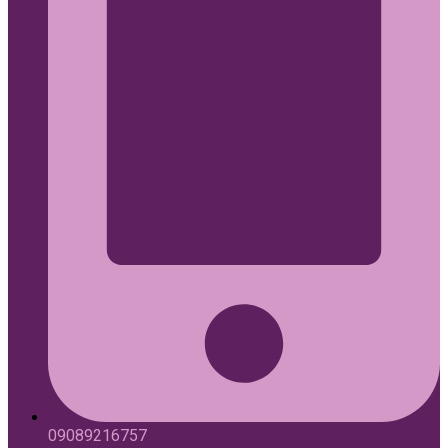
09089216757