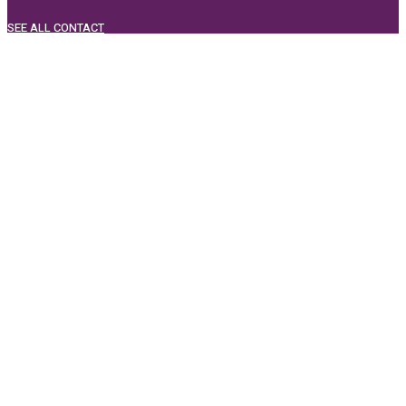
SEE ALL CONTACT