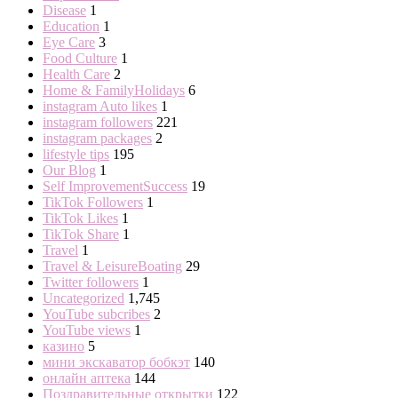
Disease
1
Education
1
Eye Care
3
Food Culture
1
Health Care
2
Home & FamilyHolidays
6
instagram Auto likes
1
instagram followers
221
instagram packages
2
lifestyle tips
195
Our Blog
1
Self ImprovementSuccess
19
TikTok Followers
1
TikTok Likes
1
TikTok Share
1
Travel
1
Travel & LeisureBoating
29
Twitter followers
1
Uncategorized
1,745
YouTube subcribes
2
YouTube views
1
казино
5
мини экскаватор бобкэт
140
онлайн аптека
144
Поздравительные открытки
122