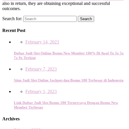
also in return, they are obtaining exceptional and successful
outcomes.
Search for:
Search
Recent Post
February 14, 2023
Daftar Judi Slot Online Bonus New Member 100% Di Awal To 3x 5x
7x 9x Terkini
February 7, 2023
Situs Judi Slot Online Jackpot dan Bonus 100 Terbesar di Indonesia
February 1, 2023
Link Daftar Judi Slot Bonus 100 Terpercaya Dengan Bonus New
Member Terbesar
Archives