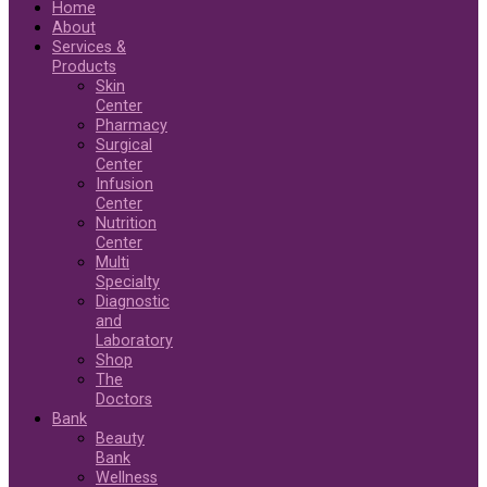
Home
About
Services &
Products
Skin
Center
Pharmacy
Surgical
Center
Infusion
Center
Nutrition
Center
Multi
Specialty
Diagnostic
and
Laboratory
Shop
The
Doctors
Bank
Beauty
Bank
Wellness