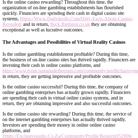
Is the online casino rewarding? Throughout this time, the
organization of on-line gambling establishments has flourished
quickly. Financiers are spending their cash in digital casino site
systems,
Https://Www.Dailydrolls.Com/Dirty-Facts-About-Casino-
Revealed/
and in return,
flock.Birdspot.co.uk
they are obtaining
exceptional as well as lucrative outcomes.
The Advantages and Possibilities of Virtual Reality Casinos
Is the online gambling establishment profitable? During this time,
the business of on-line casino sites has thrived rapidly. Financiers are
investing their cash in online casino platforms, and
https://www.tvpm.nammudetheeram.com/community/profile/harvey
in return, they are getting impressive and profitable outcomes.
Is the online casino successful? During this time, the company of
online gambling enterprises has actually grown rapidly. Financiers
are spending their cash in virtual online casino systems, and in
return, they are obtaining impressive and also successful outcomes.
Is the online casino site rewarding? During this time, the service of
on the internet gambling enterprises has actually thrived rapidly.
Investors are spending their money in online online casino
platforms, and
Https://Exclusiveaudio.Co.Za/Community/Profile/Benjoris952006/