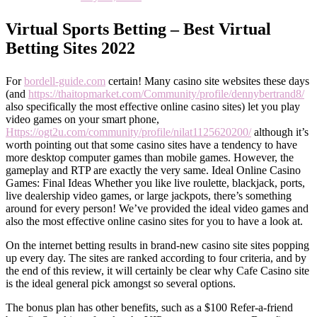
Virtual Sports Betting – Best Virtual
Betting Sites 2022
For
bordell-guide.com
certain! Many casino site websites these days
(and
https://thaitopmarket.com/Community/profile/dennybertrand8/
also specifically the most effective online casino sites) let you play
video games on your smart phone,
Https://ogt2u.com/community/profile/nilat1125620200/
although it’s
worth pointing out that some casino sites have a tendency to have
more desktop computer games than mobile games. However, the
gameplay and RTP are exactly the very same. Ideal Online Casino
Games: Final Ideas Whether you like live roulette, blackjack, ports,
live dealership video games, or large jackpots, there’s something
around for every person! We’ve provided the ideal video games and
also the most effective online casino sites for you to have a look at.
On the internet betting results in brand-new casino site sites popping
up every day. The sites are ranked according to four criteria, and by
the end of this review, it will certainly be clear why Cafe Casino site
is the ideal general pick amongst so several options.
The bonus plan has other benefits, such as a $100 Refer-a-friend