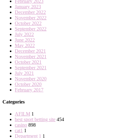
February 2023
January 2023
December 2022
November 2022
October 2022
September 2022
July 2022
June 2022
May 2022
December 2021
November 2021
October 2021
September 2021
July 2021
November 2020
October 2020
February 2017
Categories
AFILM
1
best sport betting site
454
casino
898
cat1
1
Department 1
1