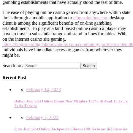
gambling establishments that have actually stood the test of time.
The ease of playing online casino games from anywhere within state
limits through a mobile application or
cibmsolutions.com
desktop
client is among the significant benefits of on-line gambling
establishments. To play at a land-based online casino a player may
have to travel a substantial range and stand in lines for tables. With
on the internet casino site gaming,
https://blog.smartdigitalinnovations.com/community/profile/mattiemil
individuals have immediate access to games from wherever they
might be.
Search for:
Search
Recent Post
February 14, 2023
Daftar Judi Slot Online Bonus New Member 100% Di Awal To 3x 5x
7x 9x Terkini
February 7, 2023
Situs Judi Slot Online Jackpot dan Bonus 100 Terbesar di Indonesia