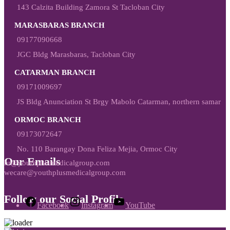
143 Calzita Building Zamora St Tacloban City
MARASBARAS BRANCH
09177090668
JGC Bldg Marasbaras, Tacloban City
CATARMAN BRANCH
09171009697
JS Bldg Anunciation St Brgy Mabolo Catarman, northern samar
ORMOC BRANCH
09173072647
No. 110 Barangay Dona Feliza Mejia, Ormoc City
Our Emails
hr@youthplusmedicalgroup.com
wecare@youthplusmedicalgroup.com
Follow our Social Profile
Facebook
Instagram
YouTube