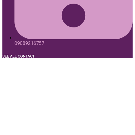
09089216757
SEE ALL CONTACT