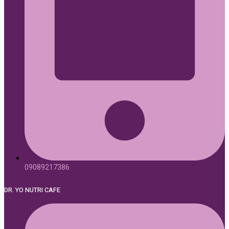
09089217386
DR. YO NUTRI CAFE