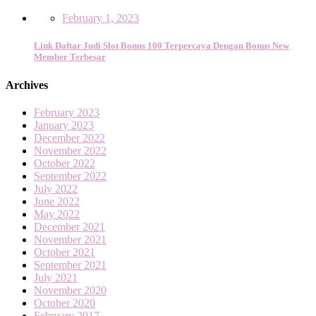
February 1, 2023
Link Daftar Judi Slot Bonus 100 Terpercaya Dengan Bonus New
Member Terbesar
Archives
February 2023
January 2023
December 2022
November 2022
October 2022
September 2022
July 2022
June 2022
May 2022
December 2021
November 2021
October 2021
September 2021
July 2021
November 2020
October 2020
February 2017