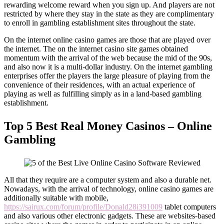
rewarding welcome reward when you sign up. And players are not
restricted by where they stay in the state as they are complimentary
to enroll in gambling establishment sites throughout the state.
On the internet online casino games are those that are played over
the internet. The on the internet casino site games obtained
momentum with the arrival of the web because the mid of the 90s,
and also now it is a multi-dollar industry. On the internet gambling
enterprises offer the players the large pleasure of playing from the
convenience of their residences, with an actual experience of
playing as well as fulfilling simply as in a land-based gambling
establishment.
Top 5 Best Real Money Casinos – Online
Gambling
All that they require are a computer system and also a durable net.
Nowadays, with the arrival of technology, online casino games are
additionally suitable with mobile,
https://sairux.com/forum/profile/Donald28i391009
tablet computers
and also various other electronic gadgets. These are websites-based