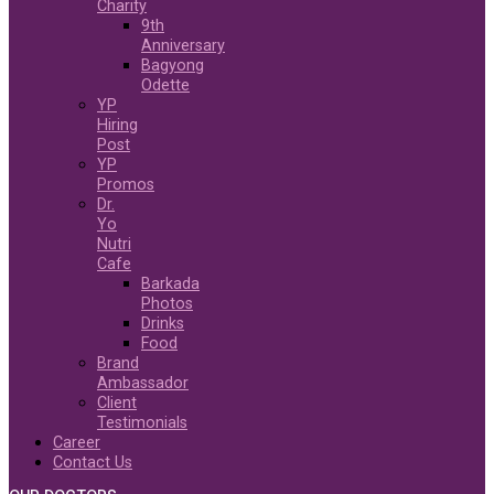
Charity
9th
Anniversary
Bagyong
Odette
YP
Hiring
Post
YP
Promos
Dr.
Yo
Nutri
Cafe
Barkada
Photos
Drinks
Food
Brand
Ambassador
Client
Testimonials
Career
Contact Us