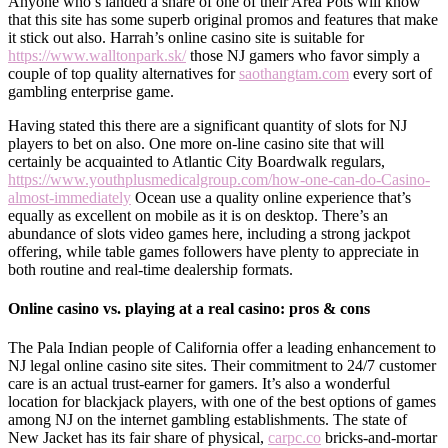
Anyone who’s landed a share of one of their Area Pots will know
that this site has some superb original promos and features that make
it stick out also. Harrah’s online casino site is suitable for
https://www.walltonpark.sk/
those NJ gamers who favor simply a
couple of top quality alternatives for
saothangtam.com
every sort of
gambling enterprise game.
Having stated this there are a significant quantity of slots for NJ
players to bet on also. One more on-line casino site that will
certainly be acquainted to Atlantic City Boardwalk regulars,
https://www.youthplusmedicalgroup.com/how-one-can-do-Casino-
almost-immediately
Ocean use a quality online experience that’s
equally as excellent on mobile as it is on desktop. There’s an
abundance of slots video games here, including a strong jackpot
offering, while table games followers have plenty to appreciate in
both routine and real-time dealership formats.
Online casino vs. playing at a real casino: pros & cons
The Pala Indian people of California offer a leading enhancement to
NJ legal online casino site sites. Their commitment to 24/7 customer
care is an actual trust-earner for gamers. It’s also a wonderful
location for blackjack players, with one of the best options of games
among NJ on the internet gambling establishments. The state of
New Jacket has its fair share of physical,
carpc.co
bricks-and-mortar