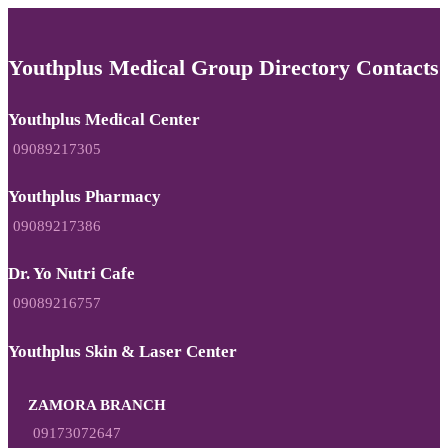
Youthplus Medical Group Directory Contacts
Youthplus Medical Center
09089217305
Youthplus Pharmacy
09089217386
Dr. Yo Nutri Cafe
09089216757
Youthplus Skin & Laser Center
ZAMORA BRANCH
09173072647