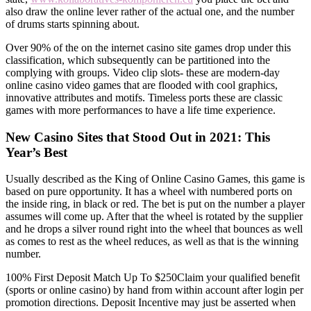
also draw the online lever rather of the actual one, and the number
of drums starts spinning about.
Over 90% of the on the internet casino site games drop under this
classification, which subsequently can be partitioned into the
complying with groups. Video clip slots- these are modern-day
online casino video games that are flooded with cool graphics,
innovative attributes and motifs. Timeless ports these are classic
games with more performances to have a life time experience.
New Casino Sites that Stood Out in 2021: This
Year’s Best
Usually described as the King of Online Casino Games, this game is
based on pure opportunity. It has a wheel with numbered ports on
the inside ring, in black or red. The bet is put on the number a player
assumes will come up. After that the wheel is rotated by the supplier
and he drops a silver round right into the wheel that bounces as well
as comes to rest as the wheel reduces, as well as that is the winning
number.
100% First Deposit Match Up To $250Claim your qualified benefit
(sports or online casino) by hand from within account after login per
promotion directions. Deposit Incentive may just be asserted when