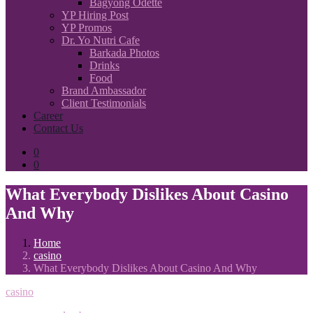
Bagyong Odette
YP Hiring Post
YP Promos
Dr. Yo Nutri Cafe
Barkada Photos
Drinks
Food
Brand Ambassador
Client Testimonials
Career
Contact Us
0
0
What Everybody Dislikes About Casino
And Why
Home
casino
What Everybody Dislikes About Casino And Why
casino