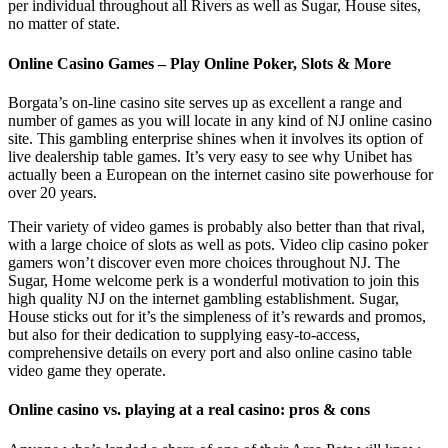
per individual throughout all Rivers as well as Sugar, House sites,
no matter of state.
Online Casino Games – Play Online Poker, Slots & More
Borgata’s on-line casino site serves up as excellent a range and
number of games as you will locate in any kind of NJ online casino
site. This gambling enterprise shines when it involves its option of
live dealership table games. It’s very easy to see why Unibet has
actually been a European on the internet casino site powerhouse for
over 20 years.
Their variety of video games is probably also better than that rival,
with a large choice of slots as well as pots. Video clip casino poker
gamers won’t discover even more choices throughout NJ. The
Sugar, Home welcome perk is a wonderful motivation to join this
high quality NJ on the internet gambling establishment. Sugar,
House sticks out for it’s the simpleness of it’s rewards and promos,
but also for their dedication to supplying easy-to-access,
comprehensive details on every port and also online casino table
video game they operate.
Online casino vs. playing at a real casino: pros & cons