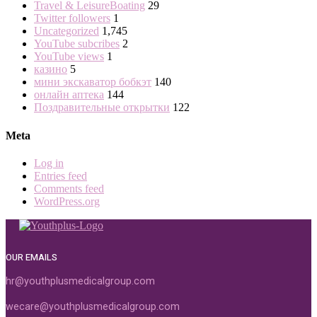
Travel & LeisureBoating
29
Twitter followers
1
Uncategorized
1,745
YouTube subcribes
2
YouTube views
1
казино
5
мини экскаватор бобкэт
140
онлайн аптека
144
Поздравительные открытки
122
Meta
Log in
Entries feed
Comments feed
WordPress.org
OUR EMAILS
hr@youthplusmedicalgroup.com
wecare@youthplusmedicalgroup.com