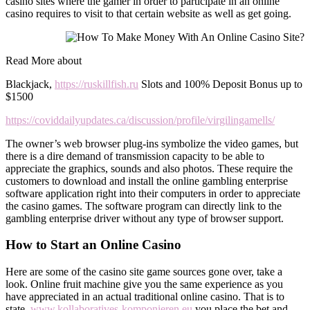
casino sites where the gamer in order to participate in an online
casino requires to visit to that certain website as well as get going.
Read More about
Blackjack,
https://ruskillfish.ru
Slots and 100% Deposit Bonus up to
$1500
https://coviddailyupdates.ca/discussion/profile/virgilingamells/
The owner’s web browser plug-ins symbolize the video games, but
there is a dire demand of transmission capacity to be able to
appreciate the graphics, sounds and also photos. These require the
customers to download and install the online gambling enterprise
software application right into their computers in order to appreciate
the casino games. The software program can directly link to the
gambling enterprise driver without any type of browser support.
How to Start an Online Casino
Here are some of the casino site game sources gone over, take a
look. Online fruit machine give you the same experience as you
have appreciated in an actual traditional online casino. That is to
state,
www.kollaboratives-komponieren.eu
you place the bet and