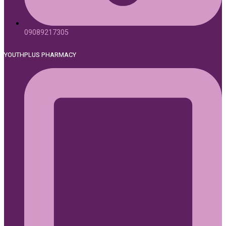
09089217305
YOUTHPLUS PHARMACY