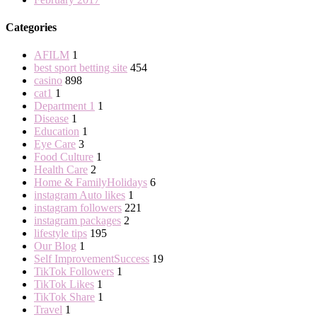
Categories
AFILM
1
best sport betting site
454
casino
898
cat1
1
Department 1
1
Disease
1
Education
1
Eye Care
3
Food Culture
1
Health Care
2
Home & FamilyHolidays
6
instagram Auto likes
1
instagram followers
221
instagram packages
2
lifestyle tips
195
Our Blog
1
Self ImprovementSuccess
19
TikTok Followers
1
TikTok Likes
1
TikTok Share
1
Travel
1