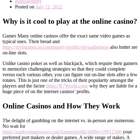
manualembry
Posted on
July 12, 2022
Why is it cool to play at the online casino?
Games Many online casinos offer the exact same video games as
typical ones. Their bread and
https://mvbgames.in/community/profile/silviaalbertson
also butter are
on-line slots.
Unlike casino poker as well as blackjack, which require their gamers
to memorize challenging strategies so that they could complete
versus each various other, you can figure out on-line slots after a few
rotates. This is just one of the tricks of their popularity amongst the
players and the factor
https://R7World.com/
why they are liable for a
huge piece of on the internet casinos’ profits.
Online Casinos and How They Work
The delight of gambling on the internet vs. in-person are numerous.
No wait for
https://zuphyrmanpower.com/forum/profile/pfffloy19912380
your
preferred port makers or dealer games. A wide range of stakes. A