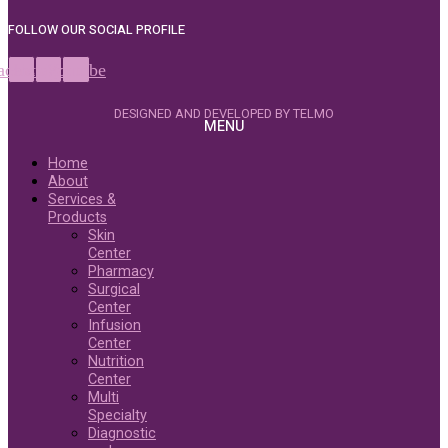
FOLLOW OUR SOCIAL PROFILE
acebook
Instagram
Youtube
DESIGNED AND DEVELOPED BY TELMO
MENU
Home
About
Services &
Products
Skin
Center
Pharmacy
Surgical
Center
Infusion
Center
Nutrition
Center
Multi
Specialty
Diagnostic