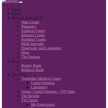
Home
About
Services & Products
Skin Center
Pharmacy
Surgical Center
Infusion Center
Nutrition Center
Multi Specialty
Diagnostic and Laboratory
Shop
The Doctors
Bank
Beauty Bank
Wellness Bank
The News
Youthplus Medical Center
Grand Opening
Laboratory
Ormoc Grand Opening – YP Clinic
The Results
YP Charity
9th Anniversary