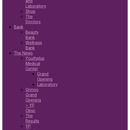
and
Laboratory
Shop
The
Doctors
Bank
Beauty
Bank
Wellness
Bank
The News
Youthplus
Medical
Center
Grand
Opening
Laboratory
Ormoc
Grand
Opening
– YP
Clinic
The
Results
YP