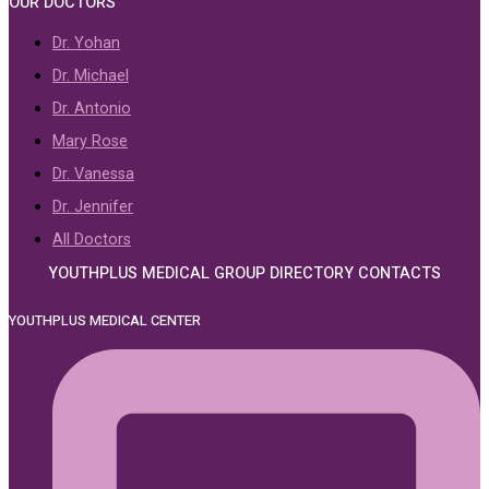
OUR DOCTORS
Dr. Yohan
Dr. Michael
Dr. Antonio
Mary Rose
Dr. Vanessa
Dr. Jennifer
All Doctors
YOUTHPLUS MEDICAL GROUP DIRECTORY CONTACTS
YOUTHPLUS MEDICAL CENTER