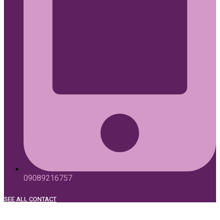
09089216757
SEE ALL CONTACT