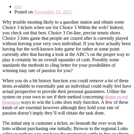
qop
Posted on
November 19, 2021
Why trouble mosting likely to a gasoline station and obtain some
Choice 3 tickets when use for Choice 3 Within the web? Indeed,
you check out that best. Choice 3 On-line, precise tennis shoes
Choice 3 lotto game that people are crazed after is currently played
without leaving your very own individual. If you have actually been
having fun the well-known lotto game for rather at some point
currently after that having a look at the ABC’s on the proper way to
play it certainly be an overall squander of cash. Possibly some
standards the methods to cling better for your possibilities of
winning may rate of passion for you?
When you do a bit history function you could remove a lot of these
items available to essentially pair an individual could really feel have
actual prospective to provide their personal guarantees. Utilize the
system on your own to see if their method concerning
demo sweet
bonanza
ways to win the Lotto does truly function. A few of these
kinds of are essential however although they hold your rate of
passion doesn’t imply they’ll will obtain the task done.
The initial step is customer a ticket, no beneath the ever won the
lotto without purchasing one initially. Browse to the regional Lotto
seller or perhaps you not have the moment to settle in line or obtain