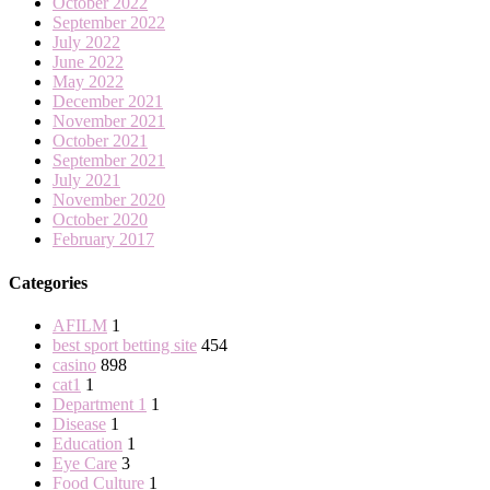
October 2022
September 2022
July 2022
June 2022
May 2022
December 2021
November 2021
October 2021
September 2021
July 2021
November 2020
October 2020
February 2017
Categories
AFILM
1
best sport betting site
454
casino
898
cat1
1
Department 1
1
Disease
1
Education
1
Eye Care
3
Food Culture
1