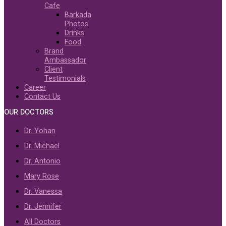
Cafe
Barkada
Photos
Drinks
Food
Brand
Ambassador
Client
Testimonials
Career
Contact Us
OUR DOCTORS
Dr. Yohan
Dr. Michael
Dr. Antonio
Mary Rose
Dr. Vanessa
Dr. Jennifer
All Doctors