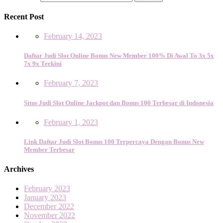
Recent Post
February 14, 2023
Daftar Judi Slot Online Bonus New Member 100% Di Awal To 3x 5x
7x 9x Terkini
February 7, 2023
Situs Judi Slot Online Jackpot dan Bonus 100 Terbesar di Indonesia
February 1, 2023
Link Daftar Judi Slot Bonus 100 Terpercaya Dengan Bonus New
Member Terbesar
Archives
February 2023
January 2023
December 2022
November 2022