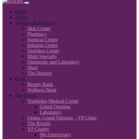
Home
About
Services & Products
Skin Center
Pharmacy
Surgical Center
Infusion Center
Nutrition Center
Multi Specialty
Diagnostic and Laboratory
Shop
The Doctors
Bank
Beauty Bank
Wellness Bank
The News
Youthplus Medical Center
Grand Opening
Laboratory
Ormoc Grand Opening – YP Clinic
The Results
YP Charity
9th Anniversary