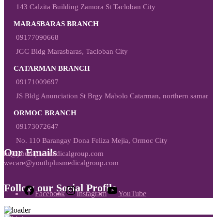
143 Calzita Building Zamora St Tacloban City
MARASBARAS BRANCH
09177090668
JGC Bldg Marasbaras, Tacloban City
CATARMAN BRANCH
09171009697
JS Bldg Anunciation St Brgy Mabolo Catarman, northern samar
ORMOC BRANCH
09173072647
No. 110 Barangay Dona Feliza Mejia, Ormoc City
Our Emails
hr@youthplusmedicalgroup.com
wecare@youthplusmedicalgroup.com
Follow our Social Profile
Facebook
Instagram
YouTube