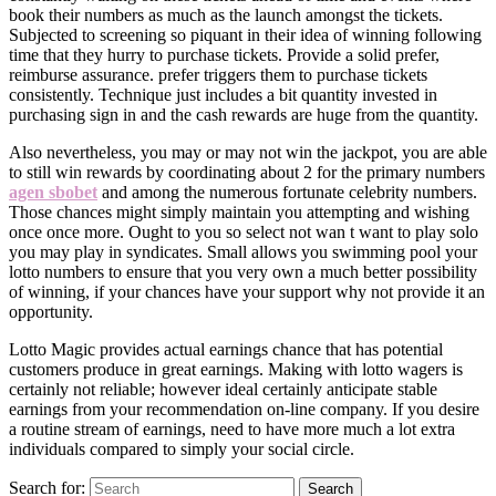
book their numbers as much as the launch amongst the tickets.
Subjected to screening so piquant in their idea of winning following
time that they hurry to purchase tickets. Provide a solid prefer,
reimburse assurance. prefer triggers them to purchase tickets
consistently. Technique just includes a bit quantity invested in
purchasing sign in and the cash rewards are huge from the quantity.
Also nevertheless, you may or may not win the jackpot, you are able
to still win rewards by coordinating about 2 for the primary numbers
agen sbobet
and among the numerous fortunate celebrity numbers.
Those chances might simply maintain you attempting and wishing
once once more. Ought to you so select not wan t want to play solo
you may play in syndicates. Small allows you swimming pool your
lotto numbers to ensure that you very own a much better possibility
of winning, if your chances have your support why not provide it an
opportunity.
Lotto Magic provides actual earnings chance that has potential
customers produce in great earnings. Making with lotto wagers is
certainly not reliable; however ideal certainly anticipate stable
earnings from your recommendation on-line company. If you desire
a routine stream of earnings, need to have more much a lot extra
individuals compared to simply your social circle.
Search for:
Search