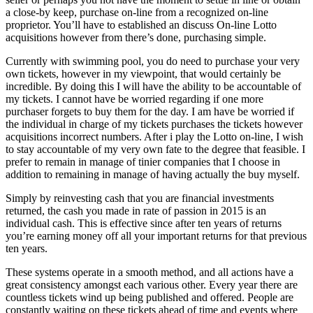
a close-by keep, purchase on-line from a recognized on-line
proprietor. You’ll have to established an discuss On-line Lotto
acquisitions however from there’s done, purchasing simple.
Currently with swimming pool, you do need to purchase your very
own tickets, however in my viewpoint, that would certainly be
incredible. By doing this I will have the ability to be accountable of
my tickets. I cannot have be worried regarding if one more
purchaser forgets to buy them for the day. I am have be worried if
the individual in charge of my tickets purchases the tickets however
acquisitions incorrect numbers. After i play the Lotto on-line, I wish
to stay accountable of my very own fate to the degree that feasible. I
prefer to remain in manage of tinier companies that I choose in
addition to remaining in manage of having actually the buy myself.
Simply by reinvesting cash that you are financial investments
returned, the cash you made in rate of passion in 2015 is an
individual cash. This is effective since after ten years of returns
you’re earning money off all your important returns for that previous
ten years.
These systems operate in a smooth method, and all actions have a
great consistency amongst each various other. Every year there are
countless tickets wind up being published and offered. People are
constantly waiting on these tickets ahead of time and events where