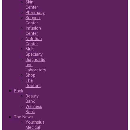
Skin
Center
Pharmacy
Surgical
Center
Infusion
Center
Nutrition
Center
Multi
Specialty
Diagnostic
and
Laboratory
Shop
The
Doctors
Bank
Beauty
Bank
Wellness
Bank
The News
Youthplus
Medical