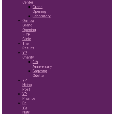
Center
Grand
Opening
Laboratory
Ormoc
Grand
Opening
– YP
Clinic
The
Results
YP
Charity
9th
Anniversary
Bagyong
Odette
YP
Hiring
Post
YP
Promos
Dr.
Yo
Nutri