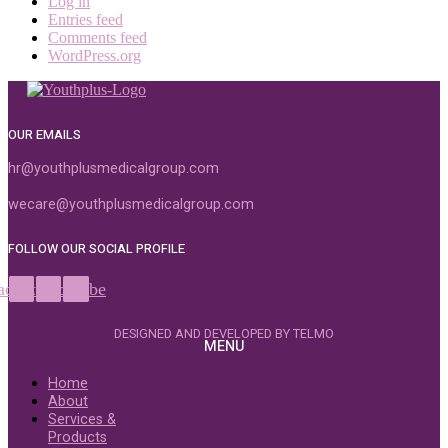
Log in
Entries feed
Comments feed
WordPress.org
OUR EMAILS
hr@youthplusmedicalgroup.com
wecare@youthplusmedicalgroup.com
FOLLOW OUR SOCIAL PROFILE
acebook
Instagram
Youtube
DESIGNED AND DEVELOPED BY TELMO
MENU
Home
About
Services &
Products