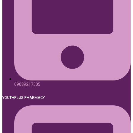
09089217305
YOUTHPLUS PHARMACY