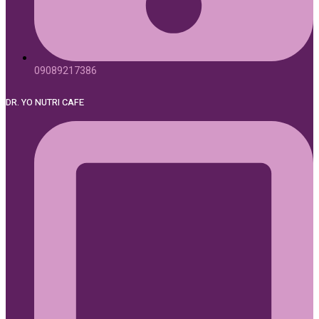
09089217386
DR. YO NUTRI CAFE