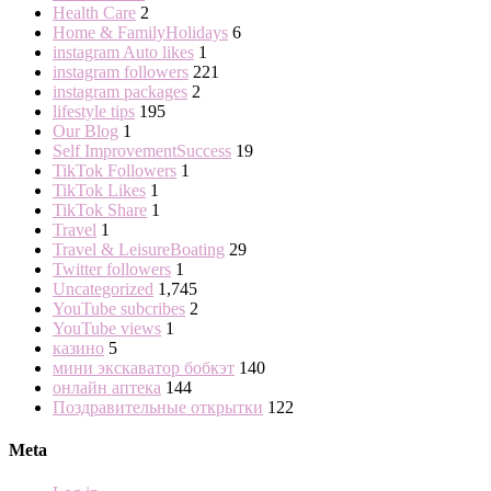
Health Care
2
Home & FamilyHolidays
6
instagram Auto likes
1
instagram followers
221
instagram packages
2
lifestyle tips
195
Our Blog
1
Self ImprovementSuccess
19
TikTok Followers
1
TikTok Likes
1
TikTok Share
1
Travel
1
Travel & LeisureBoating
29
Twitter followers
1
Uncategorized
1,745
YouTube subcribes
2
YouTube views
1
казино
5
мини экскаватор бобкэт
140
онлайн аптека
144
Поздравительные открытки
122
Meta