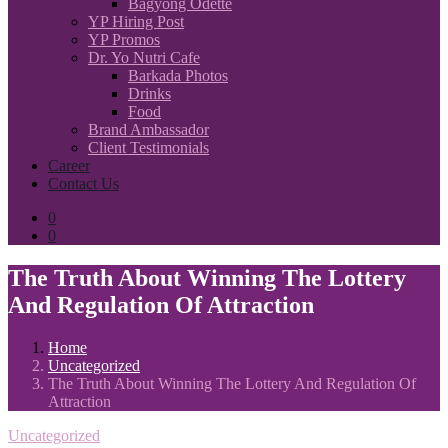
Bagyong Odette
YP Hiring Post
YP Promos
Dr. Yo Nutri Cafe
Barkada Photos
Drinks
Food
Brand Ambassador
Client Testimonials
Career
Contact Us
0
0
The Truth About Winning The Lottery
And Regulation Of Attraction
Home
Uncategorized
The Truth About Winning The Lottery And Regulation Of
Attraction
Uncategorized