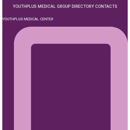
YOUTHPLUS MEDICAL GROUP DIRECTORY CONTACTS
YOUTHPLUS MEDICAL CENTER