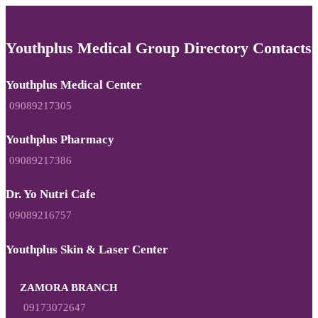
Youthplus Medical Group Directory Contacts
Youthplus Medical Center
09089217305
Youthplus Pharmacy
09089217386
Dr. Yo Nutri Cafe
09089216757
Youthplus Skin & Laser Center
ZAMORA BRANCH
09173072647