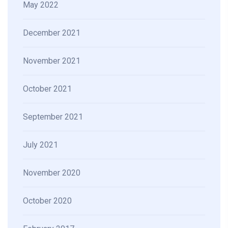
May 2022
December 2021
November 2021
October 2021
September 2021
July 2021
November 2020
October 2020