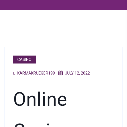
CASINO
KARMAKRUEGER199
JULY 12, 2022
Online