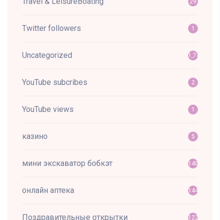
Travel & LeisureBoating
29
Twitter followers
1
Uncategorized
1,745
YouTube subcribes
2
YouTube views
1
казино
5
мини экскаватор бобкэт
140
онлайн аптека
144
Поздравительные открытки
122