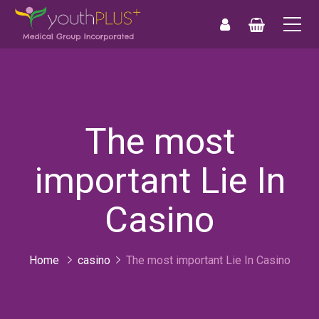
0
0
The most
important Lie In
Casino
Home
casino
The most important Lie In Casino