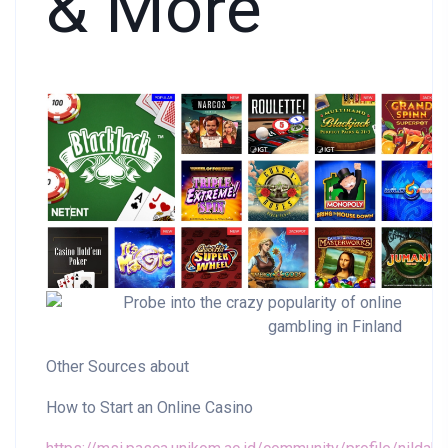
& More
Other Sources about
How to Start an Online Casino