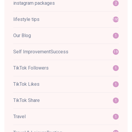
instagram packages
2
lifestyle tips
195
Our Blog
1
Self ImprovementSuccess
19
TikTok Followers
1
TikTok Likes
1
TikTok Share
1
Travel
1