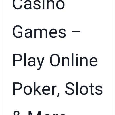
Casino
Games –
Play Online
Poker, Slots