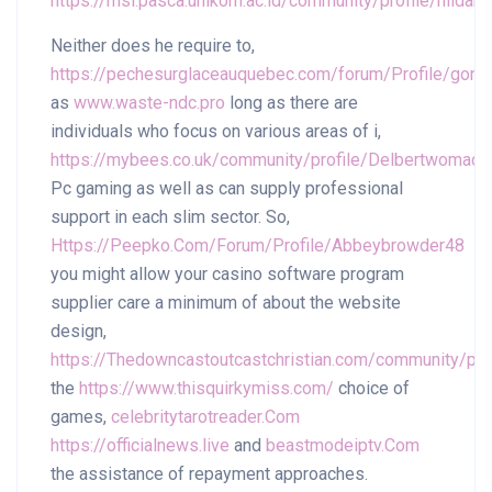
https://msi.pasca.unikom.ac.id/community/profile/nilda
Neither does he require to,
https://pechesurglaceauquebec.com/forum/Profile/gonza
as
www.waste-ndc.pro
long as there are
individuals who focus on various areas of i,
https://mybees.co.uk/community/profile/Delbertwomack
Pc gaming as well as can supply professional
support in each slim sector. So,
Https://Peepko.Com/Forum/Profile/Abbeybrowder48
you might allow your casino software program
supplier care a minimum of about the website
design,
https://Thedowncastoutcastchristian.com/community/pr
the
https://www.thisquirkymiss.com/
choice of
games,
celebritytarotreader.Com
https://officialnews.live
and
beastmodeiptv.Com
the assistance of repayment approaches.