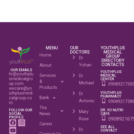
MENU
OUR
YOUTHPLUS
DOCTORS
MEDICAL
Home
GROUP
Dr.
DIRECTORY
CONTACTS
Yohan
About
OUR EMAILS
YOUTHPLUS
hr@youthplu
MEDICAL
Services
Dr.
CENTER
smedicalgro
&
Michael
up.com
0908921730
Products
wecare@yo
YOUTHPLUS
uthplusmedi
Dr.
PHARMACY
Bank
calgroup.co
Antonio
0908921738
m
The
DR. YO NUTRI
FOLLOW OUR
Mary
CAFE
SOCIAL
News
PROFILE
090892167
Rose
Career
SEE ALL
Dr.
CONTACT