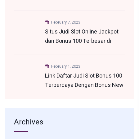
3x 5x 7x 9x Terkini
February 7, 2023
Situs Judi Slot Online Jackpot
dan Bonus 100 Terbesar di
Indonesia
February 1, 2023
Link Daftar Judi Slot Bonus 100
Terpercaya Dengan Bonus New
Member Terbesar
Archives