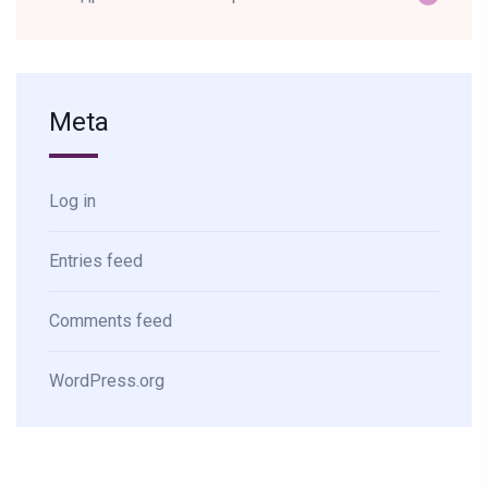
Meta
Log in
Entries feed
Comments feed
WordPress.org