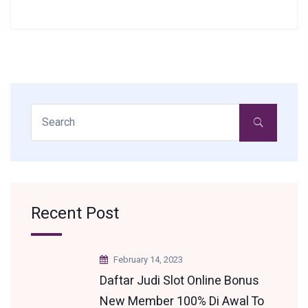
Recent Post
February 14, 2023
Daftar Judi Slot Online Bonus
New Member 100% Di Awal To