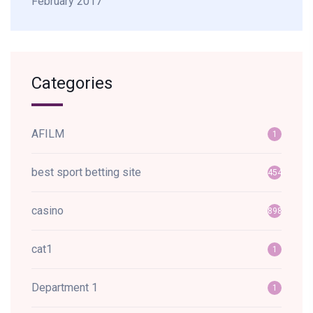
February 2017
Categories
AFILM
1
best sport betting site
454
casino
898
cat1
1
Department 1
1