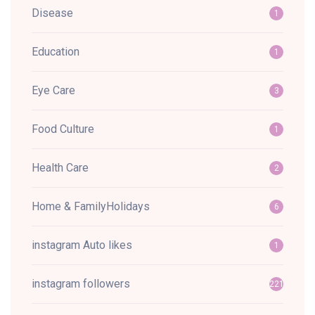
Disease
1
Education
1
Eye Care
3
Food Culture
1
Health Care
2
Home & FamilyHolidays
6
instagram Auto likes
1
instagram followers
221