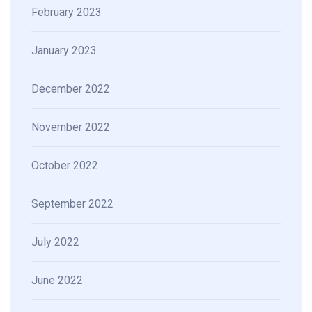
February 2023
January 2023
December 2022
November 2022
October 2022
September 2022
July 2022
June 2022