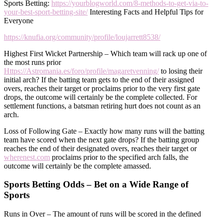
Sports Betting:
https://yourblogworld.com/8-methods-to-get-via-to-
your-best-sport-betting-site/
Interesting Facts and Helpful Tips for
Everyone
https://knufia.org/community/profile/loujarrett8538/
Highest First Wicket Partnership – Which team will rack up one of
the most runs prior
Https://Astromania.es/foro/profile/magaretvenning/
to losing their
initial arch? If the batting team gets to the end of their assigned
overs, reaches their target or proclaims prior to the very first gate
drops, the outcome will certainly be the complete collected. For
settlement functions, a batsman retiring hurt does not count as an
arch.
Loss of Following Gate – Exactly how many runs will the batting
team have scored when the next gate drops? If the batting group
reaches the end of their designated overs, reaches their target or
wherenest.com
proclaims prior to the specified arch falls, the
outcome will certainly be the complete amassed.
Sports Betting Odds – Bet on a Wide Range of
Sports
Runs in Over – The amount of runs will be scored in the defined