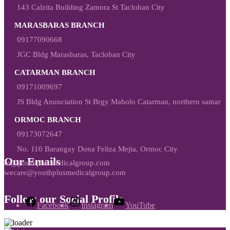
143 Calzita Building Zamora St Tacloban City
MARASBARAS BRANCH
09177090668
JGC Bldg Marasbaras, Tacloban City
CATARMAN BRANCH
09171009697
JS Bldg Anunciation St Brgy Mabolo Catarman, northern samar
ORMOC BRANCH
09173072647
No. 110 Barangay Dona Feliza Mejia, Ormoc City
Our Emails
hr@youthplusmedicalgroup.com
wecare@youthplusmedicalgroup.com
Follow our Social Profile
Facebook
Instagram
YouTube