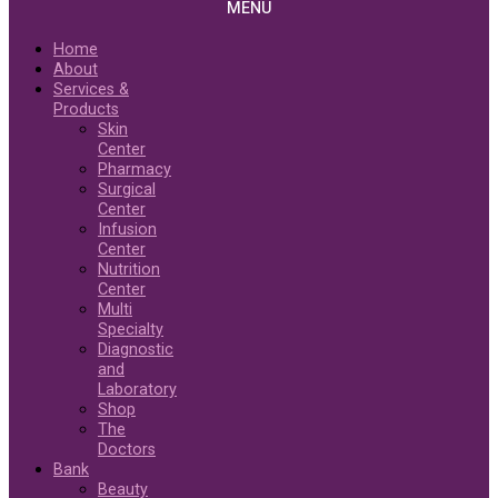
MENU
Home
About
Services &
Products
Skin
Center
Pharmacy
Surgical
Center
Infusion
Center
Nutrition
Center
Multi
Specialty
Diagnostic
and
Laboratory
Shop
The
Doctors
Bank
Beauty