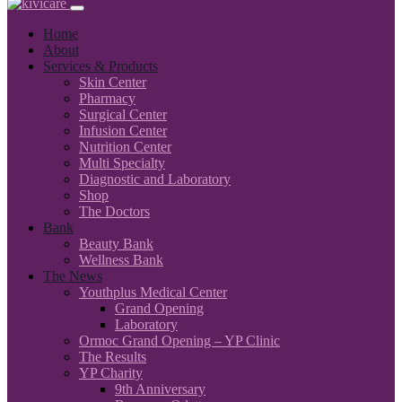
Home
About
Services & Products
Skin Center
Pharmacy
Surgical Center
Infusion Center
Nutrition Center
Multi Specialty
Diagnostic and Laboratory
Shop
The Doctors
Bank
Beauty Bank
Wellness Bank
The News
Youthplus Medical Center
Grand Opening
Laboratory
Ormoc Grand Opening – YP Clinic
The Results
YP Charity
9th Anniversary