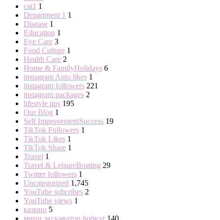
cat1
1
Department 1
1
Disease
1
Education
1
Eye Care
3
Food Culture
1
Health Care
2
Home & FamilyHolidays
6
instagram Auto likes
1
instagram followers
221
instagram packages
2
lifestyle tips
195
Our Blog
1
Self ImprovementSuccess
19
TikTok Followers
1
TikTok Likes
1
TikTok Share
1
Travel
1
Travel & LeisureBoating
29
Twitter followers
1
Uncategorized
1,745
YouTube subcribes
2
YouTube views
1
казино
5
мини экскаватор бобкэт
140