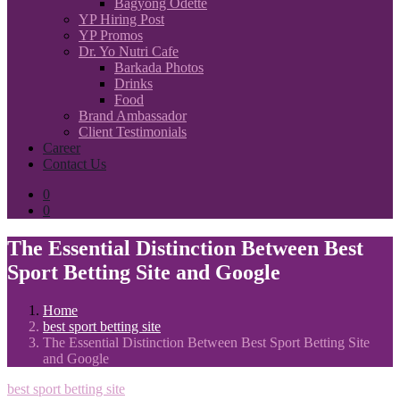
Bagyong Odette
YP Hiring Post
YP Promos
Dr. Yo Nutri Cafe
Barkada Photos
Drinks
Food
Brand Ambassador
Client Testimonials
Career
Contact Us
0
0
The Essential Distinction Between Best
Sport Betting Site and Google
Home
best sport betting site
The Essential Distinction Between Best Sport Betting Site
and Google
best sport betting site