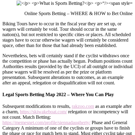
Online Sports Betting – WHERE & HOW to Bet Online
Biking Tours have to occur in the fiscal year they are set up, or
wagers will certainly be void. Tour should occur in the same
nation(s), but not restricted to specific cities or places. All scheduled
stages have to occur otherwise wagers will certainly be considered
space, other than for those that had already been established.
Nevertheless, bets will certainly stand if the cyclist withdraws once
the competition or phase has actually begun. Podium positions count
Authorities results (provided by the UCI) of all outright or individual
phase wagers will be resolved as per the prize or platform
presentation. Subsequent alterations to outcomes, as an example
after an appeal, relegation or disqualification will not count.
Legal Sports Betting Map 2022 – Where You Can Play
Subsequent modifications to results,
rakzoo.com
as an example after
a charm,
https://skiwakeboat.com/
relegation or incompetency will
not count. Match Betting:
https://memesnet.com/profile/siennadaugherty/
Phase and General
Category A minimum of one of the cyclists or groups have to finish
the phase or race for match bets to stand. Must either cyclist take out