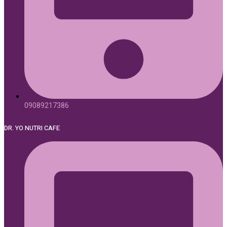
09089217386
DR. YO NUTRI CAFE