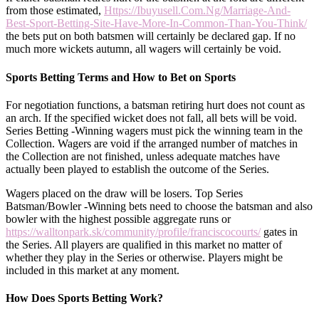
from those estimated,
Https://Ibuyusell.Com.Ng/Marriage-And-
Best-Sport-Betting-Site-Have-More-In-Common-Than-You-Think/
the bets put on both batsmen will certainly be declared gap. If no
much more wickets autumn, all wagers will certainly be void.
Sports Betting Terms and How to Bet on Sports
For negotiation functions, a batsman retiring hurt does not count as
an arch. If the specified wicket does not fall, all bets will be void.
Series Betting -Winning wagers must pick the winning team in the
Collection. Wagers are void if the arranged number of matches in
the Collection are not finished, unless adequate matches have
actually been played to establish the outcome of the Series.
Wagers placed on the draw will be losers. Top Series
Batsman/Bowler -Winning bets need to choose the batsman and also
bowler with the highest possible aggregate runs or
https://walltonpark.sk/community/profile/franciscocourts/
gates in
the Series. All players are qualified in this market no matter of
whether they play in the Series or otherwise. Players might be
included in this market at any moment.
How Does Sports Betting Work?