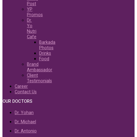
Post
YP
Promos
Dr.
Yo
Nutri
Cafe
Barkada
Photos
Drinks
Food
Brand
Ambassador
Client
Testimonials
Career
Contact Us
OUR DOCTORS
Dr. Yohan
Dr. Michael
Dr. Antonio