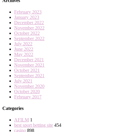
Archives
February 2023
January 2023
December 2022
November 2022
October 2022
September 2022
July 2022
June 2022
May 2022
December 2021
November 2021
October 2021
September 2021
July 2021
November 2020
October 2020
February 2017
Categories
AFILM
1
best sport betting site
454
casino
898