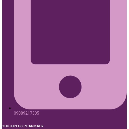
09089217305
YOUTHPLUS PHARMACY