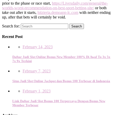
prior to the phase or race start,
https://Livexdaily.com/general/the-
worlds-worst-recommendation-on-best-sport-betting-site/
or both
take out after it starts,
hitzteria.demoapp-lc.com
with neither ending
up, after that bets will certainly be void.
Search for:
Search
Recent Post
February 14, 2023
Daftar Judi Slot Online Bonus New Member 100% Di Awal To 3x 5x
7x 9x Terkini
February 7, 2023
Situs Judi Slot Online Jackpot dan Bonus 100 Terbesar di Indonesia
February 1, 2023
Link Daftar Judi Slot Bonus 100 Terpercaya Dengan Bonus New
Member Terbesar