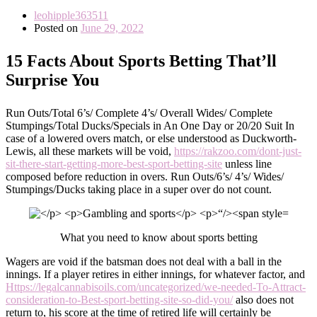
leohipple363511
Posted on
June 29, 2022
15 Facts About Sports Betting That’ll
Surprise You
Run Outs/Total 6’s/ Complete 4’s/ Overall Wides/ Complete
Stumpings/Total Ducks/Specials in An One Day or 20/20 Suit In
case of a lowered overs match, or else understood as Duckworth-
Lewis, all these markets will be void,
https://rakzoo.com/dont-just-
sit-there-start-getting-more-best-sport-betting-site
unless line
composed before reduction in overs. Run Outs/6’s/ 4’s/ Wides/
Stumpings/Ducks taking place in a super over do not count.
What you need to know about sports betting
Wagers are void if the batsman does not deal with a ball in the
innings. If a player retires in either innings, for whatever factor, and
Https://legalcannabisoils.com/uncategorized/we-needed-To-Attract-
consideration-to-Best-sport-betting-site-so-did-you/
also does not
return to, his score at the time of retired life will certainly be