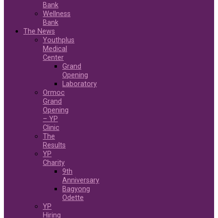
Bank
Wellness
Bank
The News
Youthplus
Medical
Center
Grand
Opening
Laboratory
Ormoc
Grand
Opening
– YP
Clinic
The
Results
YP
Charity
9th
Anniversary
Bagyong
Odette
YP
Hiring