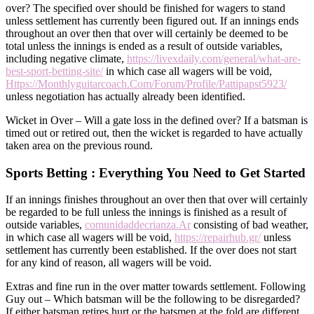
over? The specified over should be finished for wagers to stand
unless settlement has currently been figured out. If an innings ends
throughout an over then that over will certainly be deemed to be
total unless the innings is ended as a result of outside variables,
including negative climate,
https://livexdaily.com/general/what-are-
best-sport-betting-site/
in which case all wagers will be void,
Https://Monthlyguitarcoach.Com/Forum/Profile/Pattipapst5923/
unless negotiation has actually already been identified.
Wicket in Over – Will a gate loss in the defined over? If a batsman is
timed out or retired out, then the wicket is regarded to have actually
taken area on the previous round.
Sports Betting : Everything You Need to Get Started
If an innings finishes throughout an over then that over will certainly
be regarded to be full unless the innings is finished as a result of
outside variables,
comunidaddecrianza.Ar
consisting of bad weather,
in which case all wagers will be void,
https://repairhub.gr/
unless
settlement has currently been established. If the over does not start
for any kind of reason, all wagers will be void.
Extras and fine run in the over matter towards settlement. Following
Guy out – Which batsman will be the following to be disregarded?
If either batsman retires hurt or the batsmen at the fold are different