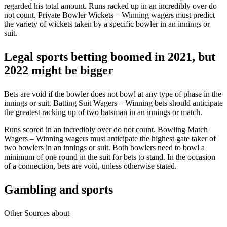
regarded his total amount. Runs racked up in an incredibly over do
not count. Private Bowler Wickets – Winning wagers must predict
the variety of wickets taken by a specific bowler in an innings or
suit.
Legal sports betting boomed in 2021, but
2022 might be bigger
Bets are void if the bowler does not bowl at any type of phase in the
innings or suit. Batting Suit Wagers – Winning bets should anticipate
the greatest racking up of two batsman in an innings or match.
Runs scored in an incredibly over do not count. Bowling Match
Wagers – Winning wagers must anticipate the highest gate taker of
two bowlers in an innings or suit. Both bowlers need to bowl a
minimum of one round in the suit for bets to stand. In the occasion
of a connection, bets are void, unless otherwise stated.
Gambling and sports
Other Sources about