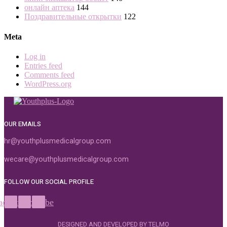
онлайн аптека
144
Поздравительные открытки
122
Meta
Log in
Entries feed
Comments feed
WordPress.org
OUR EMAILS
hr@youthplusmedicalgroup.com
wecare@youthplusmedicalgroup.com
FOLLOW OUR SOCIAL PROFILE
acebook
Instagram
Youtube
DESIGNED AND DEVELOPED BY TELMO