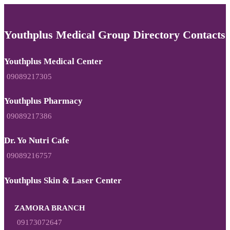
Youthplus Medical Group Directory Contacts
Youthplus Medical Center
09089217305
Youthplus Pharmacy
09089217386
Dr. Yo Nutri Cafe
09089216757
Youthplus Skin & Laser Center
ZAMORA BRANCH
09173072647