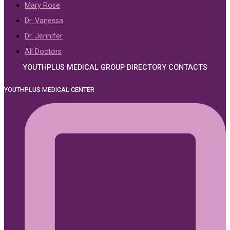
Mary Rose
Dr. Vanessa
Dr. Jennifer
All Doctors
YOUTHPLUS MEDICAL GROUP DIRECTORY CONTACTS
YOUTHPLUS MEDICAL CENTER