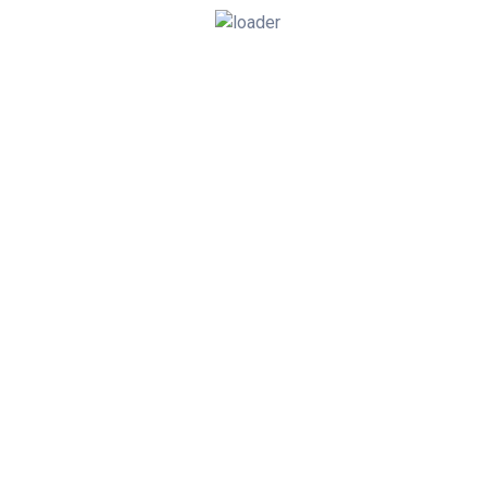
AFILM
1
best sport betting site
454
casino
898
cat1
1
Department 1
1
Disease
1
Education
1
Eye Care
3