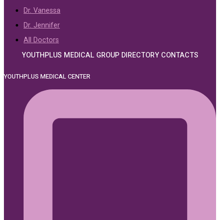
Dr. Vanessa
Dr. Jennifer
All Doctors
YOUTHPLUS MEDICAL GROUP DIRECTORY CONTACTS
YOUTHPLUS MEDICAL CENTER