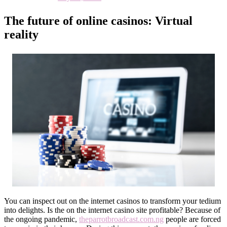
The future of online casinos: Virtual
reality
You can inspect out on the internet casinos to transform your tedium
into delights. Is the on the internet casino site profitable? Because of
the ongoing pandemic,
theparrotbroadcast.com.ng
people are forced