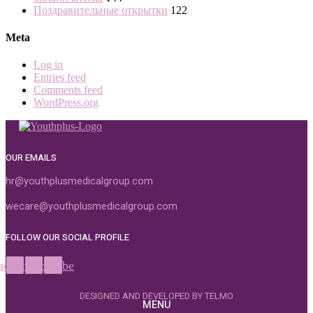
Поздравительные открытки
122
Meta
Log in
Entries feed
Comments feed
WordPress.org
OUR EMAILS
hr@youthplusmedicalgroup.com
wecare@youthplusmedicalgroup.com
FOLLOW OUR SOCIAL PROFILE
acebook
Instagram
Youtube
DESIGNED AND DEVELOPED BY TELMO
MENU