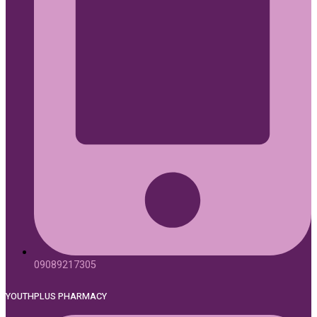
09089217305
YOUTHPLUS PHARMACY