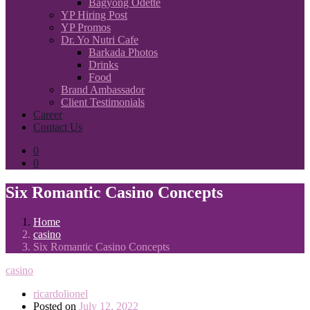
Bagyong Odette
YP Hiring Post
YP Promos
Dr. Yo Nutri Cafe
Barkada Photos
Drinks
Food
Brand Ambassador
Client Testimonials
Career
Contact Us
0
0
Six Romantic Casino Concepts
Home
casino
Six Romantic Casino Concepts
casino
ricardolionel
Posted on
July 12, 2022