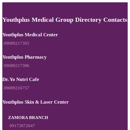
Youthplus Medical Group Directory Contacts
Youthplus Medical Center
09089217305
Youthplus Pharmacy
09089217386
Dr. Yo Nutri Cafe
09089216757
Youthplus Skin & Laser Center
ZAMORA BRANCH
09173072647