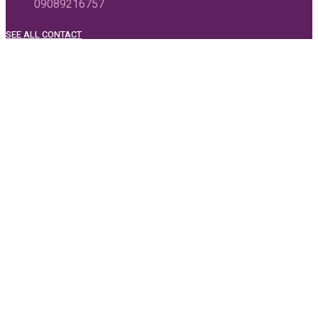
09089216757
SEE ALL CONTACT