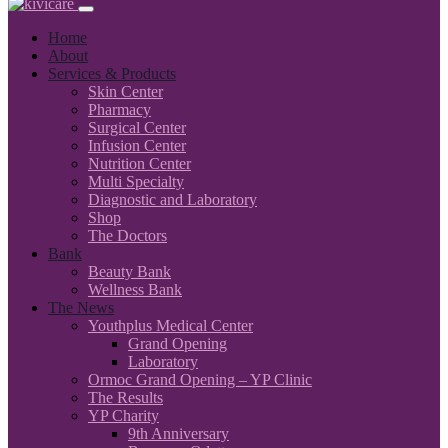
Home
About
Services & Products
Skin Center
Pharmacy
Surgical Center
Infusion Center
Nutrition Center
Multi Specialty
Diagnostic and Laboratory
Shop
The Doctors
Bank
Beauty Bank
Wellness Bank
The News
Youthplus Medical Center
Grand Opening
Laboratory
Ormoc Grand Opening – YP Clinic
The Results
YP Charity
9th Anniversary