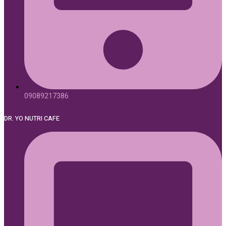
09089217386
DR. YO NUTRI CAFE