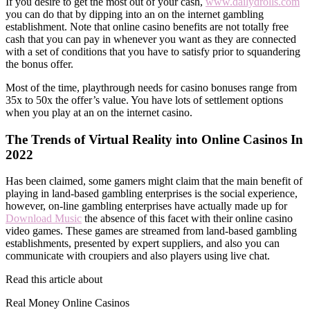
If you desire to get the most out of your cash,
www.dailydrolls.com
you can do that by dipping into an on the internet gambling
establishment. Note that online casino benefits are not totally free
cash that you can pay in whenever you want as they are connected
with a set of conditions that you have to satisfy prior to squandering
the bonus offer.
Most of the time, playthrough needs for casino bonuses range from
35x to 50x the offer’s value. You have lots of settlement options
when you play at an on the internet casino.
The Trends of Virtual Reality into Online Casinos In
2022
Has been claimed, some gamers might claim that the main benefit of
playing in land-based gambling enterprises is the social experience,
however, on-line gambling enterprises have actually made up for
Download Music
the absence of this facet with their online casino
video games. These games are streamed from land-based gambling
establishments, presented by expert suppliers, and also you can
communicate with croupiers and also players using live chat.
Read this article about
Real Money Online Casinos