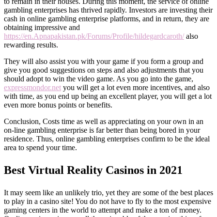
to remain in their houses. During this moment, the service of online
gambling enterprises has thrived rapidly. Investors are investing their
cash in online gambling enterprise platforms, and in return, they are
obtaining impressive and
https://en.Apnapakistan.pk/Forums/Profile/hildegardcaroth/
also
rewarding results.
They will also assist you with your game if you form a group and
give you good suggestions on steps and also adjustments that you
should adopt to win the video game. As you go into the game,
expressmondor.net
you will get a lot even more incentives, and also
with time, as you end up being an excellent player, you will get a lot
even more bonus points or benefits.
Conclusion, Costs time as well as appreciating on your own in an
on-line gambling enterprise is far better than being bored in your
residence. Thus, online gambling enterprises confirm to be the ideal
area to spend your time.
Best Virtual Reality Casinos in 2021
It may seem like an unlikely trio, yet they are some of the best places
to play in a casino site! You do not have to fly to the most expensive
gaming centers in the world to attempt and make a ton of money.