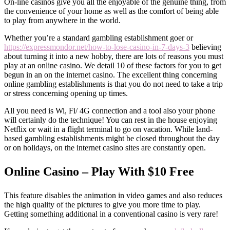
On-line casinos give you all the enjoyable of the genuine thing, from
the convenience of your home as well as the comfort of being able
to play from anywhere in the world.
Whether you’re a standard gambling establishment goer or
https://expressmondor.net/how-to-lose-casino-in-7-days-3
believing
about turning it into a new hobby, there are lots of reasons you must
play at an online casino. We detail 10 of these factors for you to get
begun in an on the internet casino. The excellent thing concerning
online gambling establishments is that you do not need to take a trip
or stress concerning opening up times.
All you need is Wi, Fi/ 4G connection and a tool also your phone
will certainly do the technique! You can rest in the house enjoying
Netflix or wait in a flight terminal to go on vacation. While land-
based gambling establishments might be closed throughout the day
or on holidays, on the internet casino sites are constantly open.
Online Casino – Play With $10 Free
This feature disables the animation in video games and also reduces
the high quality of the pictures to give you more time to play.
Getting something additional in a conventional casino is very rare!