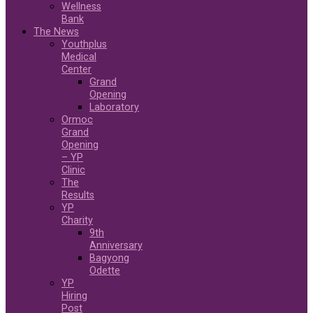
Wellness
Bank
The News
Youthplus
Medical
Center
Grand
Opening
Laboratory
Ormoc
Grand
Opening
– YP
Clinic
The
Results
YP
Charity
9th
Anniversary
Bagyong
Odette
YP
Hiring
Post