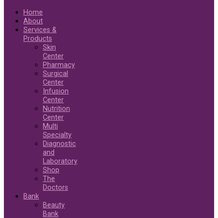
Home
About
Services &
Products
Skin
Center
Pharmacy
Surgical
Center
Infusion
Center
Nutrition
Center
Multi
Specialty
Diagnostic
and
Laboratory
Shop
The
Doctors
Bank
Beauty
Bank