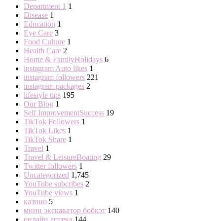
Department 1
1
Disease
1
Education
1
Eye Care
3
Food Culture
1
Health Care
2
Home & FamilyHolidays
6
instagram Auto likes
1
instagram followers
221
instagram packages
2
lifestyle tips
195
Our Blog
1
Self ImprovementSuccess
19
TikTok Followers
1
TikTok Likes
1
TikTok Share
1
Travel
1
Travel & LeisureBoating
29
Twitter followers
1
Uncategorized
1,745
YouTube subcribes
2
YouTube views
1
казино
5
мини экскаватор бобкэт
140
онлайн аптека
144