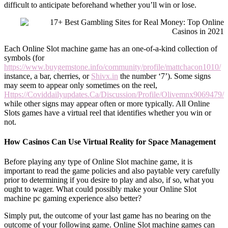
difficult to anticipate beforehand whether you’ll win or lose.
Each Online Slot machine game has an one-of-a-kind collection of
symbols (for
https://www.buygemstone.info/community/profile/mattchacon1010/
instance, a bar, cherries, or
Shivx.in
the number ‘7’). Some signs
may seem to appear only sometimes on the reel,
Https://Coviddailyupdates.Ca/Discussion/Profile/Olivemnx9069479/
while other signs may appear often or more typically. All Online
Slots games have a virtual reel that identifies whether you win or
not.
How Casinos Can Use Virtual Reality for Space Management
Before playing any type of Online Slot machine game, it is
important to read the game policies and also paytable very carefully
prior to determining if you desire to play and also, if so, what you
ought to wager. What could possibly make your Online Slot
machine pc gaming experience also better?
Simply put, the outcome of your last game has no bearing on the
outcome of your following game. Online Slot machine games can