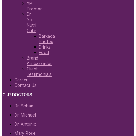
YP
Promos
Dr.
Yo
Nutri
Cafe
Barkada
Photos
Drinks
Food
Brand
Ambassador
Client
Testimonials
Career
Contact Us
OUR DOCTORS
Dr. Yohan
Dr. Michael
Dr. Antonio
Mary Rose