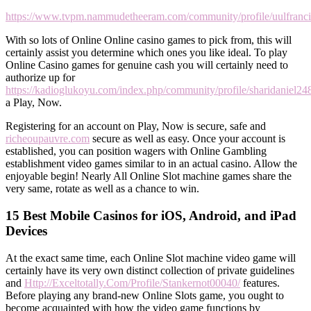
https://www.tvpm.nammudetheeram.com/community/profile/uulfranc
With so lots of Online Online casino games to pick from, this will
certainly assist you determine which ones you like ideal. To play
Online Casino games for genuine cash you will certainly need to
authorize up for
https://kadioglukoyu.com/index.php/community/profile/sharidaniel24
a Play, Now.
Registering for an account on Play, Now is secure, safe and
richeoupauvre.com
secure as well as easy. Once your account is
established, you can position wagers with Online Gambling
establishment video games similar to in an actual casino. Allow the
enjoyable begin! Nearly All Online Slot machine games share the
very same, rotate as well as a chance to win.
15 Best Mobile Casinos for iOS, Android, and iPad
Devices
At the exact same time, each Online Slot machine video game will
certainly have its very own distinct collection of private guidelines
and
Http://Exceltotally.Com/Profile/Stankernot00040/
features.
Before playing any brand-new Online Slots game, you ought to
become acquainted with how the video game functions by