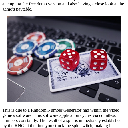
attempting the free demo version and also having a close look at the
game’s paytable.
This is due to a Random Number Generator had within the video
game’s software. This software application cycles via countless
numbers constantly. The result of a spin is immediately established
by the RNG at the time you struck the spin switch, making it