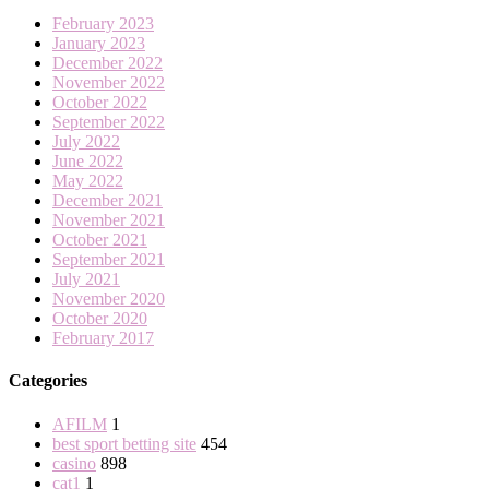
February 2023
January 2023
December 2022
November 2022
October 2022
September 2022
July 2022
June 2022
May 2022
December 2021
November 2021
October 2021
September 2021
July 2021
November 2020
October 2020
February 2017
Categories
AFILM
1
best sport betting site
454
casino
898
cat1
1