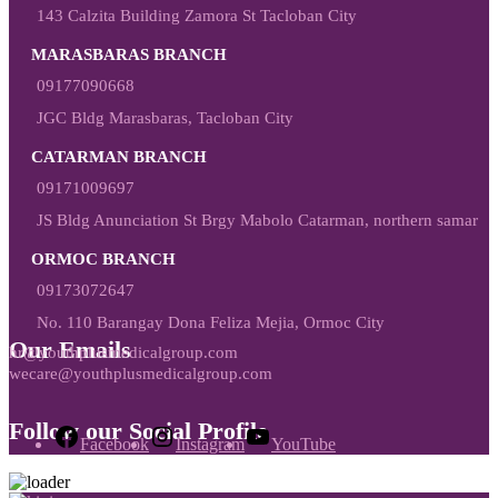
143 Calzita Building Zamora St Tacloban City
MARASBARAS BRANCH
09177090668
JGC Bldg Marasbaras, Tacloban City
CATARMAN BRANCH
09171009697
JS Bldg Anunciation St Brgy Mabolo Catarman, northern samar
ORMOC BRANCH
09173072647
No. 110 Barangay Dona Feliza Mejia, Ormoc City
Our Emails
hr@youthplusmedicalgroup.com
wecare@youthplusmedicalgroup.com
Follow our Social Profile
Facebook
Instagram
YouTube