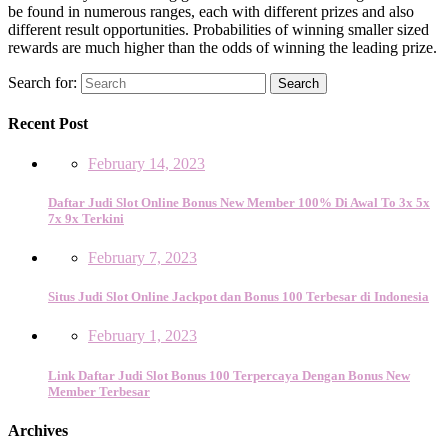
be found in numerous ranges, each with different prizes and also
different result opportunities. Probabilities of winning smaller sized
rewards are much higher than the odds of winning the leading prize.
Search for:
Search
Recent Post
February 14, 2023
Daftar Judi Slot Online Bonus New Member 100% Di Awal To 3x 5x
7x 9x Terkini
February 7, 2023
Situs Judi Slot Online Jackpot dan Bonus 100 Terbesar di Indonesia
February 1, 2023
Link Daftar Judi Slot Bonus 100 Terpercaya Dengan Bonus New
Member Terbesar
Archives