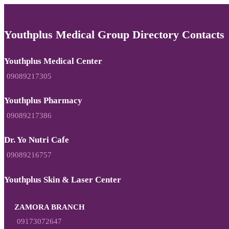
Youthplus Medical Group Directory Contacts
Youthplus Medical Center
09089217305
Youthplus Pharmacy
09089217386
Dr. Yo Nutri Cafe
09089216757
Youthplus Skin & Laser Center
ZAMORA BRANCH
09173072647