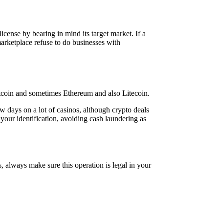
icense by bearing in mind its target market. If a
marketplace refuse to do businesses with
itcoin and sometimes Ethereum and also Litecoin.
few days on a lot of casinos, although crypto deals
your identification, avoiding cash laundering as
, always make sure this operation is legal in your