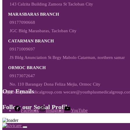
143 Calzita Building Zamora St Tacloban City
MARASBARAS BRANCH
09177090668
JGC Bldg Marasbaras, Tacloban City
CATARMAN BRANCH
09171009697
JS Bldg Anunciation St Brgy Mabolo Catarman, northern samar
ORMOC BRANCH
09173072647
No. 110 Barangay Dona Feliza Mejia, Ormoc City
Our Emails
hr@youthplusmedicalgroup.com wecare@youthplusmedicalgroup.co
Follow our Social Profile
Facebook
Instagram
YouTube