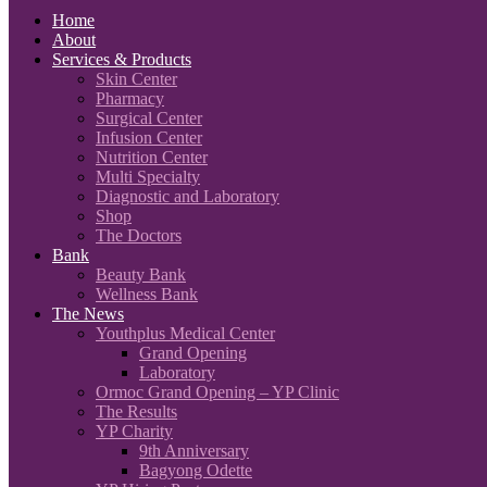
Home
About
Services & Products
Skin Center
Pharmacy
Surgical Center
Infusion Center
Nutrition Center
Multi Specialty
Diagnostic and Laboratory
Shop
The Doctors
Bank
Beauty Bank
Wellness Bank
The News
Youthplus Medical Center
Grand Opening
Laboratory
Ormoc Grand Opening – YP Clinic
The Results
YP Charity
9th Anniversary
Bagyong Odette