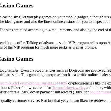
 Casino Games
e casino sites) let you play games on your mobile gadget, although it’s 
ideal games and also the finest online casinos for you to inspect out.
e sites are rated according to 4 requirements, and also by the end of th
iend bonus offer. Talking of advantages, the VIP program relies upon A
tions of the VIP program for much more perks as well as promos.
 Casino Games
rrencies. Even cryptocurrencies such as Dogecoin are approved right h
ch are slots. This gambling enterprise also has a terrific online dealer
miromico.ch/Forum/profile/laurief12244489/
cryptocurrencies like the e
boost. Poker followers are in for
Townoflakeview.Org
a fun time, wit
offer offers a 150% down payment suit reward (100% for
bouldermassa
h-quality customer service. Not just that yet you can likewise retrieve t