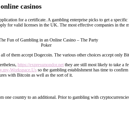
 online casinos
ation for a certificate. A gambling enterprise picks to get a specific l
apply for valid licenses in the UK. The most effective companies in the 
ot all of them accept Dogecoin. The various other choices accept only B
ertheless,
https://expressmondor.net
they are still most likely to take a 
ny.my-Workspace.Us
so the gambling establishment has time to confirm 
es with Bitcoin as well as the sort of it.
m one country to an additional. Prior to gambling with cryptocurrencies