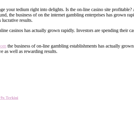
e your tedium right into delights. Is the on-line casino site profitable?
nd, the business of on the internet gambling enterprises has grown rapidl
 lucrative results.
line casinos has actually grown rapidly. Investors are spending their ca
com
the business of on-line gambling establishments has actually grown s
ve as well as rewarding results.
 9x Terkini