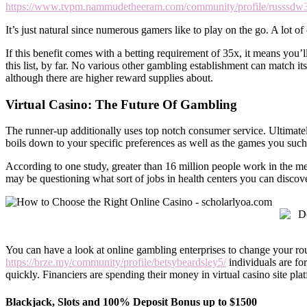
https://www.tvpm.nammudetheeram.com/community/profile/russsdw
It’s just natural since numerous gamers like to play on the go. A lo
If this benefit comes with a betting requirement of 35x, it means you
this list, by far. No various other gambling establishment can match it
although there are higher reward supplies about.
Virtual Casino: The Future Of Gambling
The runner-up additionally uses top notch consumer service. Ultimate
boils down to your specific preferences as well as the games you such 
According to one study, greater than 16 million people work in the medi
may be questioning what sort of jobs in health centers you can discover
You can have a look at online gambling enterprises to change your rout
https://brze.my/community/profile/betsybeardsley5/
individuals are for
quickly. Financiers are spending their money in virtual casino site pla
Blackjack, Slots and 100% Deposit Bonus up to $1500