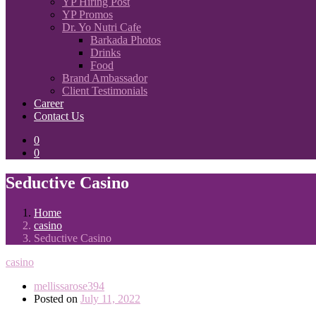
YP Hiring Post
YP Promos
Dr. Yo Nutri Cafe
Barkada Photos
Drinks
Food
Brand Ambassador
Client Testimonials
Career
Contact Us
0
0
Seductive Casino
Home
casino
Seductive Casino
casino
mellissarose394
Posted on
July 11, 2022