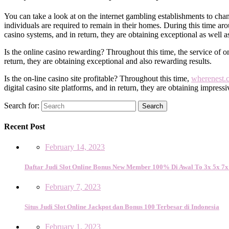
You can take a look at on the internet gambling establishments to chang
individuals are required to remain in their homes. During this time arou
casino systems, and in return, they are obtaining exceptional as well as
Is the online casino rewarding? Throughout this time, the service of on
return, they are obtaining exceptional and also rewarding results.
Is the on-line casino site profitable? Throughout this time,
wherenest.
digital casino site platforms, and in return, they are obtaining impressi
Search for:
Search
Recent Post
February 14, 2023
Daftar Judi Slot Online Bonus New Member 100% Di Awal To 3x 5x 7x
February 7, 2023
Situs Judi Slot Online Jackpot dan Bonus 100 Terbesar di Indonesia
February 1, 2023