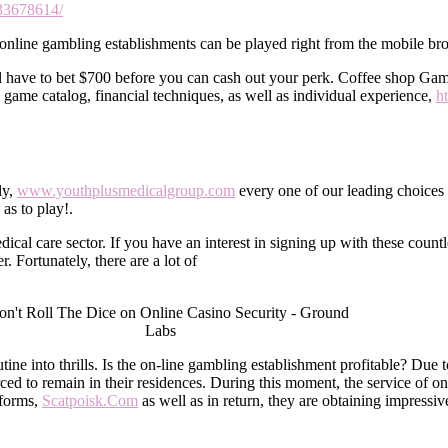
33678614/
t of online gambling establishments can be played right from the mobil
’ll have to bet $700 before you can cash out your perk. Coffee shop Gam
s game catalog, financial techniques, as well as individual experience,
h
ly,
www.youthplusmedicalgroup.com
every one of our leading choices a
as to play!.
cal care sector. If you have an interest in signing up with these countl
. Fortunately, there are a lot of
ine into thrills. Is the on-line gambling establishment profitable? Due
ced to remain in their residences. During this moment, the service of on 
tforms,
Scatpoisk.Com
as well as in return, they are obtaining impressi