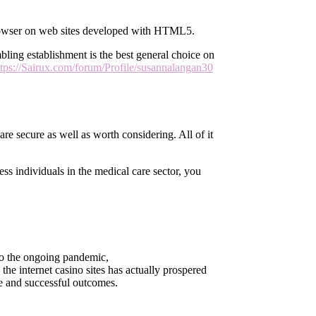
e browser on web sites developed with HTML5.
bling establishment is the best general choice on
ttps://Sairux.com/forum/Profile/susannalangan30
re secure as well as worth considering. All of it
ess individuals in the medical care sector, you
 to the ongoing pandemic,
the internet casino sites has actually prospered
ve and successful outcomes.