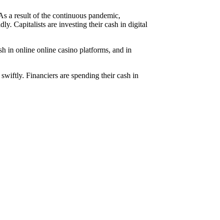
 As a result of the continuous pandemic,
y. Capitalists are investing their cash in digital
sh in online online casino platforms, and in
wiftly. Financiers are spending their cash in