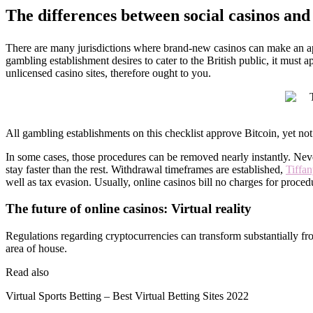
The differences between social casinos and
There are many jurisdictions where brand-new casinos can make an applic
gambling establishment desires to cater to the British public, it must 
unlicensed casino sites, therefore ought to you.
All gambling establishments on this checklist approve Bitcoin, yet n
In some cases, those procedures can be removed nearly instantly. Nev
stay faster than the rest. Withdrawal timeframes are established,
Tiffa
well as tax evasion. Usually, online casinos bill no charges for procedur
The future of online casinos: Virtual reality
Regulations regarding cryptocurrencies can transform substantially fro
area of house.
Read also
Virtual Sports Betting – Best Virtual Betting Sites 2022