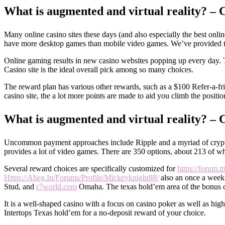
What is augmented and virtual reality? –
Many online casino sites these days (and also especially the best onlin
have more desktop games than mobile video games. We’ve provided the 
Online gaming results in new casino websites popping up every day. Th
Casino site is the ideal overall pick among so many choices.
The reward plan has various other rewards, such as a $100 Refer-a-fr
casino site, the a lot more points are made to aid you climb the posi
What is augmented and virtual reality? –
Uncommon payment approaches include Ripple and a myriad of cryptocu
provides a lot of video games. There are 350 options, about 213 of whi
Several reward choices are specifically customized for
https://forum.
Https://Abeg.In/Forums/Profile/Mickeyknight88/
also an once a week 
Stud, and
r7world.com
Omaha. The texas hold’em area of the bonus 
It is a well-shaped casino with a focus on casino poker as well as hig
Intertops Texas hold’em for a no-deposit reward of your choice.