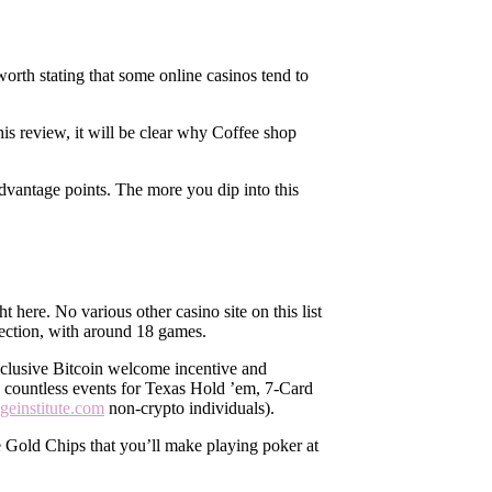
worth stating that some online casinos tend to
is review, it will be clear why Coffee shop
dvantage points. The more you dip into this
ere. No various other casino site on this list
 section, with around 18 games.
xclusive Bitcoin welcome incentive and
h countless events for Texas Hold ’em, 7-Card
geinstitute.com
non-crypto individuals).
he Gold Chips that you’ll make playing poker at