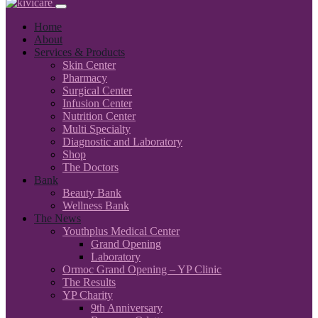
Home
About
Services & Products
Skin Center
Pharmacy
Surgical Center
Infusion Center
Nutrition Center
Multi Specialty
Diagnostic and Laboratory
Shop
The Doctors
Bank
Beauty Bank
Wellness Bank
The News
Youthplus Medical Center
Grand Opening
Laboratory
Ormoc Grand Opening – YP Clinic
The Results
YP Charity
9th Anniversary