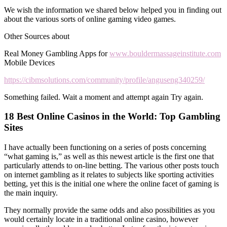
We wish the information we shared below helped you in finding out
about the various sorts of online gaming video games.
Other Sources about
Real Money Gambling Apps for
www.bouldermassageinstitute.com
Mobile Devices
https://cibmsolutions.com/community/profile/anguseng340259/
Something failed. Wait a moment and attempt again Try again.
18 Best Online Casinos in the World: Top Gambling
Sites
I have actually been functioning on a series of posts concerning
“what gaming is,” as well as this newest article is the first one that
particularly attends to on-line betting. The various other posts touch
on internet gambling as it relates to subjects like sporting activities
betting, yet this is the initial one where the online facet of gaming is
the main inquiry.
They normally provide the same odds and also possibilities as you
would certainly locate in a traditional online casino, however