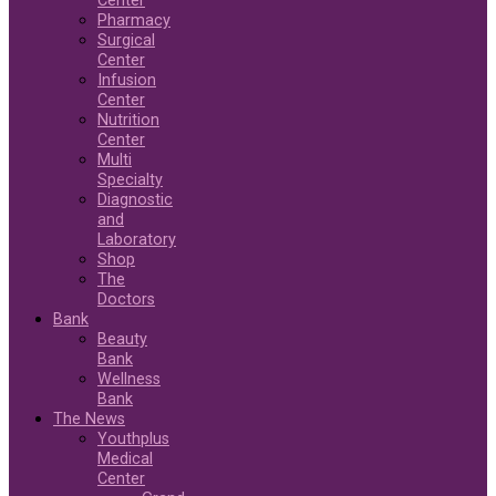
Center
Pharmacy
Surgical
Center
Infusion
Center
Nutrition
Center
Multi
Specialty
Diagnostic
and
Laboratory
Shop
The
Doctors
Bank
Beauty
Bank
Wellness
Bank
The News
Youthplus
Medical
Center