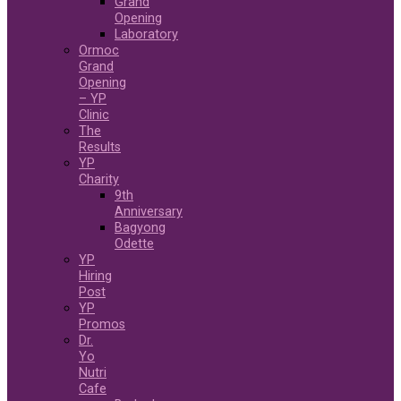
Grand
Opening
Laboratory
Ormoc
Grand
Opening
– YP
Clinic
The
Results
YP
Charity
9th
Anniversary
Bagyong
Odette
YP
Hiring
Post
YP
Promos
Dr.
Yo
Nutri
Cafe