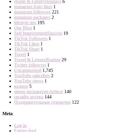
Home & FamilyHolidays
6
instagram Auto likes
1
instagram followers
221
instagram packages
2
lifestyle tips
195
Our Blog
1
Self ImprovementSuccess
19
TikTok Followers
1
TikTok Likes
1
TikTok Share
1
Travel
1
Travel & LeisureBoating
29
Twitter followers
1
Uncategorized
1,745
YouTube subcribes
2
YouTube views
1
казино
5
мини экскаватор бобкэт
140
онлайн аптека
144
Поздравительные открытки
122
Meta
Log in
Entries feed