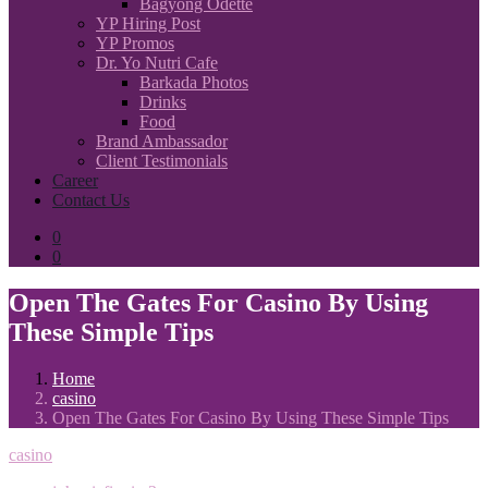
Bagyong Odette
YP Hiring Post
YP Promos
Dr. Yo Nutri Cafe
Barkada Photos
Drinks
Food
Brand Ambassador
Client Testimonials
Career
Contact Us
0
0
Open The Gates For Casino By Using
These Simple Tips
Home
casino
Open The Gates For Casino By Using These Simple Tips
casino