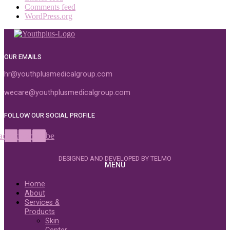
Comments feed
WordPress.org
OUR EMAILS
hr@youthplusmedicalgroup.com
wecare@youthplusmedicalgroup.com
FOLLOW OUR SOCIAL PROFILE
acebook
Instagram
Youtube
DESIGNED AND DEVELOPED BY TELMO
MENU
Home
About
Services &
Products
Skin