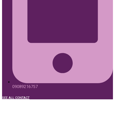
09089216757
SEE ALL CONTACT