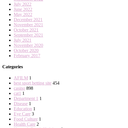
July 2022
June 2022
May 2022
December 2021
November 2021
October 2021
September 2021
July 2021
November 2020
October 2020
February 2017
Categories
AFILM
1
best sport betting site
454
casino
898
cat1
1
Department 1
1
Disease
1
Education
1
Eye Care
3
Food Culture
1
Health Care
2