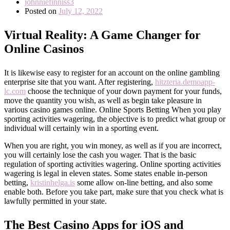
johnniefinniss3
Posted on
July 12, 2022
Virtual Reality: A Game Changer for
Online Casinos
It is likewise easy to register for an account on the online gambling
enterprise site that you want. After registering,
hitzteria.demoapp-
lc.com
choose the technique of your down payment for your funds,
move the quantity you wish, as well as begin take pleasure in
various casino games online. Online Sports Betting When you play
sporting activities wagering, the objective is to predict what group or
individual will certainly win in a sporting event.
When you are right, you win money, as well as if you are incorrect,
you will certainly lose the cash you wager. That is the basic
regulation of sporting activities wagering. Online sporting activities
wagering is legal in eleven states. Some states enable in-person
betting,
kristinhelga.is
some allow on-line betting, and also some
enable both. Before you take part, make sure that you check what is
lawfully permitted in your state.
The Best Casino Apps for iOS and