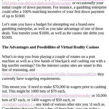
brief-tales-you-did-not-find-out-about-casino/
or occasionally your
initial couple of down payments. For instance, a gambling enterprise
could offer a 100% matching incentive of your first down payment
of up to $1000.
Let’s state you have a budget for attempting out a brand-new
gambling enterprise, as well as you take advantage of one of these
deals. You transfer your $1000, as well as the casino site debts you
$1000.
The Advantages and Possibilities of Virtual Reality Casinos
What’s to stop you from playing a couple of rotates on a port
machine as well as a few hands of blackjack and cashing out with a
big surefire earnings? On the internet casino sites are smart to this
line of reasoning, and
Https://Abbatrust.Org/Community/Profile/Aimeemeyers9924/
they
currently have wagering requirements.
This means you ‘d need to make $70,000 in wagers prior to cashing
out. This might be 1000 bets of $70 each,
https://www.isniweb.org/community/profile/phillistrundle/
or 10,000
bets of $7 each, or 1400 wagers of $50 each, or
coviddailyupdates.Ca
any kind of various other mix you ‘d such as.
Considering that you’ll win a few of those bets, you can make a