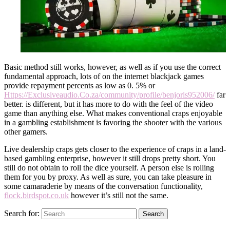
Basic method still works, however, as well as if you use the correct
fundamental approach, lots of on the internet blackjack games
provide repayment percents as low as 0. 5% or
Https://Exclusiveaudio.Co.za/community/profile/benjoris952006/
far
better. is different, but it has more to do with the feel of the video
game than anything else. What makes conventional craps enjoyable
in a gambling establishment is favoring the shooter with the various
other gamers.
Live dealership craps gets closer to the experience of craps in a land-
based gambling enterprise, however it still drops pretty short. You
still do not obtain to roll the dice yourself. A person else is rolling
them for you by proxy. As well as sure, you can take pleasure in
some camaraderie by means of the conversation functionality,
flock.birdspot.co.uk
however it’s still not the same.
Search for:
Search