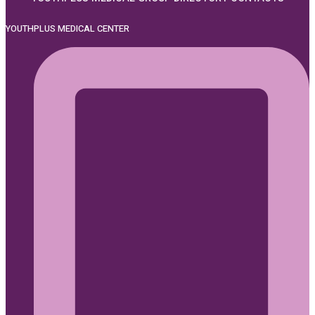
YOUTHPLUS MEDICAL CENTER