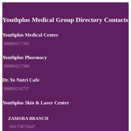
Youthplus Medical Group Directory Contacts
Youthplus Medical Center
09089217305
Youthplus Pharmacy
09089217386
Dr. Yo Nutri Cafe
09089216757
Youthplus Skin & Laser Center
ZAMORA BRANCH
09173072647