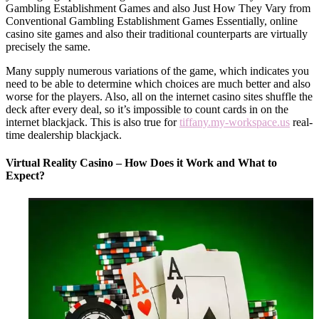
Gambling Establishment Games and also Just How They Vary from
Conventional Gambling Establishment Games Essentially, online
casino site games and also their traditional counterparts are virtually
precisely the same.
Many supply numerous variations of the game, which indicates you
need to be able to determine which choices are much better and also
worse for the players. Also, all on the internet casino sites shuffle the
deck after every deal, so it’s impossible to count cards in on the
internet blackjack. This is also true for
tiffany.my-workspace.us
real-
time dealership blackjack.
Virtual Reality Casino – How Does it Work and What to
Expect?