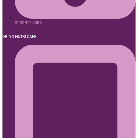
09089217386
DR. YO NUTRI CAFE