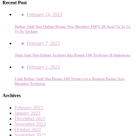
Recent Post
February 14, 2023
Daftar Judi Slot Online Bonus New Member 100% Di Awal To 3x 5x
7x 9x Terkini
February 7, 2023
Situs Judi Slot Online Jackpot dan Bonus 100 Terbesar di Indonesia
February 1, 2023
Link Daftar Judi Slot Bonus 100 Terpercaya Dengan Bonus New
Member Terbesar
Archives
February 2023
January 2023
December 2022
November 2022
October 2022
September 2022