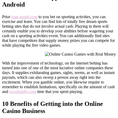
Android
Prior
loan-guard.com
to you bet on sporting activities, you can
exercise and learn. You can find lots of totally free dream sports
betting sites that do not involve actual cash. Playing in them will
certainly enable you to develop your abilities before wagering your
cash on a sporting activities event. You can additionally find sites
that have competitors that supply money prizes you can compete for
while playing the free video games.
With the improvement of technology, on the internet betting has
turned into one of one of the most lucrative online companies these
days. It supplies exhilarating games, sights, seems, as well as instant
payouts, which can also sweep a person away right into the
excitement. When you gamble online, you likewise require to
remember to establish limitations, specifically on the amount of cash
and
exceltotally.com
time that you spent playing.
10 Benefits of Getting into the Online
Casino Business