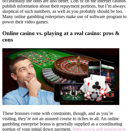
occasionally the odds are also better. Lots of on the internet casinos
publish information about their repayment portions, but I’m always
skeptical of such numbers, as well as you probably should be too.
Many online gambling enterprises make use of software program to
power their video games.
Online casino vs. playing at a real casino: pros &
cons
These bonuses come with constraints, though, and as you’re
visiting, they’re not an assured course to riches in all. An online
gambling enterprise bonus is generally supplied as a coordinating
portion of your initial down payment,
https://www.articlespost.in/4-