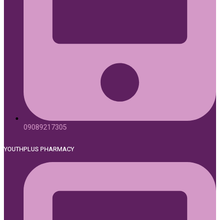
09089217305
YOUTHPLUS PHARMACY