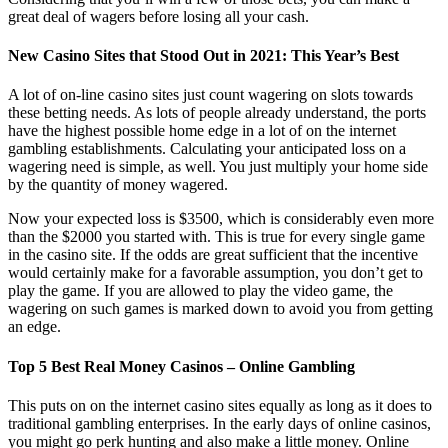
great deal of wagers before losing all your cash.
New Casino Sites that Stood Out in 2021: This Year’s Best
A lot of on-line casino sites just count wagering on slots towards
these betting needs. As lots of people already understand, the ports
have the highest possible home edge in a lot of on the internet
gambling establishments. Calculating your anticipated loss on a
wagering need is simple, as well. You just multiply your home side
by the quantity of money wagered.
Now your expected loss is $3500, which is considerably even more
than the $2000 you started with. This is true for every single game
in the casino site. If the odds are great sufficient that the incentive
would certainly make for a favorable assumption, you don’t get to
play the game. If you are allowed to play the video game, the
wagering on such games is marked down to avoid you from getting
an edge.
Top 5 Best Real Money Casinos – Online Gambling
This puts on on the internet casino sites equally as long as it does to
traditional gambling enterprises. In the early days of online casinos,
you might go perk hunting and also make a little money. Online