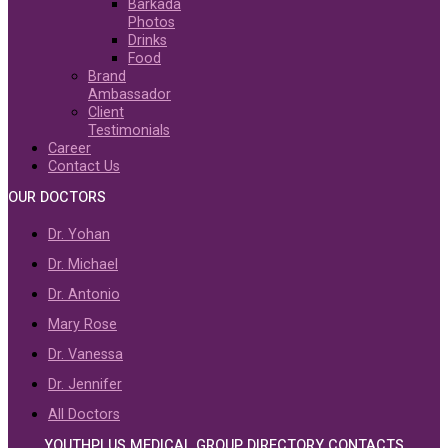
Barkada
Photos
Drinks
Food
Brand
Ambassador
Client
Testimonials
Career
Contact Us
OUR DOCTORS
Dr. Yohan
Dr. Michael
Dr. Antonio
Mary Rose
Dr. Vanessa
Dr. Jennifer
All Doctors
YOUTHPLUS MEDICAL GROUP DIRECTORY CONTACTS