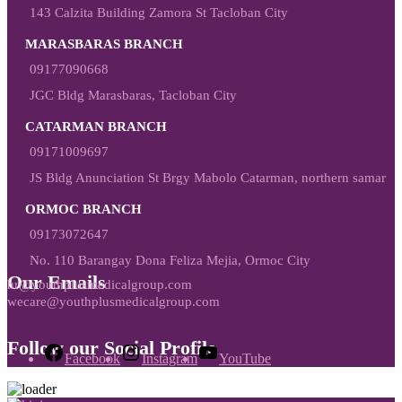
143 Calzita Building Zamora St Tacloban City
MARASBARAS BRANCH
09177090668
JGC Bldg Marasbaras, Tacloban City
CATARMAN BRANCH
09171009697
JS Bldg Anunciation St Brgy Mabolo Catarman, northern samar
ORMOC BRANCH
09173072647
No. 110 Barangay Dona Feliza Mejia, Ormoc City
Our Emails
hr@youthplusmedicalgroup.com
wecare@youthplusmedicalgroup.com
Follow our Social Profile
Facebook
Instagram
YouTube