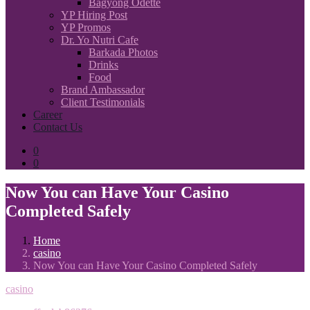
Bagyong Odette
YP Hiring Post
YP Promos
Dr. Yo Nutri Cafe
Barkada Photos
Drinks
Food
Brand Ambassador
Client Testimonials
Career
Contact Us
0
0
Now You can Have Your Casino
Completed Safely
Home
casino
Now You can Have Your Casino Completed Safely
casino