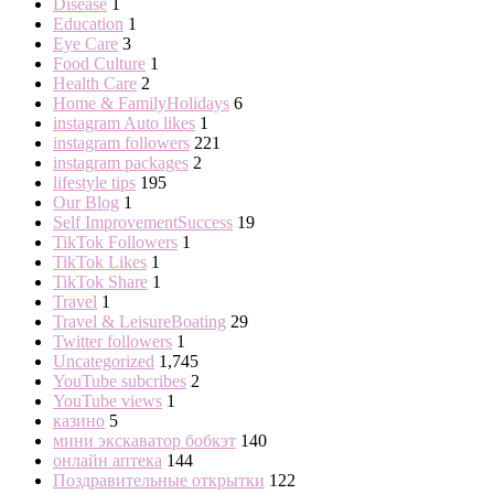
Disease
1
Education
1
Eye Care
3
Food Culture
1
Health Care
2
Home & FamilyHolidays
6
instagram Auto likes
1
instagram followers
221
instagram packages
2
lifestyle tips
195
Our Blog
1
Self ImprovementSuccess
19
TikTok Followers
1
TikTok Likes
1
TikTok Share
1
Travel
1
Travel & LeisureBoating
29
Twitter followers
1
Uncategorized
1,745
YouTube subcribes
2
YouTube views
1
казино
5
мини экскаватор бобкэт
140
онлайн аптека
144
Поздравительные открытки
122