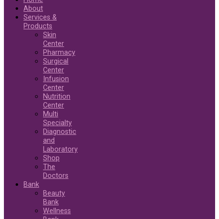
About
Services &
Products
Skin
Center
Pharmacy
Surgical
Center
Infusion
Center
Nutrition
Center
Multi
Specialty
Diagnostic
and
Laboratory
Shop
The
Doctors
Bank
Beauty
Bank
Wellness