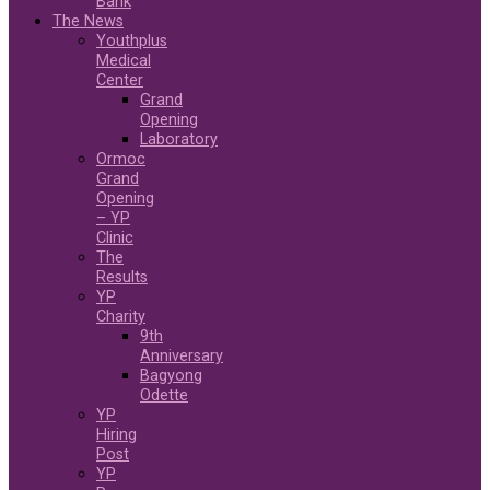
Bank
The News
Youthplus
Medical
Center
Grand
Opening
Laboratory
Ormoc
Grand
Opening
– YP
Clinic
The
Results
YP
Charity
9th
Anniversary
Bagyong
Odette
YP
Hiring
Post
YP