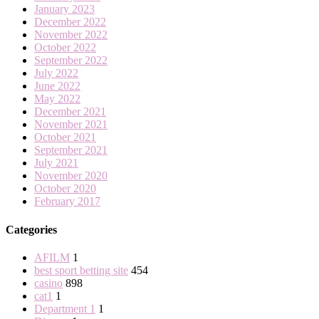
January 2023
December 2022
November 2022
October 2022
September 2022
July 2022
June 2022
May 2022
December 2021
November 2021
October 2021
September 2021
July 2021
November 2020
October 2020
February 2017
Categories
AFILM
1
best sport betting site
454
casino
898
cat1
1
Department 1
1