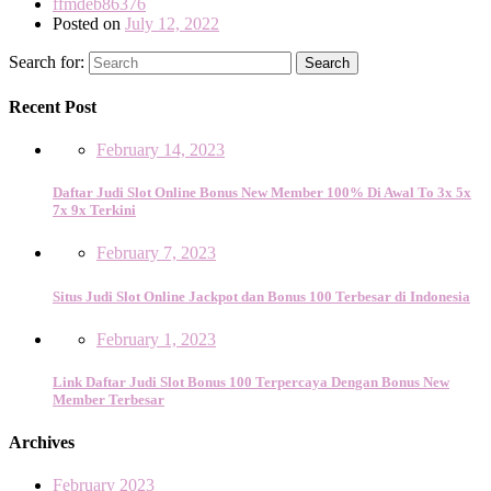
ffmdeb86376
Posted on
July 12, 2022
Search for:
Search
Recent Post
February 14, 2023
Daftar Judi Slot Online Bonus New Member 100% Di Awal To 3x 5x
7x 9x Terkini
February 7, 2023
Situs Judi Slot Online Jackpot dan Bonus 100 Terbesar di Indonesia
February 1, 2023
Link Daftar Judi Slot Bonus 100 Terpercaya Dengan Bonus New
Member Terbesar
Archives
February 2023