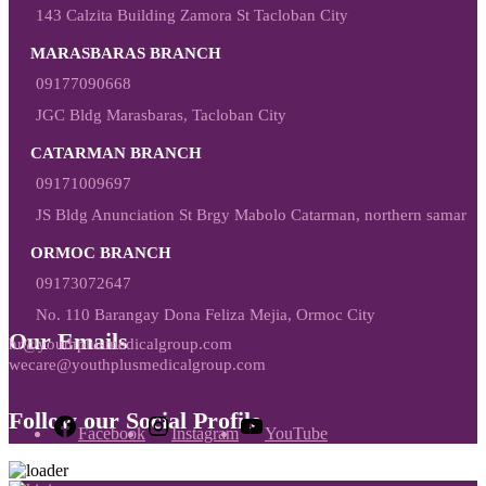
143 Calzita Building Zamora St Tacloban City
MARASBARAS BRANCH
09177090668
JGC Bldg Marasbaras, Tacloban City
CATARMAN BRANCH
09171009697
JS Bldg Anunciation St Brgy Mabolo Catarman, northern samar
ORMOC BRANCH
09173072647
No. 110 Barangay Dona Feliza Mejia, Ormoc City
Our Emails
hr@youthplusmedicalgroup.com
wecare@youthplusmedicalgroup.com
Follow our Social Profile
Facebook
Instagram
YouTube