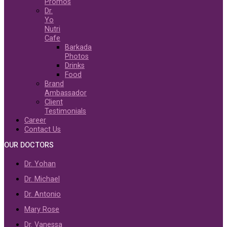
Promos
Dr.
Yo
Nutri
Cafe
Barkada
Photos
Drinks
Food
Brand
Ambassador
Client
Testimonials
Career
Contact Us
OUR DOCTORS
Dr. Yohan
Dr. Michael
Dr. Antonio
Mary Rose
Dr. Vanessa