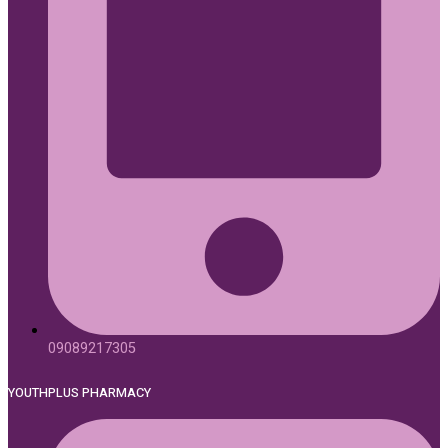
09089217305
YOUTHPLUS PHARMACY