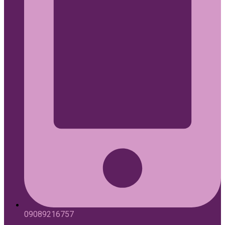
09089216757