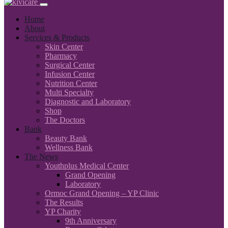
Home
About
Services & Products
Skin Center
Pharmacy
Surgical Center
Infusion Center
Nutrition Center
Multi Specialty
Diagnostic and Laboratory
Shop
The Doctors
Bank
Beauty Bank
Wellness Bank
The News
Youthplus Medical Center
Grand Opening
Laboratory
Ormoc Grand Opening – YP Clinic
The Results
YP Charity
9th Anniversary