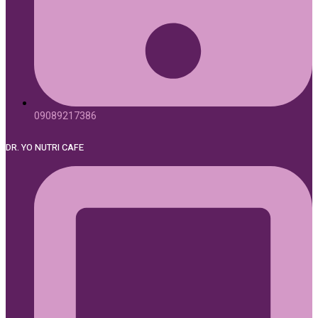
09089217386
DR. YO NUTRI CAFE