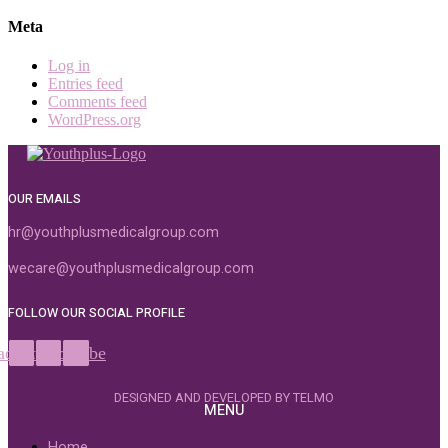
Meta
Log in
Entries feed
Comments feed
WordPress.org
OUR EMAILS
hr@youthplusmedicalgroup.com
wecare@youthplusmedicalgroup.com
FOLLOW OUR SOCIAL PROFILE
acebook
Instagram
Youtube
DESIGNED AND DEVELOPED BY TELMO
MENU
Home