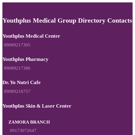
Youthplus Medical Group Directory Contacts
Youthplus Medical Center
09089217305
Youthplus Pharmacy
09089217386
Dr. Yo Nutri Cafe
09089216757
Youthplus Skin & Laser Center
ZAMORA BRANCH
09173072647