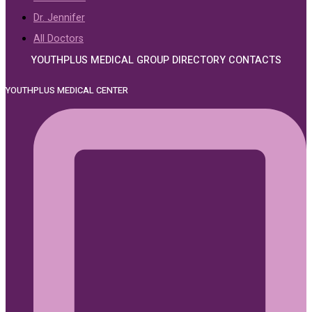
Dr. Jennifer
All Doctors
YOUTHPLUS MEDICAL GROUP DIRECTORY CONTACTS
YOUTHPLUS MEDICAL CENTER