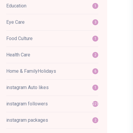
Education
1
Eye Care
3
Food Culture
1
Health Care
2
Home & FamilyHolidays
6
instagram Auto likes
1
instagram followers
221
instagram packages
2