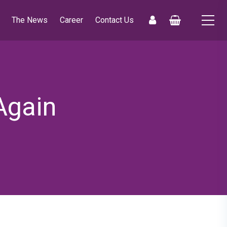
The News
Career
Contact Us
0
0
Again