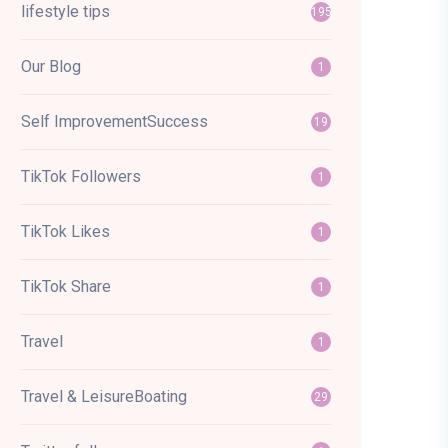
lifestyle tips
195
Our Blog
1
Self ImprovementSuccess
19
TikTok Followers
1
TikTok Likes
1
TikTok Share
1
Travel
1
Travel & LeisureBoating
29