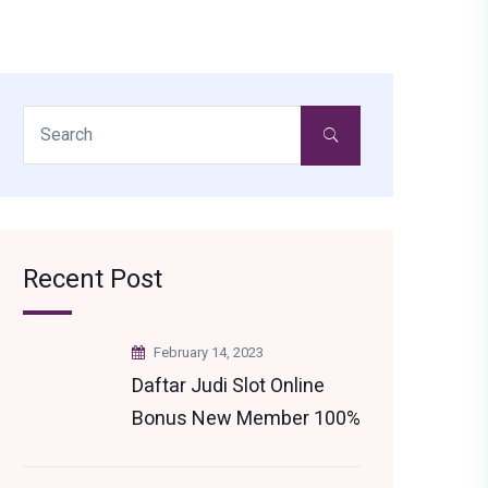
Recent Post
February 14, 2023
Daftar Judi Slot Online
Bonus New Member 100%
Di Awal To 3x 5x 7x 9x
Terkini