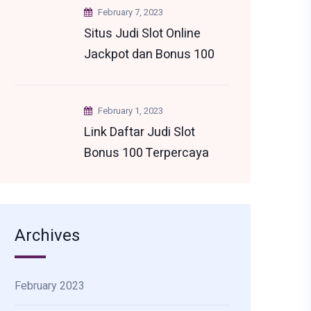
February 7, 2023
Situs Judi Slot Online
Jackpot dan Bonus 100
Terbesar di Indonesia
February 1, 2023
Link Daftar Judi Slot
Bonus 100 Terpercaya
Dengan Bonus New
Member Terbesar
Archives
February 2023