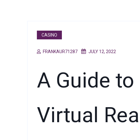
CASINO
FRANKAUR71287
JULY 12, 2022
A Guide to
Virtual Rea