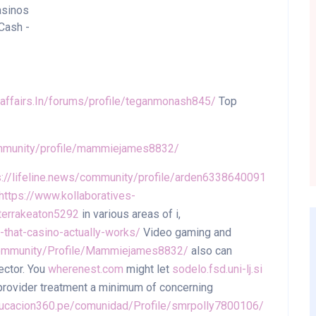
obaffairs.In/forums/profile/teganmonash845/
Top
ommunity/profile/mammiejames8832/
s://lifeline.news/community/profile/arden6338640091
https://www.kollaboratives-
terrakeaton5292
in various areas of i,
that-casino-actually-works/
Video gaming and
Community/Profile/Mammiejames8832/
also can
ector. You
wherenest.com
might let
sodelo.fsd.uni-lj.si
 provider treatment a minimum of concerning
ducacion360.pe/comunidad/Profile/smrpolly7800106/