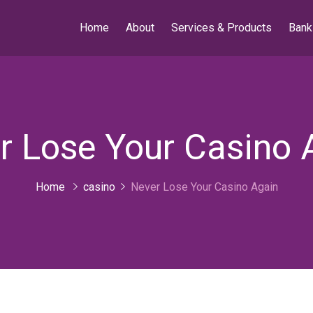
Home
About
Services & Products
Bank
r Lose Your Casino 
Home
casino
Never Lose Your Casino Again