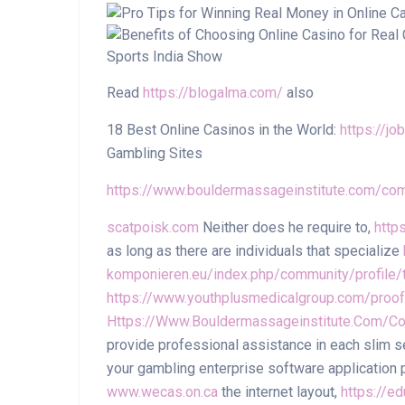
Read
https://blogalma.com/
also
18 Best Online Casinos in the World:
https://j
Gambling Sites
https://www.bouldermassageinstitute.com/c
scatpoisk.com
Neither does he require to,
http
as long as there are individuals that specialize
komponieren.eu/index.php/community/profile/
https://www.youthplusmedicalgroup.com/proof-
Https://Www.Bouldermassageinstitute.Com/
provide professional assistance in each slim s
your gambling enterprise software application
www.wecas.on.ca
the internet layout,
https://e