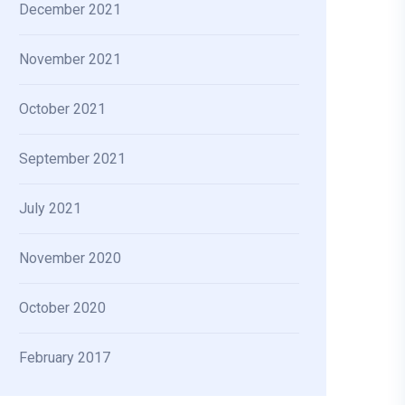
December 2021
November 2021
October 2021
September 2021
July 2021
November 2020
October 2020
February 2017