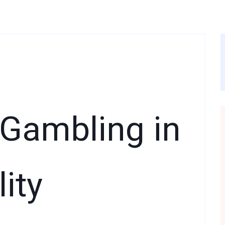
 Gambling in
lity