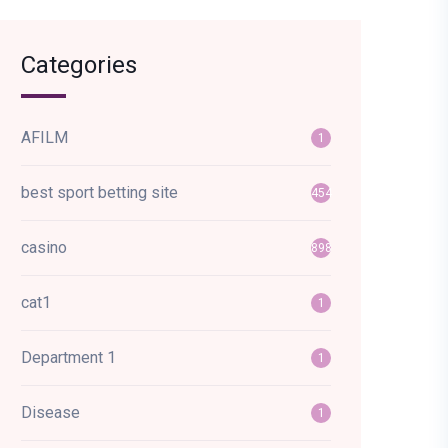
Categories
AFILM
1
best sport betting site
454
casino
898
cat1
1
Department 1
1
Disease
1