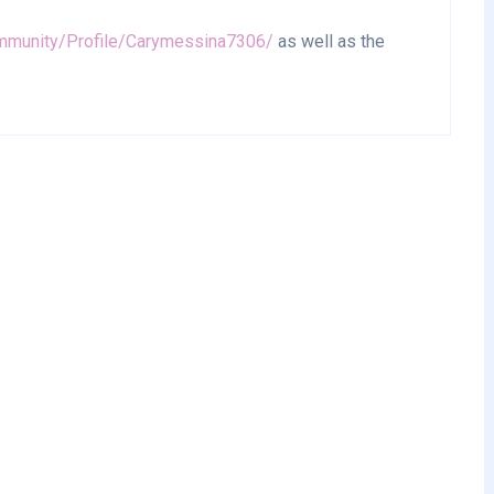
ommunity/Profile/Carymessina7306/
as well as the