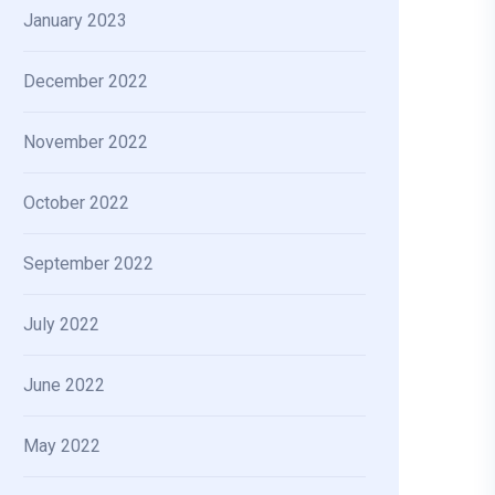
January 2023
December 2022
November 2022
October 2022
September 2022
July 2022
June 2022
May 2022