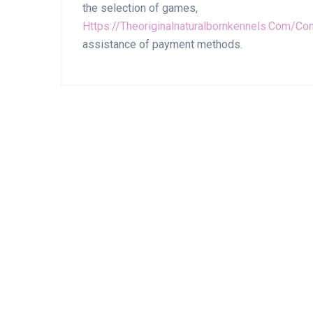
the selection of games,
Https://Theoriginalnaturalbornkennels.Com/C
assistance of payment methods.