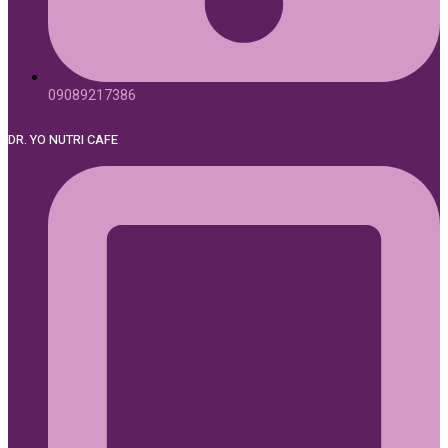
09089217386
DR. YO NUTRI CAFE