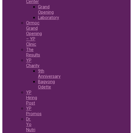
Center
Grand
Opening
Laboratory
Ormoc
Grand
Opening
– YP
Clinic
The
Results
YP
Charity
9th
Anniversary
Bagyong
Odette
YP
Hiring
Post
YP
Promos
Dr.
Yo
Nutri