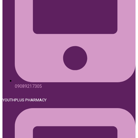
09089217305
YOUTHPLUS PHARMACY