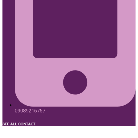
09089216757
SEE ALL CONTACT