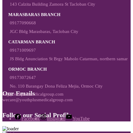
143 Calzita Building Zamora St Tacloban City
MARASBARAS BRANCH
09177090668
JGC Bldg Marasbaras, Tacloban City
CATARMAN BRANCH
09171009697
JS Bldg Anunciation St Brgy Mabolo Catarman, northern samar
ORMOC BRANCH
09173072647
No. 110 Barangay Dona Feliza Mejia, Ormoc City
Our Emails
hr@youthplusmedicalgroup.com
wecare@youthplusmedicalgroup.com
Follow our Social Profile
Facebook
Instagram
YouTube