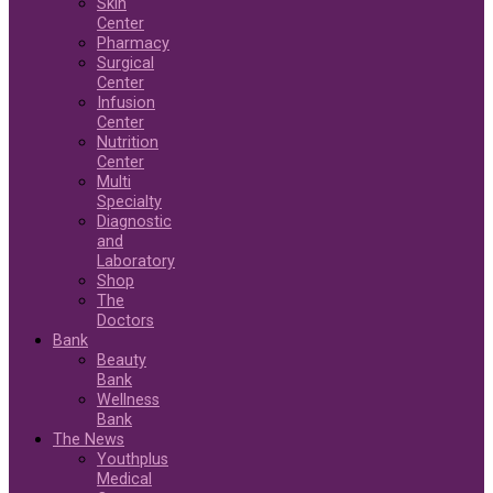
Skin
Center
Pharmacy
Surgical
Center
Infusion
Center
Nutrition
Center
Multi
Specialty
Diagnostic
and
Laboratory
Shop
The
Doctors
Bank
Beauty
Bank
Wellness
Bank
The News
Youthplus
Medical