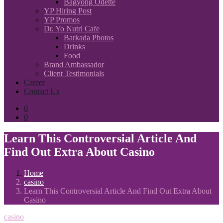
Bagyong Odette
YP Hiring Post
YP Promos
Dr. Yo Nutri Cafe
Barkada Photos
Drinks
Food
Brand Ambassador
Client Testimonials
Career
Contact Us
0
0
Learn This Controversial Article And
Find Out Extra About Casino
Home
casino
Learn This Controversial Article And Find Out Extra About
Casino
casino