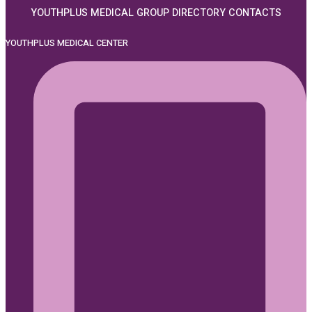
YOUTHPLUS MEDICAL GROUP DIRECTORY CONTACTS
YOUTHPLUS MEDICAL CENTER