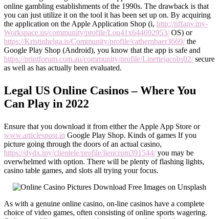
online gambling establishments of the 1990s. The drawback is that
you can just utilize it on the tool it has been set up on. By acquiring
the application on the Apple Application Shop (i,
http://tiffany.my-
Workspace.us/community/profile/Lou41x644692953/
OS) or
https://Kristinhelga.is/Community/profile/cathernbaer3669/
the
Google Play Shop (Android), you know that the app is safe and
https://printforum.com.au/community/profile/Linettejacobs02/
secure
as well as has actually been evaluated.
Legal US Online Casinos – Where You
Can Play in 2022
Ensure that you download it from either the Apple App Store or
www.articlespost.in
Google Play Shop. Kinds of games If you
picture going through the doors of an actual casino,
https://dydx.my/clientele/profile/liencrum391544/
you may be
overwhelmed with option. There will be plenty of flashing lights,
casino table games, and slots all trying your focus.
As with a genuine online casino, on-line casinos have a complete
choice of video games, often consisting of online sports wagering.