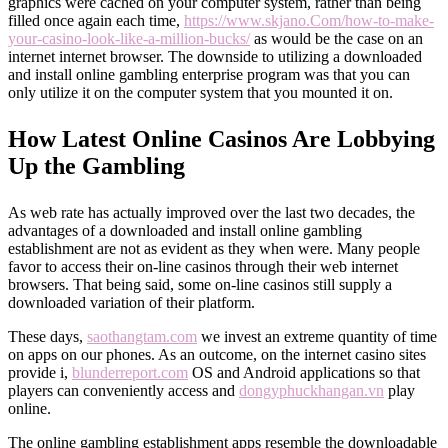
graphics were cached on your computer system, rather than being
filled once again each time,
https://www.skjano.Com/how-to-make-
your-casino-look-like-a-million-bucks/
as would be the case on an
internet internet browser. The downside to utilizing a downloaded
and install online gambling enterprise program was that you can
only utilize it on the computer system that you mounted it on.
How Latest Online Casinos Are Lobbying
Up the Gambling
As web rate has actually improved over the last two decades, the
advantages of a downloaded and install online gambling
establishment are not as evident as they when were. Many people
favor to access their on-line casinos through their web internet
browsers. That being said, some on-line casinos still supply a
downloaded variation of their platform.
These days,
saothangtam.com
we invest an extreme quantity of time
on apps on our phones. As an outcome, on the internet casino sites
provide i,
blunderreport.com
OS and Android applications so that
players can conveniently access and
dongyphuckhangan.vn
play
online.
The online gambling establishment apps resemble the downloadable