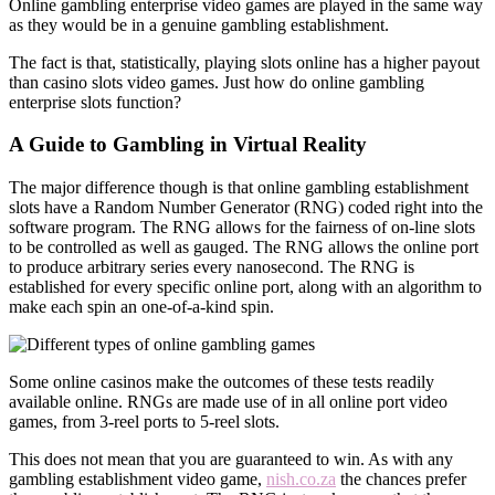
Online gambling enterprise video games are played in the same way
as they would be in a genuine gambling establishment.
The fact is that, statistically, playing slots online has a higher payout
than casino slots video games. Just how do online gambling
enterprise slots function?
A Guide to Gambling in Virtual Reality
The major difference though is that online gambling establishment
slots have a Random Number Generator (RNG) coded right into the
software program. The RNG allows for the fairness of on-line slots
to be controlled as well as gauged. The RNG allows the online port
to produce arbitrary series every nanosecond. The RNG is
established for every specific online port, along with an algorithm to
make each spin an one-of-a-kind spin.
Some online casinos make the outcomes of these tests readily
available online. RNGs are made use of in all online port video
games, from 3-reel ports to 5-reel slots.
This does not mean that you are guaranteed to win. As with any
gambling establishment video game,
nish.co.za
the chances prefer