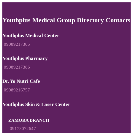
Youthplus Medical Group Directory Contacts
Youthplus Medical Center
09089217305
Youthplus Pharmacy
09089217386
Dr. Yo Nutri Cafe
09089216757
Youthplus Skin & Laser Center
ZAMORA BRANCH
09173072647