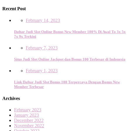
Recent Post
February 14, 2023
Daftar Judi Slot Online Bonus New Member 100% Di Awal To 3x 5x
7x 9x Terkini
February 7, 2023
Situs Judi Slot Online Jackpot dan Bonus 100 Terbesar di Indonesia
February 1, 2023
Link Daftar Judi Slot Bonus 100 Terpercaya Dengan Bonus New
Member Terbesar
Archives
February 2023
January 2023
December 2022
November 2022
October 2022