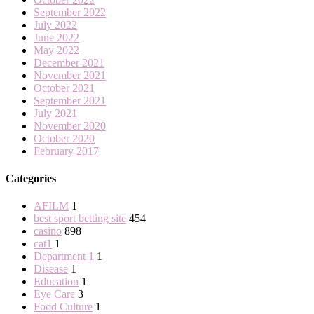
September 2022
July 2022
June 2022
May 2022
December 2021
November 2021
October 2021
September 2021
July 2021
November 2020
October 2020
February 2017
Categories
AFILM
1
best sport betting site
454
casino
898
cat1
1
Department 1
1
Disease
1
Education
1
Eye Care
3
Food Culture
1