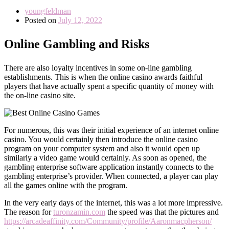
youngfeldman
Posted on
July 12, 2022
Online Gambling and Risks
There are also loyalty incentives in some on-line gambling
establishments. This is when the online casino awards faithful
players that have actually spent a specific quantity of money with
the on-line casino site.
For numerous, this was their initial experience of an internet online
casino. You would certainly then introduce the online casino
program on your computer system and also it would open up
similarly a video game would certainly. As soon as opened, the
gambling enterprise software application instantly connects to the
gambling enterprise’s provider. When connected, a player can play
all the games online with the program.
In the very early days of the internet, this was a lot more impressive.
The reason for
turonzamin.com
the speed was that the pictures and
https://arcadeaffinity.com/Community/profile/Aaronmacpherson/