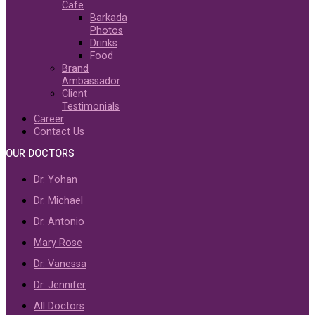
Cafe
Barkada
Photos
Drinks
Food
Brand
Ambassador
Client
Testimonials
Career
Contact Us
OUR DOCTORS
Dr. Yohan
Dr. Michael
Dr. Antonio
Mary Rose
Dr. Vanessa
Dr. Jennifer
All Doctors