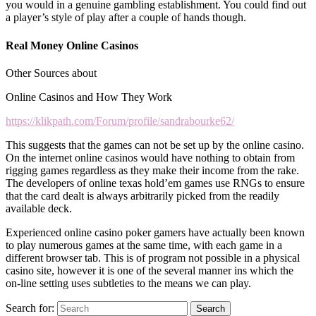
you would in a genuine gambling establishment. You could find out
a player’s style of play after a couple of hands though.
Real Money Online Casinos
Other Sources about
Online Casinos and How They Work
https://klikpath.com/Forum/profile/sandrabourke62/
This suggests that the games can not be set up by the online casino.
On the internet online casinos would have nothing to obtain from
rigging games regardless as they make their income from the rake.
The developers of online texas hold’em games use RNGs to ensure
that the card dealt is always arbitrarily picked from the readily
available deck.
Experienced online casino poker gamers have actually been known
to play numerous games at the same time, with each game in a
different browser tab. This is of program not possible in a physical
casino site, however it is one of the several manner ins which the
on-line setting uses subtleties to the means we can play.
Search for:
Search