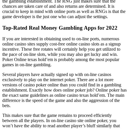
the gambling establishment. The RNG just makes sure that the
chances are taken care of and also returns are determined. It is
crucial to keep in mind with online ports as well as RNGs is that the
game developer is the just one who can adjust the settings.
Top-Rated Real Money Gambling Apps for 2022
If you are interested in obtaining used to on-line ports, numerous
online casino sites supply cost-free online casino slots as a signup
incentive. These free rotates will certainly help you get utilized to
the pace of on-line slots, while you may also get lucky and win.
Poker Online texas hold’em is probably among the most popular
games in on-line gambling.
Several players have actually signed up with on-line casinos
exclusively to play on the internet poker. There are a lot more
versions of casino poker online than you could find in a gambling
establishment. Exactly how does online poker job? Online poker has
the exact same guidelines as online casino texas hold’em. The main
difference is the speed of the game and also the aggression of the
bets.
This makes sure that the game remains to proceed efficiently
between all the players. In on-line casino site online poker, you
won’t have the ability to read another player’s bluff similarly that