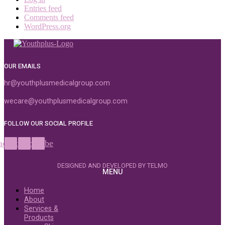
Entries feed
Comments feed
WordPress.org
OUR EMAILS
hr@youthplusmedicalgroup.com
wecare@youthplusmedicalgroup.com
FOLLOW OUR SOCIAL PROFILE
acebook
Instagram
Youtube
DESIGNED AND DEVELOPED BY TELMO
MENU
Home
About
Services &
Products