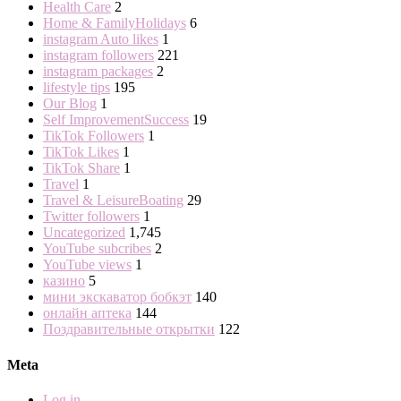
Health Care
2
Home & FamilyHolidays
6
instagram Auto likes
1
instagram followers
221
instagram packages
2
lifestyle tips
195
Our Blog
1
Self ImprovementSuccess
19
TikTok Followers
1
TikTok Likes
1
TikTok Share
1
Travel
1
Travel & LeisureBoating
29
Twitter followers
1
Uncategorized
1,745
YouTube subcribes
2
YouTube views
1
казино
5
мини экскаватор бобкэт
140
онлайн аптека
144
Поздравительные открытки
122
Meta
Log in