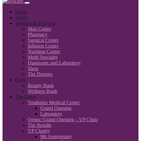
Home
About
Services & Products
Skin Center
Pharmacy
Surgical Center
Infusion Center
Nutrition Center
Multi Specialty
Diagnostic and Laboratory
Shop
The Doctors
Bank
Beauty Bank
Wellness Bank
The News
Youthplus Medical Center
Grand Opening
Laboratory
Ormoc Grand Opening – YP Clinic
The Results
YP Charity
9th Anniversary