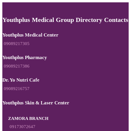
Youthplus Medical Group Directory Contacts
Youthplus Medical Center
09089217305
Youthplus Pharmacy
09089217386
Dr. Yo Nutri Cafe
09089216757
Youthplus Skin & Laser Center
ZAMORA BRANCH
09173072647