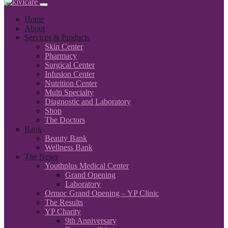
Home
About
Services & Products
Skin Center
Pharmacy
Surgical Center
Infusion Center
Nutrition Center
Multi Specialty
Diagnostic and Laboratory
Shop
The Doctors
Bank
Beauty Bank
Wellness Bank
The News
Youthplus Medical Center
Grand Opening
Laboratory
Ormoc Grand Opening – YP Clinic
The Results
YP Charity
9th Anniversary