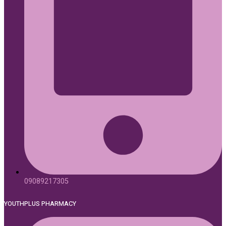
09089217305
YOUTHPLUS PHARMACY