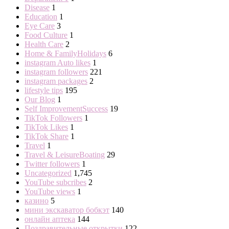
Disease
1
Education
1
Eye Care
3
Food Culture
1
Health Care
2
Home & FamilyHolidays
6
instagram Auto likes
1
instagram followers
221
instagram packages
2
lifestyle tips
195
Our Blog
1
Self ImprovementSuccess
19
TikTok Followers
1
TikTok Likes
1
TikTok Share
1
Travel
1
Travel & LeisureBoating
29
Twitter followers
1
Uncategorized
1,745
YouTube subcribes
2
YouTube views
1
казино
5
мини экскаватор бобкэт
140
онлайн аптека
144
Поздравительные открытки
122