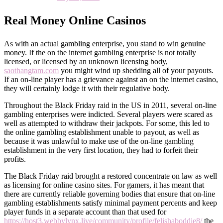
Real Money Online Casinos
As with an actual gambling enterprise, you stand to win genuine
money. If the on the internet gambling enterprise is not totally
licensed, or licensed by an unknown licensing body,
saothangtam.com
you might wind up shedding all of your payouts.
If an on-line player has a grievance against an on the internet casino,
they will certainly lodge it with their regulative body.
Throughout the Black Friday raid in the US in 2011, several on-line
gambling enterprises were indicted. Several players were scared as
well as attempted to withdraw their jackpots. For some, this led to
the online gambling establishment unable to payout, as well as
because it was unlawful to make use of the on-line gambling
establishment in the very first location, they had to forfeit their
profits.
The Black Friday raid brought a restored concentrate on law as well
as licensing for online casino sites. For gamers, it has meant that
there are currently reliable governing bodies that ensure that on-line
gambling establishments satisfy minimal payment percents and keep
player funds in a separate account than that used for
https://host3.webbylynx.live/community/profile/felishaboddie8/
the