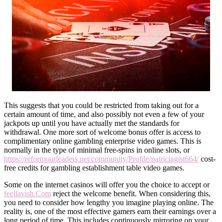
This suggests that you could be restricted from taking out for a
certain amount of time, and also possibly not even a few of your
jackpots up until you have actually met the standards for
withdrawal. One more sort of welcome bonus offer is access to
complimentary online gambling enterprise video games. This is
normally in the type of minimal free-spins in online slots, or
https://reformourleaders.net/community/Profile/patriciagist664/
cost-
free credits for gambling establishment table video games.
Some on the internet casinos will offer you the choice to accept or
feellavish.Com
reject the welcome benefit. When considering this,
you need to consider how lengthy you imagine playing online. The
reality is, one of the most effective gamers earn their earnings over a
long period of time. This includes continuously mirroring on your