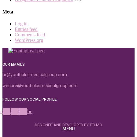
Meta
Log in
Entries feed
Comments feed
WordPress.org
OUR EMAILS
hr@youthplusmedicalgroup.com
wecare@youthplusmedicalgroup.com
FOLLOW OUR SOCIAL PROFILE
acebook
Instagram
Youtube
DESIGNED AND DEVELOPED BY TELMO
MENU