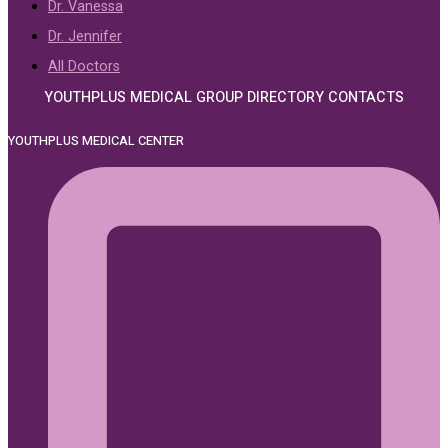
Dr. Vanessa
Dr. Jennifer
All Doctors
YOUTHPLUS MEDICAL GROUP DIRECTORY CONTACTS
YOUTHPLUS MEDICAL CENTER