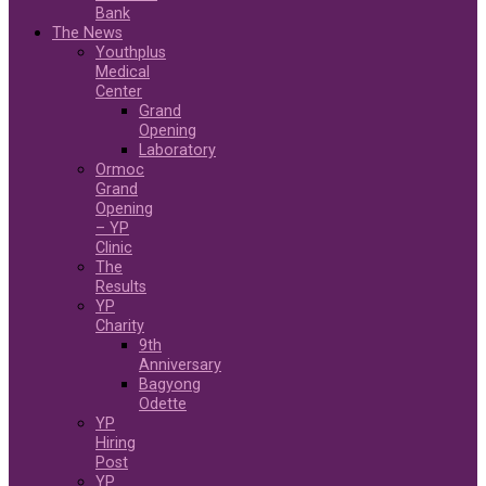
Bank
The News
Youthplus
Medical
Center
Grand
Opening
Laboratory
Ormoc
Grand
Opening
– YP
Clinic
The
Results
YP
Charity
9th
Anniversary
Bagyong
Odette
YP
Hiring
Post
YP