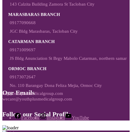
143 Calzita Building Zamora St Tacloban City
MARASBARAS BRANCH
09177090668
JGC Bldg Marasbaras, Tacloban City
CATARMAN BRANCH
09171009697
JS Bldg Anunciation St Brgy Mabolo Catarman, northern samar
ORMOC BRANCH
09173072647
No. 110 Barangay Dona Feliza Mejia, Ormoc City
Our Emails
hr@youthplusmedicalgroup.com
wecare@youthplusmedicalgroup.com
Follow our Social Profile
Facebook
Instagram
YouTube