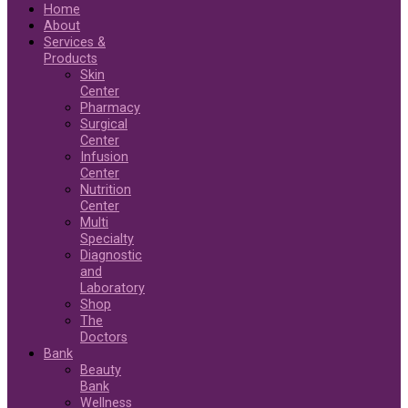
Home
About
Services &
Products
Skin
Center
Pharmacy
Surgical
Center
Infusion
Center
Nutrition
Center
Multi
Specialty
Diagnostic
and
Laboratory
Shop
The
Doctors
Bank
Beauty
Bank
Wellness