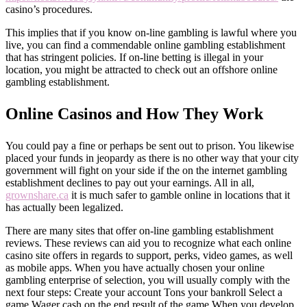
casino’s procedures.
This implies that if you know on-line gambling is lawful where you
live, you can find a commendable online gambling establishment
that has stringent policies. If on-line betting is illegal in your
location, you might be attracted to check out an offshore online
gambling establishment.
Online Casinos and How They Work
You could pay a fine or perhaps be sent out to prison. You likewise
placed your funds in jeopardy as there is no other way that your city
government will fight on your side if the on the internet gambling
establishment declines to pay out your earnings. All in all,
grownshare.ca
it is much safer to gamble online in locations that it
has actually been legalized.
There are many sites that offer on-line gambling establishment
reviews. These reviews can aid you to recognize what each online
casino site offers in regards to support, perks, video games, as well
as mobile apps. When you have actually chosen your online
gambling enterprise of selection, you will usually comply with the
next four steps: Create your account Tons your bankroll Select a
game Wager cash on the end result of the game When you develop