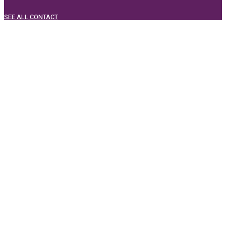
SEE ALL CONTACT