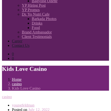
Bagyong Odette
YP Hiring Post
YP Promos
Dr. Yo Nutri Cafe
Barkada Photos
Drinks
Food
Brand Ambassador
Client Testimonials
Career
Contact Us
0
0
Kids Love Casino
Home
casino
Kids Love Casino
casino
youngfeldman
Posted on
July 12, 2022