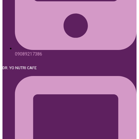
09089217386
DR. YO NUTRI CAFE