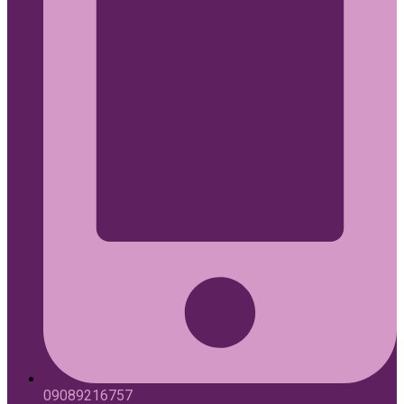
09089216757