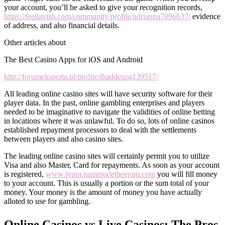
your account, you’ll be asked to give your recognition records,
https://feellavish.com/community/profile/adrianna7096637/
evidence
of address, and also financial details.
Other articles about
The Best Casino Apps for iOS and Android
http://forumeksperta.pl/profile/thaddeusg139517/
All leading online casino sites will have security software for their
player data. In the past, online gambling enterprises and players
needed to be imaginative to navigate the validities of online betting
in locations where it was unlawful. To do so, lots of online casinos
established repayment processors to deal with the settlements
between players and also casino sites.
The leading online casino sites will certainly permit you to utilize
Visa and also Master, Card for repayments. As soon as your account
is registered,
www.tvpm.nammudetheeram.com
you will fill money
to your account. This is usually a portion or the sum total of your
money. Your money is the amount of money you have actually
alloted to use for gambling.
Online Casinos vs Live Casinos: The Pros