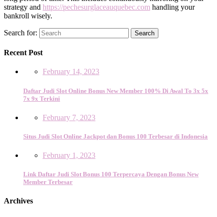
strategy and
https://pechesurglaceauquebec.com
handling your
bankroll wisely.
Search for:
Search
Recent Post
February 14, 2023
Daftar Judi Slot Online Bonus New Member 100% Di Awal To 3x 5x
7x 9x Terkini
February 7, 2023
Situs Judi Slot Online Jackpot dan Bonus 100 Terbesar di Indonesia
February 1, 2023
Link Daftar Judi Slot Bonus 100 Terpercaya Dengan Bonus New
Member Terbesar
Archives