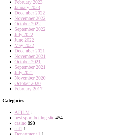
February 2023
January 2023
December 2022
November 2022
October 2022
September 2022
July 2022
June 2022
May 2022
December 2021
November 2021
October 2021
September 2021
July 2021
November 2020
October 2020
February 2017
Categories
AFILM
1
best sport betting site
454
casino
898
cat1
1
Department 1
1