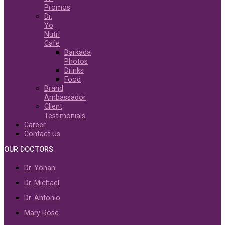
Promos
Dr.
Yo
Nutri
Cafe
Barkada
Photos
Drinks
Food
Brand
Ambassador
Client
Testimonials
Career
Contact Us
OUR DOCTORS
Dr. Yohan
Dr. Michael
Dr. Antonio
Mary Rose