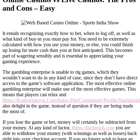
and Cons – Easy
It entails recognizing exactly how to bet, when to log off, as well as
what kind of buy-in you must pay for. You need to be extremely
calculated with how you use your money, or else, you could finish
up losing far more cash than you at first anticipated. This becomes
part of wagering sensibly and is essential to appreciating your
gaming experience.
The gambling enterprise is unable to rig games, which they
wouldn’t want to do in any kind of case, since they don’t have direct
access to the game’s software application. The most effective online
gambling enterprise will make use of the most effective games. This
means that players can relax and
Https://Kadioglukoyu.Com/Index.Php/Community/Profile/Sharidanie
also delight in the game, instead of question if they are being made
the most of.
If you lose the game or bet, money will certainly be subtracted from
your money. At any kind of factor,
Https://thefinrich.com
you are
able to withdraw your money (with winnings as well as losses) back
right into your checking account. If you no longer wish to have an