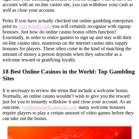
account with an on-line casino site, you can withdraw your cash as
well as close your account.
Perks If you have actually checked out online gambling enterprises
prior to,
exceltotally.com
you will certainly recognize with signup
bonuses. Just how do online casino bonus offers function?
Essentially, in order to entice gamers to sign up and stay with their
on-line casino sites, numerous on the internet casino sites supply
bonuses for players. These often come in the kind of matching the
amount of money a person deposits when they subscribe as a
welcome reward or gratifying loyalty.
18 Best Online Casinos in the World: Top Gambling
Sites
It is necessary to review the terms that include a welcome bonus.
Normally, an online casino wouldn’t wish to give you the reward
just for you to instantly withdraw it and close your account. As an
outcome,
youthplusmedicalgroup.com
many welcome bonuses
require players to play a certain amount of video games before they
can take out the bonus.