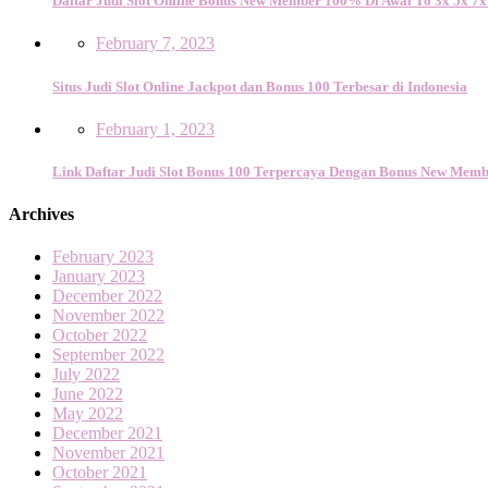
Daftar Judi Slot Online Bonus New Member 100% Di Awal To 3x 5x 7x
February 7, 2023
Situs Judi Slot Online Jackpot dan Bonus 100 Terbesar di Indonesia
February 1, 2023
Link Daftar Judi Slot Bonus 100 Terpercaya Dengan Bonus New Memb
Archives
February 2023
January 2023
December 2022
November 2022
October 2022
September 2022
July 2022
June 2022
May 2022
December 2021
November 2021
October 2021