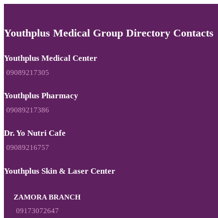
Youthplus Medical Group Directory Contacts
Youthplus Medical Center
09089217305
Youthplus Pharmacy
09089217386
Dr. Yo Nutri Cafe
09089216757
Youthplus Skin & Laser Center
ZAMORA BRANCH
09173072647