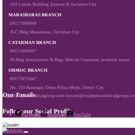
143 Calzita Building Zamora St Tacloban City
MARASBARAS BRANCH
09177090668
JGC Bldg Marasbaras, Tacloban City
CATARMAN BRANCH
09171009697
JS Bldg Anunciation St Brgy Mabolo Catarman, northern samar
ORMOC BRANCH
09173072647
No. 110 Barangay Dona Feliza Mejia, Ormoc City
Our Emails
hr@youthplusmedicalgroup.com wecare@youthplusmedicalgroup.co
Follow our Social Profile
Facebook
Instagram
YouTube