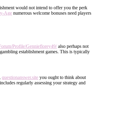
ishment would not intend to offer you the perk
any-Age
numerous welcome bonuses need players
Forum/Profile/Gennieflorey49/
also perhaps not
 gambling establishment games. This is typically
,
questionanswer.site
you ought to think about
includes regularly assessing your strategy and