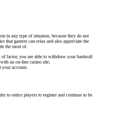
m in any type of situation, because they do not
ies that gamers can relax and also appreciate the
de the most of.
of factor, you are able to withdraw your bankroll
with an on-line casino site,
 your account.
er to entice players to register and continue to be