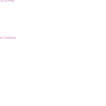
 9x Terkini
er Terbesar