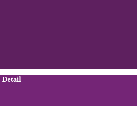
 Detail