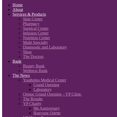
Home
About
Services & Products
Skin Center
Pharmacy
Surgical Center
Infusion Center
Nutrition Center
Multi Specialty
Diagnostic and Laboratory
Shop
The Doctors
Bank
Beauty Bank
Wellness Bank
The News
Youthplus Medical Center
Grand Opening
Laboratory
Ormoc Grand Opening – YP Clinic
The Results
YP Charity
9th Anniversary
Bagyong Odette