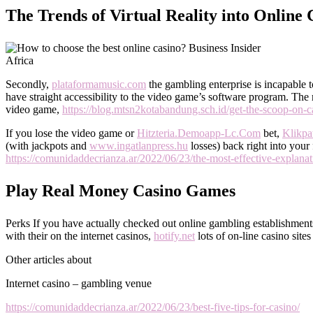
The Trends of Virtual Reality into Online 
Secondly,
plataformamusic.com
the gambling enterprise is incapable 
have straight accessibility to the video game’s software program. The m
video game,
https://blog.mtsn2kotabandung.sch.id/get-the-scoop-on-ca
If you lose the video game or
Hitzteria.Demoapp-Lc.Com
bet,
Klikpa
(with jackpots and
www.ingatlanpress.hu
losses) back right into your 
https://comunidaddecrianza.ar/2022/06/23/the-most-effective-explanat
Play Real Money Casino Games
Perks If you have actually checked out online gambling establishments 
with their on the internet casinos,
hotify.net
lots of on-line casino site
Other articles about
Internet casino – gambling venue
https://comunidaddecrianza.ar/2022/06/23/best-five-tips-for-casino/