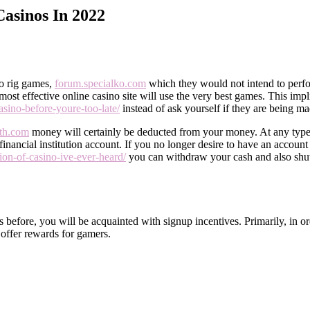
Casinos In 2022
to rig games,
forum.specialko.com
which they would not intend to perfor
ost effective online casino site will use the very best games. This impl
sino-before-youre-too-late/
instead of ask yourself if they are being ma
th.com
money will certainly be deducted from your money. At any type 
financial institution account. If you no longer desire to have an account 
ion-of-casino-ive-ever-heard/
you can withdraw your cash and also shut
before, you will be acquainted with signup incentives. Primarily, in ord
s offer rewards for gamers.