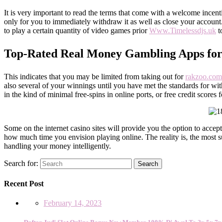
It is very important to read the terms that come with a welcome incent
only for you to immediately withdraw it as well as close your account
to play a certain quantity of video games prior
Www.Timelessdjs.uk
t
Top-Rated Real Money Gambling Apps for
This indicates that you may be limited from taking out for
rakzoo.com
also several of your winnings until you have met the standards for wit
in the kind of minimal free-spins in online ports, or free credit scores 
Some on the internet casino sites will provide you the option to accep
how much time you envision playing online. The reality is, the most su
handling your money intelligently.
Search for:
Search
Recent Post
February 14, 2023