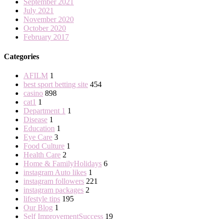
September 2021
July 2021
November 2020
October 2020
February 2017
Categories
AFILM
1
best sport betting site
454
casino
898
cat1
1
Department 1
1
Disease
1
Education
1
Eye Care
3
Food Culture
1
Health Care
2
Home & FamilyHolidays
6
instagram Auto likes
1
instagram followers
221
instagram packages
2
lifestyle tips
195
Our Blog
1
Self ImprovementSuccess
19