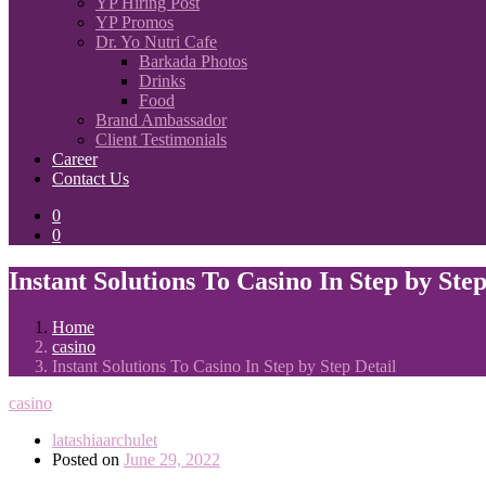
YP Hiring Post
YP Promos
Dr. Yo Nutri Cafe
Barkada Photos
Drinks
Food
Brand Ambassador
Client Testimonials
Career
Contact Us
0
0
Instant Solutions To Casino In Step by Step
Home
casino
Instant Solutions To Casino In Step by Step Detail
casino
latashiaarchulet
Posted on
June 29, 2022