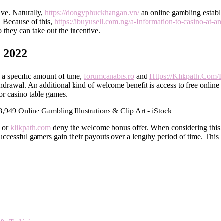
ive. Naturally,
https://dongyphuckhangan.vn/
an online gambling establ
. Because of this,
https://ibuyusell.com.ng/a-Information-to-casino-at-
o they can take out the incentive.
 2022
a specific amount of time,
forumcanabis.ro
and
Https://Klikpath.Com/
hdrawal. An additional kind of welcome benefit is access to free online
for casino table games.
t or
klikpath.com
deny the welcome bonus offer. When considering this
ccessful gamers gain their payouts over a lengthy period of time. This 