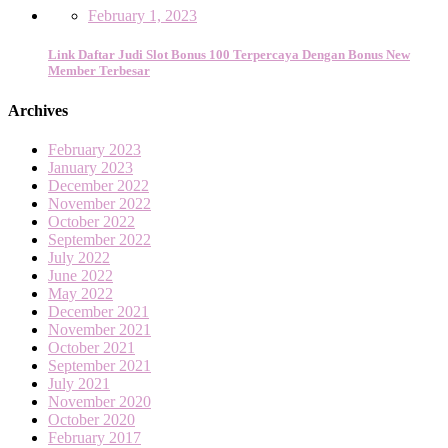
February 1, 2023
Link Daftar Judi Slot Bonus 100 Terpercaya Dengan Bonus New
Member Terbesar
Archives
February 2023
January 2023
December 2022
November 2022
October 2022
September 2022
July 2022
June 2022
May 2022
December 2021
November 2021
October 2021
September 2021
July 2021
November 2020
October 2020
February 2017