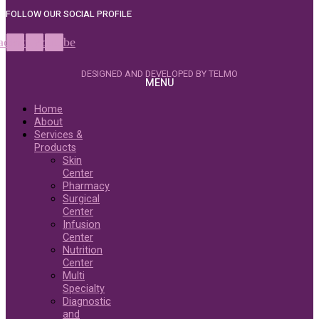
FOLLOW OUR SOCIAL PROFILE
acebook
Instagram
Youtube
DESIGNED AND DEVELOPED BY TELMO
MENU
Home
About
Services &
Products
Skin
Center
Pharmacy
Surgical
Center
Infusion
Center
Nutrition
Center
Multi
Specialty
Diagnostic
and