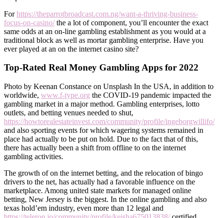
For
https://theparrotbroadcast.com.ng/want-a-thriving-business-
focus-on-casino/
the a lot of component, you’ll encounter the exact
same odds at an on-line gambling establishment as you would at a
traditional block as well as mortar gambling enterprise. Have you
ever played at an on the internet casino site?
Top-Rated Real Money Gambling Apps for 2022
Photo by Keenan Constance on Unsplash In the USA, in addition to
worldwide,
www.f-type.org
the COVID-19 pandemic impacted the
gambling market in a major method. Gambling enterprises, lotto
outlets, and betting venues needed to shut,
https://howtorealestateinvest.com/community/profile/ingeborgwillifo/
and also sporting events for which wagering systems remained in
place had actually to be put on hold. Due to the fact that of this,
there has actually been a shift from offline to on the internet
gambling activities.
The growth of on the internet betting, and the relocation of bingo
drivers to the net, has actually had a favorable influence on the
marketplace. Among united state markets for managed online
betting, New Jersey is the biggest. In the online gambling and also
texas hold’em industry, even more than 12 legal and
https://teleron.io/community/profile/keisha675013838/
certified