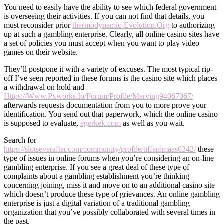
You need to easily have the ability to see which federal government
is overseeing their activities. If you can not find that details, you
must reconsider prior
thermodynamic-Evolution.Org
to authorizing
up at such a gambling enterprise. Clearly, all online casino sites have
a set of policies you must accept when you want to play video
games on their website.
They’ll postpone it with a variety of excuses. The most typical rip-
off I’ve seen reported in these forums is the casino site which places
a withdrawal on hold and
Https://Www.Pxworks.Io/Forum/Profile/Merving94067067/
afterwards requests documentation from you to more prove your
identification. You send out that paperwork, which the online casino
is supposed to evaluate,
egerkek.com
as well as you wait.
Search for
https://slotseverafter.com/community/profile/tiffanimaas0342/
these
type of issues in online forums when you’re considering an on-line
gambling enterprise. If you see a great deal of these type of
complaints about a gambling establishment you’re thinking
concerning joining, miss it and move on to an additional casino site
which doesn’t produce these type of grievances. An online gambling
enterprise is just a digital variation of a traditional gambling
organization that you’ve possibly collaborated with several times in
the past.