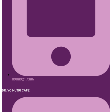
09089217386
DR. YO NUTRI CAFE