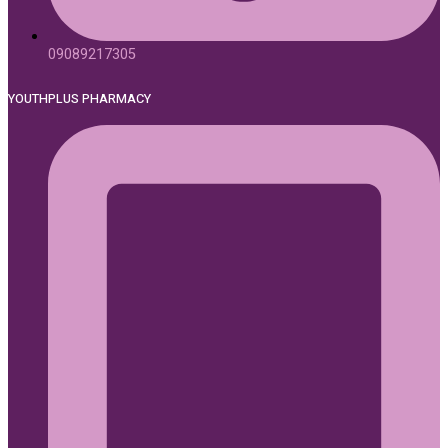
09089217305
YOUTHPLUS PHARMACY