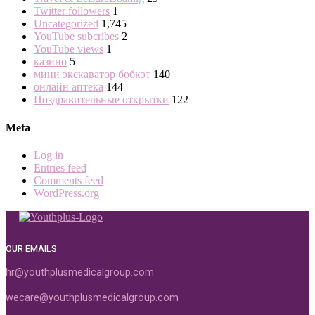
Twitter followers
1
Uncategorized
1,745
YouTube subcribes
2
YouTube views
1
казино
5
мини экскаватор бобкэт
140
онлайн аптека
144
Поздравительные открытки
122
Meta
Log in
Entries feed
Comments feed
WordPress.org
OUR EMAILS
hr@youthplusmedicalgroup.com
wecare@youthplusmedicalgroup.com