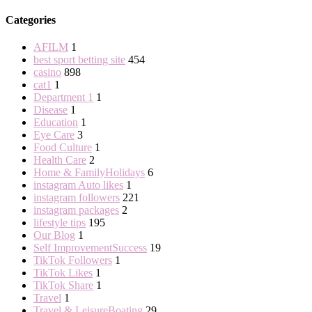
Categories
AFILM
1
best sport betting site
454
casino
898
cat1
1
Department 1
1
Disease
1
Education
1
Eye Care
3
Food Culture
1
Health Care
2
Home & FamilyHolidays
6
instagram Auto likes
1
instagram followers
221
instagram packages
2
lifestyle tips
195
Our Blog
1
Self ImprovementSuccess
19
TikTok Followers
1
TikTok Likes
1
TikTok Share
1
Travel
1
Travel & LeisureBoating
29