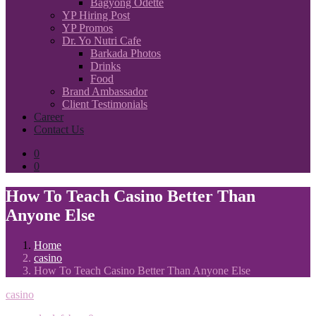
Bagyong Odette
YP Hiring Post
YP Promos
Dr. Yo Nutri Cafe
Barkada Photos
Drinks
Food
Brand Ambassador
Client Testimonials
Career
Contact Us
0
0
How To Teach Casino Better Than
Anyone Else
Home
casino
How To Teach Casino Better Than Anyone Else
casino