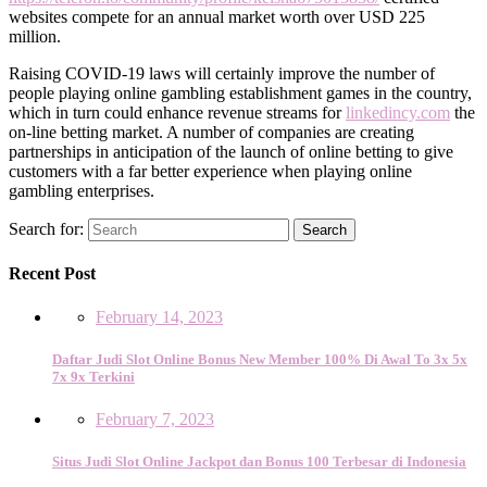
websites compete for an annual market worth over USD 225
million.
Raising COVID-19 laws will certainly improve the number of
people playing online gambling establishment games in the country,
which in turn could enhance revenue streams for
linkedincy.com
the
on-line betting market. A number of companies are creating
partnerships in anticipation of the launch of online betting to give
customers with a far better experience when playing online
gambling enterprises.
Search for:
Search
Recent Post
February 14, 2023
Daftar Judi Slot Online Bonus New Member 100% Di Awal To 3x 5x
7x 9x Terkini
February 7, 2023
Situs Judi Slot Online Jackpot dan Bonus 100 Terbesar di Indonesia