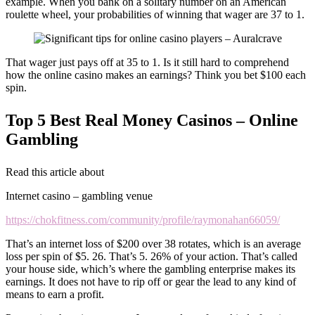
example. When you bank on a solitary number on an American
roulette wheel, your probabilities of winning that wager are 37 to 1.
That wager just pays off at 35 to 1. Is it still hard to comprehend
how the online casino makes an earnings? Think you bet $100 each
spin.
Top 5 Best Real Money Casinos – Online
Gambling
Read this article about
Internet casino – gambling venue
https://chokfitness.com/community/profile/raymonahan66059/
That’s an internet loss of $200 over 38 rotates, which is an average
loss per spin of $5. 26. That’s 5. 26% of your action. That’s called
your house side, which’s where the gambling enterprise makes its
earnings. It does not have to rip off or gear the lead to any kind of
means to earn a profit.