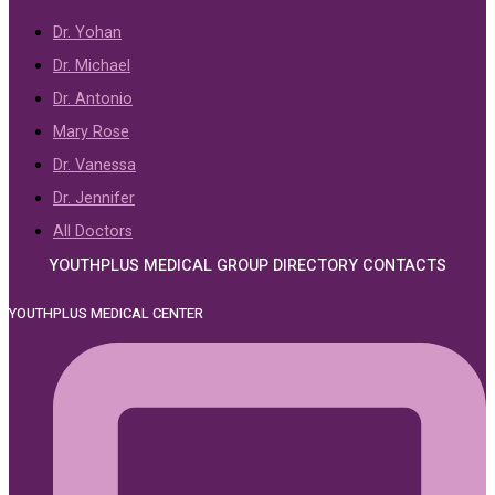
Dr. Yohan
Dr. Michael
Dr. Antonio
Mary Rose
Dr. Vanessa
Dr. Jennifer
All Doctors
YOUTHPLUS MEDICAL GROUP DIRECTORY CONTACTS
YOUTHPLUS MEDICAL CENTER