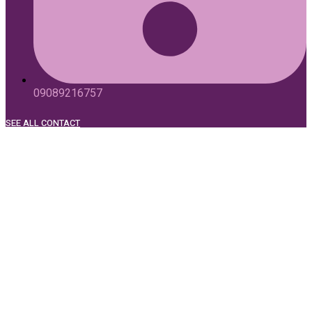
09089216757
SEE ALL CONTACT