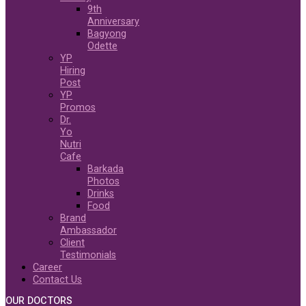
9th
Anniversary
Bagyong
Odette
YP
Hiring
Post
YP
Promos
Dr.
Yo
Nutri
Cafe
Barkada
Photos
Drinks
Food
Brand
Ambassador
Client
Testimonials
Career
Contact Us
OUR DOCTORS