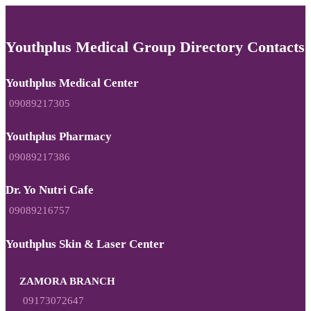
Youthplus Medical Group Directory Contacts
Youthplus Medical Center
09089217305
Youthplus Pharmacy
09089217386
Dr. Yo Nutri Cafe
09089216757
Youthplus Skin & Laser Center
ZAMORA BRANCH
09173072647