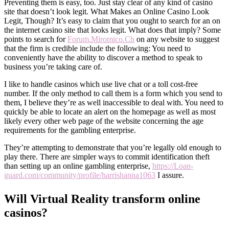
Preventing them is easy, too. Just stay clear of any kind of casino
site that doesn’t look legit. What Makes an Online Casino Look
Legit, Though? It’s easy to claim that you ought to search for an on
the internet casino site that looks legit. What does that imply? Some
points to search for
Forum.Miromico.Ch
on any website to suggest
that the firm is credible include the following: You need to
conveniently have the ability to discover a method to speak to
business you’re taking care of.
I like to handle casinos which use live chat or a toll cost-free
number. If the only method to call them is a form which you send to
them, I believe they’re as well inaccessible to deal with. You need to
quickly be able to locate an alert on the homepage as well as most
likely every other web page of the website concerning the age
requirements for the gambling enterprise.
They’re attempting to demonstrate that you’re legally old enough to
play there. There are simpler ways to commit identification theft
than setting up an online gambling enterprise,
https://Loan-
guard.com/community/profile/harrishanna1063
I assure.
Will Virtual Reality transform online
casinos?