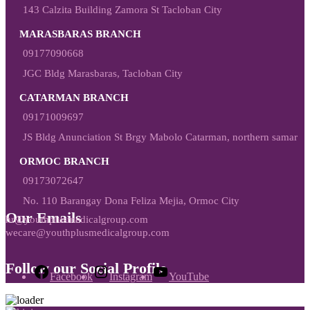
143 Calzita Building Zamora St Tacloban City
MARASBARAS BRANCH
09177090668
JGC Bldg Marasbaras, Tacloban City
CATARMAN BRANCH
09171009697
JS Bldg Anunciation St Brgy Mabolo Catarman, northern samar
ORMOC BRANCH
09173072647
No. 110 Barangay Dona Feliza Mejia, Ormoc City
Our Emails
hr@youthplusmedicalgroup.com
wecare@youthplusmedicalgroup.com
Follow our Social Profile
Facebook
Instagram
YouTube