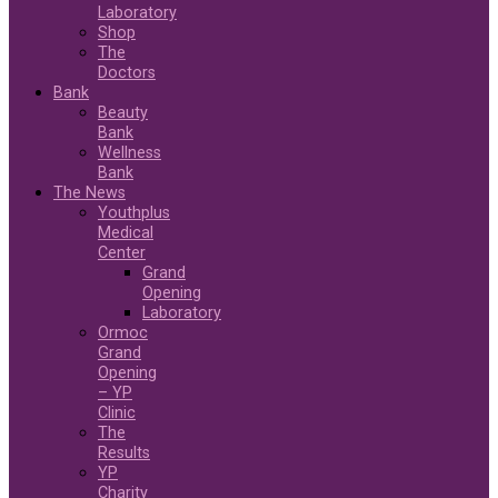
Laboratory
Shop
The
Doctors
Bank
Beauty
Bank
Wellness
Bank
The News
Youthplus
Medical
Center
Grand
Opening
Laboratory
Ormoc
Grand
Opening
– YP
Clinic
The
Results
YP
Charity