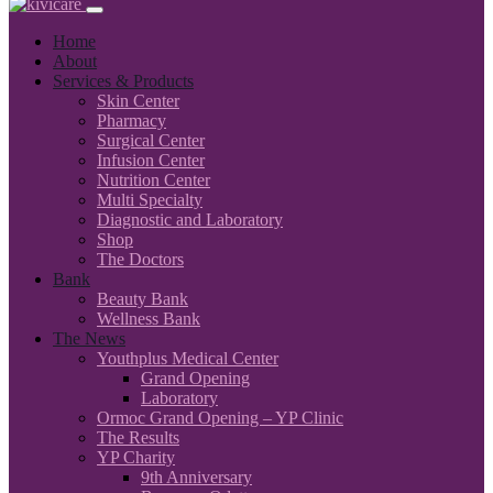
Home
About
Services & Products
Skin Center
Pharmacy
Surgical Center
Infusion Center
Nutrition Center
Multi Specialty
Diagnostic and Laboratory
Shop
The Doctors
Bank
Beauty Bank
Wellness Bank
The News
Youthplus Medical Center
Grand Opening
Laboratory
Ormoc Grand Opening – YP Clinic
The Results
YP Charity
9th Anniversary