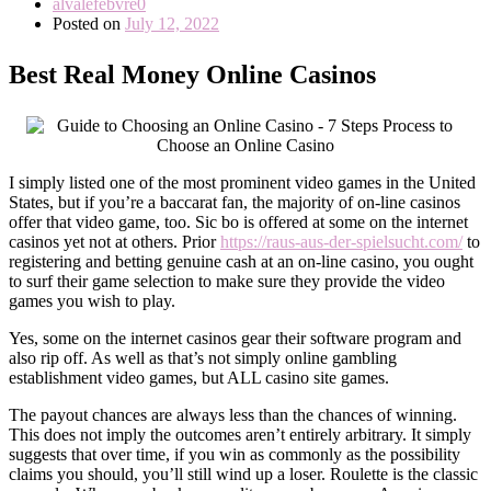
alvalefebvre0
Posted on
July 12, 2022
Best Real Money Online Casinos
I simply listed one of the most prominent video games in the United
States, but if you’re a baccarat fan, the majority of on-line casinos
offer that video game, too. Sic bo is offered at some on the internet
casinos yet not at others. Prior
https://raus-aus-der-spielsucht.com/
to
registering and betting genuine cash at an on-line casino, you ought
to surf their game selection to make sure they provide the video
games you wish to play.
Yes, some on the internet casinos gear their software program and
also rip off. As well as that’s not simply online gambling
establishment video games, but ALL casino site games.
The payout chances are always less than the chances of winning.
This does not imply the outcomes aren’t entirely arbitrary. It simply
suggests that over time, if you win as commonly as the possibility
claims you should, you’ll still wind up a loser. Roulette is the classic