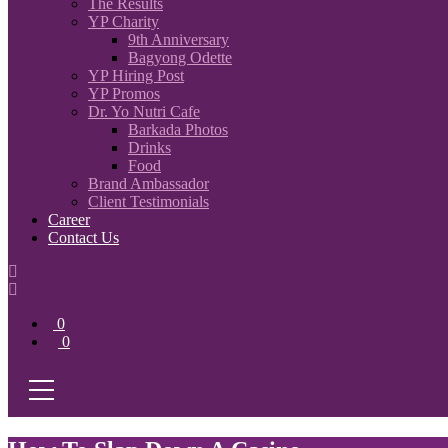
The Results
YP Charity
9th Anniversary
Bagyong Odette
YP Hiring Post
YP Promos
Dr. Yo Nutri Cafe
Barkada Photos
Drinks
Food
Brand Ambassador
Client Testimonials
Career
Contact Us
0
0