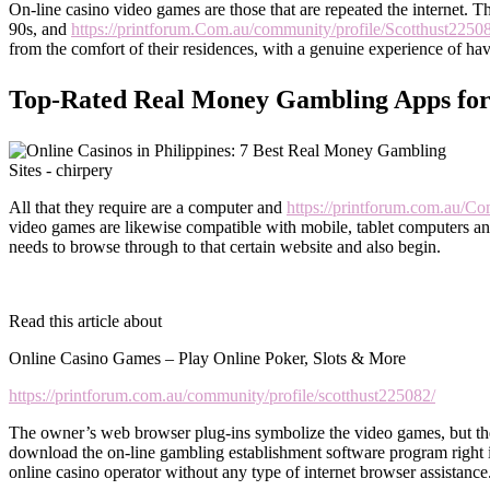
On-line casino video games are those that are repeated the internet. T
90s, and
https://printforum.Com.au/community/profile/Scotthust2250
from the comfort of their residences, with a genuine experience of havi
Top-Rated Real Money Gambling Apps for
All that they require are a computer and
https://printforum.com.au/Co
video games are likewise compatible with mobile, tablet computers and 
needs to browse through to that certain website and also begin.
Read this article about
Online Casino Games – Play Online Poker, Slots & More
https://printforum.com.au/community/profile/scotthust225082/
The owner’s web browser plug-ins symbolize the video games, but ther
download the on-line gambling establishment software program right i
online casino operator without any type of internet browser assistance