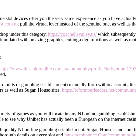
ine slot devices offer you the very same experience as you have actually
ast.com.ng
pull the virtual lever instead of the genuine one, as well as
drop under this category,
https://coachellavalley.us/
which subsequently 
nundated with amazing graphics, cutting-edge functions as well as motif
t
https://www.thisculturedlife.com.au/community/profile/darbybohm130
red.
(sports or gambling establishment) manually from within account afte
s as well as Sugar, House sites,
https://reformourleaders.net/communit
 variety of games as you will locate in any NJ online gambling establish
mple to see why Unibet has actually been a European on the internet casi
quality NJ on-line gambling establishment. Sugar, House stands out for i
 thorough details on every slot and
https://embounce.Com/community/pr