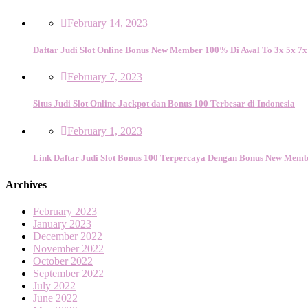
February 14, 2023
Daftar Judi Slot Online Bonus New Member 100% Di Awal To 3x 5x 7x
February 7, 2023
Situs Judi Slot Online Jackpot dan Bonus 100 Terbesar di Indonesia
February 1, 2023
Link Daftar Judi Slot Bonus 100 Terpercaya Dengan Bonus New Memb
Archives
February 2023
January 2023
December 2022
November 2022
October 2022
September 2022
July 2022
June 2022