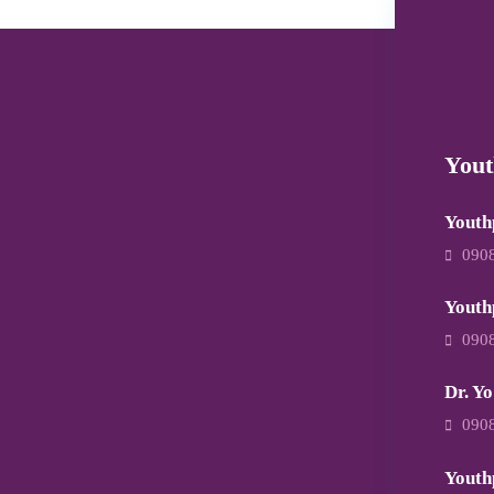
Yout
Youth
090
Youth
090
Dr. Yo
090
Youth