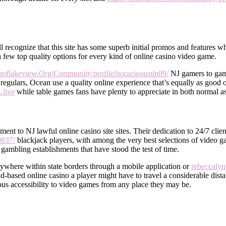
recognize that this site has some superb initial promos and features wh
 a few top quality options for every kind of online casino video game.
noflakeview.Org/Community/profile/horacioaustin09/
NJ gamers to gamb
 regulars, Ocean use a quality online experience that’s equally as good o
.live
while table games fans have plenty to appreciate in both normal as
t to NJ lawful online casino site sites. Their dedication to 24/7 client s
9837/
blackjack players, with among the very best selections of video 
gambling establishments that have stood the test of time.
where within state borders through a mobile application or
rebeccalyn
nd-based online casino a player might have to travel a considerable dista
ous accessibility to video games from any place they may be.