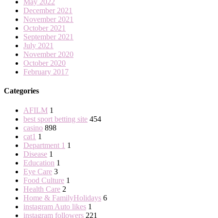
May 2022
December 2021
November 2021
October 2021
September 2021
July 2021
November 2020
October 2020
February 2017
Categories
AFILM
1
best sport betting site
454
casino
898
cat1
1
Department 1
1
Disease
1
Education
1
Eye Care
3
Food Culture
1
Health Care
2
Home & FamilyHolidays
6
instagram Auto likes
1
instagram followers
221