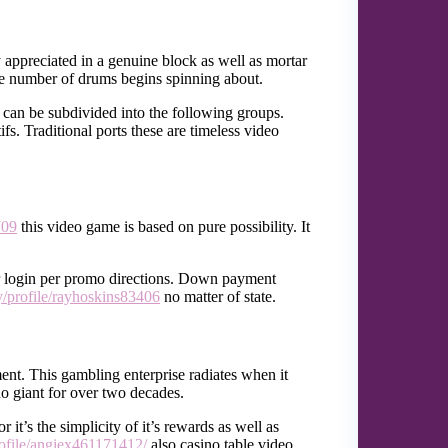
 appreciated in a genuine block as well as mortar
 the number of drums begins spinning about.
can be subdivided into the following groups.
s. Traditional ports these are timeless video
709
this video game is based on pure possibility. It
r login per promo directions. Down payment
y/profile/rayhoskins83406
no matter of state.
ment. This gambling enterprise radiates when it
no giant for over two decades.
t’s the simplicity of it’s rewards as well as
ofile/angiex461171412/
also casino table video