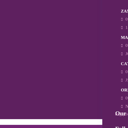
ZA
0
1
MA
0
J
CA
0
J
OR
0
N
Our 
hr@you