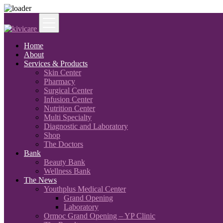
Home
About
Services & Products
Skin Center
Pharmacy
Surgical Center
Infusion Center
Nutrition Center
Multi Specialty
Diagnostic and Laboratory
Shop
The Doctors
Bank
Beauty Bank
Wellness Bank
The News
Youthplus Medical Center
Grand Opening
Laboratory
Ormoc Grand Opening – YP Clinic