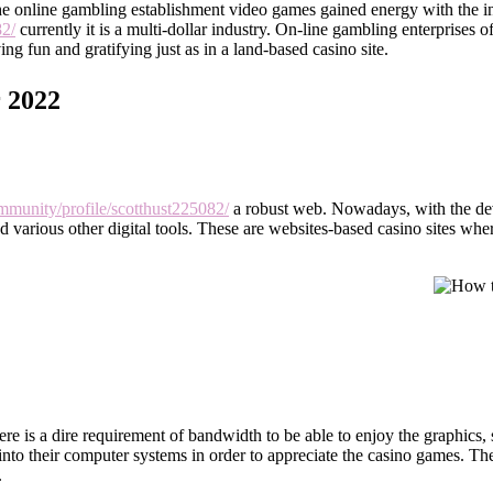
he online gambling establishment video games gained energy with the int
82/
currently it is a multi-dollar industry. On-line gambling enterprises 
ng fun and gratifying just as in a land-based casino site.
 2022
mmunity/profile/scotthust225082/
a robust web. Nowadays, with the dev
various other digital tools. These are websites-based casino sites where
e is a dire requirement of bandwidth to be able to enjoy the graphics, 
nto their computer systems in order to appreciate the casino games. The
.