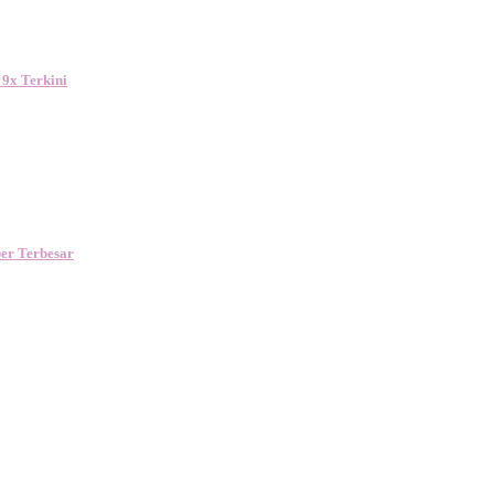
 9x Terkini
er Terbesar