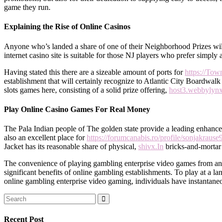
game they run.
Explaining the Rise of Online Casinos
Anyone who’s landed a share of one of their Neighborhood Prizes will 
internet casino site is suitable for those NJ players who prefer simply
Having stated this there are a sizeable amount of ports for
https://Tow
establishment that will certainly recognize to Atlantic City Boardwalk
slots games here, consisting of a solid prize offering,
host3.webbylynx
Play Online Casino Games For Real Money
The Pala Indian people of The golden state provide a leading enhancemen
also an excellent place for
https://forumcanabis.ro/profile/sonjakrause
Jacket has its reasonable share of physical,
shivx.In
bricks-and-mortar 
The convenience of playing gambling enterprise video games from any
significant benefits of online gambling establishments. To play at a la
online gambling enterprise video gaming, individuals have instantane
Recent Post