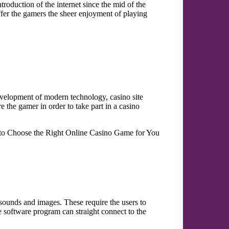
roduction of the internet since the mid of the
offer the gamers the sheer enjoyment of playing
elopment of modern technology, casino site
 the gamer in order to take part in a casino
sounds and images. These require the users to
 software program can straight connect to the