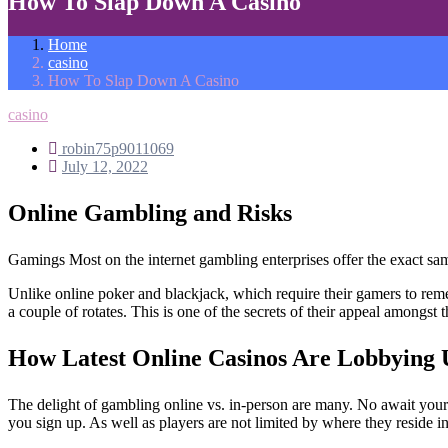
How To Slap Down A Casino
Home
casino
How To Slap Down A Casino
casino
robin75p9011069
July 12, 2022
Online Gambling and Risks
Gamings Most on the internet gambling enterprises offer the exact sam
Unlike online poker and blackjack, which require their gamers to reme
a couple of rotates. This is one of the secrets of their appeal amongst 
How Latest Online Casinos Are Lobbying
The delight of gambling online vs. in-person are many. No await your
you sign up. As well as players are not limited by where they reside in t