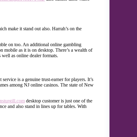
ich make it stand out also. Harrah’s on the
le on too. An additional online gambling
n mobile as it is on desktop. There’s a wealth of
 well as online dealer formats.
ervice is a genuine trust-earner for players. It’s
games among NJ online casinos. The state of New
nsturgill.com
desktop customer is just one of the
nce and also stand in lines up for tables. With