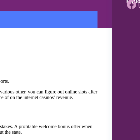
Foll
orts.
rious other, you can figure out online slots after
ce of on the internet casinos’ revenue.
 stakes. A profitable welcome bonus offer when
t the state.