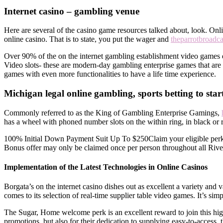
Internet casino – gambling venue
Here are several of the casino game resources talked about, look. Onl
online casino. That is to state, you put the wager and
theparrotbroadc
Over 90% of the on the internet gambling establishment video games 
Video slots- these are modern-day gambling enterprise games that are i
games with even more functionalities to have a life time experience.
Michigan legal online gambling, sports betting to star
Commonly referred to as the King of Gambling Enterprise Gamings,
has a wheel with phoned number slots on the within ring, in black or 
100% Initial Down Payment Suit Up To $250Claim your eligible perk 
Bonus offer may only be claimed once per person throughout all River
Implementation of the Latest Technologies in Online Casinos
Borgata’s on the internet casino dishes out as excellent a variety and
comes to its selection of real-time supplier table video games. It’s si
The Sugar, Home welcome perk is an excellent reward to join this high 
promotions, but also for their dedication to supplying easy-to-access,