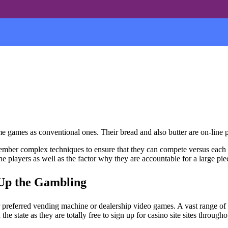
e games as conventional ones. Their bread and also butter are on-line p
mber complex techniques to ensure that they can compete versus each va
the players as well as the factor why they are accountable for a large pie
 Up the Gambling
 preferred vending machine or dealership video games. A vast range of
he state as they are totally free to sign up for casino site sites throughou