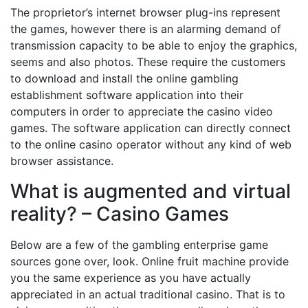
The proprietor’s internet browser plug-ins represent
the games, however there is an alarming demand of
transmission capacity to be able to enjoy the graphics,
seems and also photos. These require the customers
to download and install the online gambling
establishment software application into their
computers in order to appreciate the casino video
games. The software application can directly connect
to the online casino operator without any kind of web
browser assistance.
What is augmented and virtual
reality? – Casino Games
Below are a few of the gambling enterprise game
sources gone over, look. Online fruit machine provide
you the same experience as you have actually
appreciated in an actual traditional casino. That is to