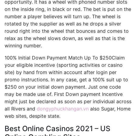
opportunity. It has a wheel with phoned number slots
on the inside ring, in black or red. The bet is put on the
number a player believes will turn up. The wheel is
rotated by the supplier as well as he drops a silver
round right into the wheel that bounces and comes to
relax as the wheel slows down, as well as that is the
winning number.
100% Initial Down Payment Match Up To $250Claim
your eligible incentive (sporting activities or casino
site) by hand from within account after login per
promo instructions. In any case, get a 100% suit up to
$250 on your initial down payment. Just one code
may be made use of. First Down payment Incentive
might just be declared as soon as per individual across
all Rivers and
dongyphuckhangan.vn
also Sugar, Home
web sites, despite state.
Best Online Casinos 2021 – US