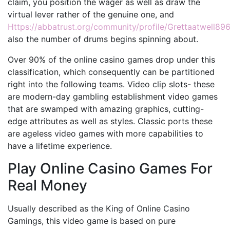
claim, you position the wager as well as draw the
virtual lever rather of the genuine one, and
Https://abbatrust.org/community/profile/Grettaatwell896
also the number of drums begins spinning about.
Over 90% of the online casino games drop under this
classification, which consequently can be partitioned
right into the following teams. Video clip slots- these
are modern-day gambling establishment video games
that are swamped with amazing graphics, cutting-
edge attributes as well as styles. Classic ports these
are ageless video games with more capabilities to
have a lifetime experience.
Play Online Casino Games For
Real Money
Usually described as the King of Online Casino
Gamings, this video game is based on pure