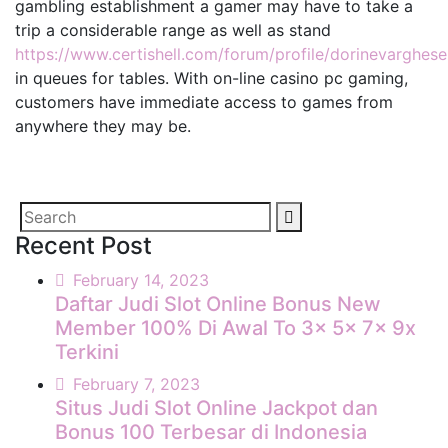
gambling establishment a gamer may have to take a
trip a considerable range as well as stand
https://www.certishell.com/forum/profile/dorinevarghese
in queues for tables. With on-line casino pc gaming,
customers have immediate access to games from
anywhere they may be.
Recent Post
February 14, 2023
Daftar Judi Slot Online Bonus New
Member 100% Di Awal To 3x 5x 7x 9x
Terkini
February 7, 2023
Situs Judi Slot Online Jackpot dan
Bonus 100 Terbesar di Indonesia