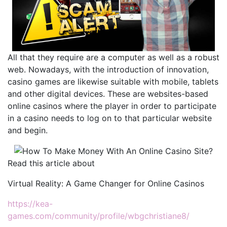
All that they require are a computer as well as a robust
web. Nowadays, with the introduction of innovation,
casino games are likewise suitable with mobile, tablets
and other digital devices. These are websites-based
online casinos where the player in order to participate
in a casino needs to log on to that particular website
and begin.
Read this article about
Virtual Reality: A Game Changer for Online Casinos
https://kea-
games.com/community/profile/wbgchristiane8/