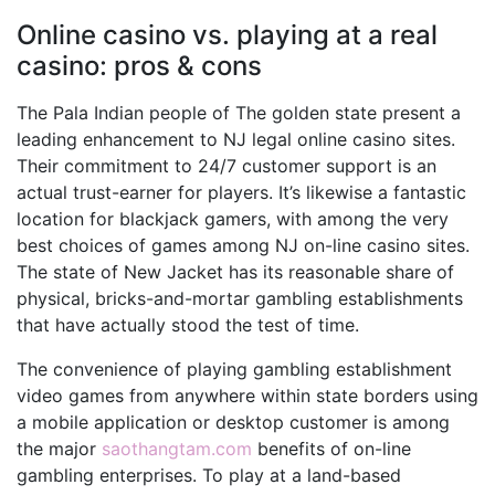
Online casino vs. playing at a real
casino: pros & cons
The Pala Indian people of The golden state present a
leading enhancement to NJ legal online casino sites.
Their commitment to 24/7 customer support is an
actual trust-earner for players. It’s likewise a fantastic
location for blackjack gamers, with among the very
best choices of games among NJ on-line casino sites.
The state of New Jacket has its reasonable share of
physical, bricks-and-mortar gambling establishments
that have actually stood the test of time.
The convenience of playing gambling establishment
video games from anywhere within state borders using
a mobile application or desktop customer is among
the major
saothangtam.com
benefits of on-line
gambling enterprises. To play at a land-based