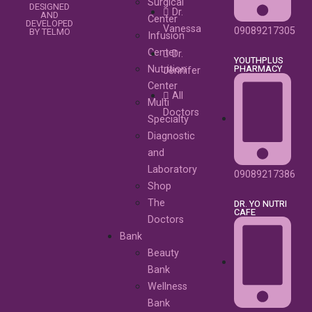
Surgical
DESIGNED
Dr.
AND
Center
DEVELOPED
Vanessa
09089217305
BY TELMO
Infusion
Center
Dr.
YOUTHPLUS
PHARMACY
Nutrition
Jennifer
Center
All
Multi
Doctors
Specialty
Diagnostic
and
Laboratory
09089217386
Shop
The
DR. YO NUTRI
CAFE
Doctors
Bank
Beauty
Bank
Wellness
Bank