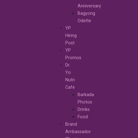
Anniversary
Bagyong
Odette
YP
Hiring
Post
YP
Promos
Dr.
Yo
Nutri
Cafe
Barkada
Photos
Drinks
Food
Brand
Ambassador