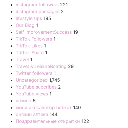
instagram followers
221
instagram packages
2
lifestyle tips
195
Our Blog
1
Self ImprovementSuccess
19
TikTok Followers
1
TikTok Likes
1
TikTok Share
1
Travel
1
Travel & LeisureBoating
29
Twitter followers
1
Uncategorized
1,745
YouTube subcribes
2
YouTube views
1
казино
5
мини экскаватор бобкэт
140
онлайн аптека
144
Поздравительные открытки
122