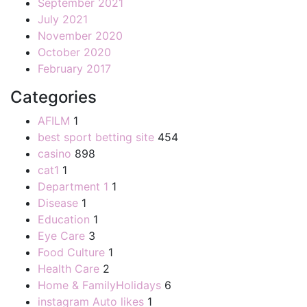
September 2021
July 2021
November 2020
October 2020
February 2017
Categories
AFILM
1
best sport betting site
454
casino
898
cat1
1
Department 1
1
Disease
1
Education
1
Eye Care
3
Food Culture
1
Health Care
2
Home & FamilyHolidays
6
instagram Auto likes
1