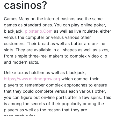
casinos?
Games Many on the internet casinos use the same
games as standard ones. You can play online poker,
blackjack,
pipstario.Com
as well as live roulette, either
versus the computer or versus various other
customers. Their bread as well as butter are on-line
slots. They are available in all shapes as well as sizes,
from simple three-reel makers to complex video clip
and modern slots.
Unlike texas hold’em as well as blackjack,
https://www.midmogrow.org
which compel their
players to remember complex approaches to ensure
that they could complete versus each various other,
you can figure out on-line ports after a few spins. This
is among the secrets of their popularity among the
players as well as the reason that they are
accountable for