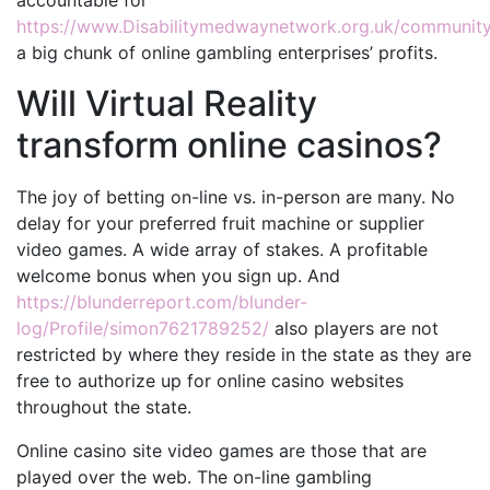
https://www.Disabilitymedwaynetwork.org.uk/community
a big chunk of online gambling enterprises’ profits.
Will Virtual Reality
transform online casinos?
The joy of betting on-line vs. in-person are many. No
delay for your preferred fruit machine or supplier
video games. A wide array of stakes. A profitable
welcome bonus when you sign up. And
https://blunderreport.com/blunder-
log/Profile/simon7621789252/
also players are not
restricted by where they reside in the state as they are
free to authorize up for online casino websites
throughout the state.
Online casino site video games are those that are
played over the web. The on-line gambling