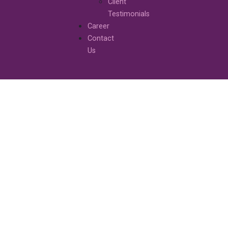
Client
Testimonials
Career
Contact
Us