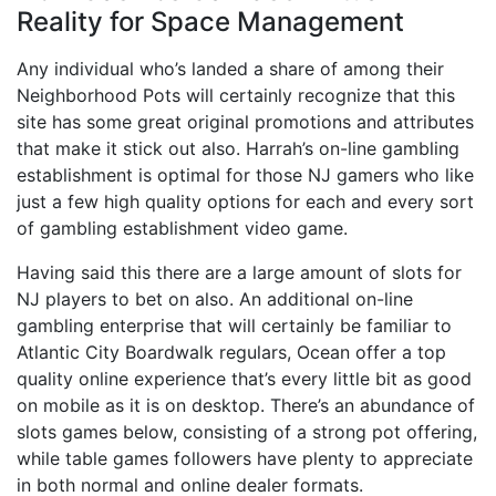
Reality for Space Management
Any individual who’s landed a share of among their
Neighborhood Pots will certainly recognize that this
site has some great original promotions and attributes
that make it stick out also. Harrah’s on-line gambling
establishment is optimal for those NJ gamers who like
just a few high quality options for each and every sort
of gambling establishment video game.
Having said this there are a large amount of slots for
NJ players to bet on also. An additional on-line
gambling enterprise that will certainly be familiar to
Atlantic City Boardwalk regulars, Ocean offer a top
quality online experience that’s every little bit as good
on mobile as it is on desktop. There’s an abundance of
slots games below, consisting of a strong pot offering,
while table games followers have plenty to appreciate
in both normal and online dealer formats.