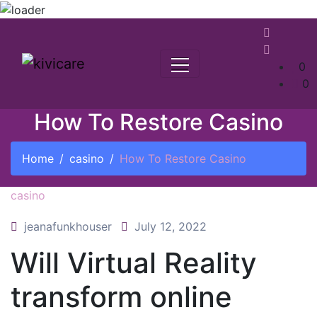
0
0
How To Restore Casino
Home
casino
How To Restore Casino
casino
jeanafunkhouser
July 12, 2022
Will Virtual Reality
transform online