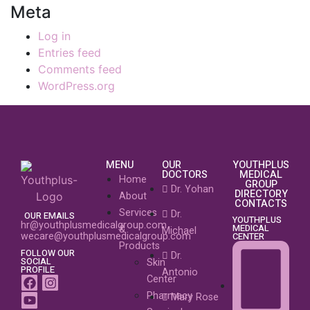
Meta
Log in
Entries feed
Comments feed
WordPress.org
MENU
OUR
YOUTHPLUS
DOCTORS
MEDICAL
Home
GROUP
Dr. Yohan
DIRECTORY
About
CONTACTS
Services
Dr.
OUR EMAILS
YOUTHPLUS
hr@youthplusmedicalgroup.com
MEDICAL
&
Michael
wecare@youthplusmedicalgroup.com
CENTER
Products
FOLLOW OUR
Dr.
SOCIAL
Skin
PROFILE
Antonio
Center
Pharmacy
Mary Rose