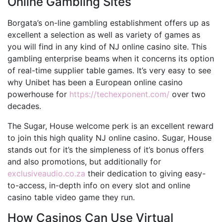
Online Gambling Sites
Borgata’s on-line gambling establishment offers up as
excellent a selection as well as variety of games as
you will find in any kind of NJ online casino site. This
gambling enterprise beams when it concerns its option
of real-time supplier table games. It’s very easy to see
why Unibet has been a European online casino
powerhouse for
https://techexponent.com/
over two
decades.
The Sugar, House welcome perk is an excellent reward
to join this high quality NJ online casino. Sugar, House
stands out for it’s the simpleness of it’s bonus offers
and also promotions, but additionally for
exclusiveaudio.co.za
their dedication to giving easy-
to-access, in-depth info on every slot and online
casino table video game they run.
How Casinos Can Use Virtual