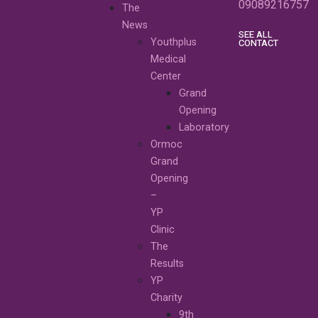
09089216757
The
News
SEE ALL
Youthplus
CONTACT
Medical
Center
Grand
Opening
Laboratory
Ormoc
Grand
Opening
–
YP
Clinic
The
Results
YP
Charity
9th