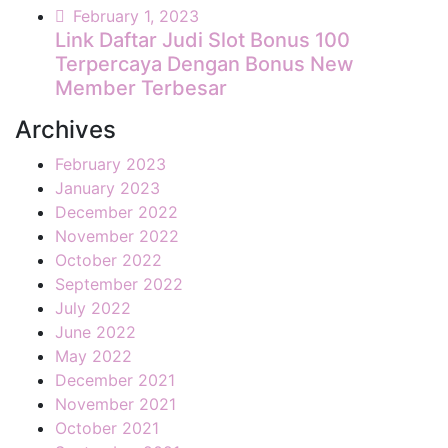
February 1, 2023
Link Daftar Judi Slot Bonus 100
Terpercaya Dengan Bonus New
Member Terbesar
Archives
February 2023
January 2023
December 2022
November 2022
October 2022
September 2022
July 2022
June 2022
May 2022
December 2021
November 2021
October 2021