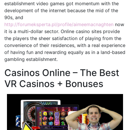
establishment video games got momentum with the
development of the internet because the mid of the
90s, and
http://forumeksperta.pl/profile/aimeemacnaghten
now
it is a multi-dollar sector. Online casino sites provide
the players the sheer satisfaction of playing from the
convenience of their residences, with a real experience
of having fun and rewarding equally as in a land-based
gambling establishment.
Casinos Online – The Best
VR Casinos + Bonuses