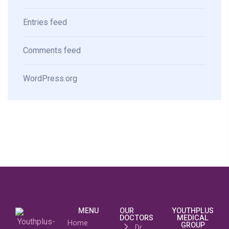
Entries feed
Comments feed
WordPress.org
MENU
OUR
YOUTHPLUS
DOCTORS
MEDICAL
Home
GROUP
Dr.