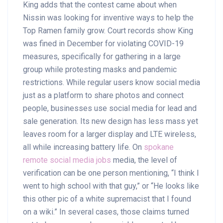
King adds that the contest came about when
Nissin was looking for inventive ways to help the
Top Ramen family grow. Court records show King
was fined in December for violating COVID-19
measures, specifically for gathering in a large
group while protesting masks and pandemic
restrictions. While regular users know social media
just as a platform to share photos and connect
people, businesses use social media for lead and
sale generation. Its new design has less mass yet
leaves room for a larger display and LTE wireless,
all while increasing battery life. On
spokane
remote social media jobs
media, the level of
verification can be one person mentioning, “I think I
went to high school with that guy,” or “He looks like
this other pic of a white supremacist that I found
on a wiki.” In several cases, those claims turned