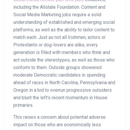
including the Allstate Foundation. Content and
Social Media Marketing jobs require a solid
understanding of established and emerging social
platforms, as well as the ability to tailor content to
match each. Just as not all Irishmen, actors or
Protestants or dog-lovers are alike, every
generation is filled with members who think and
act outside the stereotypes, as well as those who
conform to them. Outside groups showered
moderate Democratic candidates in spending
ahead of races in North Carolina, Pennsylvania and
Oregon in a bid to overrun progressive outsiders
and blunt the left’s recent momentum in House
primaries.
This raises a concern about potential adverse
impact on those who are economically less