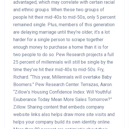
advantaged, which may correlate with certain racial
and ethnic groups. When these two groups of
people hit their mid-40s to mid-50s, only 5 percent
remained single. Plus, members of this generation
are delaying marriage until they’re older; it’s a lot
harder for a single person to scrape together
enough money to purchase a home than it is for
two people to do so. Pew Research projects a full
25 percent of millennials will still be single by the
time they’ve hit their mid-40s to mid-50s. Fry,
Richard. “This year, Millennials will overtake Baby
Boomers.” Pew Research Center. Terrazas, Aaron.
“Zillow’s Housing Confidence Index: Will Youthful
Exuberance Today Mean More Sales Tomorrow?”
Zillow. Sharing content that embeds company
website links also helps draw more site visits and
helps your company build its own identity online.