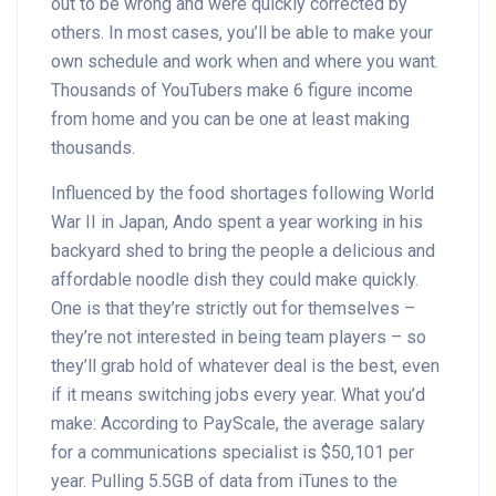
out to be wrong and were quickly corrected by
others. In most cases, you’ll be able to make your
own schedule and work when and where you want.
Thousands of YouTubers make 6 figure income
from home and you can be one at least making
thousands.
Influenced by the food shortages following World
War II in Japan, Ando spent a year working in his
backyard shed to bring the people a delicious and
affordable noodle dish they could make quickly.
One is that they’re strictly out for themselves –
they’re not interested in being team players – so
they’ll grab hold of whatever deal is the best, even
if it means switching jobs every year. What you’d
make: According to PayScale, the average salary
for a communications specialist is $50,101 per
year. Pulling 5.5GB of data from iTunes to the