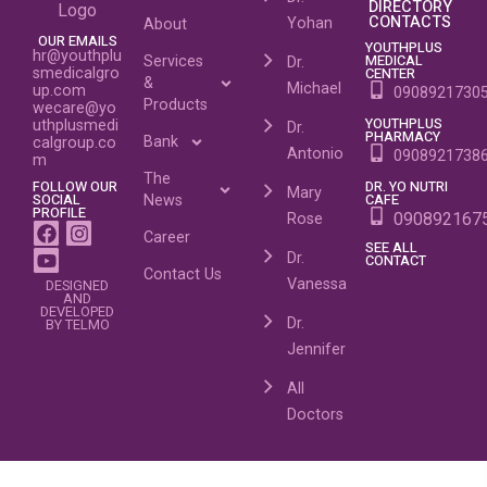
DIRECTORY
CONTACTS
Yohan
About
OUR EMAILS
YOUTHPLUS
hr@youthplu
MEDICAL
Services
Dr.
smedicalgro
CENTER
&
Michael
up.com
0908921730
Products
wecare@yo
YOUTHPLUS
uthplusmedi
Dr.
PHARMACY
Bank
calgroup.co
Antonio
0908921738
m
The
FOLLOW OUR
DR. YO NUTRI
Mary
SOCIAL
CAFE
News
PROFILE
090892167
Rose
Career
SEE ALL
Dr.
CONTACT
Contact Us
Vanessa
DESIGNED
AND
DEVELOPED
Dr.
BY TELMO
Jennifer
All
Doctors