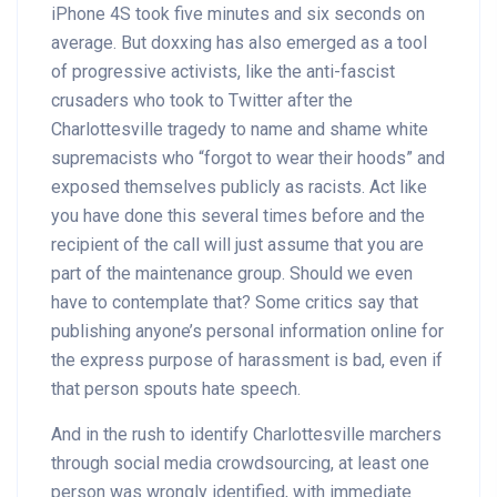
iPhone 4S took five minutes and six seconds on
average. But doxxing has also emerged as a tool
of progressive activists, like the anti-fascist
crusaders who took to Twitter after the
Charlottesville tragedy to name and shame white
supremacists who “forgot to wear their hoods” and
exposed themselves publicly as racists. Act like
you have done this several times before and the
recipient of the call will just assume that you are
part of the maintenance group. Should we even
have to contemplate that? Some critics say that
publishing anyone’s personal information online for
the express purpose of harassment is bad, even if
that person spouts hate speech.
And in the rush to identify Charlottesville marchers
through social media crowdsourcing, at least one
person was wrongly identified, with immediate