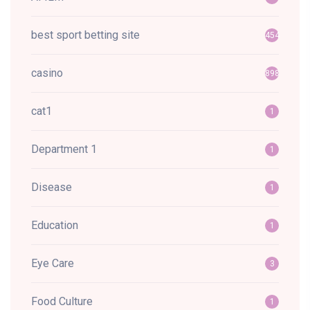
best sport betting site
454
casino
898
cat1
1
Department 1
1
Disease
1
Education
1
Eye Care
3
Food Culture
1