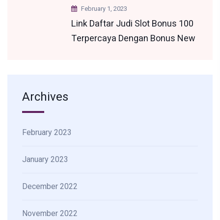
February 1, 2023
Link Daftar Judi Slot Bonus 100
Terpercaya Dengan Bonus New
Member Terbesar
Archives
February 2023
January 2023
December 2022
November 2022