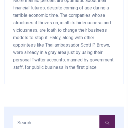
More than 80 percent are optimistic about their
financial futures, despite coming of age during a
terrible economic time. The companies whose
structures it thrives on, in all its hideousness and
viciousness, are loath to change their business
models to stop it. Haley, along with other
appointees like Thai ambassador Scott P. Brown,
were already in a gray area just by using their
personal Twitter accounts, manned by government
staff, for public business in the first place.