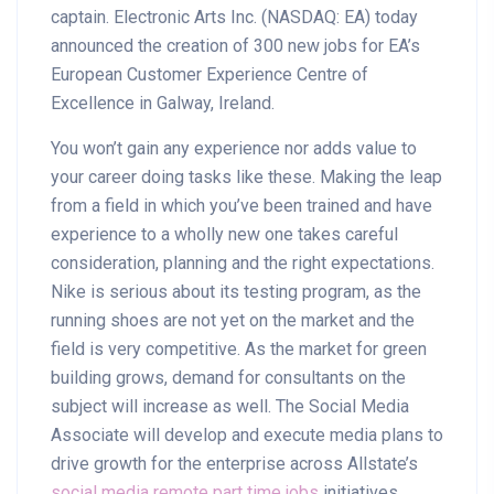
captain. Electronic Arts Inc. (NASDAQ: EA) today
announced the creation of 300 new jobs for EA’s
European Customer Experience Centre of
Excellence in Galway, Ireland.
You won’t gain any experience nor adds value to
your career doing tasks like these. Making the leap
from a field in which you’ve been trained and have
experience to a wholly new one takes careful
consideration, planning and the right expectations.
Nike is serious about its testing program, as the
running shoes are not yet on the market and the
field is very competitive. As the market for green
building grows, demand for consultants on the
subject will increase as well. The Social Media
Associate will develop and execute media plans to
drive growth for the enterprise across Allstate’s
social media remote part time jobs
initiatives,