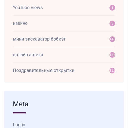
YouTube views
1
казино
5
мини экскаватор бобкэт
140
онлайн аптека
144
Поздравительные открытки
122
Meta
Log in