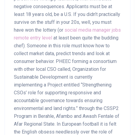
negative consequences. Applicants must be at
least 18 years old, be a U.S. If you didn’t practically
survive on the stuff in your 20s, well, you must
have won the lottery (or
social media manager jobs
remote entry level
at least been quite the budding
chef). Someone in this role must know how to
collect market data, predict trends and look at
consumer behavior. PHEEC forming a consortium
with other local CSO called, Organization for
Sustainable Development is currently
implementing a Project entitled “Strengthening
CSOs’ role for supporting responsive and
accountable governance towards ensuring
environmental and land rights.” through the CSSP2
Program in Berahle, Afambo and Awash Fentale of
Afar Regional State. In European football it is felt
the English obsess needlessly over the role of