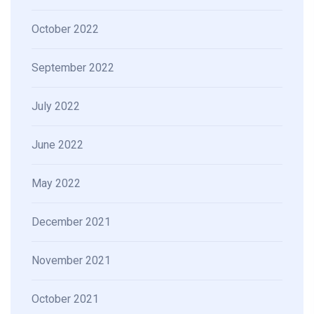
October 2022
September 2022
July 2022
June 2022
May 2022
December 2021
November 2021
October 2021