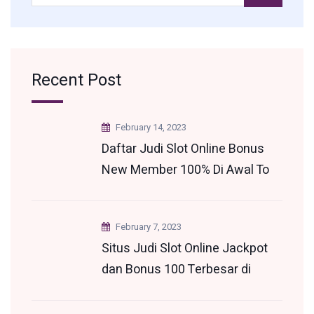
Recent Post
February 14, 2023
Daftar Judi Slot Online Bonus
New Member 100% Di Awal To
3x 5x 7x 9x Terkini
February 7, 2023
Situs Judi Slot Online Jackpot
dan Bonus 100 Terbesar di
Indonesia