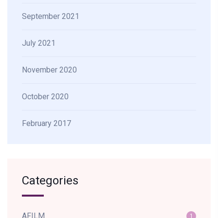
September 2021
July 2021
November 2020
October 2020
February 2017
Categories
AFILM
1