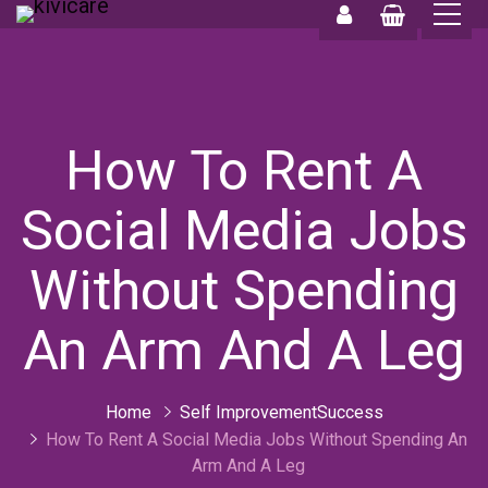
0
0
How To Rent A
Social Media Jobs
Without Spending
An Arm And A Leg
Home
Self ImprovementSuccess
How To Rent A Social Media Jobs Without Spending An
Arm And A Leg