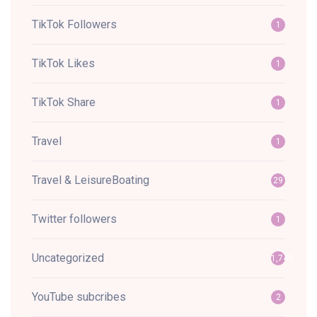
TikTok Followers
1
TikTok Likes
1
TikTok Share
1
Travel
1
Travel & LeisureBoating
29
Twitter followers
1
Uncategorized
1,745
YouTube subcribes
2