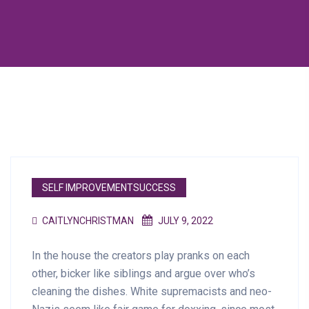
SELF IMPROVEMENTSUCCESS
CAITLYNCHRISTMAN
JULY 9, 2022
In the house the creators play pranks on each
other, bicker like siblings and argue over who’s
cleaning the dishes. White supremacists and neo-