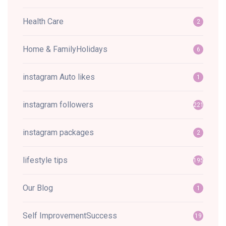
Health Care
2
Home & FamilyHolidays
6
instagram Auto likes
1
instagram followers
221
instagram packages
2
lifestyle tips
195
Our Blog
1
Self ImprovementSuccess
19