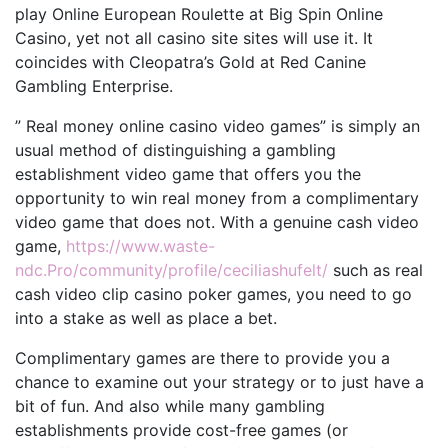
play Online European Roulette at Big Spin Online
Casino, yet not all casino site sites will use it. It
coincides with Cleopatra’s Gold at Red Canine
Gambling Enterprise.
” Real money online casino video games” is simply an
usual method of distinguishing a gambling
establishment video game that offers you the
opportunity to win real money from a complimentary
video game that does not. With a genuine cash video
game,
https://www.waste-
ndc.Pro/community/profile/ceciliashufelt/
such as real
cash video clip casino poker games, you need to go
into a stake as well as place a bet.
Complimentary games are there to provide you a
chance to examine out your strategy or to just have a
bit of fun. And also while many gambling
establishments provide cost-free games (or