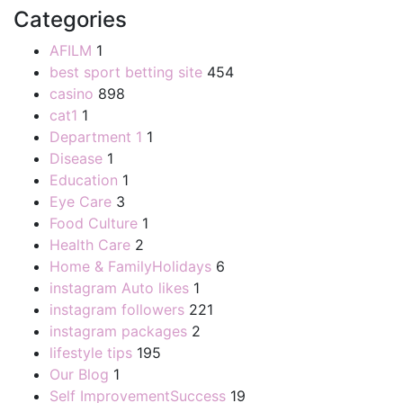
Categories
AFILM
1
best sport betting site
454
casino
898
cat1
1
Department 1
1
Disease
1
Education
1
Eye Care
3
Food Culture
1
Health Care
2
Home & FamilyHolidays
6
instagram Auto likes
1
instagram followers
221
instagram packages
2
lifestyle tips
195
Our Blog
1
Self ImprovementSuccess
19