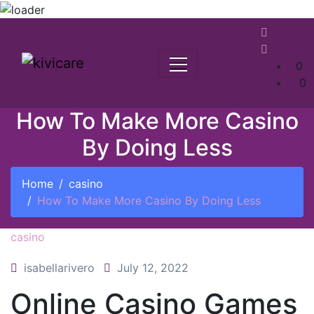
0
0
How To Make More Casino
By Doing Less
Home
casino
How To Make More Casino By Doing Less
casino
isabellarivero
July 12, 2022
Online Casino Games