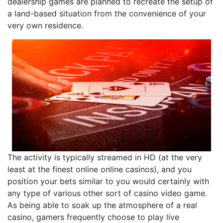
dealership games are planned to recreate the setup of
a land-based situation from the convenience of your
very own residence.
The activity is typically streamed in HD (at the very
least at the finest online online casinos), and you
position your bets similar to you would certainly with
any type of various other sort of casino video game.
As being able to soak up the atmosphere of a real
casino, gamers frequently choose to play live