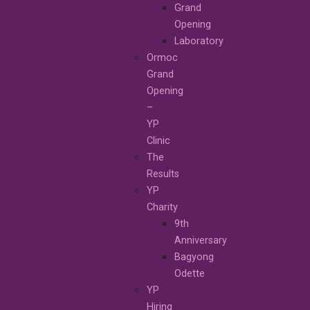
Grand
Opening
Laboratory
Ormoc
Grand
Opening
–
YP
Clinic
The
Results
YP
Charity
9th
Anniversary
Bagyong
Odette
YP
Hiring