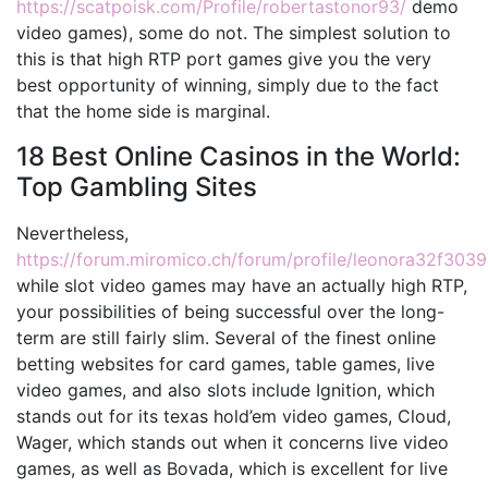
https://scatpoisk.com/Profile/robertastonor93/
demo
video games), some do not. The simplest solution to
this is that high RTP port games give you the very
best opportunity of winning, simply due to the fact
that the home side is marginal.
18 Best Online Casinos in the World:
Top Gambling Sites
Nevertheless,
https://forum.miromico.ch/forum/profile/leonora32f3039
while slot video games may have an actually high RTP,
your possibilities of being successful over the long-
term are still fairly slim. Several of the finest online
betting websites for card games, table games, live
video games, and also slots include Ignition, which
stands out for its texas hold’em video games, Cloud,
Wager, which stands out when it concerns live video
games, as well as Bovada, which is excellent for live