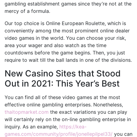
gambling establishment games since they’re not at the
mercy of a formula.
Our top choice is Online European Roulette, which is
conveniently among the most prominent online dealer
video games in the world. You can choose your risk,
area your wager and also watch as the time
countdowns before the game begins. Then, you just
require to wait till the ball lands in one of the divisions.
New Casino Sites that Stood
Out in 2021: This Year’s Best
You can find all of these video games at the most
effective online gambling enterprises. Nonetheless,
thaitopmarket.com
the exact variations you can play
will certainly rely on the on-line gambling enterprise in
inquiry. As an example,
https://kea-
games.com/community/profile/jonellepilpel33/
you can