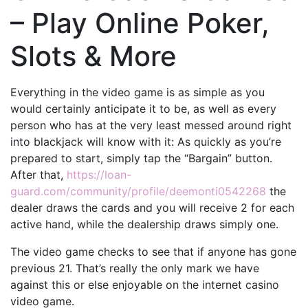
– Play Online Poker,
Slots & More
Everything in the video game is as simple as you
would certainly anticipate it to be, as well as every
person who has at the very least messed around right
into blackjack will know with it: As quickly as you’re
prepared to start, simply tap the “Bargain” button.
After that,
https://loan-
guard.com/community/profile/deemonti0542268
the
dealer draws the cards and you will receive 2 for each
active hand, while the dealership draws simply one.
The video game checks to see that if anyone has gone
previous 21. That’s really the only mark we have
against this or else enjoyable on the internet casino
video game.