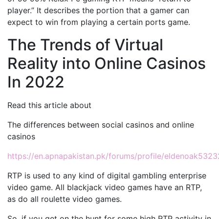
player.” It describes the portion that a gamer can
expect to win from playing a certain ports game.
The Trends of Virtual
Reality into Online Casinos
In 2022
Read this article about
The differences between social casinos and online
casinos
https://en.apnapakistan.pk/forums/profile/eldenoak5323
RTP is used to any kind of digital gambling enterprise
video game. All blackjack video games have an RTP,
as do all roulette video games.
So, if you get on the hunt for some high RTP activity in