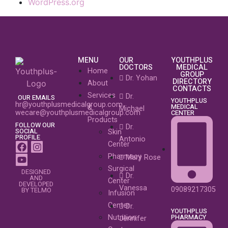
WordPress.org
MENU
OUR
YOUTHPLUS
DOCTORS
MEDICAL
Home
GROUP
Dr. Yohan
DIRECTORY
About
CONTACTS
Services
Dr.
OUR EMAILS
YOUTHPLUS
hr@youthplusmedicalgroup.com
MEDICAL
&
Michael
wecare@youthplusmedicalgroup.com
CENTER
Products
FOLLOW OUR
Dr.
SOCIAL
Skin
PROFILE
Antonio
Center
Pharmacy
Mary Rose
Surgical
DESIGNED
Dr.
AND
Center
DEVELOPED
Vanessa
09089217305
BY TELMO
Infusion
Center
Dr.
YOUTHPLUS
PHARMACY
Nutrition
Jennifer