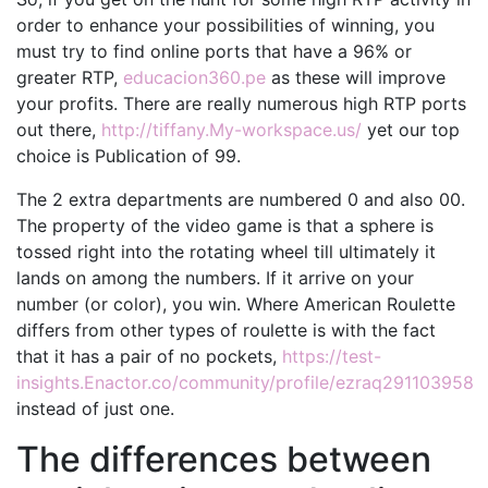
order to enhance your possibilities of winning, you
must try to find online ports that have a 96% or
greater RTP,
educacion360.pe
as these will improve
your profits. There are really numerous high RTP ports
out there,
http://tiffany.My-workspace.us/
yet our top
choice is Publication of 99.
The 2 extra departments are numbered 0 and also 00.
The property of the video game is that a sphere is
tossed right into the rotating wheel till ultimately it
lands on among the numbers. If it arrive on your
number (or color), you win. Where American Roulette
differs from other types of roulette is with the fact
that it has a pair of no pockets,
https://test-
insights.Enactor.co/community/profile/ezraq291103958
instead of just one.
The differences between