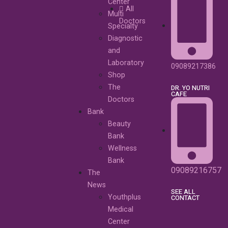
Center
All
Multi
Doctors
Specialty
Diagnostic
and
Laboratory
09089217386
Shop
The
DR. YO NUTRI
CAFE
Doctors
Bank
Beauty
Bank
Wellness
Bank
09089216757
The
News
SEE ALL
Youthplus
CONTACT
Medical
Center