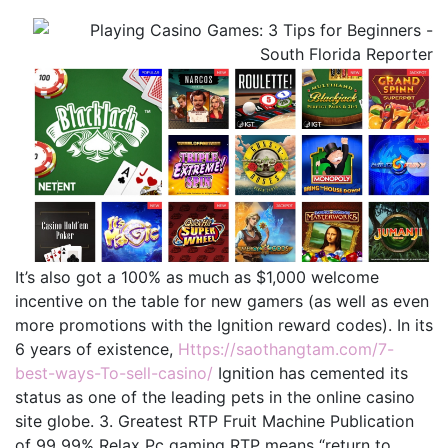
It’s also got a 100% as much as $1,000 welcome
incentive on the table for new gamers (as well as even
more promotions with the Ignition reward codes). In its
6 years of existence,
Https://saothangtam.com/7-
best-ways-To-sell-casino/
Ignition has cemented its
status as one of the leading pets in the online casino
site globe. 3. Greatest RTP Fruit Machine Publication
of 99 99% Relax Pc gaming RTP means “return to