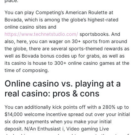
place.
You can play Competing’s American Roulette at
Bovada, which is among the globe’s highest-rated
online casino sites and
https://www.technetstudio.com/
sportsbooks. And
also, here, you can wager on 30+ sports from around
the globe, there are several sports-themed rewards as
well as Bovada bonus codes up for grabs, as well as
its casino is house to 300+ online casino games at the
time of composing.
Online casino vs. playing at a
real casino: pros & cons
You can additionally kick points off with a 280% up to
$14,000 welcome incentive spread out over your initial
six down payments when you make your initial
deposit. N/An Enthusiast i, Video gaming Live