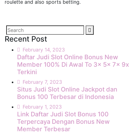
roulette and also sports betting.
Recent Post
February 14, 2023
Daftar Judi Slot Online Bonus New
Member 100% Di Awal To 3x 5x 7x 9x
Terkini
February 7, 2023
Situs Judi Slot Online Jackpot dan
Bonus 100 Terbesar di Indonesia
February 1, 2023
Link Daftar Judi Slot Bonus 100
Terpercaya Dengan Bonus New
Member Terbesar