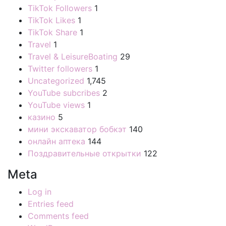
TikTok Followers
1
TikTok Likes
1
TikTok Share
1
Travel
1
Travel & LeisureBoating
29
Twitter followers
1
Uncategorized
1,745
YouTube subcribes
2
YouTube views
1
казино
5
мини экскаватор бобкэт
140
онлайн аптека
144
Поздравительные открытки
122
Meta
Log in
Entries feed
Comments feed