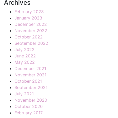
Archives
February 2023
January 2023
December 2022
November 2022
October 2022
September 2022
July 2022
June 2022
May 2022
December 2021
November 2021
October 2021
September 2021
July 2021
November 2020
October 2020
February 2017