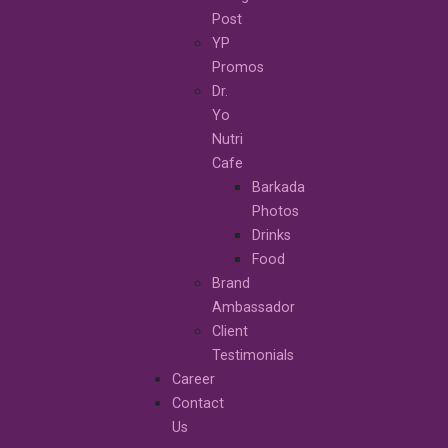
Post
YP
Promos
Dr.
Yo
Nutri
Cafe
Barkada
Photos
Drinks
Food
Brand
Ambassador
Client
Testimonials
Career
Contact
Us