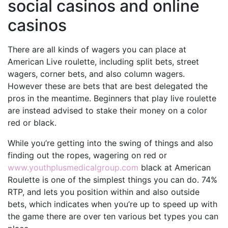
social casinos and online
casinos
There are all kinds of wagers you can place at
American Live roulette, including split bets, street
wagers, corner bets, and also column wagers.
However these are bets that are best delegated the
pros in the meantime. Beginners that play live roulette
are instead advised to stake their money on a color
red or black.
While you’re getting into the swing of things and also
finding out the ropes, wagering on red or
www.youthplusmedicalgroup.com
black at American
Roulette is one of the simplest things you can do. 74%
RTP, and lets you position within and also outside
bets, which indicates when you’re up to speed up with
the game there are over ten various bet types you can