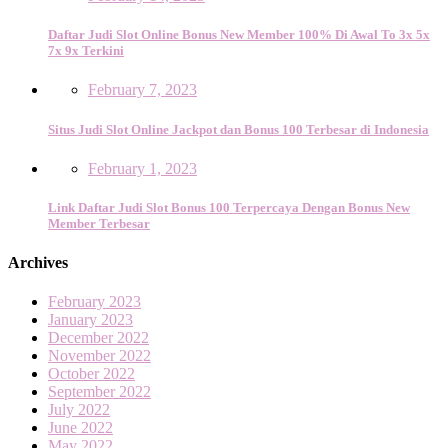
Daftar Judi Slot Online Bonus New Member 100% Di Awal To 3x 5x
7x 9x Terkini
February 7, 2023
Situs Judi Slot Online Jackpot dan Bonus 100 Terbesar di Indonesia
February 1, 2023
Link Daftar Judi Slot Bonus 100 Terpercaya Dengan Bonus New
Member Terbesar
Archives
February 2023
January 2023
December 2022
November 2022
October 2022
September 2022
July 2022
June 2022
May 2022