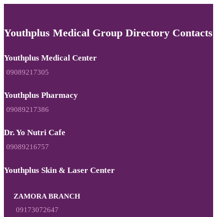
Youthplus Medical Group Directory Contacts
Youthplus Medical Center
09089217305
Youthplus Pharmacy
09089217386
Dr. Yo Nutri Cafe
09089216757
Youthplus Skin & Laser Center
ZAMORA BRANCH
09173072647