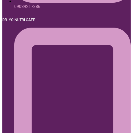
09089217386
DR. YO NUTRI CAFE