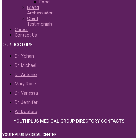
Food
Brand
Ambassador
Client
Testimonials
Career
Contact Us
OUR DOCTORS
Dr. Yohan
Dr. Michael
Dr. Antonio
Mary Rose
Dr. Vanessa
Dr. Jennifer
All Doctors
YOUTHPLUS MEDICAL GROUP DIRECTORY CONTACTS
YOUTHPLUS MEDICAL CENTER