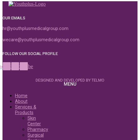
OUR EMAILS
hr@youthplusmedicalgroup.com
wecare@youthplusmedicalgroup.com
FOLLOW OUR SOCIAL PROFILE
acebook
Instagram
Youtube
DESIGNED AND DEVELOPED BY TELMO
MENU
Home
About
Services &
Products
Skin
Center
Pharmacy
Surgical