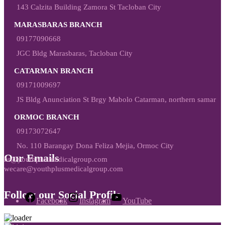
143 Calzita Building Zamora St Tacloban City
MARASBARAS BRANCH
09177090668
JGC Bldg Marasbaras, Tacloban City
CATARMAN BRANCH
09171009697
JS Bldg Anunciation St Brgy Mabolo Catarman, northern samar
ORMOC BRANCH
09173072647
No. 110 Barangay Dona Feliza Mejia, Ormoc City
Our Emails
hr@youthplusmedicalgroup.com
wecare@youthplusmedicalgroup.com
Follow our Social Profile
Facebook
Instagram
YouTube