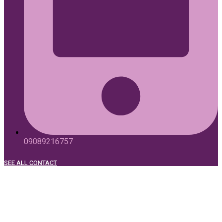
09089216757
SEE ALL CONTACT