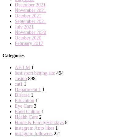
December 2021
November 2021
October 2021
September 2021
July 2021
November 2020
October 2020
February 2017
Categories
AFILM
1
best sport betting site
454
casino
898
cat1
1
Department 1
1
Disease
1
Education
1
Eye Care
3
Food Culture
1
Health Care
2
Home & FamilyHolidays
6
instagram Auto likes
1
instagram followers
221