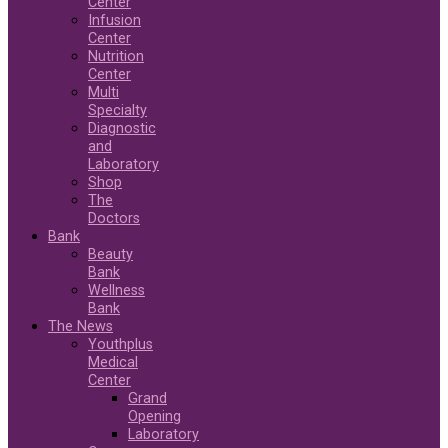
Center
Infusion
Center
Nutrition
Center
Multi
Specialty
Diagnostic
and
Laboratory
Shop
The
Doctors
Bank
Beauty
Bank
Wellness
Bank
The News
Youthplus
Medical
Center
Grand
Opening
Laboratory