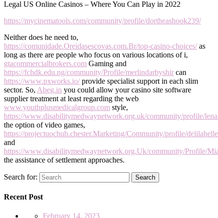
Legal US Online Casinos – Where You Can Play in 2022
https://mycinematools.com/community/profile/dortheashook239/
Neither does he need to,
https://comunidade.Oreidasescovas.com.Br/top-casino-choices/
as
long as there are people who focus on various locations of i,
gtacommercialbrokers.com
Gaming and
https://fchdk.edu.ng/community/Profile/merlindarbyshir
can
https://www.pxworks.io/
provide specialist support in each slim
sector. So,
Abeg.in
you could allow your casino site software
supplier treatment at least regarding the web
www.youthplusmedicalgroup.com
style,
https://www.disabilitymedwaynetwork.org.uk/community/profile/len
the option of video games,
https://projectuochub.chester.Marketing/Community/profile/delilahell
and
https://www.disabilitymedwaynetwork.org.Uk/community/Profile/Mia
the assistance of settlement approaches.
Search for:
Search
Recent Post
February 14, 2023