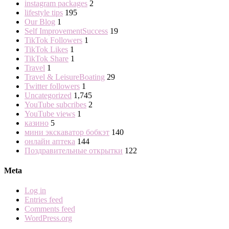
instagram packages
2
lifestyle tips
195
Our Blog
1
Self ImprovementSuccess
19
TikTok Followers
1
TikTok Likes
1
TikTok Share
1
Travel
1
Travel & LeisureBoating
29
Twitter followers
1
Uncategorized
1,745
YouTube subcribes
2
YouTube views
1
казино
5
мини экскаватор бобкэт
140
онлайн аптека
144
Поздравительные открытки
122
Meta
Log in
Entries feed
Comments feed
WordPress.org