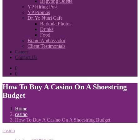
Bagyong Odette
YP Hiring Post
YP Promos
Dr. Yo Nutri Cafe
Barkada Photos
Drinks
Food
Brand Ambassador
Client Testimonials
Career
Contact Us
0
0
How To Buy A Casino On A Shoestring
Budget
Home
casino
How To Buy A Casino On A Shoestring Budget
casino