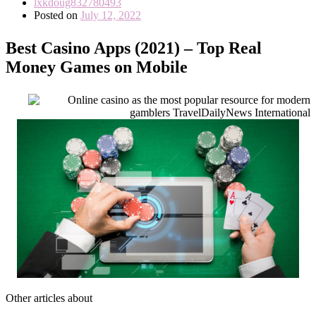
lxkdoug832780493
Posted on
July 12, 2022
Best Casino Apps (2021) – Top Real
Money Games on Mobile
Other articles about