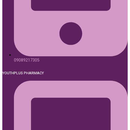
09089217305
YOUTHPLUS PHARMACY