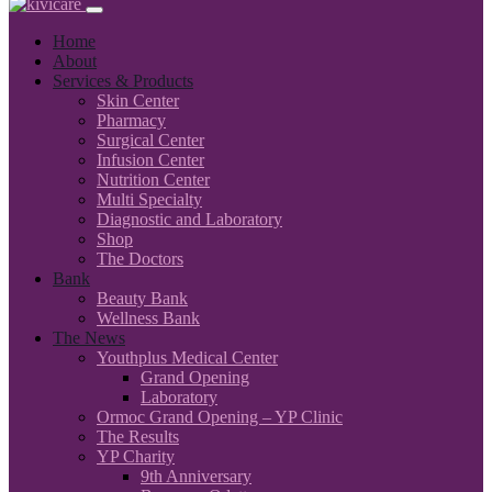
Home
About
Services & Products
Skin Center
Pharmacy
Surgical Center
Infusion Center
Nutrition Center
Multi Specialty
Diagnostic and Laboratory
Shop
The Doctors
Bank
Beauty Bank
Wellness Bank
The News
Youthplus Medical Center
Grand Opening
Laboratory
Ormoc Grand Opening – YP Clinic
The Results
YP Charity
9th Anniversary