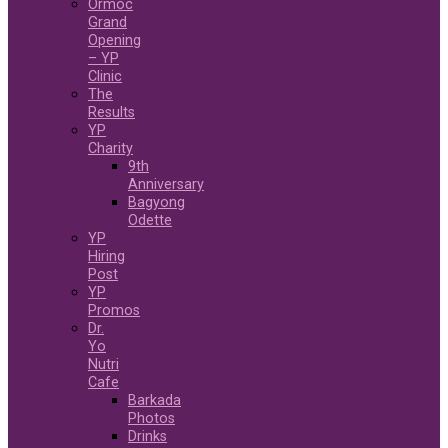
Ormoc
Grand
Opening
– YP
Clinic
The
Results
YP
Charity
9th
Anniversary
Bagyong
Odette
YP
Hiring
Post
YP
Promos
Dr.
Yo
Nutri
Cafe
Barkada
Photos
Drinks