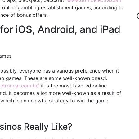
lay online gambling establishment games, according to
nce of bonus offers.
for iOS, Android, and iPad
ssibly, everyone has a various preference when it
deo games. These are some well-known ones:1.
letroncar.com.br/
it is the most favored online
ld. It becomes a lot more well-known as a result of
which is an unlawful strategy to win the game.
sinos Really Like?