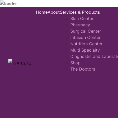
Home
About
Services & Products
Skin Center
Pharmacy
Surgical Center
Infusion Center
Nutrition Center
Multi Specialty
Diagnostic and Laborat
Shop
The Doctors