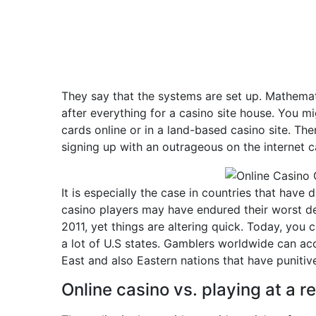
They say that the systems are set up. Mathemat
after everything for a casino site house. You m
cards online or in a land-based casino site. Ther
signing up with an outrageous on the internet c
It is especially the case in countries that have 
casino players may have endured their worst de
2011, yet things are altering quick. Today, yo
a lot of U.S states. Gamblers worldwide can ac
East and also Eastern nations that have punitiv
Online casino vs. playing at a r