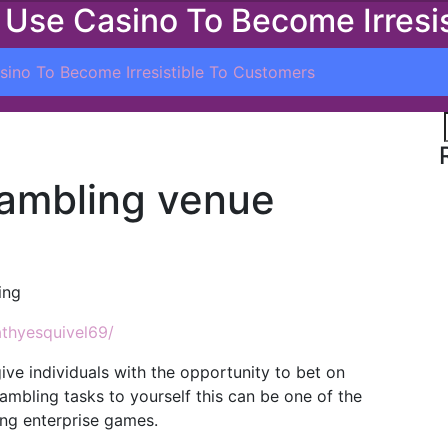
Use Casino To Become Irresi
ino To Become Irresistible To Customers
gambling venue
ing
kathyesquivel69/
ive individuals with the opportunity to bet on
r gambling tasks to yourself this can be one of the
ing enterprise games.