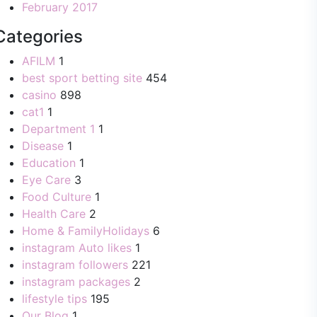
February 2017
Categories
AFILM
1
best sport betting site
454
casino
898
cat1
1
Department 1
1
Disease
1
Education
1
Eye Care
3
Food Culture
1
Health Care
2
Home & FamilyHolidays
6
instagram Auto likes
1
instagram followers
221
instagram packages
2
lifestyle tips
195
Our Blog
1