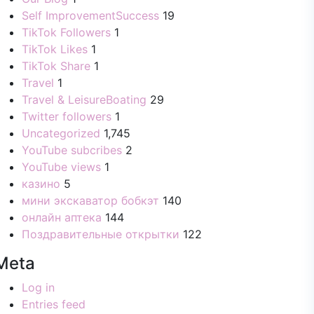
Self ImprovementSuccess
19
TikTok Followers
1
TikTok Likes
1
TikTok Share
1
Travel
1
Travel & LeisureBoating
29
Twitter followers
1
Uncategorized
1,745
YouTube subcribes
2
YouTube views
1
казино
5
мини экскаватор бобкэт
140
онлайн аптека
144
Поздравительные открытки
122
Meta
Log in
Entries feed