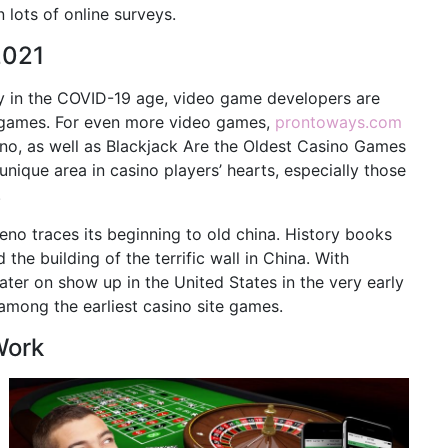
 lots of online surveys.
2021
rly in the COVID-19 age, video game developers are
o games. For even more video games,
prontoways.com
eno, as well as Blackjack Are the Oldest Casino Games
ique area in casino players’ hearts, especially those
.
no traces its beginning to old china. History books
the building of the terrific wall in China. With
ter on show up in the United States in the very early
among the earliest casino site games.
Work