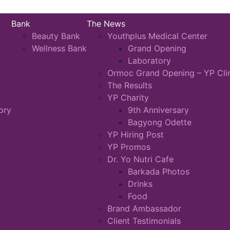
Bank
The News
Beauty Bank
Youthplus Medical Center
Wellness Bank
Grand Opening
Laboratory
Ormoc Grand Opening – YP Cli
The Results
YP Charity
ory
9th Anniversary
Bagyong Odette
YP Hiring Post
YP Promos
Dr. Yo Nutri Cafe
Barkada Photos
Drinks
Food
Brand Ambassador
Client Testimonials