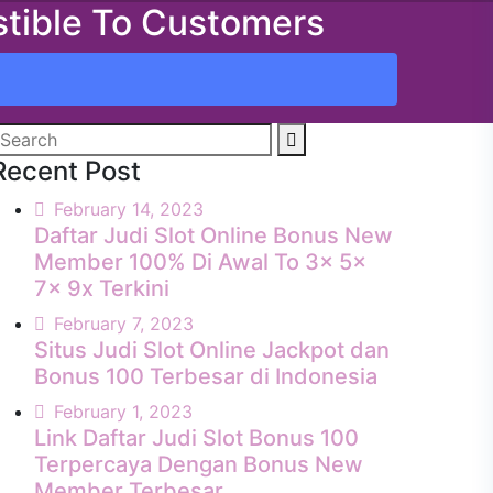
stible To Customers
Recent Post
February 14, 2023
Daftar Judi Slot Online Bonus New
Member 100% Di Awal To 3x 5x
7x 9x Terkini
February 7, 2023
Situs Judi Slot Online Jackpot dan
Bonus 100 Terbesar di Indonesia
February 1, 2023
Link Daftar Judi Slot Bonus 100
Terpercaya Dengan Bonus New
Member Terbesar