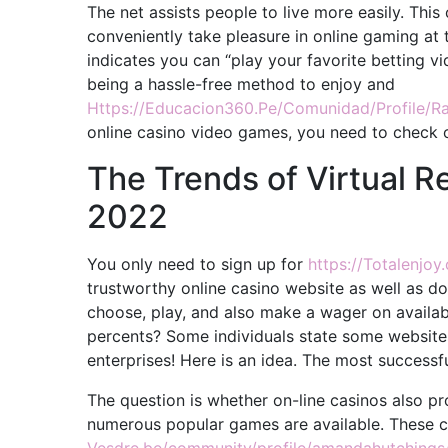
The net assists people to live more easily. Thi
conveniently take pleasure in online gaming at th
indicates you can “play your favorite betting 
being a hassle-free method to enjoy and
Https://Educacion360.Pe/Comunidad/Profile/R
online casino video games, you need to check o
The Trends of Virtual Re
2022
You only need to sign up for
https://Totalenjo
trustworthy online casino website as well as 
choose, play, and also make a wager on avail
percents? Some individuals state some website
enterprises! Here is an idea. The most successf
The question is whether on-line casinos also p
numerous popular games are available. These co
Vesdre.be/community/profile/amandahutchings