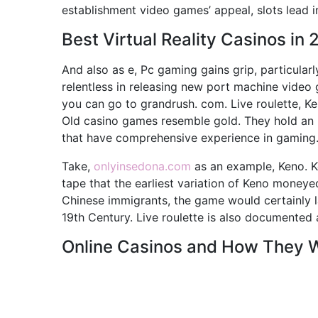
establishment video games’ appeal, slots lead in
Best Virtual Reality Casinos in 
And also as e, Pc gaming gains grip, particula
relentless in releasing new port machine vide
you can go to grandrush. com. Live roulette, K
Old casino games resemble gold. They hold an un
that have comprehensive experience in gaming
Take,
onlyinsedona.com
as an example, Keno. Ke
tape that the earliest variation of Keno moneyed 
Chinese immigrants, the game would certainly la
19th Century. Live roulette is also documented 
Online Casinos and How They 