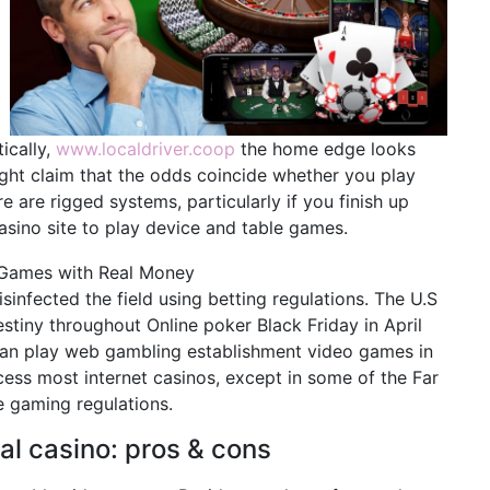
ically,
www.localdriver.coop
the home edge looks
ight claim that the odds coincide whether you play
e are rigged systems, particularly if you finish up
asino site to play device and table games.
disinfected the field using betting regulations. The U.S
stiny throughout Online poker Black Friday in April
u can play web gambling establishment video games in
cess most internet casinos, except in some of the Far
e gaming regulations.
eal casino: pros & cons