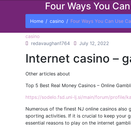
Four Ways You Can 
Home
casino
Four Ways You Can Use Cas
casino
redavaughan1764
July 12, 2022
Internet casino – 
Other articles about
Top 5 Best Real Money Casinos – Online Gambl
https://sodelo.fsd.uni-lj.si/main/forum/profile/
Numerous of the finest NJ online casinos also g
sporting activities. If it is crucial to keep you
essential reasons to play on the internet gambl