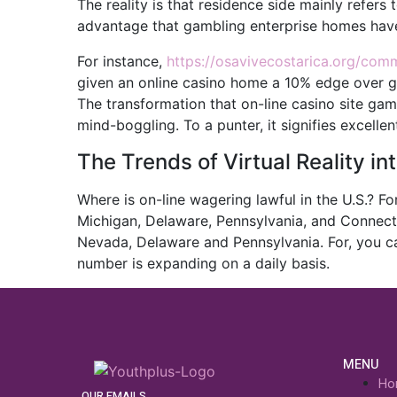
The reality is that residence side mainly refers
advantage that gambling enterprise homes have
For instance,
https://osavivecostarica.org/comm
given an online casino home a 10% edge over ga
The transformation that on-line casino site gam
mind-boggling. To a punter, it signifies excellen
The Trends of Virtual Reality in
Where is on-line wagering lawful in the U.S.? F
Michigan, Delaware, Pennsylvania, and Connectic
Nevada, Delaware and Pennsylvania. For, you can
number is expanding on a daily basis.
MENU
Ho
OUR EMAILS