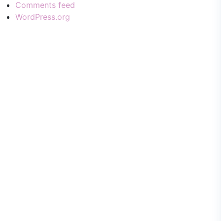
Comments feed
WordPress.org