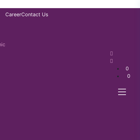
Career
Contact Us
nic
0
0