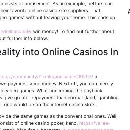
s consists of amusement. As an example, bettors can
eir favorite online casino site suppliers. That
video games” without leaving your home. This ends up
andellnason59/
win money! To find out further about
ut further info below.
ality into Online Casinos In
y.co.uk/community/Profile/annisamiet19297/
a
down payment some money. Next off, you can merely
able video games. What concerning the payback
s give greater repayment than normal (land) gambling
ul one would be on the internet casino slots.
rovide the same games as the conventional ones. Well,
nsist of online casino poker, keno,
https://vallee-
/
craps, blackjack, baccarat,
www.domoelectra.com