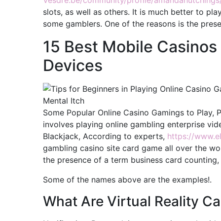
slots, as well as others. It is much better to p
some gamblers. One of the reasons is the prese
15 Best Mobile Casinos 
Devices
Some Popular Online Casino Gamings to Play, Po
involves playing online gambling enterprise vi
Blackjack, According to experts,
https://www.e
gambling casino site card game all over the wor
the presence of a term business card counting, 
Some of the names above are the examples!.
What Are Virtual Reality Ca