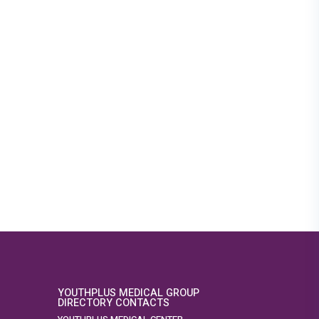
YOUTHPLUS MEDICAL GROUP
DIRECTORY CONTACTS