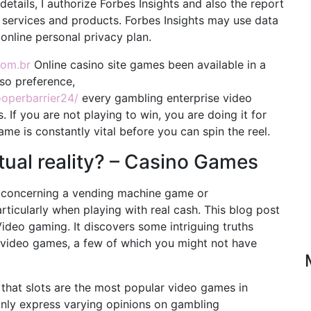
details, I authorize Forbes Insights and also the report
s services and products. Forbes Insights may use data
online personal privacy plan.
com.br
Online casino site games been available in a
so preference,
operbarrier24/
every gambling enterprise video
 If you are not playing to win, you are doing it for
ame is constantly vital before you can spin the reel.
ual reality? – Casino Games
e concerning a vending machine game or
ticularly when playing with real cash. This blog post
Video gaming. It discovers some intriguing truths
e video games, a few of which you might not have
 that slots are the most popular video games in
ainly express varying opinions on gambling