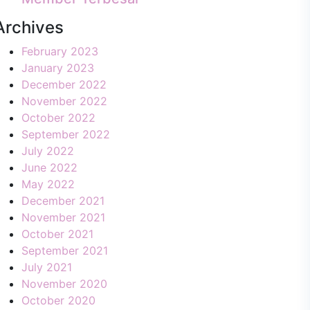
Archives
February 2023
January 2023
December 2022
November 2022
October 2022
September 2022
July 2022
June 2022
May 2022
December 2021
November 2021
October 2021
September 2021
July 2021
November 2020
October 2020