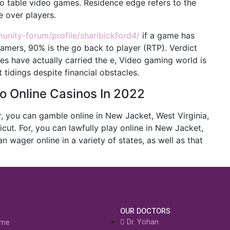
 to table video games. Residence edge refers to the
 over players.
unity-forum/profile/sharibickford4/
if a game has
mers, 90% is the go back to player (RTP). Verdict
es have actually carried the e, Video gaming world is
t tidings despite financial obstacles.
to Online Casinos In 2022
or, you can gamble online in New Jacket, West Virginia,
ut. For, you can lawfully play online in New Jacket,
 wager online in a variety of states, as well as that
OUR DOCTORS
me
Dr. Yohan