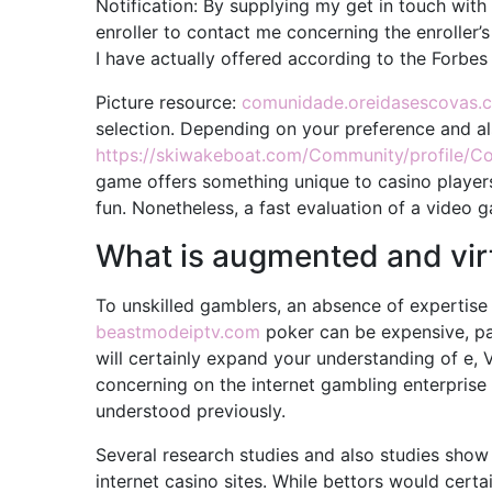
Notification: By supplying my get in touch with 
enroller to contact me concerning the enroller’
I have actually offered according to the Forbes 
Picture resource:
comunidade.oreidasescovas.
selection. Depending on your preference and al
https://skiwakeboat.com/Community/profile/Co
game offers something unique to casino players.
fun. Nonetheless, a fast evaluation of a video g
What is augmented and virt
To unskilled gamblers, an absence of expertis
beastmodeiptv.com
poker can be expensive, par
will certainly expand your understanding of e, 
concerning on the internet gambling enterpris
understood previously.
Several research studies and also studies show
internet casino sites. While bettors would cert