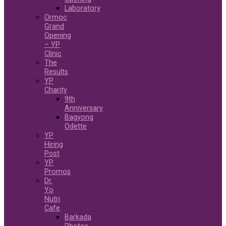
Laboratory
Ormoc
Grand
Opening
– YP
Clinic
The
Results
YP
Charity
9th
Anniversary
Bagyong
Odette
YP
Hiring
Post
YP
Promos
Dr.
Yo
Nutri
Cafe
Barkada