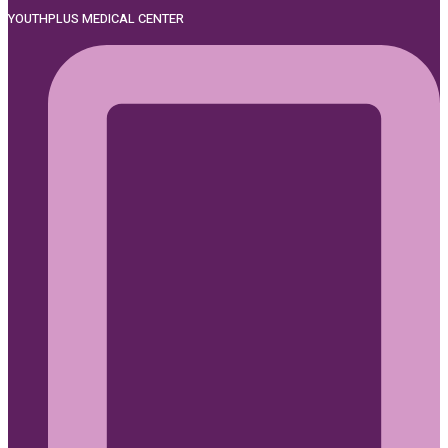
YOUTHPLUS MEDICAL CENTER