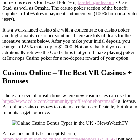
numerous events for Texas Hold ’em,
bordell-guide.com
7-Card
Stud, as well as Omaha. The casino poker section of the benefit
supplies a 150% down payment suit incentive (100% for non-crypto
users).
It is a well-shaped casino site with a concentrate on casino poker
and high-quality customer solution. There are lots of deals for the
incentive hunters below. After you make your initial deposit, you
can get a 125% match up to $1,000. Not only that but you can
additionally retrieve the Gold Chips that you’ll make playing poker
at Intertops Casino poker for a no-deposit reward of your option.
Casinos Online – The Best VR Casinos +
Bonuses
There are several jurisdictions where new casino sites can use for
https://www.cd-x.com/community/profile/doriehorstman5/
a license.
An online casino chooses to obtain a certain certificate by birthing in
mind its target audience.
All casinos on this list accept Bitcoin,
https://forum.miromico.ch/forum/profile/leonora32f30397/
but not