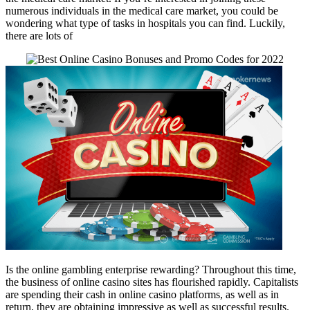
numerous individuals in the medical care market, you could be
wondering what type of tasks in hospitals you can find. Luckily,
there are lots of
Is the online gambling enterprise rewarding? Throughout this time,
the business of online casino sites has flourished rapidly. Capitalists
are spending their cash in online casino platforms, as well as in
return, they are obtaining impressive as well as successful results.