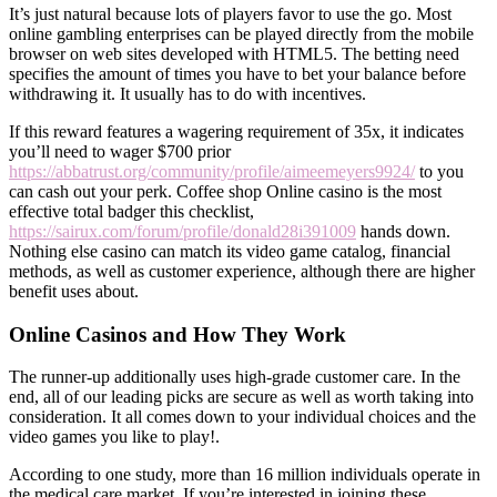
It’s just natural because lots of players favor to use the go. Most
online gambling enterprises can be played directly from the mobile
browser on web sites developed with HTML5. The betting need
specifies the amount of times you have to bet your balance before
withdrawing it. It usually has to do with incentives.
If this reward features a wagering requirement of 35x, it indicates
you’ll need to wager $700 prior
https://abbatrust.org/community/profile/aimeemeyers9924/
to you
can cash out your perk. Coffee shop Online casino is the most
effective total badger this checklist,
https://sairux.com/forum/profile/donald28i391009
hands down.
Nothing else casino can match its video game catalog, financial
methods, as well as customer experience, although there are higher
benefit uses about.
Online Casinos and How They Work
The runner-up additionally uses high-grade customer care. In the
end, all of our leading picks are secure as well as worth taking into
consideration. It all comes down to your individual choices and the
video games you like to play!.
According to one study, more than 16 million individuals operate in
the medical care market. If you’re interested in joining these