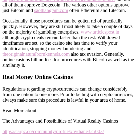
all of them approve Dogecoin. The various other options approve
just Bitcoin and
saothangtam.com
often Ethereum and Litecoin.
Occasionally, those procedures can be gotten rid of practically
quickly. However, they are still most likely to take a couple of days
on the majority of gambling enterprises,
www.articlespost.in
although crypto deals remain faster than the rest. Withdrawal
timeframes are set, so the casino site has time to verify your
identification, stopping money laundering and
theoriginalnaturalbornkennels.com
also tax evasion. Generally,
online casinos bill no fees for procedures with Bitcoin as well as the
similarity it.
Real Money Online Casinos
Regulations regarding cryptocurrencies can change considerably
from one nation to one more. Prior to betting with cryptocurrencies,
always make sure this procedure is lawful in your area of home.
Read More about
The Advantages and Possibilities of Virtual Reality Casinos
https://carpc.co/community/profile/xnvdiane325003/