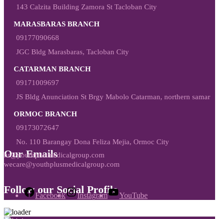
143 Calzita Building Zamora St Tacloban City
MARASBARAS BRANCH
09177090668
JGC Bldg Marasbaras, Tacloban City
CATARMAN BRANCH
09171009697
JS Bldg Anunciation St Brgy Mabolo Catarman, northern samar
ORMOC BRANCH
09173072647
No. 110 Barangay Dona Feliza Mejia, Ormoc City
Our Emails
hr@youthplusmedicalgroup.com
wecare@youthplusmedicalgroup.com
Follow our Social Profile
Facebook
Instagram
YouTube