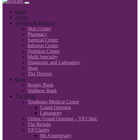
Home
About
Services & Products
Skin Center
Pharmacy
Surgical Center
Infusion Center
Nutrition Center
Multi Specialty
Diagnostic and Laboratory
Shop
The Doctors
Bank
Beauty Bank
Wellness Bank
The News
Youthplus Medical Center
Grand Opening
Laboratory
Ormoc Grand Opening – YP Clinic
The Results
YP Charity
9th Anniversary