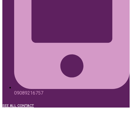
09089216757
SEE ALL CONTACT