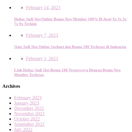
February 14, 2023
Daftar Judi Slot Online Bonus New Member 100% Di Awal To 3x 5x
7x 9x Terkini
February 7, 2023
Situs Judi Slot Online Jackpot dan Bonus 100 Terbesar di Indonesia
February 1, 2023
Link Daftar Judi Slot Bonus 100 Terpercaya Dengan Bonus New
Member Terbesar
Archives
February 2023
January 2023
December 2022
November 2022
October 2022
September 2022
July 2022