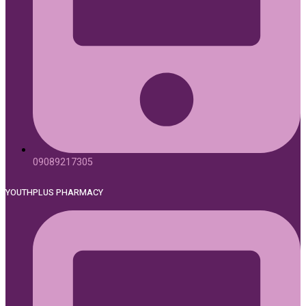
09089217305
YOUTHPLUS PHARMACY