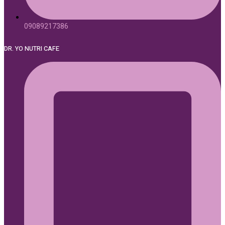
09089217386
DR. YO NUTRI CAFE