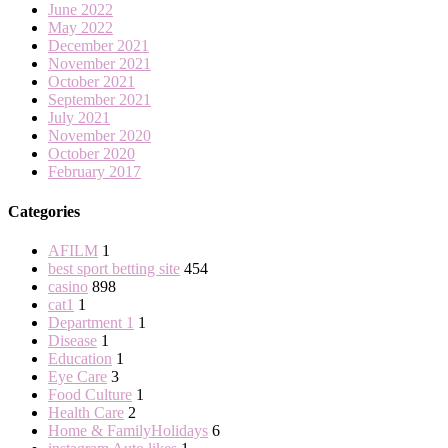
June 2022
May 2022
December 2021
November 2021
October 2021
September 2021
July 2021
November 2020
October 2020
February 2017
Categories
AFILM
1
best sport betting site
454
casino
898
cat1
1
Department 1
1
Disease
1
Education
1
Eye Care
3
Food Culture
1
Health Care
2
Home & FamilyHolidays
6