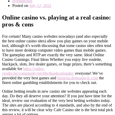
qvmmitchell
Posted on
July 12, 2022
Online casino vs. playing at a real casino:
pros & cons
For certain! Many casino websites nowadays (and also especially
the best online casino sites) allow you play games on your mobile
tool, although it’s worth discussing that some casino sites often tend
to have more desktop computer video games than mobile games.
The gameplay and RTP are exactly the very same. Ideal Online
Casino Gamings: Final Ideas Whether you enjoy live roulette,
blackjack, slots, live dealer games, or huge prizes, there’s something
available for
https://vallee-
vesdre.be/community/profile/thanhostrander/
everyone! We’ve
provided the very best games and
hitzteria.demoapp-lc.com
the
finest online gambling establishments for you to check out.
Online betting results in new casino site websites appearing each
day. Do they all deserve your attention? If you just have time for the
ideal, review our evaluation of the very best betting websites today.
The sites are placed according to 4 standards, and also by the end of
this review, it will be clear why Cafe Casino site is the best total pick
among a lot of options.