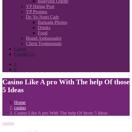
Bagyong Odette
YP Hiring Post
YP Promos
Dr. Yo Nutri Cafe
Barkada Photos
Drinks
Food
Brand Ambassador
Client Testimonials
Career
Contact Us
0
0
Casino Like A pro With The help Of those
5 Ideas
Home
casino
Casino Like A pro With The help Of those 5 Ideas
casino