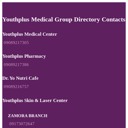
Youthplus Medical Group Directory Contacts
Youthplus Medical Center
09089217305
Youthplus Pharmacy
09089217386
Dr. Yo Nutri Cafe
09089216757
Youthplus Skin & Laser Center
ZAMORA BRANCH
09173072647