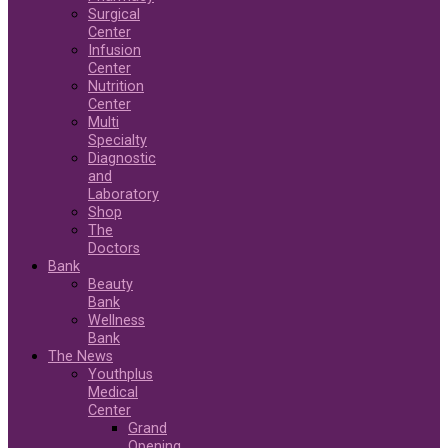
Surgical
Center
Infusion
Center
Nutrition
Center
Multi
Specialty
Diagnostic
and
Laboratory
Shop
The
Doctors
Bank
Beauty
Bank
Wellness
Bank
The News
Youthplus
Medical
Center
Grand
Opening