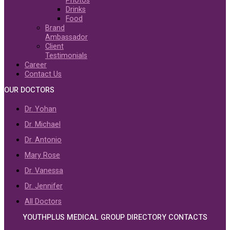
Photos
Drinks
Food
Brand
Ambassador
Client
Testimonials
Career
Contact Us
OUR DOCTORS
Dr. Yohan
Dr. Michael
Dr. Antonio
Mary Rose
Dr. Vanessa
Dr. Jennifer
All Doctors
YOUTHPLUS MEDICAL GROUP DIRECTORY CONTACTS