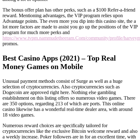
The bonus offer plan has other perks, such as a $100 Refer-a-friend
reward. Mentioning advantages, the VIP program relies upon
Advantage points. The even more you dip into this casino site, the a
lot more factors are made to assist you go up the positions of the VIP
program for much more perks and
https://www.tvpm.nammudetheeram.Com/community/profile/harvey
promos.
Best Casino Apps (2021) – Top Real
Money Games on Mobile
Unusual payment methods consist of Surge as well as a huge
selection of cryptocurrencies. Also cryptocurrencies such as
Dogecoin are approved right here. Nothing else gambling
establishment on this listing offers so numerous video games. There
are 350 options, regarding 213 of which are ports. This online
casino likewise has a wonderful real-time dealer area, with around
18 video games.
Numerous reward choices are specifically tailored for
cryptocurrencies like the exclusive Bitcoin welcome reward and also
a weekly increase. Poker followers are in for an excellent time, with