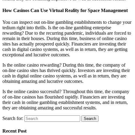
How Casinos Can Use Virtual Reality for Space Management
You can inspect out on-line gambling establishments to change your
tedium right into thrills. Is the on-line gambling enterprise
rewarding? Due to the recurring pandemic, individuals are forced to
remain in their houses. During this time, business of online casino
sites has actually prospered quickly. Financiers are investing their
cash in digital casino systems, as well as in return, they are getting
exceptional and lucrative outcomes.
Is the online casino rewarding? During this time, the company of
on-line casino sites has thrived quickly. Investors are investing their
cash in digital online casino systems, as well as in return, they are
obtaining amazing and lucrative outcomes.
Is the online casino successful? Throughout this time, the company
of on-line casinos has flourished rapidly. Financiers are investing
their cash in online gambling establishment systems, and in return,
they are obtaining amazing and successful results.
Search for:
Search
Recent Post