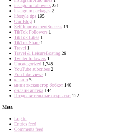
instagram Auto likes
1
instagram followers
221
instagram packages
2
lifestyle tips
195
Our Blog
1
Self ImprovementSuccess
19
TikTok Followers
1
TikTok Likes
1
TikTok Share
1
Travel
1
Travel & LeisureBoating
29
Twitter followers
1
Uncategorized
1,745
YouTube subcribes
2
YouTube views
1
казино
5
мини экскаватор бобкэт
140
онлайн аптека
144
Поздравительные открытки
122
Meta
Log in
Entries feed
Comments feed