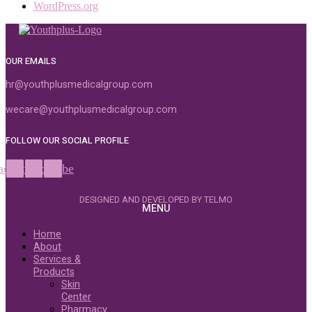
WordPress.org
OUR EMAILS
hr@youthplusmedicalgroup.com
wecare@youthplusmedicalgroup.com
FOLLOW OUR SOCIAL PROFILE
acebook
Instagram
Youtube
DESIGNED AND DEVELOPED BY TELMO
MENU
Home
About
Services &
Products
Skin
Center
Pharmacy