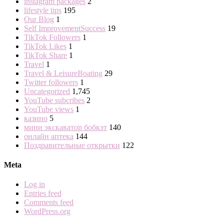
instagram packages
2
lifestyle tips
195
Our Blog
1
Self ImprovementSuccess
19
TikTok Followers
1
TikTok Likes
1
TikTok Share
1
Travel
1
Travel & LeisureBoating
29
Twitter followers
1
Uncategorized
1,745
YouTube subcribes
2
YouTube views
1
казино
5
мини экскаватор бобкэт
140
онлайн аптека
144
Поздравительные открытки
122
Meta
Log in
Entries feed
Comments feed
WordPress.org