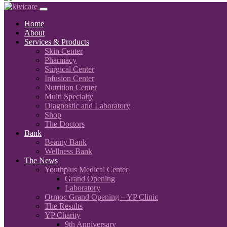
Home
About
Services & Products
Skin Center
Pharmacy
Surgical Center
Infusion Center
Nutrition Center
Multi Specialty
Diagnostic and Laboratory
Shop
The Doctors
Bank
Beauty Bank
Wellness Bank
The News
Youthplus Medical Center
Grand Opening
Laboratory
Ormoc Grand Opening – YP Clinic
The Results
YP Charity
9th Anniversary