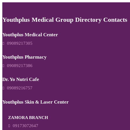
Youthplus Medical Group Directory Contacts
Youthplus Medical Center
09089217305
Youthplus Pharmacy
09089217386
Dr. Yo Nutri Cafe
09089216757
Youthplus Skin & Laser Center
ZAMORA BRANCH
09173072647