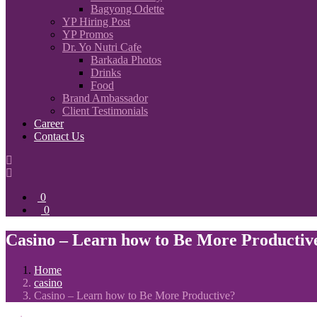
Bagyong Odette
YP Hiring Post
YP Promos
Dr. Yo Nutri Cafe
Barkada Photos
Drinks
Food
Brand Ambassador
Client Testimonials
Career
Contact Us
0
0
Casino – Learn how to Be More Productiv
Home
casino
Casino – Learn how to Be More Productive?