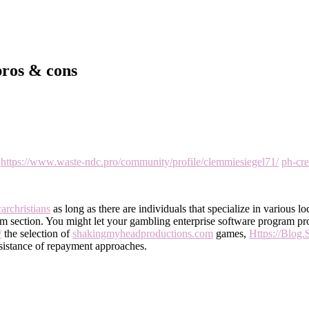
 pros & cons
r
https://www.waste-ndc.pro/community/profile/clemmiesiegel71/
ph-cr
archristians
as long as there are individuals that specialize in various lo
lim section. You might let your gambling enterprise software program pro
/
the selection of
shakingmyheadproductions.com
games,
Https://Blog.
sistance of repayment approaches.