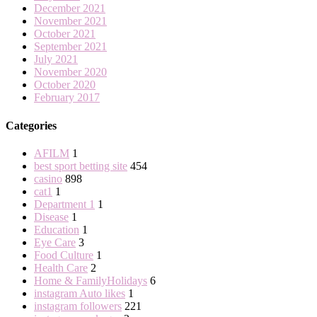
December 2021
November 2021
October 2021
September 2021
July 2021
November 2020
October 2020
February 2017
Categories
AFILM
1
best sport betting site
454
casino
898
cat1
1
Department 1
1
Disease
1
Education
1
Eye Care
3
Food Culture
1
Health Care
2
Home & FamilyHolidays
6
instagram Auto likes
1
instagram followers
221