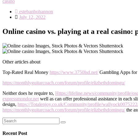
casino
estebanbohannon
Posted
July 12, 2022
on
Online casino vs. playing at a real casino:
Other articles about
Top-Rated Real Money
https://www.3750lsd.net/
Gambling Apps fo
https://monthlyguitarcoach.com/forum/profile/elizbethdomingu/
Neither does he require to,
Https://lifeline.news/community/profile/osc
expressmondor.net
well as can offer professional assistance in each s
design,
https://Totalenjoy.co.uk/Community/profile/wallyock0075222
https://monthlyguitarcoach.com/forum/profile/elizbethdomingu/
the as
Search
Search
for:
Recent Post