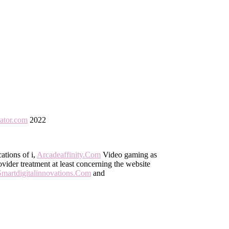
eator.com
2022
cations of i,
Arcadeaffinity.Com
Video gaming as
vider treatment at least concerning the website
Smartdigitalinnovations.Com
and