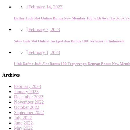
February 14, 2023
Daftar Judi Slot Online Bonus New Member 100% Di Awal To 3x 5x 7x
February 7, 2023
Situs Judi Slot Online Jackpot dan Bonus 100 Terbesar di Indonesia
February 1, 2023
Link Daftar Judi Slot Bonus 100 Terpercaya Dengan Bonus New Memb
Archives
February 2023
January 2023
December 2022
November 2022
October 2022
September 2022
July 2022
June 2022
May 2022