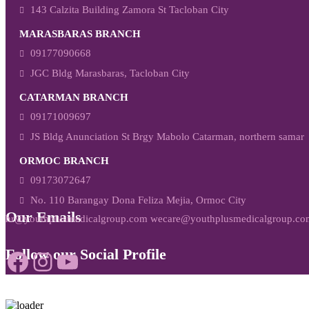
143 Calzita Building Zamora St Tacloban City
MARASBARAS BRANCH
09177090668
JGC Bldg Marasbaras, Tacloban City
CATARMAN BRANCH
09171009697
JS Bldg Anunciation St Brgy Mabolo Catarman, northern samar
ORMOC BRANCH
09173072647
No. 110 Barangay Dona Feliza Mejia, Ormoc City
Our Emails
hr@youthplusmedicalgroup.com wecare@youthplusmedicalgroup.co
Follow our Social Profile
Facebook
Instagram
YouTube