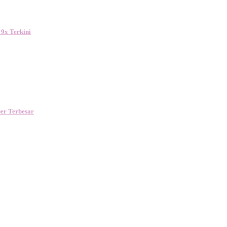
 9x Terkini
er Terbesar