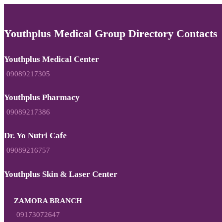
Youthplus Medical Group Directory Contacts
Youthplus Medical Center
09089217305
Youthplus Pharmacy
09089217386
Dr. Yo Nutri Cafe
09089216757
Youthplus Skin & Laser Center
ZAMORA BRANCH
09173072647