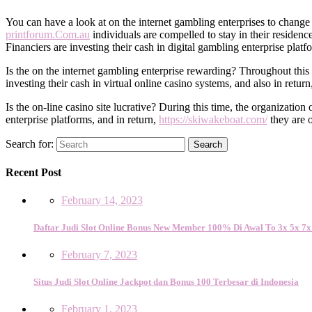
You can have a look at on the internet gambling enterprises to change y
printforum.Com.au
individuals are compelled to stay in their residenc
Financiers are investing their cash in digital gambling enterprise platf
Is the on the internet gambling enterprise rewarding? Throughout this
investing their cash in virtual online casino systems, and also in retu
Is the on-line casino site lucrative? During this time, the organizatio
enterprise platforms, and in return,
https://skiwakeboat.com/
they are o
Search for:
Search
Recent Post
February 14, 2023
Daftar Judi Slot Online Bonus New Member 100% Di Awal To 3x 5x 7x
February 7, 2023
Situs Judi Slot Online Jackpot dan Bonus 100 Terbesar di Indonesia
February 1, 2023