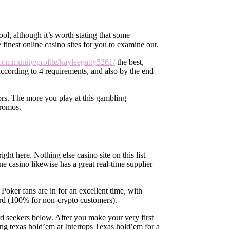
ol, although it’s worth stating that some
inest online casino sites for you to examine out.
n/community/profile/kayleegatty5261/
the best,
according to 4 requirements, and also by the end
rs. The more you play at this gambling
romos.
ht here. Nothing else casino site on this list
e casino likewise has a great real-time supplier
Poker fans are in for an excellent time, with
d (100% for non-crypto customers).
ard seekers below. After you make your very first
g texas hold’em at Intertops Texas hold’em for a