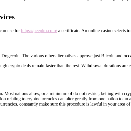
vices
can use for
https://peepko.com/
a certificate. An online casino selects to
cept Dogecoin. The various other alternatives approve just Bitcoin and o
ough crypto deals remain faster than the rest. Withdrawal durations are e
. Most nations allow, or a minimum of do not restrict, betting with cry
ion relating to cryptocurrencies can alter greatly from one nation to an a
urrencies, constantly make sure this procedure is lawful in your area of