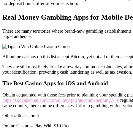
no-deposit bonus offer of your selection.
Real Money Gambling Apps for Mobile De
There are many territories where brand-new gambling establishments 
target audience.
All online casinos on this list accept Bitcoin, yet not all of them ac
They are still most likely to take a few days on most casino sites, alth
your identification, preventing cash laundering as well as tax evasion.
The Best Casino Apps for iOS and Android
Obtain acquainted with those fees prior to planning your spending plan
https://skiwakeboat.com/community/profile/emmahenning748/
regulat
same country, there can be differences. Prior to gambling with cryptoc
Other articles about
Online Casino – Play With $10 Free