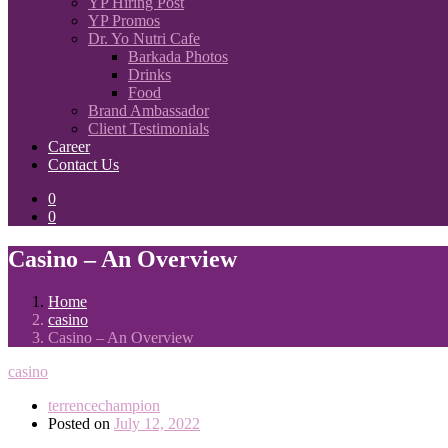
YP Hiring Post
YP Promos
Dr. Yo Nutri Cafe
Barkada Photos
Drinks
Food
Brand Ambassador
Client Testimonials
Career
Contact Us
0
0
Casino – An Overview
Home
casino
Casino – An Overview
casino
terrencechampion
Posted on
July 12, 2022