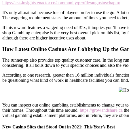
https://test-insights.enactor.co/community/profile/augustuschapin/
It’s only all-natural because lots of players prefer to use the go. A 
The wagering requirement states the amount of times you need to bet yo
If this reward features a wagering need of 35x, it implies you’ll have
shop Gambling enterprise is the very best overall pick on this list, by
although there are higher incentive uses about.
How Latest Online Casinos Are Lobbying Up the Ga
The runner-up also provides top quality customer care. In the long ru
considering. It all boils down to your specific choices and also the vi
According to one research, greater than 16 million individuals function
be questioning what kind of work in healthcare facilities you can find. 
You can inspect out online gambling establishments to change your tedi
their homes. Throughout this time around,
https://growandshare.ca
the
virtual gambling establishment platforms, and in return, they are obta
New Casino Sites that Stood Out in 2021: This Year’s Best