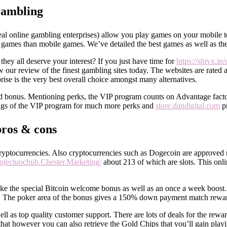
Gambling
deal online gambling enterprises) allow you play games on your mobile to
ames than mobile games. We’ve detailed the best games as well as the f
they all deserve your interest? If you just have time for
https://shivx.i
 our review of the finest gambling sites today. The websites are rated 
prise is the very best overall choice amongst many alternatives.
end bonus. Mentioning perks, the VIP program counts on Advantage facto
kings of the VIP program for much more perks and
store.dandigital.com
p
 pros & cons
ryptocurrencies. Also cryptocurrencies such as Dogecoin are approved rig
rojectuochub.Chester.Marketing/
about 213 of which are slots. This onlin
ike the special Bitcoin welcome bonus as well as an once a week boost. 
. The poker area of the bonus gives a 150% down payment match rewar
ell as top quality customer support. There are lots of deals for the rew
t however you can also retrieve the Gold Chips that you’ll gain playin