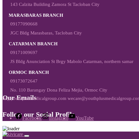
143 Calzita Building Zamora St Tacloban City
MARASBARAS BRANCH
09177090668
JGC Bldg Marasbaras, Tacloban City
CATARMAN BRANCH
09171009697
JS Bldg Anunciation St Brgy Mabolo Catarman, northern samar
ORMOC BRANCH
09173072647
No. 110 Barangay Dona Feliza Mejia, Ormoc City
Our Emails
hr@youthplusmedicalgroup.com wecare@youthplusmedicalgroup.co
Follow our Social Profile
Facebook
Instagram
YouTube