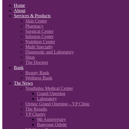
Home
About
Services & Products
Skin Center
Pharmacy
Surgical Center
Infusion Center
Nutrition Center
Multi Specialty
Diagnostic and Laboratory
Shop
The Doctors
Bank
Beauty Bank
Wellness Bank
The News
Youthplus Medical Center
Grand Opening
Laboratory
Ormoc Grand Opening – YP Clinic
The Results
YP Charity
9th Anniversary
Bagyong Odette