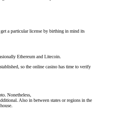
 get a particular license by birthing in mind its
ccasionally Ethereum and Litecoin.
stablished, so the online casino has time to verify
pto. Nonetheless,
dditional. Also in between states or regions in the
 house.