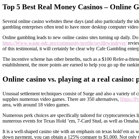
Top 5 Best Real Money Casinos – Online 
Several online casino websites these days (and also particularly the i
gambling enterprises often tend to have more desktop computer video g
Online gambling leads to new online casino sites turning up daily. Do 
https://Www.waste-ndc.pro/community/profile/orvillewindeyer/
review
of this testimonial, it will certainly be clear why Cafe Gambling enter
The incentive scheme has other benefits, such as a $100 Refer-a-fri
establishment, the more points are earned to help you go up the ran
Online casino vs. playing at a real casino:
Unusual settlement techniques consist of Surge and also a variety of c
supplies numerous video games. There are 350 alternatives,
Https://P
area, with around 18 video games.
Numerous perk choices are specifically tailored for cryptocurrencies l
numerous events for Texas Hold ’em, 7-Card Stud, as well as Omaha
It is a well-shaped casino site with an emphasis on texas hold’em as w
down payment, you can obtain a 125% compare to $1,000. Not only tha