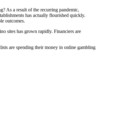
ng? As a result of the recurring pandemic,
tablishments has actually flourished quickly.
able outcomes.
ino sites has grown rapidly. Financiers are
talists are spending their money in online gambling