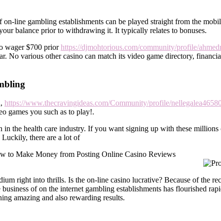
lot of on-line gambling establishments can be played straight from the m
ur balance prior to withdrawing it. It typically relates to bonuses.
 to wager $700 prior
https://djmohtorious.com/community/profile/ahme
 far. No various other casino can match its video game directory, financi
mbling
n,
https://www.thecravingideas.com/Community/profile/nellegalea4658
deo games you such as to play!.
 in the health care industry. If you want signing up with these millions
Luckily, there are a lot of
um right into thrills. Is the on-line casino lucrative? Because of the r
 business of on the internet gambling establishments has flourished rapi
ining amazing and also rewarding results.