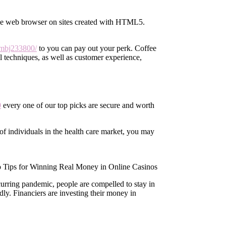
obile web browser on sites created with HTML5.
dmbj233800/
to you can pay out your perk. Coffee
al techniques, as well as customer experience,
0
every one of our top picks are secure and worth
 of individuals in the health care market, you may
ecurring pandemic, people are compelled to stay in
dly. Financiers are investing their money in