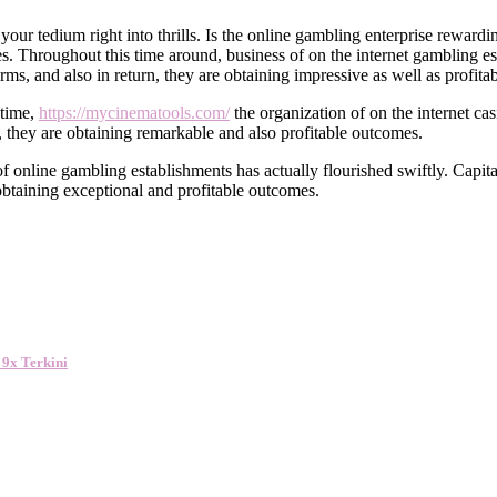
our tedium right into thrills. Is the online gambling enterprise rewardi
es. Throughout this time around, business of on the internet gambling es
orms, and also in return, they are obtaining impressive as well as profit
 time,
https://mycinematools.com/
the organization of on the internet cas
rn, they are obtaining remarkable and also profitable outcomes.
n of online gambling establishments has actually flourished swiftly. Capi
btaining exceptional and profitable outcomes.
 9x Terkini