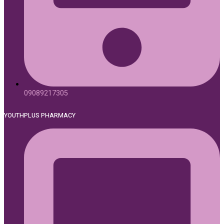
09089217305
YOUTHPLUS PHARMACY