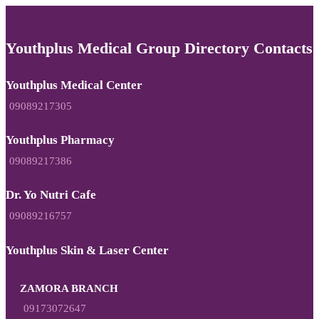
Youthplus Medical Group Directory Contacts
Youthplus Medical Center
09089217305
Youthplus Pharmacy
09089217386
Dr. Yo Nutri Cafe
09089216757
Youthplus Skin & Laser Center
ZAMORA BRANCH
09173072647