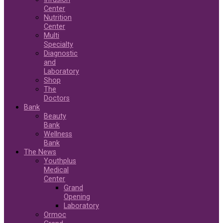
Center
Nutrition
Center
Multi
Specialty
Diagnostic
and
Laboratory
Shop
The
Doctors
Bank
Beauty
Bank
Wellness
Bank
The News
Youthplus
Medical
Center
Grand
Opening
Laboratory
Ormoc