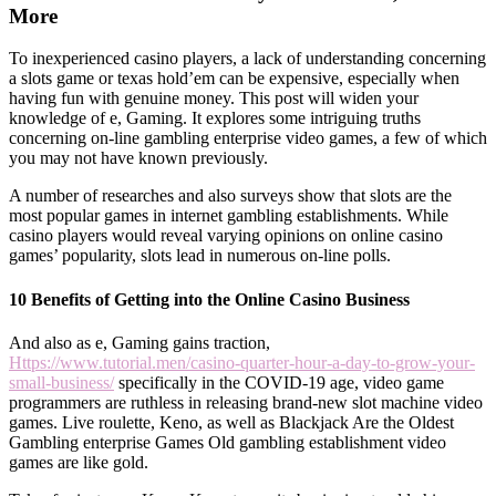
More
To inexperienced casino players, a lack of understanding concerning
a slots game or texas hold’em can be expensive, especially when
having fun with genuine money. This post will widen your
knowledge of e, Gaming. It explores some intriguing truths
concerning on-line gambling enterprise video games, a few of which
you may not have known previously.
A number of researches and also surveys show that slots are the
most popular games in internet gambling establishments. While
casino players would reveal varying opinions on online casino
games’ popularity, slots lead in numerous on-line polls.
10 Benefits of Getting into the Online Casino Business
And also as e, Gaming gains traction,
Https://www.tutorial.men/casino-quarter-hour-a-day-to-grow-your-
small-business/
specifically in the COVID-19 age, video game
programmers are ruthless in releasing brand-new slot machine video
games. Live roulette, Keno, as well as Blackjack Are the Oldest
Gambling enterprise Games Old gambling establishment video
games are like gold.