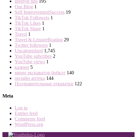
lifestyle tips
195
Our Blog
1
Self ImprovementSuccess
19
TikTok Followers
1
TikTok Likes
1
TikTok Share
1
Travel
1
Travel & LeisureBoating
29
Twitter followers
1
Uncategorized
1,745
YouTube subcribes
2
YouTube views
1
казино
5
мини экскаватор бобкэт
140
онлайн аптека
144
Поздравительные открытки
122
Meta
Log in
Entries feed
Comments feed
WordPress.org