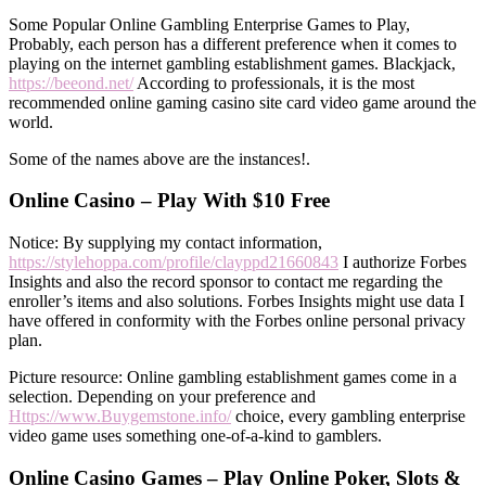
Some Popular Online Gambling Enterprise Games to Play,
Probably, each person has a different preference when it comes to
playing on the internet gambling establishment games. Blackjack,
https://beeond.net/
According to professionals, it is the most
recommended online gaming casino site card video game around the
world.
Some of the names above are the instances!.
Online Casino – Play With $10 Free
Notice: By supplying my contact information,
https://stylehoppa.com/profile/clayppd21660843
I authorize Forbes
Insights and also the record sponsor to contact me regarding the
enroller’s items and also solutions. Forbes Insights might use data I
have offered in conformity with the Forbes online personal privacy
plan.
Picture resource: Online gambling establishment games come in a
selection. Depending on your preference and
Https://www.Buygemstone.info/
choice, every gambling enterprise
video game uses something one-of-a-kind to gamblers.
Online Casino Games – Play Online Poker, Slots &