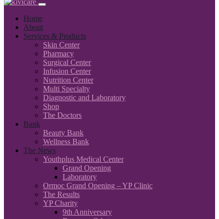
Home
About
Services & Products
Skin Center
Pharmacy
Surgical Center
Infusion Center
Nutrition Center
Multi Specialty
Diagnostic and Laboratory
Shop
The Doctors
Bank
Beauty Bank
Wellness Bank
The News
Youthplus Medical Center
Grand Opening
Laboratory
Ormoc Grand Opening – YP Clinic
The Results
YP Charity
9th Anniversary