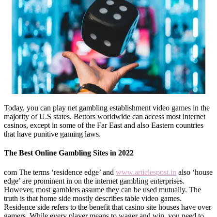
Today, you can play net gambling establishment video games in the
majority of U.S states. Bettors worldwide can access most internet
casinos, except in some of the Far East and also Eastern countries
that have punitive gaming laws.
The Best Online Gambling Sites in 2022
com The terms ‘residence edge’ and
www.articlespost.in
also ‘house
edge’ are prominent in on the internet gambling enterprises.
However, most gamblers assume they can be used mutually. The
truth is that home side mostly describes table video games.
Residence side refers to the benefit that casino site houses have over
gamers. While every player means to wager and win, you need to