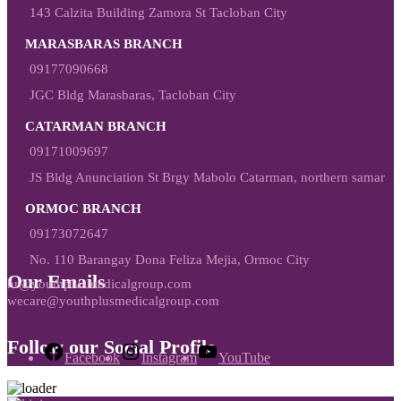
143 Calzita Building Zamora St Tacloban City
MARASBARAS BRANCH
09177090668
JGC Bldg Marasbaras, Tacloban City
CATARMAN BRANCH
09171009697
JS Bldg Anunciation St Brgy Mabolo Catarman, northern samar
ORMOC BRANCH
09173072647
No. 110 Barangay Dona Feliza Mejia, Ormoc City
Our Emails
hr@youthplusmedicalgroup.com
wecare@youthplusmedicalgroup.com
Follow our Social Profile
Facebook
Instagram
YouTube