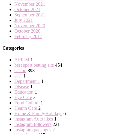
November 2021
October 2021
September 2021
July 2021
November 2020
October 2020
February 2017
Categories
AFILM
1
best sport betting site
454
casino
898
cat1
1
Department 1
1
Disease
1
Education
1
Eye Care
3
Food Culture
1
Health Care
2
Home & FamilyHolidays
6
instagram Auto likes
1
instagram followers
221
instagram packages
2