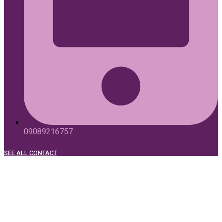
09089216757
SEE ALL CONTACT