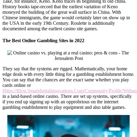
Take, for instance, Keno. Keno traces its beginning to old china.
History books tape-record that the earliest variation of Keno
moneyed the building of the great wall surface in China. With
Chinese immigrants, the game would certainly later on show up in
the USA in the early 19th Century. Roulette is additionally
documented among the earliest casino site games.
The Best Online Gambling Sites in 2022
They say that the systems are rigged. Mathematically, your home
edge deals with every little thing for a gambling establishment home.
You can say that the chances are the exact same whether you play
cards online or
Https://Blog.Smartdigitalinnovations.Com/Community/Profile/Willia
in a land-based online casino. There are set up systems, specifically
if you end up signing up with an opprobrious on the internet
gambling establishment to play equipment and also table games.