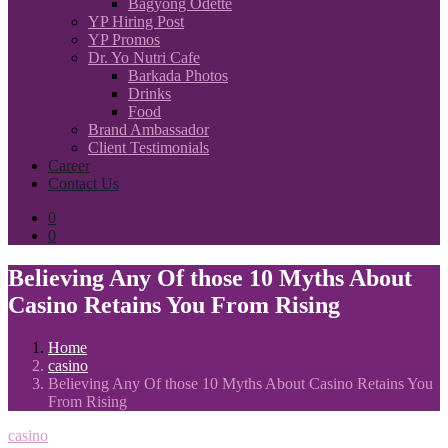
Bagyong Odette
YP Hiring Post
YP Promos
Dr. Yo Nutri Cafe
Barkada Photos
Drinks
Food
Brand Ambassador
Client Testimonials
Career
Contact Us
0
0
Believing Any Of those 10 Myths About
Casino Retains You From Rising
Home
casino
Believing Any Of those 10 Myths About Casino Retains You
From Rising
casino