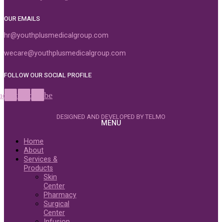
OUR EMAILS
hr@youthplusmedicalgroup.com
wecare@youthplusmedicalgroup.com
FOLLOW OUR SOCIAL PROFILE
acebook
Instagram
Youtube
DESIGNED AND DEVELOPED BY TELMO
MENU
Home
About
Services &
Products
Skin
Center
Pharmacy
Surgical
Center
Infusion