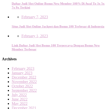
Daftar Judi Slot Online Bonus New Member 100% Di Awal To 3x 5x
7x 9x Terkini
February 7, 2023
Situs Judi Slot Online Jackpot dan Bonus 100 Terbesar di Indonesia
February 1, 2023
Link Daftar Judi Slot Bonus 100 Terpercaya Dengan Bonus New
Member Terbesar
Archives
February 2023
January 2023
December 2022
November 2022
October 2022
September 2022
July 2022
June 2022
May 2022
December 2021