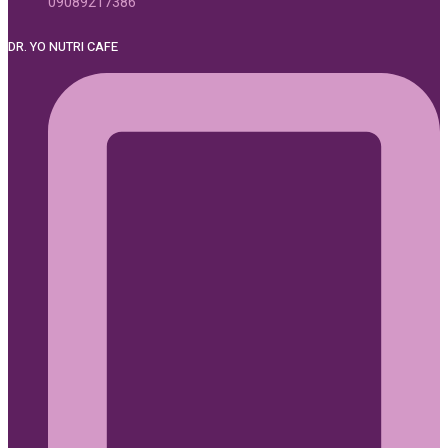
09089217386
DR. YO NUTRI CAFE