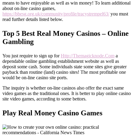
means to have enjoyable as well as win money! To learn additional
about on-line casino games,
https://bbesg.org.uk/community/profile/tracystrempel63/
you must
read further details listed below.
Top 5 Best Real Money Casinos – Online
Gambling
You just require to sign up for
Http://Themagicknode.Com
a
dependable online gambling establishment website as well as
deposit some cash. Some individuals state some sites give greater
payback than routine (land) casino sites! The most profitable one
would be on-line casino site ports.
The inquiry is whether on-line casinos also offer the exact same
video games as the traditional ones. It is better to play online casino
site video games, according to some bettors.
Play Real Money Casino Games