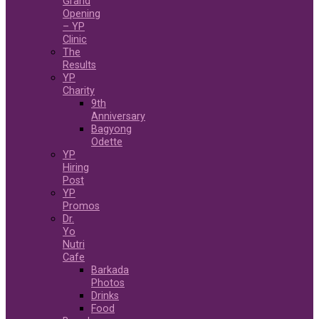
Grand
Opening
– YP
Clinic
The
Results
YP
Charity
9th
Anniversary
Bagyong
Odette
YP
Hiring
Post
YP
Promos
Dr.
Yo
Nutri
Cafe
Barkada
Photos
Drinks
Food