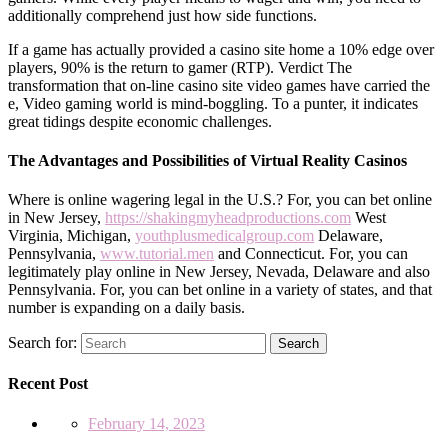
additionally comprehend just how side functions.
If a game has actually provided a casino site home a 10% edge over
players, 90% is the return to gamer (RTP). Verdict The
transformation that on-line casino site video games have carried the
e, Video gaming world is mind-boggling. To a punter, it indicates
great tidings despite economic challenges.
The Advantages and Possibilities of Virtual Reality Casinos
Where is online wagering legal in the U.S.? For, you can bet online
in New Jersey,
https://shakingmyheadproductions.com
West
Virginia, Michigan,
youthplusmedicalgroup.com
Delaware,
Pennsylvania,
www.tutorial.men
and Connecticut. For, you can
legitimately play online in New Jersey, Nevada, Delaware and also
Pennsylvania. For, you can bet online in a variety of states, and that
number is expanding on a daily basis.
Search for:
Search
Recent Post
February 14, 2023