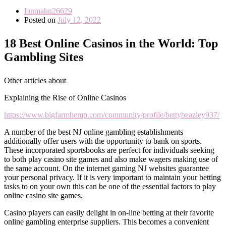
lonmahn26629
Posted on
July 12, 2022
18 Best Online Casinos in the World: Top
Gambling Sites
Other articles about
Explaining the Rise of Online Casinos
https://www.bigfarmhemp.com/community/profile/bettybeazley937/
A number of the best NJ online gambling establishments
additionally offer users with the opportunity to bank on sports.
These incorporated sportsbooks are perfect for individuals seeking
to both play casino site games and also make wagers making use of
the same account. On the internet gaming NJ websites guarantee
your personal privacy. If it is very important to maintain your betting
tasks to on your own this can be one of the essential factors to play
online casino site games.
Casino players can easily delight in on-line betting at their favorite
online gambling enterprise suppliers. This becomes a convenient