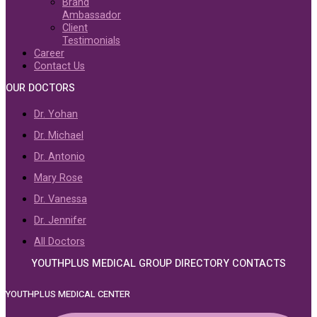
Brand
Ambassador
Client
Testimonials
Career
Contact Us
OUR DOCTORS
Dr. Yohan
Dr. Michael
Dr. Antonio
Mary Rose
Dr. Vanessa
Dr. Jennifer
All Doctors
YOUTHPLUS MEDICAL GROUP DIRECTORY CONTACTS
YOUTHPLUS MEDICAL CENTER