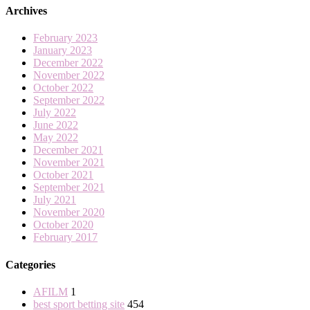
Archives
February 2023
January 2023
December 2022
November 2022
October 2022
September 2022
July 2022
June 2022
May 2022
December 2021
November 2021
October 2021
September 2021
July 2021
November 2020
October 2020
February 2017
Categories
AFILM
1
best sport betting site
454