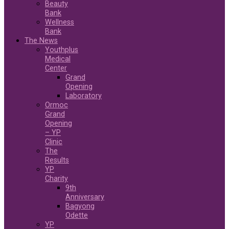
Beauty
Bank
Wellness
Bank
The News
Youthplus
Medical
Center
Grand
Opening
Laboratory
Ormoc
Grand
Opening
– YP
Clinic
The
Results
YP
Charity
9th
Anniversary
Bagyong
Odette
YP