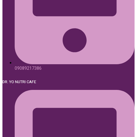
09089217386
DR. YO NUTRI CAFE