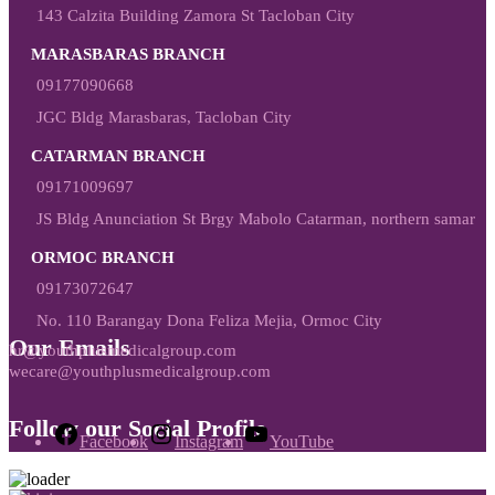
143 Calzita Building Zamora St Tacloban City
MARASBARAS BRANCH
09177090668
JGC Bldg Marasbaras, Tacloban City
CATARMAN BRANCH
09171009697
JS Bldg Anunciation St Brgy Mabolo Catarman, northern samar
ORMOC BRANCH
09173072647
No. 110 Barangay Dona Feliza Mejia, Ormoc City
Our Emails
hr@youthplusmedicalgroup.com
wecare@youthplusmedicalgroup.com
Follow our Social Profile
Facebook
Instagram
YouTube