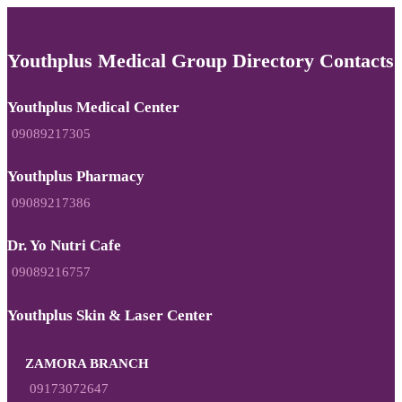
Youthplus Medical Group Directory Contacts
Youthplus Medical Center
09089217305
Youthplus Pharmacy
09089217386
Dr. Yo Nutri Cafe
09089216757
Youthplus Skin & Laser Center
ZAMORA BRANCH
09173072647