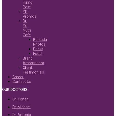
Hiring
Post
YP
Promos
Dr.
Yo
Nutri
Cafe
Barkada
Photos
Drinks
Food
Brand
Ambassador
Client
Testimonials
Career
Contact Us
OUR DOCTORS
Dr. Yohan
Dr. Michael
Dr. Antonio