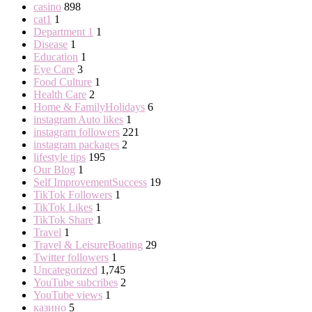
casino
898
cat1
1
Department 1
1
Disease
1
Education
1
Eye Care
3
Food Culture
1
Health Care
2
Home & FamilyHolidays
6
instagram Auto likes
1
instagram followers
221
instagram packages
2
lifestyle tips
195
Our Blog
1
Self ImprovementSuccess
19
TikTok Followers
1
TikTok Likes
1
TikTok Share
1
Travel
1
Travel & LeisureBoating
29
Twitter followers
1
Uncategorized
1,745
YouTube subcribes
2
YouTube views
1
казино
5