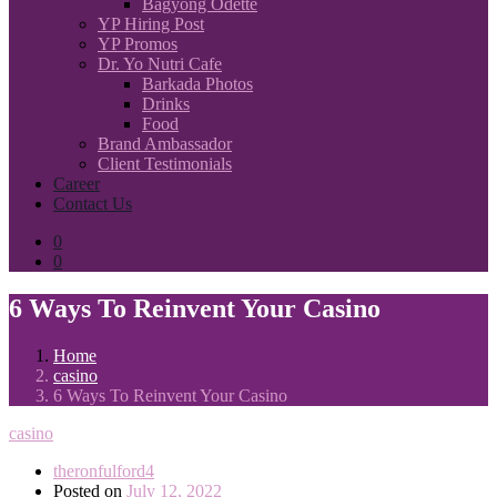
Bagyong Odette
YP Hiring Post
YP Promos
Dr. Yo Nutri Cafe
Barkada Photos
Drinks
Food
Brand Ambassador
Client Testimonials
Career
Contact Us
0
0
6 Ways To Reinvent Your Casino
Home
casino
6 Ways To Reinvent Your Casino
casino
theronfulford4
Posted on
July 12, 2022