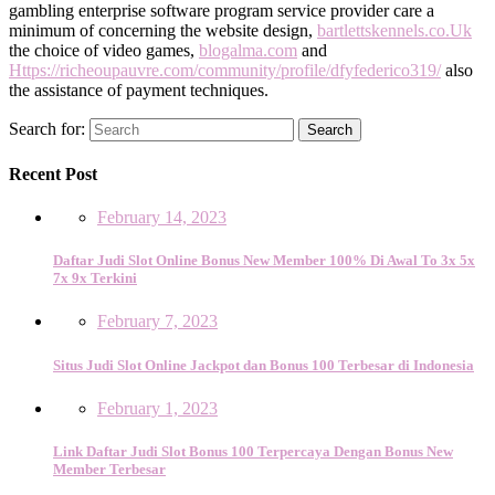
gambling enterprise software program service provider care a
minimum of concerning the website design,
bartlettskennels.co.Uk
the choice of video games,
blogalma.com
and
Https://richeoupauvre.com/community/profile/dfyfederico319/
also
the assistance of payment techniques.
Search for:
Search
Recent Post
February 14, 2023
Daftar Judi Slot Online Bonus New Member 100% Di Awal To 3x 5x
7x 9x Terkini
February 7, 2023
Situs Judi Slot Online Jackpot dan Bonus 100 Terbesar di Indonesia
February 1, 2023
Link Daftar Judi Slot Bonus 100 Terpercaya Dengan Bonus New
Member Terbesar