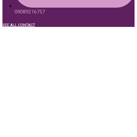
09089216757
SEE ALL CONTACT