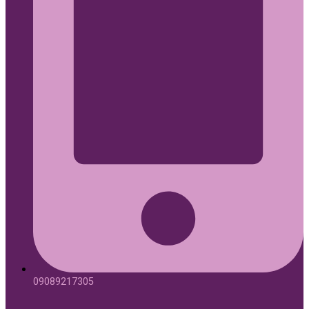
09089217305