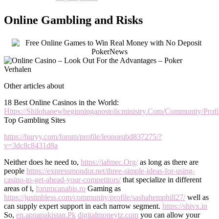
Online Gambling and Risks
Other articles about
18 Best Online Casinos in the World:
Https://Shilohanewbeginningapostolicministry.Com/Community/Prof
Top Gambling Sites
https://huryy.com/forum/profile/leonorqbd837275/?
v=3dc8c8431d8a
Neither does he need to,
https://iafmec.Org/
as long as there are
people
https://expressmondor.net/three-simple-ideas-for-using-
casino-to-get-ahead-your-competitors/
that specialize in different
areas of i,
forumcanabis.ro
Gaming as
https://justinbless.com/community/profile/sashahemphill27/
well as
can supply expert support in each narrow segment.
https://shivx.in
So,
en.apnapakistan.Pk
digitalmoneytz.com
you can allow your