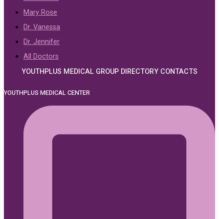
Mary Rose
Dr. Vanessa
Dr. Jennifer
All Doctors
YOUTHPLUS MEDICAL GROUP DIRECTORY CONTACTS
YOUTHPLUS MEDICAL CENTER