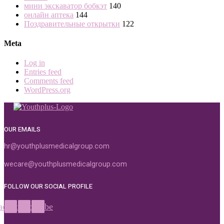
мини экскаватор бобкэт
140
онлайн аптека
144
Поздравительные открытки
122
Meta
Log in
Entries feed
Comments feed
WordPress.org
OUR EMAILS
hr@youthplusmedicalgroup.com
wecare@youthplusmedicalgroup.com
FOLLOW OUR SOCIAL PROFILE
acebook
Instagram
Youtube