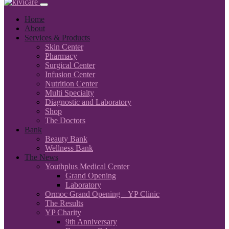
Home
About
Services & Products
Skin Center
Pharmacy
Surgical Center
Infusion Center
Nutrition Center
Multi Specialty
Diagnostic and Laboratory
Shop
The Doctors
Bank
Beauty Bank
Wellness Bank
The News
Youthplus Medical Center
Grand Opening
Laboratory
Ormoc Grand Opening – YP Clinic
The Results
YP Charity
9th Anniversary