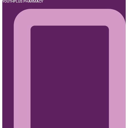
YOUTHPLUS PHARMACY