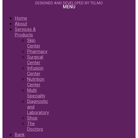
DESIGNED AND DEVELOPED BY TELMO
MENU
Home
About
Services &
Products
Skin
Center
Pharmacy
Surgical
Center
Infusion
Center
Nutrition
Center
Multi
Specialty
Diagnostic
and
Laboratory
Shop
The
Doctors
Bank