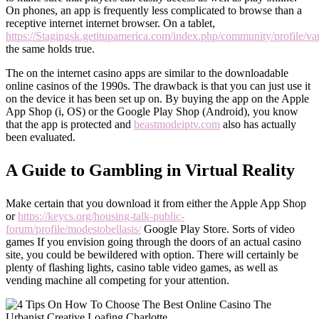
On phones, an app is frequently less complicated to browse than a
receptive internet internet browser. On a tablet,
https://Stagingsk.getitupamerica.com/index.php/community/profile/v
the same holds true.
The on the internet casino apps are similar to the downloadable
online casinos of the 1990s. The drawback is that you can just use it
on the device it has been set up on. By buying the app on the Apple
App Shop (i, OS) or the Google Play Shop (Android), you know
that the app is protected and
beastmodeiptv.com
also has actually
been evaluated.
A Guide to Gambling in Virtual Reality
Make certain that you download it from either the Apple App Shop
or
https://keycs.org/housing-talk-public-
forum/profile/modestobellasis/
Google Play Store. Sorts of video
games If you envision going through the doors of an actual casino
site, you could be bewildered with option. There will certainly be
plenty of flashing lights, casino table video games, as well as
vending machine all competing for your attention.