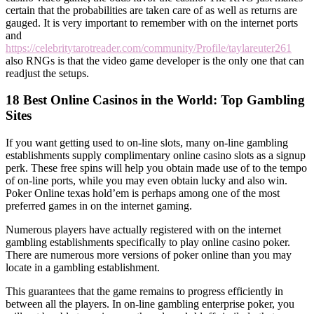
certain that the probabilities are taken care of as well as returns are
gauged. It is very important to remember with on the internet ports
and
https://celebritytarotreader.com/community/Profile/taylareuter261
also RNGs is that the video game developer is the only one that can
readjust the setups.
18 Best Online Casinos in the World: Top Gambling
Sites
If you want getting used to on-line slots, many on-line gambling
establishments supply complimentary online casino slots as a signup
perk. These free spins will help you obtain made use of to the tempo
of on-line ports, while you may even obtain lucky and also win.
Poker Online texas hold’em is perhaps among one of the most
preferred games in on the internet gaming.
Numerous players have actually registered with on the internet
gambling establishments specifically to play online casino poker.
There are numerous more versions of poker online than you may
locate in a gambling establishment.
This guarantees that the game remains to progress efficiently in
between all the players. In on-line gambling enterprise poker, you