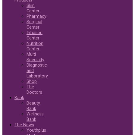
Products
Skin
Center
Pharmacy
Surgical
Center
Infusion
Center
Nutrition
Center
Multi
Specialty
Diagnostic
and
Laboratory
Shop
The
Doctors
Bank
Beauty
Bank
Wellness
Bank
The News
Youthplus