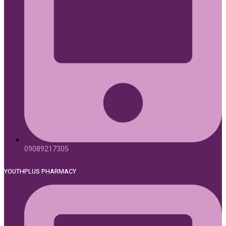
09089217305
YOUTHPLUS PHARMACY