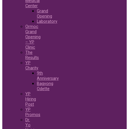
Medical
Center
Grand
Opening
Laboratory
Ormoc
Grand
Opening
– YP
Clinic
The
Results
YP
Charity
9th
Anniversary
Bagyong
Odette
YP
Hiring
Post
YP
Promos
Dr.
Yo