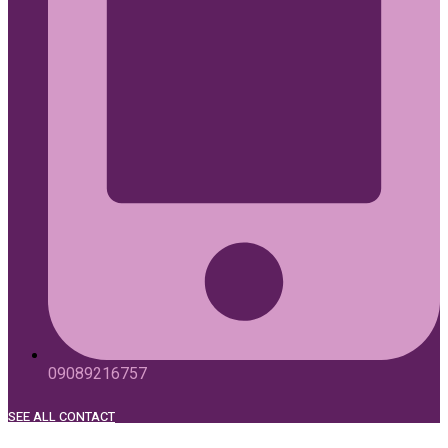
09089216757
SEE ALL CONTACT