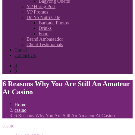
Bagyong Odette
YP Hiring Post
YP Promos
Dr. Yo Nutri Cafe
Barkada Photos
Drinks
Food
Brand Ambassador
Client Testimonials
Career
Contact Us
0
0
6 Reasons Why You Are Still An Amateur
At Casino
Home
casino
6 Reasons Why You Are Still An Amateur At Casino
casino