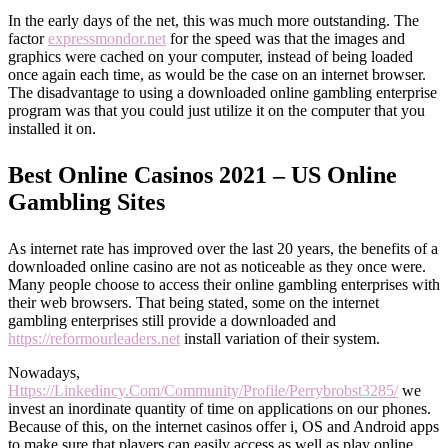
In the early days of the net, this was much more outstanding. The
factor
expressmondor.net
for the speed was that the images and
graphics were cached on your computer, instead of being loaded
once again each time, as would be the case on an internet browser.
The disadvantage to using a downloaded online gambling enterprise
program was that you could just utilize it on the computer that you
installed it on.
Best Online Casinos 2021 – US Online
Gambling Sites
As internet rate has improved over the last 20 years, the benefits of a
downloaded online casino are not as noticeable as they once were.
Many people choose to access their online gambling enterprises with
their web browsers. That being stated, some on the internet
gambling enterprises still provide a downloaded and
https://reformourleaders.net
install variation of their system.
Nowadays,
Https://Linkedincy.Com/Community/Profile/Perrybrobst3285/
we
invest an inordinate quantity of time on applications on our phones.
Because of this, on the internet casinos offer i, OS and Android apps
to make sure that players can easily access as well as play online.