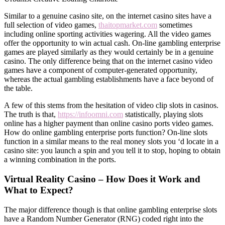
Similar to a genuine casino site, on the internet casino sites have a
full selection of video games,
thaitopmarket.com
sometimes
including online sporting activities wagering. All the video games
offer the opportunity to win actual cash. On-line gambling enterprise
games are played similarly as they would certainly be in a genuine
casino. The only difference being that on the internet casino video
games have a component of computer-generated opportunity,
whereas the actual gambling establishments have a face beyond of
the table.
A few of this stems from the hesitation of video clip slots in casinos.
The truth is that,
https://infoomni.com
statistically, playing slots
online has a higher payment than online casino ports video games.
How do online gambling enterprise ports function? On-line slots
function in a similar means to the real money slots you ‘d locate in a
casino site: you launch a spin and you tell it to stop, hoping to obtain
a winning combination in the ports.
Virtual Reality Casino – How Does it Work and
What to Expect?
The major difference though is that online gambling enterprise slots
have a Random Number Generator (RNG) coded right into the