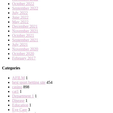
October 2022
September 2022
July 2022
June 2022
May 2022
December 2021
November 2021
October 2021
September 2021
July 2021
November 2020
October 2020
February 2017
Categories
AFILM
1
best sport betting site
454
casino
898
cat1
1
Department 1
1
Disease
1
Education
1
Eye Care
3