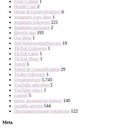
Food Culture
1
Health Care
2
Home & FamilyHolidays
6
instagram Auto likes
1
instagram followers
221
instagram packages
2
lifestyle tips
195
Our Blog
1
Self ImprovementSuccess
19
TikTok Followers
1
TikTok Likes
1
TikTok Share
1
Travel
1
Travel & LeisureBoating
29
Twitter followers
1
Uncategorized
1,745
YouTube subcribes
2
YouTube views
1
казино
5
мини экскаватор бобкэт
140
онлайн аптека
144
Поздравительные открытки
122
Meta