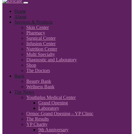
Home
About
Services & Products
Skin Center
Pharmacy
Surgical Center
Infusion Center
Nutrition Center
Multi Specialty
Diagnostic and Laboratory
Shop
The Doctors
Bank
Beauty Bank
Wellness Bank
The News
Youthplus Medical Center
Grand Opening
Laboratory
Ormoc Grand Opening – YP Clinic
The Results
YP Charity
9th Anniversary