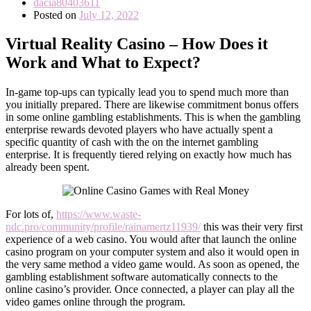
dacia80403611
Posted on
July 12, 2022
Virtual Reality Casino – How Does it
Work and What to Expect?
In-game top-ups can typically lead you to spend much more than
you initially prepared. There are likewise commitment bonus offers
in some online gambling establishments. This is when the gambling
enterprise rewards devoted players who have actually spent a
specific quantity of cash with the on the internet gambling
enterprise. It is frequently tiered relying on exactly how much has
already been spent.
For lots of,
https://www.waste-
ndc.pro/community/profile/rainamertz11939/
this was their very first
experience of a web casino. You would after that launch the online
casino program on your computer system and also it would open in
the very same method a video game would. As soon as opened, the
gambling establishment software automatically connects to the
online casino’s provider. Once connected, a player can play all the
video games online through the program.