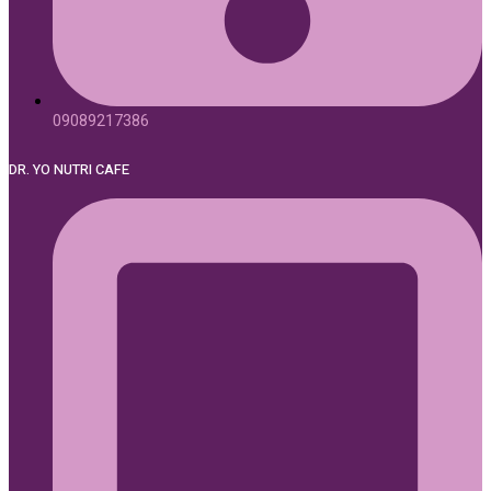
09089217386
DR. YO NUTRI CAFE