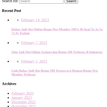
Search for:
Search
Recent Post
February 14, 2023
Daftar Judi Slot Online Bonus New Member 100% Di Awal To 3x 5x
7x 9x Terkini
February 7, 2023
Situs Judi Slot Online Jackpot dan Bonus 100 Terbesar di Indonesia
February 1, 2023
Link Daftar Judi Slot Bonus 100 Terpercaya Dengan Bonus New
Member Terbesar
Archives
February 2023
January 2023
December 2022
November 2022