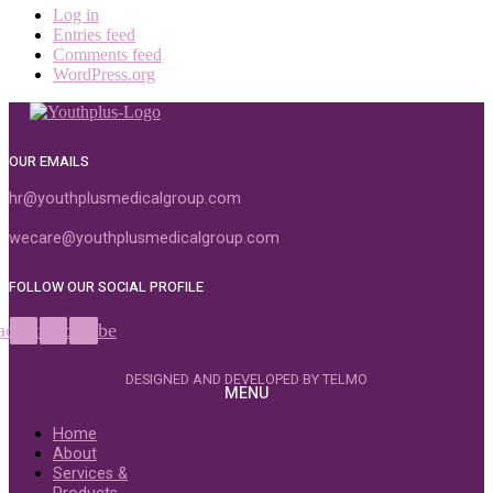
Log in
Entries feed
Comments feed
WordPress.org
OUR EMAILS
hr@youthplusmedicalgroup.com
wecare@youthplusmedicalgroup.com
FOLLOW OUR SOCIAL PROFILE
acebook
Instagram
Youtube
DESIGNED AND DEVELOPED BY TELMO
MENU
Home
About
Services &