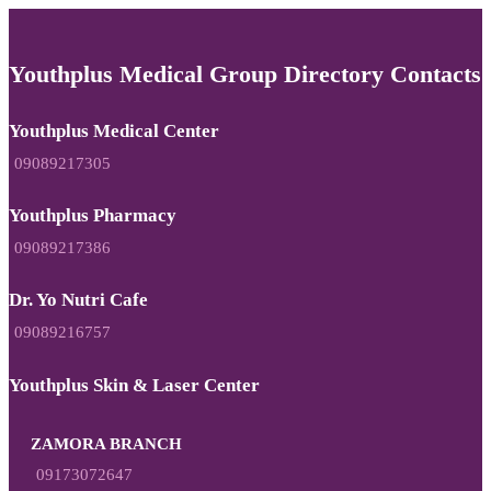
Youthplus Medical Group Directory Contacts
Youthplus Medical Center
09089217305
Youthplus Pharmacy
09089217386
Dr. Yo Nutri Cafe
09089216757
Youthplus Skin & Laser Center
ZAMORA BRANCH
09173072647