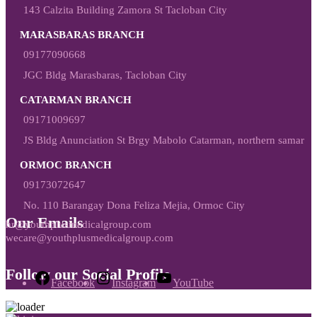
143 Calzita Building Zamora St Tacloban City
MARASBARAS BRANCH
09177090668
JGC Bldg Marasbaras, Tacloban City
CATARMAN BRANCH
09171009697
JS Bldg Anunciation St Brgy Mabolo Catarman, northern samar
ORMOC BRANCH
09173072647
No. 110 Barangay Dona Feliza Mejia, Ormoc City
Our Emails
hr@youthplusmedicalgroup.com
wecare@youthplusmedicalgroup.com
Follow our Social Profile
Facebook
Instagram
YouTube