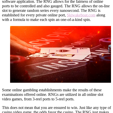
software application. The RNG allows for the fairness of online
ports to be controlled and also gauged. The RNG allows the on-line
slot to generate random series every nanosecond. The RNG is
established for every private online port,
Skiwakeboat.com
along
with a formula to make each spin an one-of-a-kind spin.
Some online gambling establishments make the results of these
examinations offered online. RNGs are utilized in all online slot
video games, from 3-reel ports to 5-reel ports.
This does not mean that you are ensured to win. Just like any type of
casino video game, the odds favor the casino. The RNG just makes