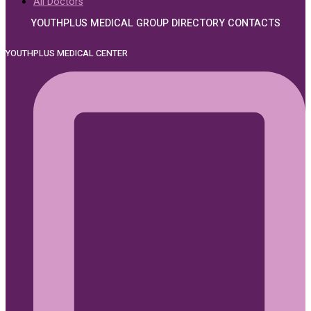
All Doctors
YOUTHPLUS MEDICAL GROUP DIRECTORY CONTACTS
YOUTHPLUS MEDICAL CENTER