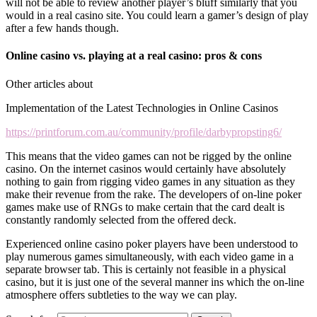
will not be able to review another player’s bluff similarly that you
would in a real casino site. You could learn a gamer’s design of play
after a few hands though.
Online casino vs. playing at a real casino: pros & cons
Other articles about
Implementation of the Latest Technologies in Online Casinos
https://printforum.com.au/community/profile/darbypropsting6/
This means that the video games can not be rigged by the online
casino. On the internet casinos would certainly have absolutely
nothing to gain from rigging video games in any situation as they
make their revenue from the rake. The developers of on-line poker
games make use of RNGs to make certain that the card dealt is
constantly randomly selected from the offered deck.
Experienced online casino poker players have been understood to
play numerous games simultaneously, with each video game in a
separate browser tab. This is certainly not feasible in a physical
casino, but it is just one of the several manner ins which the on-line
atmosphere offers subtleties to the way we can play.