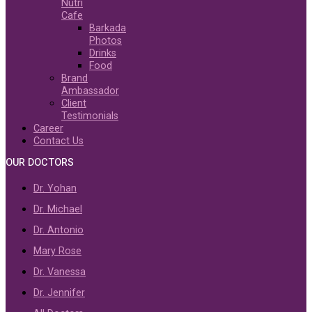
Nutri
Cafe
Barkada
Photos
Drinks
Food
Brand
Ambassador
Client
Testimonials
Career
Contact Us
OUR DOCTORS
Dr. Yohan
Dr. Michael
Dr. Antonio
Mary Rose
Dr. Vanessa
Dr. Jennifer