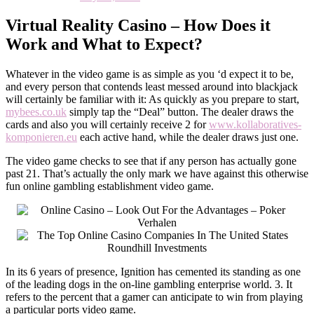
Virtual Reality Casino – How Does it
Work and What to Expect?
Whatever in the video game is as simple as you ‘d expect it to be,
and every person that contends least messed around into blackjack
will certainly be familiar with it: As quickly as you prepare to start,
mybees.co.uk
simply tap the “Deal” button. The dealer draws the
cards and also you will certainly receive 2 for
www.kollaboratives-
komponieren.eu
each active hand, while the dealer draws just one.
The video game checks to see that if any person has actually gone
past 21. That’s actually the only mark we have against this otherwise
fun online gambling establishment video game.
In its 6 years of presence, Ignition has cemented its standing as one
of the leading dogs in the on-line gambling enterprise world. 3. It
refers to the percent that a gamer can anticipate to win from playing
a particular ports video game.