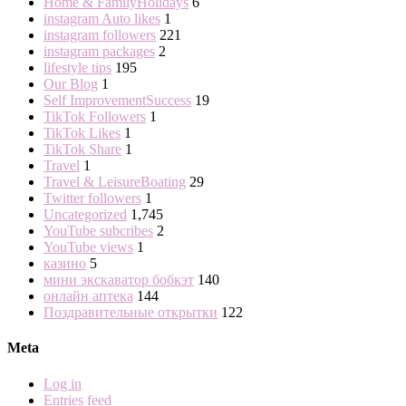
Home & FamilyHolidays
6
instagram Auto likes
1
instagram followers
221
instagram packages
2
lifestyle tips
195
Our Blog
1
Self ImprovementSuccess
19
TikTok Followers
1
TikTok Likes
1
TikTok Share
1
Travel
1
Travel & LeisureBoating
29
Twitter followers
1
Uncategorized
1,745
YouTube subcribes
2
YouTube views
1
казино
5
мини экскаватор бобкэт
140
онлайн аптека
144
Поздравительные открытки
122
Meta
Log in
Entries feed