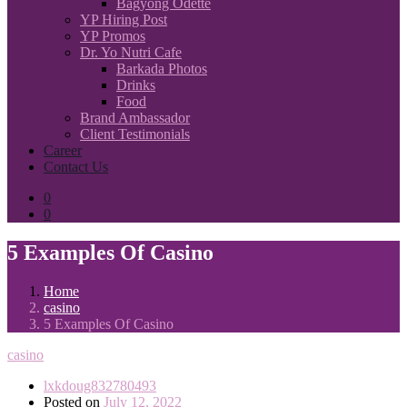
Bagyong Odette
YP Hiring Post
YP Promos
Dr. Yo Nutri Cafe
Barkada Photos
Drinks
Food
Brand Ambassador
Client Testimonials
Career
Contact Us
0
0
5 Examples Of Casino
Home
casino
5 Examples Of Casino
casino
lxkdoug832780493
Posted on
July 12, 2022