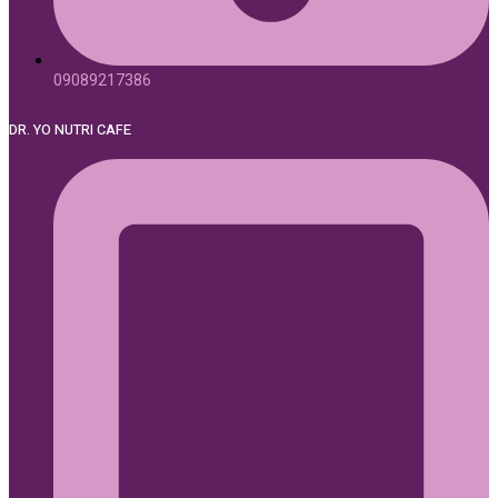
09089217386
DR. YO NUTRI CAFE