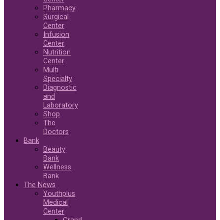
Pharmacy
Surgical
Center
Infusion
Center
Nutrition
Center
Multi
Specialty
Diagnostic
and
Laboratory
Shop
The
Doctors
Bank
Beauty
Bank
Wellness
Bank
The News
Youthplus
Medical
Center