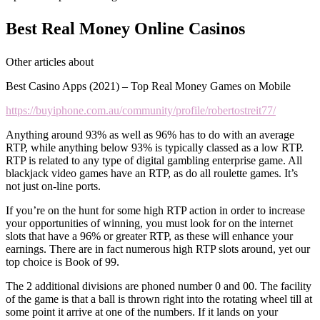
Best Real Money Online Casinos
Other articles about
Best Casino Apps (2021) – Top Real Money Games on Mobile
https://buyiphone.com.au/community/profile/robertostreit77/
Anything around 93% as well as 96% has to do with an average
RTP, while anything below 93% is typically classed as a low RTP.
RTP is related to any type of digital gambling enterprise game. All
blackjack video games have an RTP, as do all roulette games. It’s
not just on-line ports.
If you’re on the hunt for some high RTP action in order to increase
your opportunities of winning, you must look for on the internet
slots that have a 96% or greater RTP, as these will enhance your
earnings. There are in fact numerous high RTP slots around, yet our
top choice is Book of 99.
The 2 additional divisions are phoned number 0 and 00. The facility
of the game is that a ball is thrown right into the rotating wheel till at
some point it arrive at one of the numbers. If it lands on your