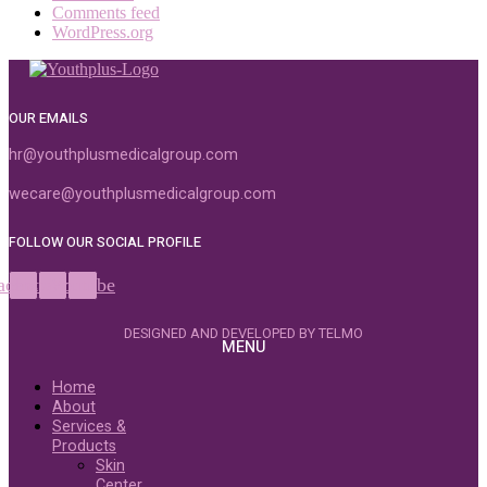
Comments feed
WordPress.org
OUR EMAILS
hr@youthplusmedicalgroup.com
wecare@youthplusmedicalgroup.com
FOLLOW OUR SOCIAL PROFILE
acebook
Instagram
Youtube
DESIGNED AND DEVELOPED BY TELMO
MENU
Home
About
Services &
Products
Skin
Center