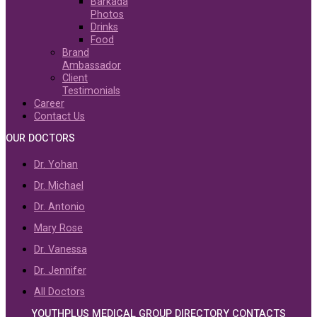
Barkada
Photos
Drinks
Food
Brand
Ambassador
Client
Testimonials
Career
Contact Us
OUR DOCTORS
Dr. Yohan
Dr. Michael
Dr. Antonio
Mary Rose
Dr. Vanessa
Dr. Jennifer
All Doctors
YOUTHPLUS MEDICAL GROUP DIRECTORY CONTACTS