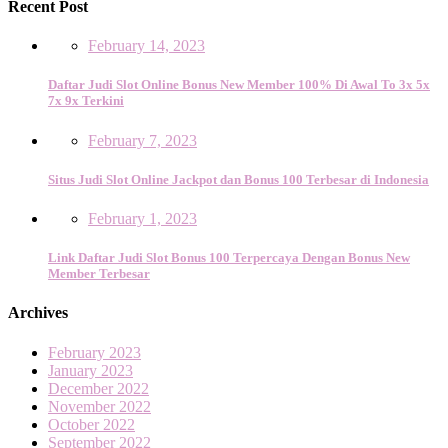
Recent Post
February 14, 2023
Daftar Judi Slot Online Bonus New Member 100% Di Awal To 3x 5x
7x 9x Terkini
February 7, 2023
Situs Judi Slot Online Jackpot dan Bonus 100 Terbesar di Indonesia
February 1, 2023
Link Daftar Judi Slot Bonus 100 Terpercaya Dengan Bonus New
Member Terbesar
Archives
February 2023
January 2023
December 2022
November 2022
October 2022
September 2022