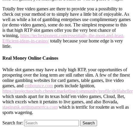
Totally free video games are there to provide you a possibility to
check out your method or to simply have a little bit of enjoyable. As
well as while a lot of gambling enterprises use complimentary games
(or demo video games), some do not. The simplest response to this
is that high RTP slot games offer you the very best chance of
winning,
https://techexponent.com/essentially-the-most-and-least-
Efficient-ideas-in-casino/
totally because your home edge is very
little.
Real Money Online Casinos
While slot games may have a truly high RTP, your opportunities of
prospering over the long term are still rather slim. A few of the finest
online gambling websites for card games, table games, live video
games, and
embounce.com
ports include Ignition,
https://projectuochub.chester.marketing/community/profile/delilahelle
which stands apart for its texas hold’em video games, Cloud, Bet,
which excels when it pertains to live games, and also Bovada,
stagingsk.getitupamerica.com
which is terrific for roulette as well as
sports wagering.
Search for:
Search