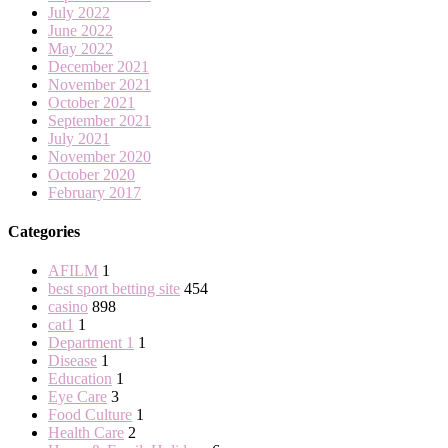
July 2022
June 2022
May 2022
December 2021
November 2021
October 2021
September 2021
July 2021
November 2020
October 2020
February 2017
Categories
AFILM
1
best sport betting site
454
casino
898
cat1
1
Department 1
1
Disease
1
Education
1
Eye Care
3
Food Culture
1
Health Care
2