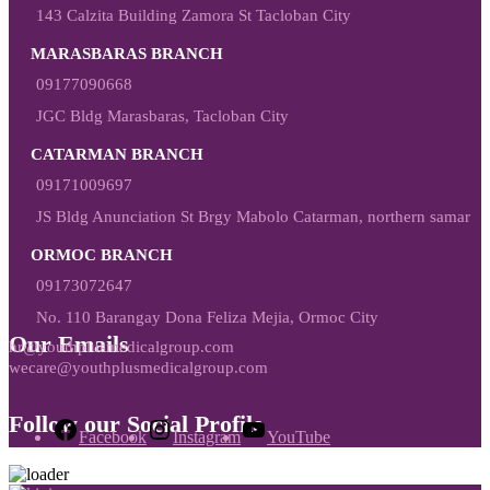
143 Calzita Building Zamora St Tacloban City
MARASBARAS BRANCH
09177090668
JGC Bldg Marasbaras, Tacloban City
CATARMAN BRANCH
09171009697
JS Bldg Anunciation St Brgy Mabolo Catarman, northern samar
ORMOC BRANCH
09173072647
No. 110 Barangay Dona Feliza Mejia, Ormoc City
Our Emails
hr@youthplusmedicalgroup.com
wecare@youthplusmedicalgroup.com
Follow our Social Profile
Facebook
Instagram
YouTube