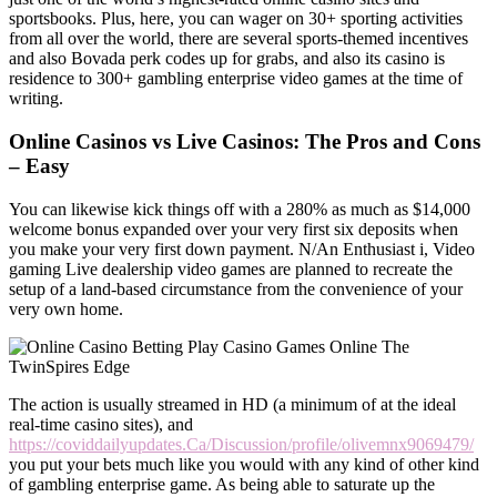
sportsbooks. Plus, here, you can wager on 30+ sporting activities
from all over the world, there are several sports-themed incentives
and also Bovada perk codes up for grabs, and also its casino is
residence to 300+ gambling enterprise video games at the time of
writing.
Online Casinos vs Live Casinos: The Pros and Cons
– Easy
You can likewise kick things off with a 280% as much as $14,000
welcome bonus expanded over your very first six deposits when
you make your very first down payment. N/An Enthusiast i, Video
gaming Live dealership video games are planned to recreate the
setup of a land-based circumstance from the convenience of your
very own home.
The action is usually streamed in HD (a minimum of at the ideal
real-time casino sites), and
https://coviddailyupdates.Ca/Discussion/profile/olivemnx9069479/
you put your bets much like you would with any kind of other kind
of gambling enterprise game. As being able to saturate up the