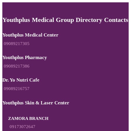
Youthplus Medical Group Directory Contacts
Youthplus Medical Center
09089217305
Youthplus Pharmacy
09089217386
Dr. Yo Nutri Cafe
09089216757
Youthplus Skin & Laser Center
ZAMORA BRANCH
09173072647