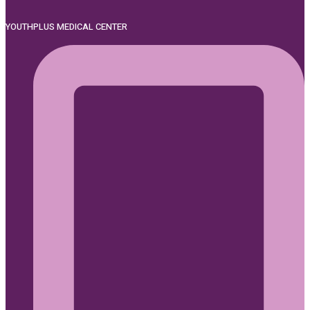
YOUTHPLUS MEDICAL CENTER