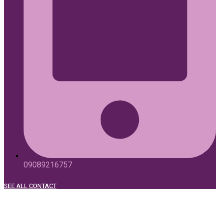
09089216757
SEE ALL CONTACT