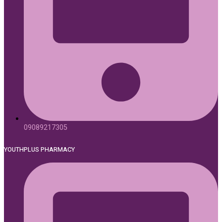
09089217305
YOUTHPLUS PHARMACY