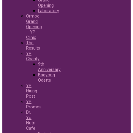
Grand
Opening
Laboratory
Ormoc
Grand
Opening
– YP
Clinic
The
Results
YP
Charity
9th
Anniversary
Bagyong
Odette
YP
Hiring
Post
YP
Promos
Dr.
Yo
Nutri
Cafe