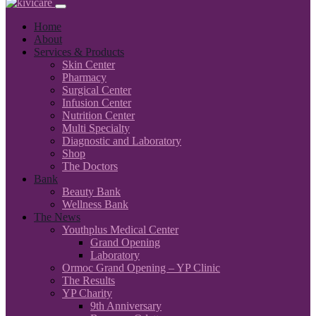
Home
About
Services & Products
Skin Center
Pharmacy
Surgical Center
Infusion Center
Nutrition Center
Multi Specialty
Diagnostic and Laboratory
Shop
The Doctors
Bank
Beauty Bank
Wellness Bank
The News
Youthplus Medical Center
Grand Opening
Laboratory
Ormoc Grand Opening – YP Clinic
The Results
YP Charity
9th Anniversary