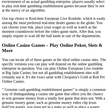
environment of an actual gambling enterprise, players usually select
to play real-time gambling establishment games because they’re not
at the mercy of an algorithm.
Our top choice is Real-time European Live Roulette, which is easily
among the most preferred real-time dealer games in the globe. You
can choose your risk, place your wager as well as watch as the
moment countdowns before the video game starts. After that, you
simply require to wait till the ball lands in one of the departments.
Online Casino Games – Play Online Poker, Slots &
More
You can locate all of these games at the ideal online casino sites. The
specific versions you can play will depend on the online gambling
enterprise in question. You can play Online European Live roulette
at Big Spin Casino, but not all gambling establishment sites will
certainly use it. It’s the exact same with Cleopatra’s Gold at Red Pet
Online Casino.
” Genuine cash gambling establishment games” is simply a common
way of distinguishing a casino site game that offers you the chance
to win genuine money from a totally free game that does not. With a
genuine money game, such as genuine money video clip texas
hold’em games, you must get in a stake as well as place a wager.