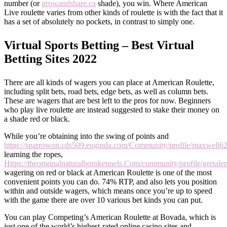
number (or
growandshare.ca
shade), you win. Where American
Live roulette varies from other kinds of roulette is with the fact that it
has a set of absolutely no pockets, in contrast to simply one.
Virtual Sports Betting – Best Virtual
Betting Sites 2022
There are all kinds of wagers you can place at American Roulette,
including split bets, road bets, edge bets, as well as column bets.
These are wagers that are best left to the pros for now. Beginners
who play live roulette are instead suggested to stake their money on
a shade red or black.
While you’re obtaining into the swing of points and
https://sparrowon.cds509.euginda.com/Community/profile/maxwell6
learning the ropes,
Https://theoriginalnaturalbornkennels.Com/community/profile/gretal
wagering on red or black at American Roulette is one of the most
convenient points you can do. 74% RTP, and also lets you position
within and outside wagers, which means once you’re up to speed
with the game there are over 10 various bet kinds you can put.
You can play Competing’s American Roulette at Bovada, which is
just one of the world’s highest-rated online casino sites and