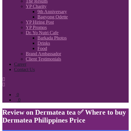
The Results
YP Charity
9th Anniversary
Bagyong Odette
YP Hiring Post
YP Promos
Dr. Yo Nutri Cafe
Barkada Photos
Drinks
Food
Brand Ambassador
Client Testimonials
Career
Contact Us
0
0
Review on Dermatea tea ✅ Where to buy
Dermatea Philippines Price