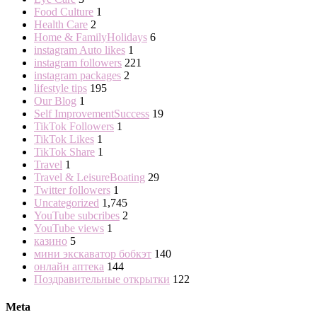
Food Culture
1
Health Care
2
Home & FamilyHolidays
6
instagram Auto likes
1
instagram followers
221
instagram packages
2
lifestyle tips
195
Our Blog
1
Self ImprovementSuccess
19
TikTok Followers
1
TikTok Likes
1
TikTok Share
1
Travel
1
Travel & LeisureBoating
29
Twitter followers
1
Uncategorized
1,745
YouTube subcribes
2
YouTube views
1
казино
5
мини экскаватор бобкэт
140
онлайн аптека
144
Поздравительные открытки
122
Meta