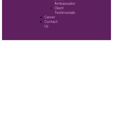
Ambassador
Client
Testimonials
Career
Contact
Us