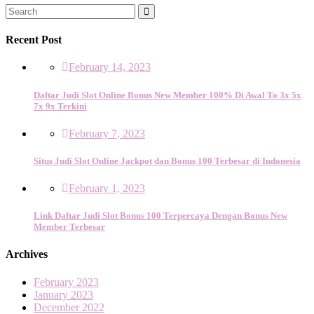
Recent Post
February 14, 2023
Daftar Judi Slot Online Bonus New Member 100% Di Awal To 3x 5x
7x 9x Terkini
February 7, 2023
Situs Judi Slot Online Jackpot dan Bonus 100 Terbesar di Indonesia
February 1, 2023
Link Daftar Judi Slot Bonus 100 Terpercaya Dengan Bonus New
Member Terbesar
Archives
February 2023
January 2023
December 2022