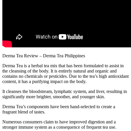
Derma Tea Review – Derma Tea Philippines
Derma Tea is a herbal tea mix that has been formulated to assist in
the cleansing of the body. It is entirely natural and organic and
contains no chemicals or pesticides. Due to the tea’s high antioxidant
content, it has a purifying impact on the body.
It cleanses the bloodstream, lymphatic system, and liver, resulting in
significantly more brighter, smoother, and younger skin.
Derma Tea’s components have been hand-selected to create a
fragrant blend of tastes.
Numerous consumers claim to have improved digestion and a
stronger immune system as a consequence of frequent tea use.