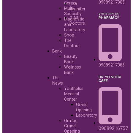
09089217305
Center
Dr.
Multi
Jennifer
Specialty
YOUTHPLUS
PHARMACY
All
Diagnostic
Doctors
and
Laboratory
Shop
The
Doctors
Bank
Beauty
Bank
09089217386
Wellness
Bank
DR. YO NUTRI
The
CAFE
News
Youthplus
Medical
Center
Grand
Opening
Laboratory
Ormoc
Grand
09089216757
Opening