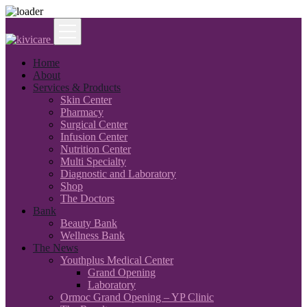
Home
About
Services & Products
Skin Center
Pharmacy
Surgical Center
Infusion Center
Nutrition Center
Multi Specialty
Diagnostic and Laboratory
Shop
The Doctors
Bank
Beauty Bank
Wellness Bank
The News
Youthplus Medical Center
Grand Opening
Laboratory
Ormoc Grand Opening – YP Clinic