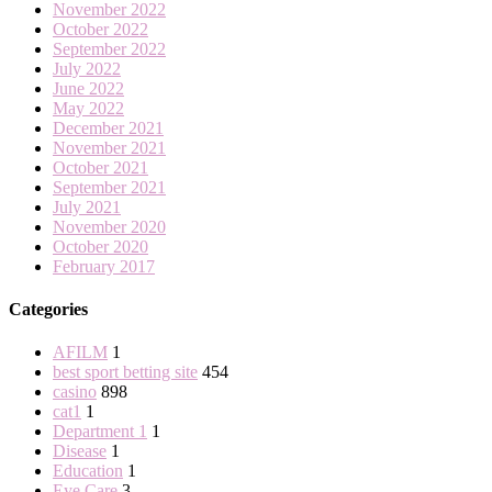
November 2022
October 2022
September 2022
July 2022
June 2022
May 2022
December 2021
November 2021
October 2021
September 2021
July 2021
November 2020
October 2020
February 2017
Categories
AFILM
1
best sport betting site
454
casino
898
cat1
1
Department 1
1
Disease
1
Education
1
Eye Care
3