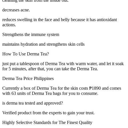
cleaning the skin from the inside out.
decreases acne.
reduces swelling in the face and belly because it has antioxidant
actions.
Strengthens the immune system
maintains hydration and strengthens skin cells
How To Use Derma Tea?
just put a tablespoon of Derma Tea with warm water, and let it soak
for 5 minutes, after that, you can take the Derma Tea.
Derma Tea Price Philippines
Currently a box of Derma Tea for the skin costs ₱1890 and comes
with 63 units of Derma Tea bags for you to consume.
is derma tea tested and approved?
Verified product from the experts to gain your trust.
Highly Selective Standards for The Finest Quality