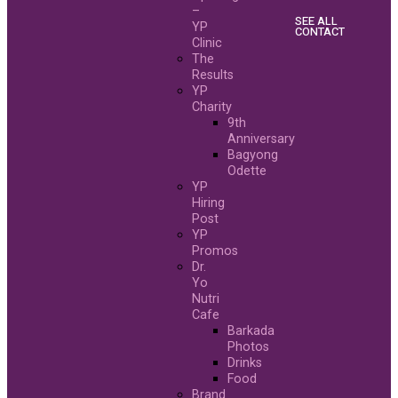
–
SEE ALL
YP
CONTACT
Clinic
The
Results
YP
Charity
9th
Anniversary
Bagyong
Odette
YP
Hiring
Post
YP
Promos
Dr.
Yo
Nutri
Cafe
Barkada
Photos
Drinks
Food
Brand