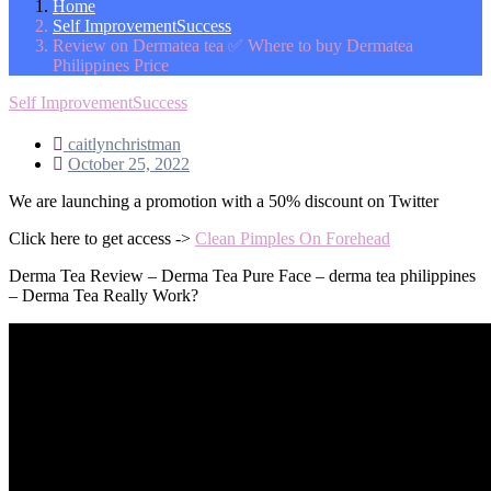
Home
Self ImprovementSuccess
Review on Dermatea tea ✅ Where to buy Dermatea
Philippines Price
Self ImprovementSuccess
caitlynchristman
October 25, 2022
We are launching a promotion with a 50% discount on Twitter
Click here to get access ->
Clean Pimples On Forehead
Derma Tea Review – Derma Tea Pure Face – derma tea philippines
– Derma Tea Really Work?