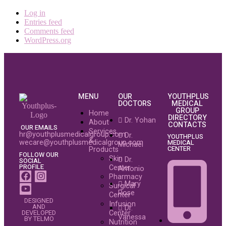
Log in
Entries feed
Comments feed
WordPress.org
MENU
OUR
YOUTHPLUS
DOCTORS
MEDICAL
GROUP
Home
DIRECTORY
Dr. Yohan
About
CONTACTS
OUR EMAILS
Services
hr@youthplusmedicalgroup.com
Dr.
YOUTHPLUS
&
wecare@youthplusmedicalgroup.com
MEDICAL
Michael
CENTER
Products
FOLLOW OUR
Skin
Dr.
SOCIAL
PROFILE
Center
Antonio
Pharmacy
Mary
Surgical
Rose
Center
DESIGNED
Infusion
AND
Dr.
Center
DEVELOPED
Vanessa
BY TELMO
Nutrition