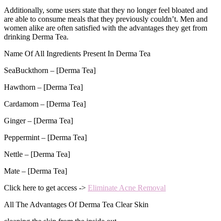
Additionally, some users state that they no longer feel bloated and
are able to consume meals that they previously couldn’t. Men and
women alike are often satisfied with the advantages they get from
drinking Derma Tea.
Name Of All Ingredients Present In Derma Tea
SeaBuckthorn – [Derma Tea]
Hawthorn – [Derma Tea]
Cardamom – [Derma Tea]
Ginger – [Derma Tea]
Peppermint – [Derma Tea]
Nettle – [Derma Tea]
Mate – [Derma Tea]
Click here to get access ->
Eliminate Acne Removal
All The Advantages Of Derma Tea Clear Skin