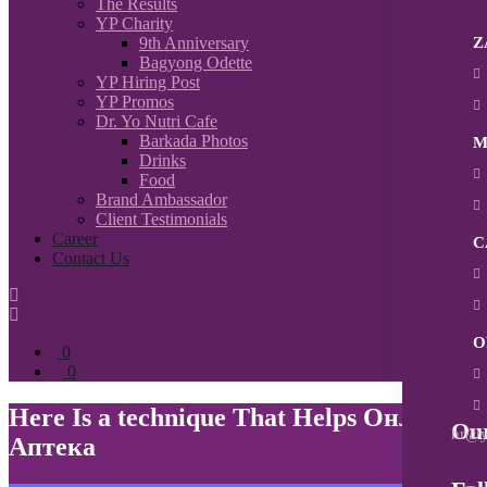
The Results
YP Charity
Z
9th Anniversary
Bagyong Odette
YP Hiring Post
YP Promos
Dr. Yo Nutri Cafe
Barkada Photos
M
Drinks
Food
Brand Ambassador
Client Testimonials
Career
C
Contact Us
O
0
0
Here Is a technique That Helps Онлайн
Our
hr@y
Аптека