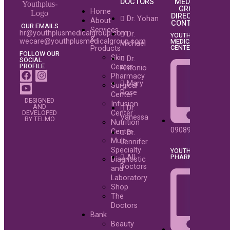
DOCTORS
MEDICAL
GROUP
Home
DIRECTORY
Dr. Yohan
About
CONTACTS
OUR EMAILS
Services
hr@youthplusmedicalgroup.com
Dr.
YOUTHPLUS
&
wecare@youthplusmedicalgroup.com
MEDICAL
Michael
CENTER
Products
FOLLOW OUR
Skin
Dr.
SOCIAL
PROFILE
Center
Antonio
Pharmacy
Mary
Surgical
Rose
Center
DESIGNED
Infusion
AND
Dr.
Center
DEVELOPED
Vanessa
BY TELMO
Nutrition
09089217305
Center
Dr.
Multi
Jennifer
Specialty
YOUTHPLUS
PHARMACY
All
Diagnostic
Doctors
and
Laboratory
Shop
The
Doctors
Bank
Beauty