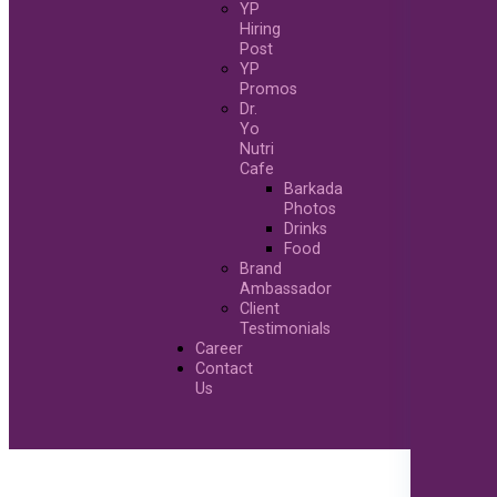
YP
Hiring
Post
YP
Promos
Dr.
Yo
Nutri
Cafe
Barkada
Photos
Drinks
Food
Brand
Ambassador
Client
Testimonials
Career
Contact
Us