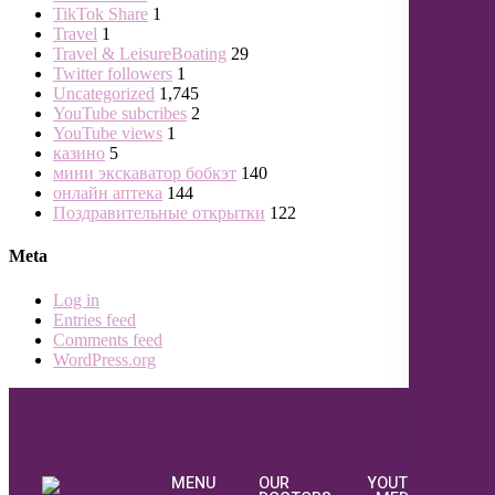
TikTok Share
1
Travel
1
Travel & LeisureBoating
29
Twitter followers
1
Uncategorized
1,745
YouTube subcribes
2
YouTube views
1
казино
5
мини экскаватор бобкэт
140
онлайн аптека
144
Поздравительные открытки
122
Meta
Log in
Entries feed
Comments feed
WordPress.org
MENU
OUR
YOUTHPLUS