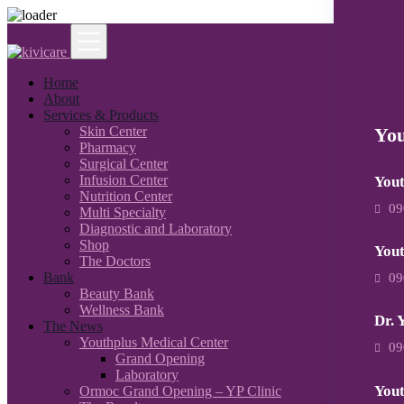
Home
About
Services & Products
Skin Center
You
Pharmacy
Surgical Center
Infusion Center
Yout
Nutrition Center
09
Multi Specialty
Diagnostic and Laboratory
Shop
You
The Doctors
Bank
09
Beauty Bank
Wellness Bank
Dr. 
The News
Youthplus Medical Center
09
Grand Opening
Laboratory
Yout
Ormoc Grand Opening – YP Clinic