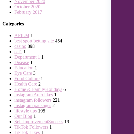
November 2020
October 2020
February 2017
Categories
AFILM
1
best sport betting site
454
casino
898
cat1
1
Department 1
1
Disease
1
Education
1
Eye Care
3
Food Culture
1
Health Care
2
Home & FamilyHolidays
6
instagram Auto likes
1
instagram followers
221
instagram packages
2
lifestyle tips
195
Our Blog
1
Self ImprovementSuccess
19
TikTok Followers
1
TikTok Likes
1