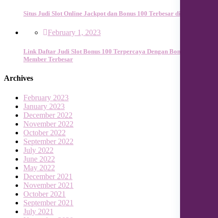
Situs Judi Slot Online Jackpot dan Bonus 100 Terbesar di Indonesia
February 1, 2023
Link Daftar Judi Slot Bonus 100 Terpercaya Dengan Bonus New
Member Terbesar
Archives
February 2023
January 2023
December 2022
November 2022
October 2022
September 2022
July 2022
June 2022
May 2022
December 2021
November 2021
October 2021
September 2021
July 2021