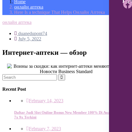
Fol
Home
онлайн аптека
Here Is a technique That Helps Онлайн Аптека
онлайн аптека
duanedupont74
July 5, 2022
Интернет-аптеки — обзор
Recent Post
February 14, 2023
Daftar Judi Slot Online Bonus New Member 100% Di Awal To 3x 5x
7x 9x Terkini
February 7, 2023