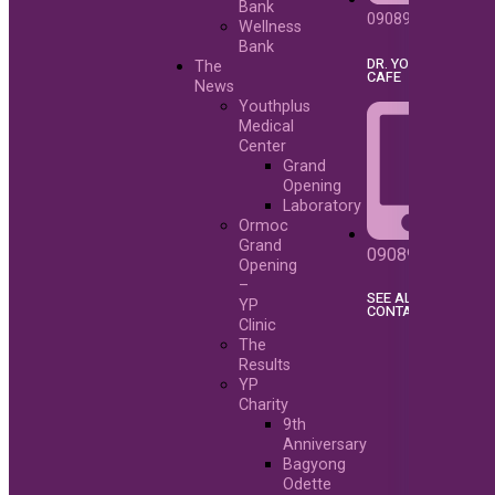
Bank
09089217386
Wellness
Bank
DR. YO NUTRI
The
CAFE
News
Youthplus
Medical
Center
Grand
Opening
Laboratory
Ormoc
Grand
09089216757
Opening
–
SEE ALL
YP
CONTACT
Clinic
The
Results
YP
Charity
9th
Anniversary
Bagyong
Odette