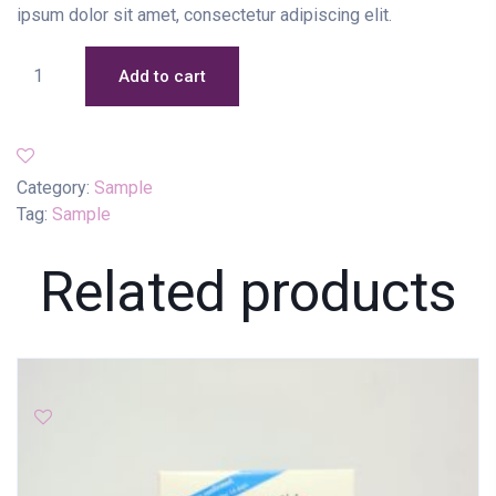
ipsum dolor sit amet, consectetur adipiscing elit.
Add to cart
Category:
Sample
Tag:
Sample
Related products