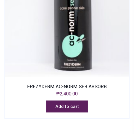
FREZYDERM AC-NORM SEB ABSORB
₱
2,400.00
Add to cart