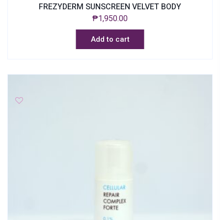
FREZYDERM SUNSCREEN VELVET BODY
₱
1,950.00
Add to cart