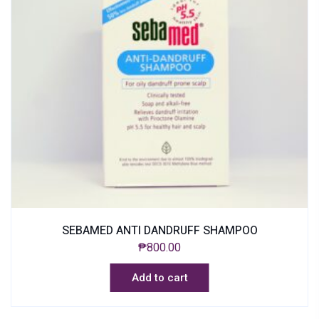
SEBAMED ANTI DANDRUFF SHAMPOO
₱
800.00
Add to cart