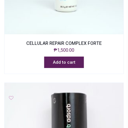
CELLULAR REPAIR COMPLEX FORTE
₱
1,500.00
Add to cart