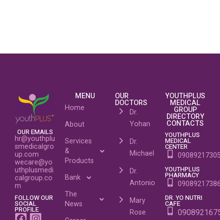
MENU
OUR
YOUTHPLUS
DOCTORS
MEDICAL
Home
GROUP
Dr.
DIRECTORY
CONTACTS
Yohan
About
OUR EMAILS
YOUTHPLUS
hr@youthplu
MEDICAL
Services
Dr.
CENTER
smedicalgro
&
Michael
up.com
0908921730
Products
wecare@yo
YOUTHPLUS
uthplusmedi
Dr.
PHARMACY
Bank
calgroup.co
Antonio
0908921738
m
The
DR. YO NUTRI
FOLLOW OUR
Mary
CAFE
SOCIAL
News
PROFILE
090892167
Rose