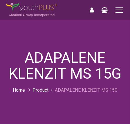
0
0
ADAPALENE
KLENZIT MS 15G
Home
Product
ADAPALENE KLENZIT MS 15G