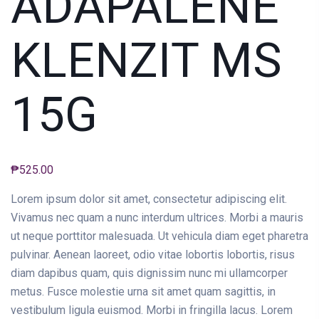
ADAPALENE
KLENZIT MS
15G
₱
525.00
Lorem ipsum dolor sit amet, consectetur adipiscing elit.
Vivamus nec quam a nunc interdum ultrices. Morbi a mauris
ut neque porttitor malesuada. Ut vehicula diam eget pharetra
pulvinar. Aenean laoreet, odio vitae lobortis lobortis, risus
diam dapibus quam, quis dignissim nunc mi ullamcorper
metus. Fusce molestie urna sit amet quam sagittis, in
vestibulum ligula euismod. Morbi in fringilla lacus. Lorem