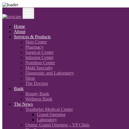
Home
About
Services & Products
Skin Center
Pharmacy
Surgical Center
Infusion Center
Nutrition Center
Multi Specialty
Diagnostic and Laboratory
Shop
The Doctors
Bank
Beauty Bank
Wellness Bank
The News
Youthplus Medical Center
Grand Opening
Laboratory
Ormoc Grand Opening – YP Clinic