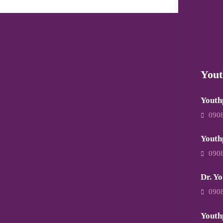
Yout
Youth
090
Youth
090
Dr. Yo
090
Youth