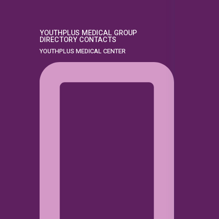
YOUTHPLUS MEDICAL GROUP
DIRECTORY CONTACTS
YOUTHPLUS MEDICAL CENTER