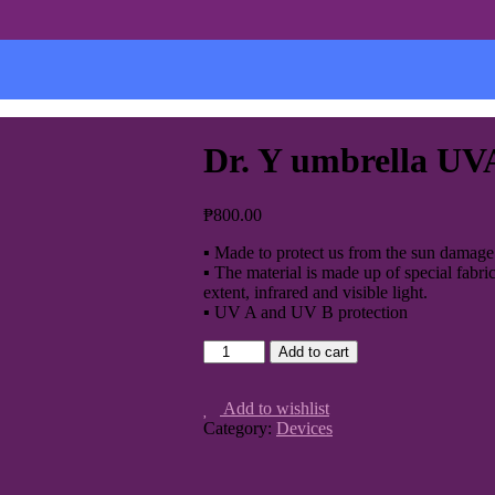
Dr. Y umbrella U
₱
800.00
▪ Made to protect us from the sun damage 
▪ The material is made up of special fabri
extent, infrared and visible light.
▪ UV A and UV B protection
Add to cart
Add to wishlist
Category:
Devices