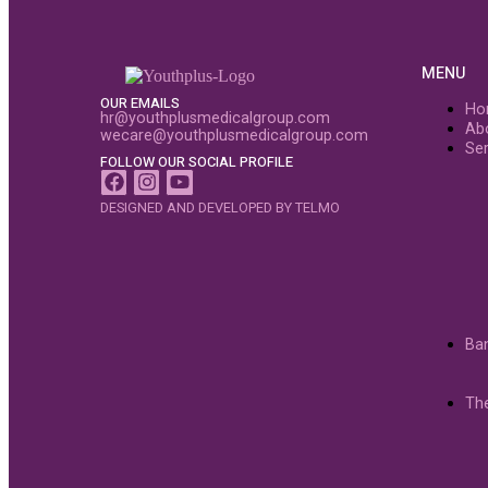
MENU
OUR EMAILS
Ho
hr@youthplusmedicalgroup.com
Ab
wecare@youthplusmedicalgroup.com
Ser
FOLLOW OUR SOCIAL PROFILE
DESIGNED AND DEVELOPED BY TELMO
Ba
Th