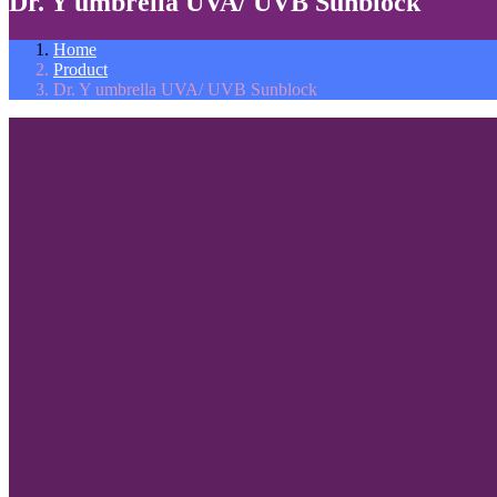
Dr. Y umbrella UVA/ UVB Sunblock
Home
Product
Dr. Y umbrella UVA/ UVB Sunblock