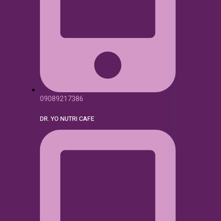
09089217386
DR. YO NUTRI CAFE