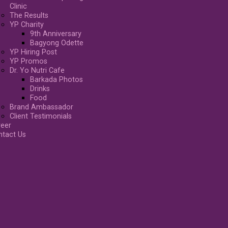
Clinic
The Results
YP Charity
9th Anniversary
Bagyong Odette
YP Hiring Post
YP Promos
Dr. Yo Nutri Cafe
Barkada Photos
Drinks
Food
Brand Ambassador
Client Testimonials
reer
ntact Us