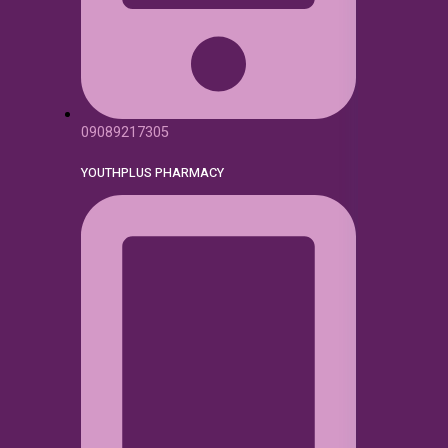
09089217305
YOUTHPLUS PHARMACY