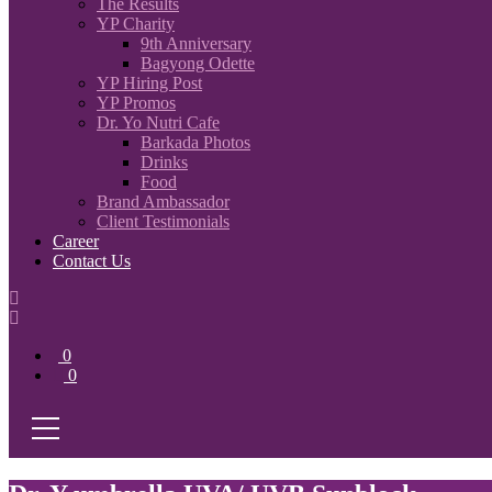
The Results
YP Charity
9th Anniversary
Bagyong Odette
YP Hiring Post
YP Promos
Dr. Yo Nutri Cafe
Barkada Photos
Drinks
Food
Brand Ambassador
Client Testimonials
Career
Contact Us
0
0