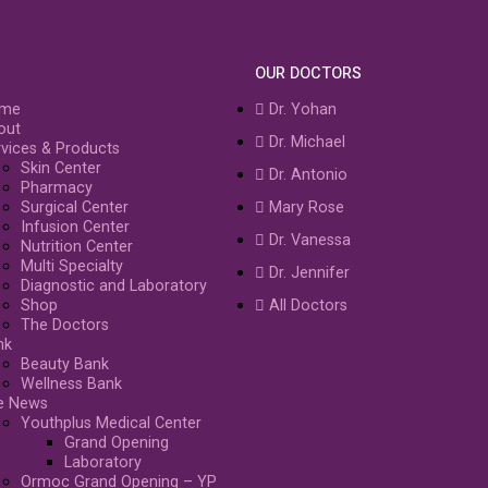
OUR DOCTORS
me
Dr. Yohan
out
Dr. Michael
vices & Products
Skin Center
Dr. Antonio
Pharmacy
Surgical Center
Mary Rose
Infusion Center
Dr. Vanessa
Nutrition Center
Multi Specialty
Dr. Jennifer
Diagnostic and Laboratory
Shop
All Doctors
The Doctors
nk
Beauty Bank
Wellness Bank
e News
Youthplus Medical Center
Grand Opening
Laboratory
Ormoc Grand Opening – YP