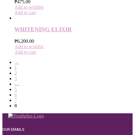
₱
475.00
Add to wishlist
Add to cart
WHITENING ELIXIR
₱
6,200.00
Add to wishlist
Add to cart
←
1
2
3
…
5
6
7
8
OUR EMAILS