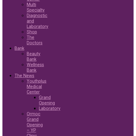
Multi
Specialty
Diagnostic
and
Laboratory
Shop
The
Doctors
Bank
Beauty
Bank
Wellness
Bank
The News
Youthplus
Medical
Center
Grand
Opening
Laboratory
Ormoc
Grand
Opening
– YP
Clinic