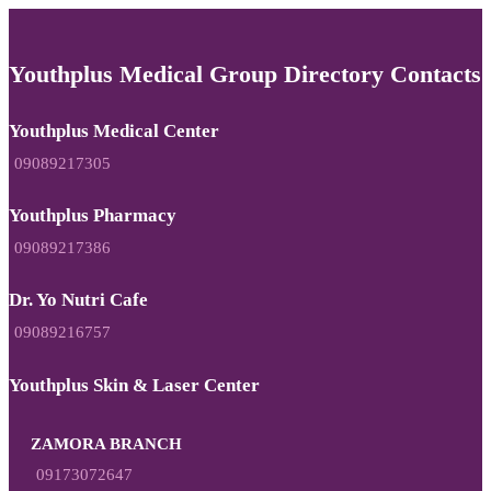
Youthplus Medical Group Directory Contacts
Youthplus Medical Center
09089217305
Youthplus Pharmacy
09089217386
Dr. Yo Nutri Cafe
09089216757
Youthplus Skin & Laser Center
ZAMORA BRANCH
09173072647