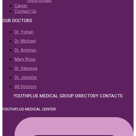
Testimonials
Career
Contact Us
OUR DOCTORS
Dr. Yohan
Dr. Michael
Dr. Antonio
Mary Rose
Dr. Vanessa
Dr. Jennifer
All Doctors
YOUTHPLUS MEDICAL GROUP DIRECTORY CONTACTS
YOUTHPLUS MEDICAL CENTER