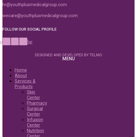
hr@youthplusmedicalgroup.com
wecare@youthplusmedicalgroup.com
FOLLOW OUR SOCIAL PROFILE
acebook
Instagram
Youtube
DESIGNED AND DEVELOPED BY TELMO
MENU
Home
About
Services &
Products
Skin
Center
Pharmacy
Surgical
Center
Infusion
Center
Nutrition
Center