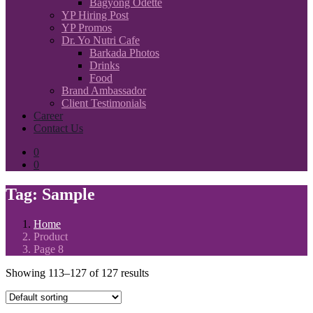
Bagyong Odette
YP Hiring Post
YP Promos
Dr. Yo Nutri Cafe
Barkada Photos
Drinks
Food
Brand Ambassador
Client Testimonials
Career
Contact Us
0
0
Tag:
Sample
Home
Product
Page 8
Showing 113–127 of 127 results