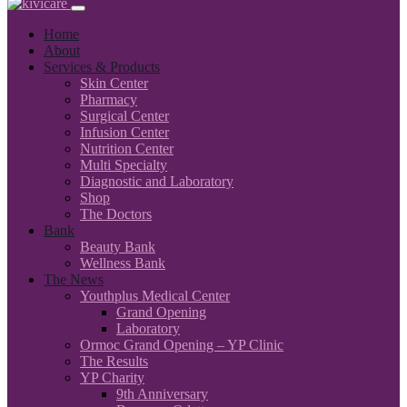
Home
About
Services & Products
Skin Center
Pharmacy
Surgical Center
Infusion Center
Nutrition Center
Multi Specialty
Diagnostic and Laboratory
Shop
The Doctors
Bank
Beauty Bank
Wellness Bank
The News
Youthplus Medical Center
Grand Opening
Laboratory
Ormoc Grand Opening – YP Clinic
The Results
YP Charity
9th Anniversary