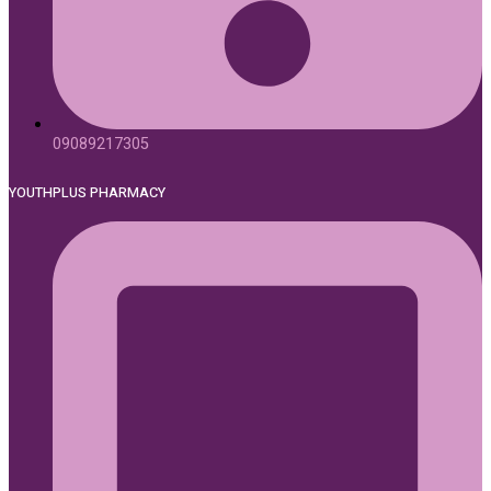
09089217305
YOUTHPLUS PHARMACY