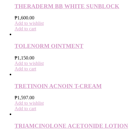
THERADERM BB WHITE SUNBLOCK
₱
1,600.00
Add to wishlist
Add to cart
TOLENORM OINTMENT
₱
1,150.00
Add to wishlist
Add to cart
TRETINOIN ACNOIN T-CREAM
₱
1,597.00
Add to wishlist
Add to cart
TRIAMCINOLONE ACETONIDE LOTION