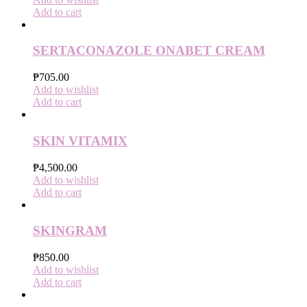
Add to cart
SERTACONAZOLE ONABET CREAM
₱
705.00
Add to wishlist
Add to cart
SKIN VITAMIX
₱
4,500.00
Add to wishlist
Add to cart
SKINGRAM
₱
850.00
Add to wishlist
Add to cart