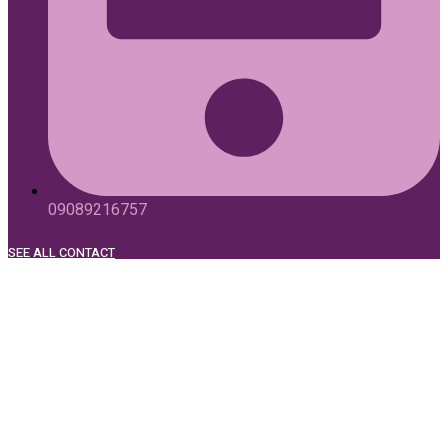
09089216757
SEE ALL CONTACT