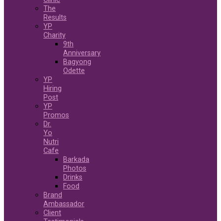
The
Results
YP
Charity
9th
Anniversary
Bagyong
Odette
YP
Hiring
Post
YP
Promos
Dr.
Yo
Nutri
Cafe
Barkada
Photos
Drinks
Food
Brand
Ambassador
Client