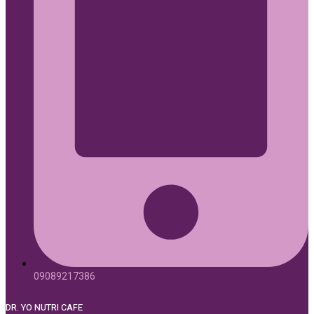
09089217386
DR. YO NUTRI CAFE