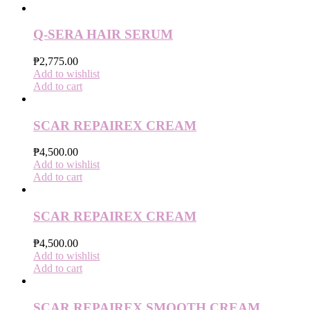
Q-SERA HAIR SERUM
₱
2,775.00
Add to wishlist
Add to cart
SCAR REPAIREX CREAM
₱
4,500.00
Add to wishlist
Add to cart
SCAR REPAIREX CREAM
₱
4,500.00
Add to wishlist
Add to cart
SCAR REPAIREX SMOOTH CREAM