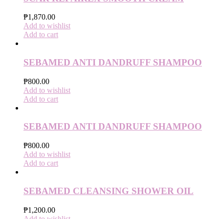
₱
1,870.00
Add to wishlist
Add to cart
SEBAMED ANTI DANDRUFF SHAMPOO
₱
800.00
Add to wishlist
Add to cart
SEBAMED ANTI DANDRUFF SHAMPOO
₱
800.00
Add to wishlist
Add to cart
SEBAMED CLEANSING SHOWER OIL
₱
1,200.00
Add to wishlist