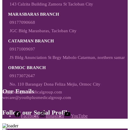
143 Calzita Building Zamora St Tacloban City
MARASBARAS BRANCH
09177090668
JGC Bldg Marasbaras, Tacloban City
CATARMAN BRANCH
09171009697
JS Bldg Anunciation St Brgy Mabolo Catarman, northern samar
ORMOC BRANCH
09173072647
No. 110 Barangay Dona Feliza Mejia, Ormoc City
Our Emails
hr@youthplusmedicalgroup.com
wecare@youthplusmedicalgroup.com
Follow our Social Profile
Facebook
Instagram
YouTube